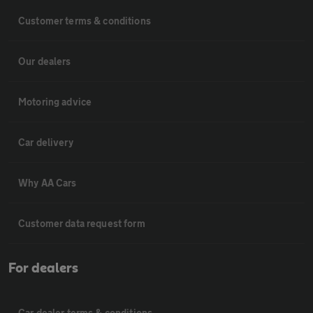
Customer terms & conditions
Our dealers
Motoring advice
Car delivery
Why AA Cars
Customer data request form
For dealers
Car dealer terms & conditions