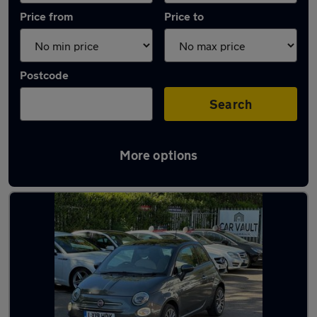
Price from
Price to
Postcode
Search
More options
Latest used Fiat in Welwyn Garden City