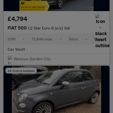
£4,794
FIAT 500
1.2 Star Euro 6 (s/s) 3dr
2019
•
73,646 miles
•
Petrol
•
Manual
Car Vault
Welwyn Garden City
AA finance available