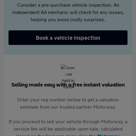
Consider a pre-purchase vehicle inspection. An
independent AA mechanic will check for any issues,
helping you avoid costly surprises.
Book a vehicle inspection
Selling made easy with a free instant valuation
Enter your reg number below to get a valuation
estimate from our trusted partner Motorway.
If you proceed to sell your vehicle through Motorway, a
service fee will be applicable upon sale, calculated
based on the final sale price. See the
Motorway