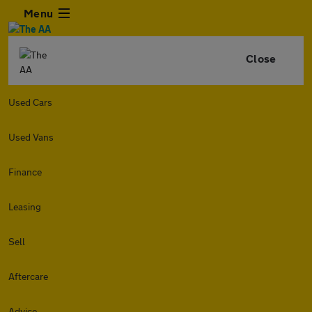
Menu
Close
Used Cars
Used Vans
Finance
Leasing
Sell
Aftercare
Advice