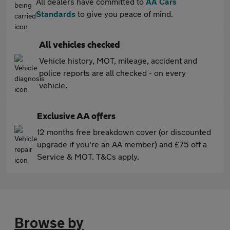
All dealers have committed to
AA Cars
Standards
to give you peace of mind.
All vehicles checked
Vehicle history, MOT, mileage, accident and
police reports are all checked - on every
vehicle.
Exclusive AA offers
12 months free breakdown cover (or discounted
upgrade if you're an AA member) and £75 off a
Service & MOT. T&Cs apply.
Browse by