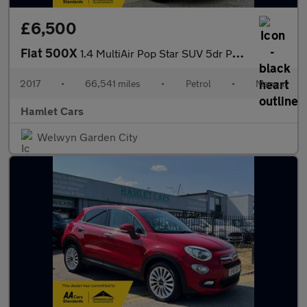
£6,500
Fiat 500X
1.4 MultiAir Pop Star SUV 5dr Petrol Manual Euro 6 (s/s) (140 ps
2017
•
66,541 miles
•
Petrol
•
Manual
Hamlet Cars
Welwyn Garden City