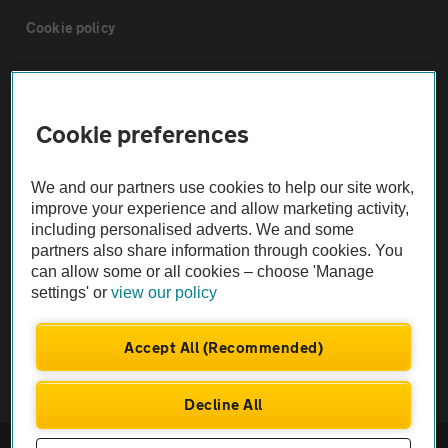
Cookie policy
Sitemap
Cookie preferences
Vehicle Inspections
We and our partners use cookies to help our site work,
The AA recommends an AA Cars Vehicle Inspection before purchase.
improve your experience and allow marketing activity,
including personalised adverts. We and some
Not all cars are mechanically checked by the AA.
partners also share information through cookies. You
can allow some or all cookies – choose 'Manage
Vehicle Inspection
settings' or
view our policy
theAA.com
Accept All (Recommended)
Decline All
© AA Cars 2026 |
Company No. 4546950 | VAT No. 188 0311 10