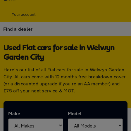
Your account
Find a dealer
Used Fiat cars for sale in Welwyn
Garden City
Here's our list of all Fiat cars for sale in Welwyn Garden
City. All cars come with 12 months free breakdown cover
(or a discounted upgrade if you're an AA member) and
£75 off your next service & MOT.
Make
Model