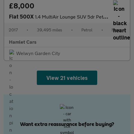
£8,000
Fiat 500X
1.4 MultiAir Lounge SUV 5dr Petrol Manual Euro 6 (s/s) (140 ps)
2017
•
39,495 miles
•
Petrol
•
Manual
Hamlet Cars
Welwyn Garden City
View 21 vehicles
Want extra reassurance before buying?