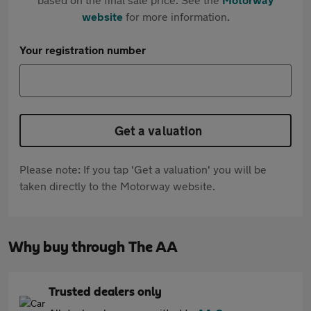
website
for more information.
Your registration number
Get a valuation
Please note: If you tap 'Get a valuation' you will be
taken directly to the Motorway website.
Why buy through The AA
Trusted dealers only