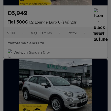
£6,949
Fiat 500C
1.2 Lounge Euro 6 (s/s) 2dr
2019
•
43,000 miles
•
Petrol
•
Manual
Motorama Sales Ltd
Welwyn Garden City