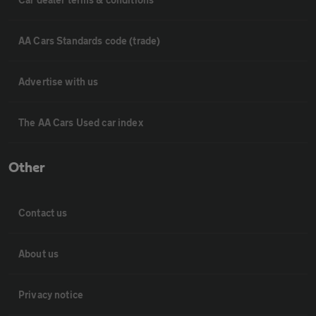
AA Cars Standards code (trade)
Advertise with us
The AA Cars Used car index
Other
Contact us
About us
Privacy notice