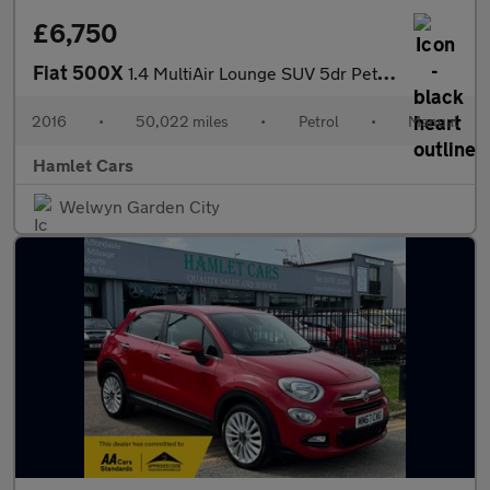
£6,750
Fiat 500X
1.4 MultiAir Lounge SUV 5dr Petrol Manual Euro 6 (s/s) (140 ps)
2016
•
50,022 miles
•
Petrol
•
Manual
Hamlet Cars
Welwyn Garden City