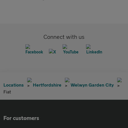
Connect with us
Locations
Hertfordshire
Welwyn Garden City
Fiat
For customers