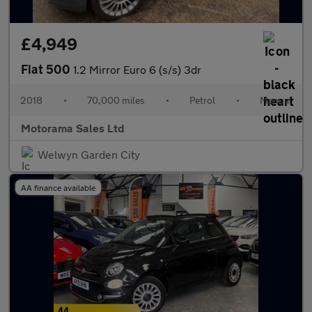
£4,949
Fiat 500
1.2 Mirror Euro 6 (s/s) 3dr
2018
•
70,000 miles
•
Petrol
•
Manual
Motorama Sales Ltd
Welwyn Garden City
AA finance available