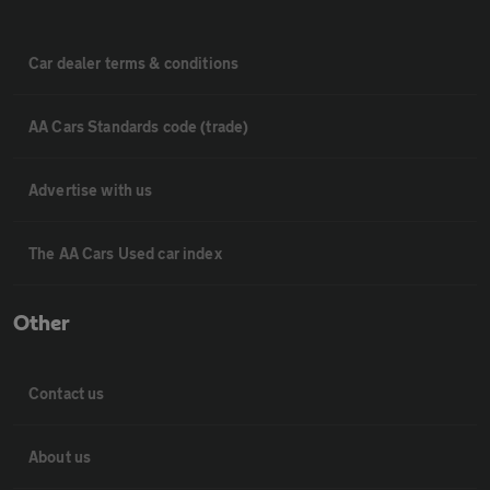
Car dealer terms & conditions
AA Cars Standards code (trade)
Advertise with us
The AA Cars Used car index
Other
Contact us
About us