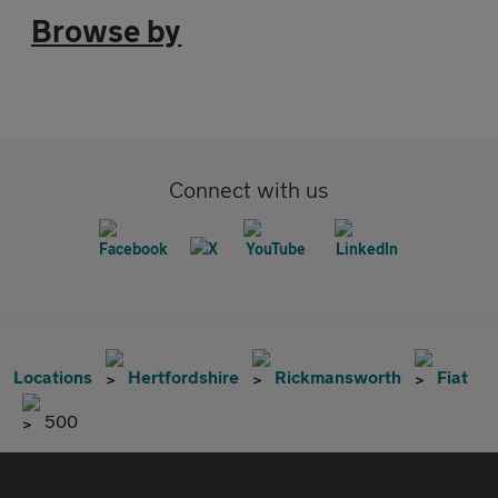
Browse by
Connect with us
Locations
Hertfordshire
Rickmansworth
Fiat
500