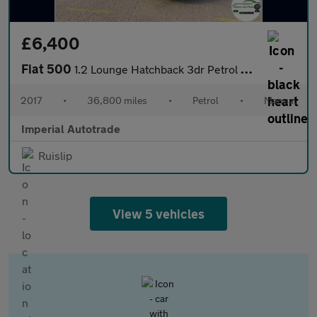
£6,400
Fiat 500
1.2 Lounge Hatchback 3dr Petrol Manual Euro 6 (s/s) (69 bhp)
2017
•
36,800 miles
•
Petrol
•
Manual
Imperial Autotrade
Ruislip
View 5 vehicles