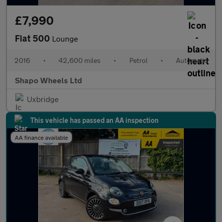
£7,990
Fiat 500
Lounge
2016
•
42,600 miles
•
Petrol
•
Automatic
Shapo Wheels Ltd
Uxbridge
This vehicle has passed an AA inspection
AA finance available