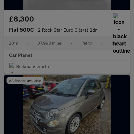
£8,300
Fiat 500C
1.2 Rock Star Euro 6 (s/s) 2dr
2019
•
37,998 miles
•
Petrol
•
Manual
Car Planet
Rickmansworth
AA finance available