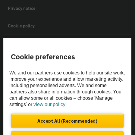
Privacy notice
Cookie policy
Sitemap
Cookie preferences
Vehicle Inspections
We and our partners use cookies to help our site work,
improve your experience and allow marketing activity,
The AA recommends an AA Cars Vehicle Inspection before purchase.
including personalised adverts. We and some
Not all cars are mechanically checked by the AA.
partners also share information through cookies. You
can allow some or all cookies – choose 'Manage
Vehicle Inspection
settings' or
view our policy
Accept All (Recommended)
theAA.com