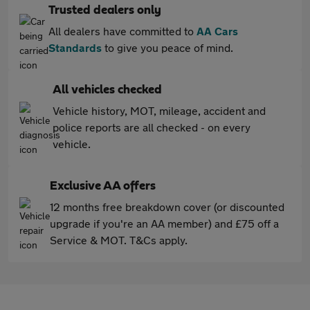
Trusted dealers only
All dealers have committed to
AA Cars
Standards
to give you peace of mind.
All vehicles checked
Vehicle history, MOT, mileage, accident and
police reports are all checked - on every
vehicle.
Exclusive AA offers
12 months free breakdown cover (or discounted
upgrade if you're an AA member) and £75 off a
Service & MOT. T&Cs apply.