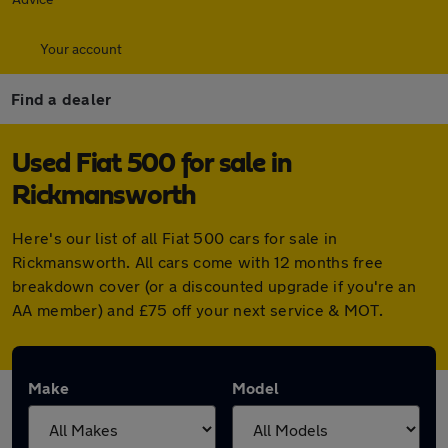
Your account
Find a dealer
Used Fiat 500 for sale in
Rickmansworth
Here's our list of all Fiat 500 cars for sale in
Rickmansworth. All cars come with 12 months free
breakdown cover (or a discounted upgrade if you're an
AA member) and £75 off your next service & MOT.
Make
Model