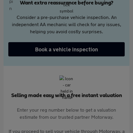
Want extra reassurance before buying?
Consider a pre-purchase vehicle inspection. An
independent AA mechanic will check for any issues,
helping you avoid costly surprises.
Book a vehicle inspection
Selling made easy with a free instant valuation
Enter your reg number below to get a valuation
estimate from our trusted partner Motorway.
If you proceed to sell your vehicle through Motorway, a