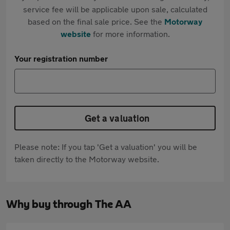
service fee will be applicable upon sale, calculated
based on the final sale price. See the
Motorway
website
for more information.
Your registration number
Get a valuation
Please note: If you tap 'Get a valuation' you will be
taken directly to the Motorway website.
Why buy through The AA