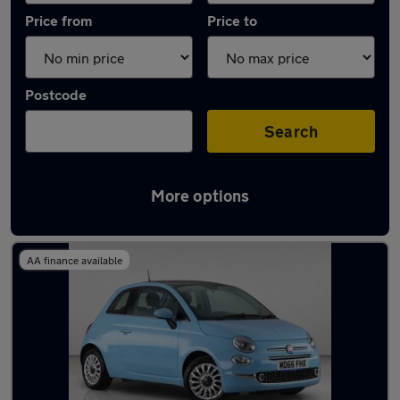
Price from
Price to
Postcode
Search
More options
Latest used Fiat 500 in Rickmansworth
AA finance available