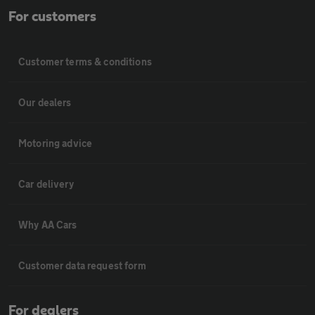
For customers
Customer terms & conditions
Our dealers
Motoring advice
Car delivery
Why AA Cars
Customer data request form
For dealers