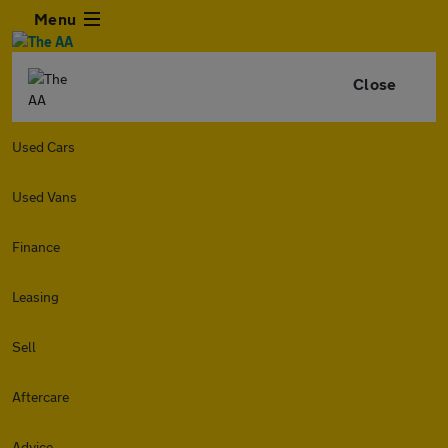
Menu
Close
Used Cars
Used Vans
Finance
Leasing
Sell
Aftercare
Advice