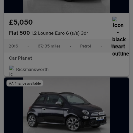
£5,050
Fiat 500
1.2 Lounge Euro 6 (s/s) 3dr
2016
•
67,135 miles
•
Petrol
•
Manual
Car Planet
Rickmansworth
AA finance available