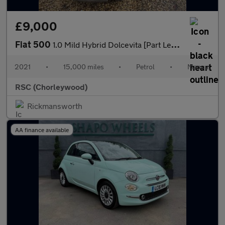
£9,000
Fiat 500
1.0 Mild Hybrid Dolcevita [Part Leather] 3dr
2021
•
15,000 miles
•
Petrol
•
Manual
RSC (Chorleywood)
Rickmansworth
AA finance available