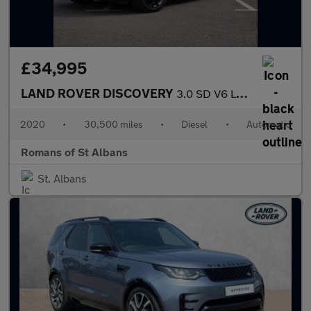
£34,995
LAND ROVER DISCOVERY
3.0 SD V6 Landmark Edition SUV 5dr Diesel Auto 4WD Euro 6 (s/s)
2020
•
30,500 miles
•
Diesel
•
Automatic
Romans of St Albans
St. Albans