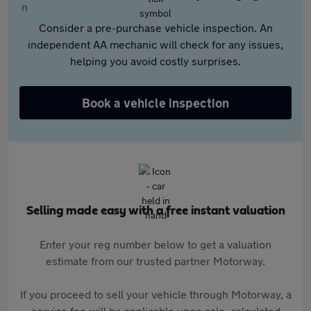
Consider a pre-purchase vehicle inspection. An
independent AA mechanic will check for any issues,
helping you avoid costly surprises.
Book a vehicle inspection
Selling made easy with a free instant valuation
Enter your reg number below to get a valuation
estimate from our trusted partner Motorway.
If you proceed to sell your vehicle through Motorway, a
service fee will be applicable upon sale, calculated