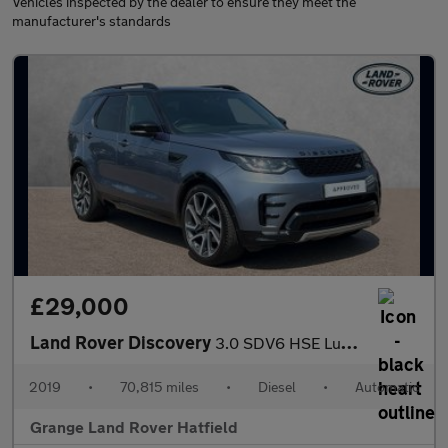
Vehicles inspected by the dealer to ensure they meet the
manufacturer's standards
£29,000
Land Rover Discovery
3.0 SDV6 HSE Luxury 5dr Auto With Climate Seats and Sliding Pano
2019
•
70,815 miles
•
Diesel
•
Automatic
Grange Land Rover Hatfield