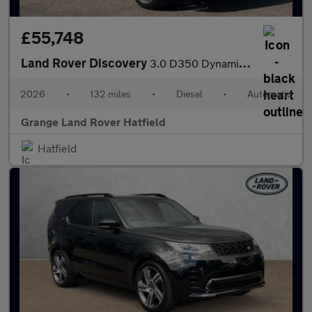
£55,748
Land Rover Discovery
3.0 D350 Dynamic HSE Commercial SAVING 4 000 GBP WHEN FUNDED WIT
2026
•
132 miles
•
Diesel
•
Automatic
Grange Land Rover Hatfield
Hatfield