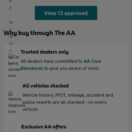
View 13 approved
Why buy through The AA
Trusted dealers only
All dealers have committed to
AA Cars
Standards
to give you peace of mind.
All vehicles checked
Vehicle history, MOT, mileage, accident and
police reports are all checked - on every
vehicle.
Exclusive AA offers