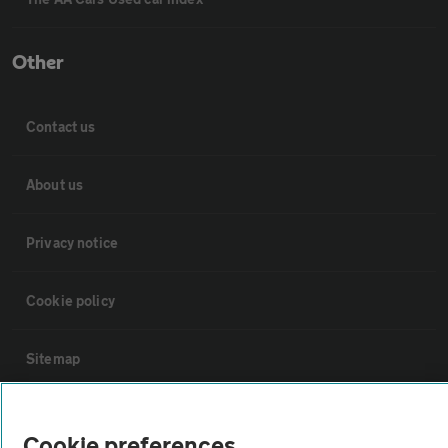
Other
Contact us
About us
Privacy notice
Cookie policy
Sitemap
Vehicle Inspections
Cookie preferences