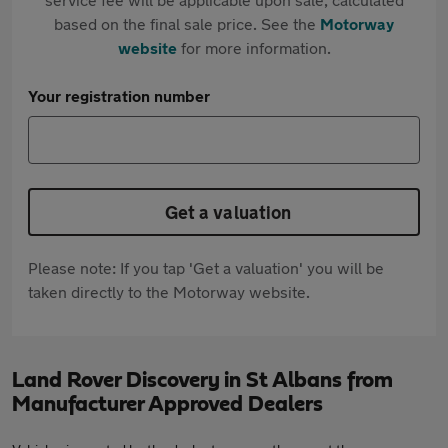
based on the final sale price. See the
Motorway
website
for more information.
Your registration number
Get a valuation
Please note: If you tap 'Get a valuation' you will be
taken directly to the Motorway website.
Land Rover Discovery in St Albans from
Manufacturer Approved Dealers