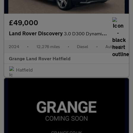
£49,000
Land Rover Discovery
3.0 D300 Dynamic HSE 5dr Auto With Climate Front Seats and Towin
2024
•
12,276 miles
•
Diesel
•
Automatic
Grange Land Rover Hatfield
Hatfield