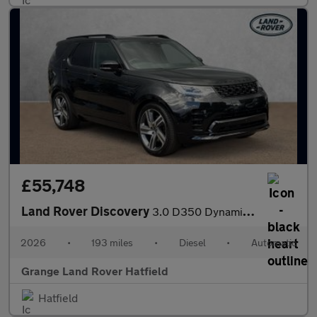
£55,748
Land Rover Discovery
3.0 D350 Dynamic HSE Commercial SAVING 4 000 GBP WHEN FUNDED WIT
2026
•
193 miles
•
Diesel
•
Automatic
Grange Land Rover Hatfield
Hatfield