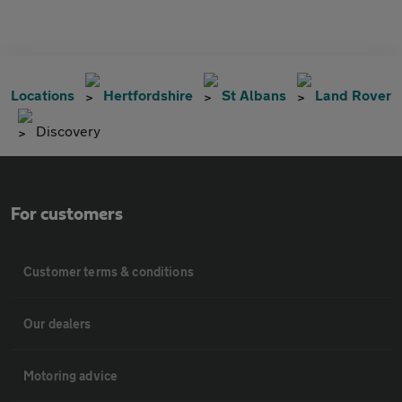
Locations
Hertfordshire
St Albans
Land Rover
Discovery
For customers
Customer terms & conditions
Our dealers
Motoring advice