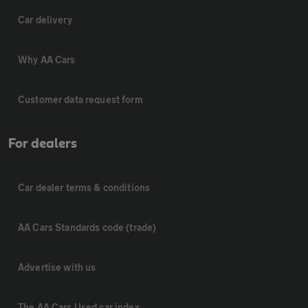
Car delivery
Why AA Cars
Customer data request form
For dealers
Car dealer terms & conditions
AA Cars Standards code (trade)
Advertise with us
The AA Cars Used car index