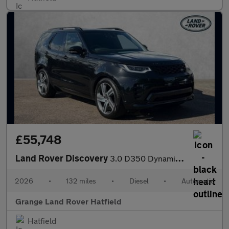
£55,748
Land Rover Discovery
3.0 D350 Dynamic HSE Commercial SAVING 4 000 GBP WHEN FUNDED WIT
2026
•
132 miles
•
Diesel
•
Automatic
Grange Land Rover Hatfield
Hatfield