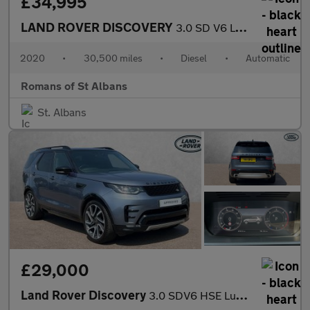
£34,995
LAND ROVER DISCOVERY
3.0 SD V6 Landmark Edition SUV 5dr Diesel Auto 4WD Euro 6 (s/s)
2020
•
30,500 miles
•
Diesel
•
Automatic
Romans of St Albans
St. Albans
£29,000
Land Rover Discovery
3.0 SDV6 HSE Luxury 5dr Auto With Climate Seats and Sliding Pano