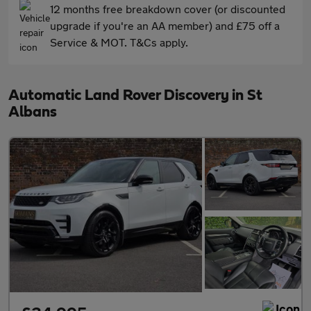
12 months free breakdown cover (or discounted
upgrade if you're an AA member) and £75 off a
Service & MOT. T&Cs apply.
Automatic Land Rover Discovery in St
Albans