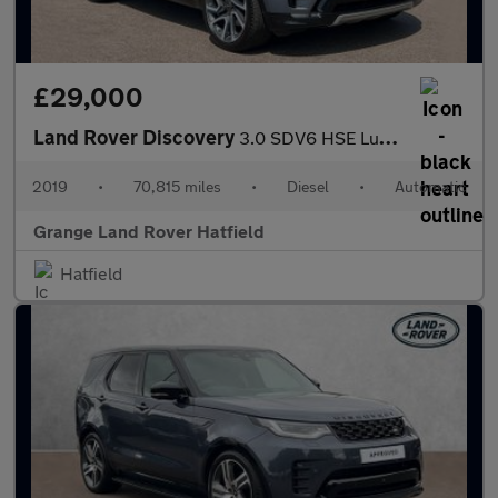
£29,000
Land Rover Discovery
3.0 SDV6 HSE Luxury 5dr Auto With Climate Seats and Sliding Pano
2019
•
70,815 miles
•
Diesel
•
Automatic
Grange Land Rover Hatfield
Hatfield