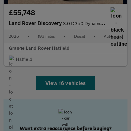
£55,748
Land Rover Discovery
3.0 D350 Dynamic HSE Commercial SAVING 4 000 GBP WHEN FUNDED WIT
2026
•
193 miles
•
Diesel
•
Automatic
Grange Land Rover Hatfield
Hatfield
View 16 vehicles
Want extra reassurance before buying?