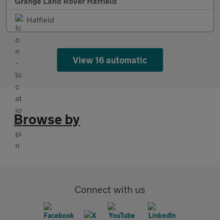
Grange Land Rover Hatfield
Hatfield
View 16 automatic
Browse by
Connect with us