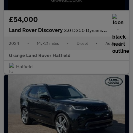
£54,000
Land Rover Discovery
3.0 D350 Dynamic HSE 5dr Auto With Heated and Cooled Front Seats
2024
•
14,721 miles
•
Diesel
•
Automatic
Grange Land Rover Hatfield
Hatfield