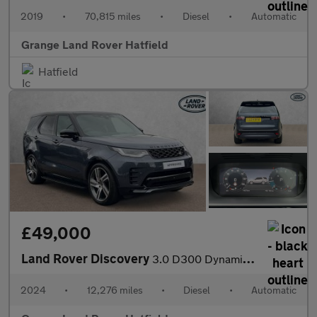
2019
•
70,815 miles
•
Diesel
•
Automatic
Grange Land Rover Hatfield
Hatfield
£49,000
Land Rover Discovery
3.0 D300 Dynamic HSE 5dr Auto With Climate Front Seats and Towin
2024
•
12,276 miles
•
Diesel
•
Automatic