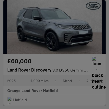
£60,000
Land Rover Discovery
3.0 D350 Gemini 5dr Auto With Heated Front Seats and Sliding Pan
2025
•
4,000 miles
•
Diesel
•
Automatic
Grange Land Rover Hatfield
Hatfield