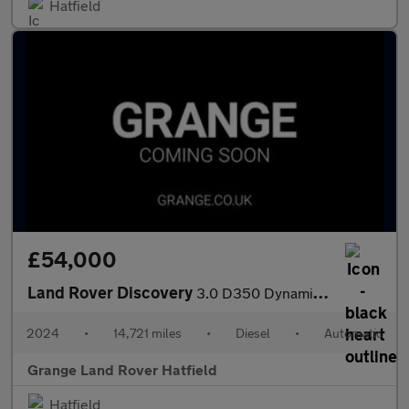
Hatfield
£54,000
Land Rover Discovery
3.0 D350 Dynamic HSE 5dr Auto With Heated and Cooled Front Seats
2024
•
14,721 miles
•
Diesel
•
Automatic
Grange Land Rover Hatfield
Hatfield