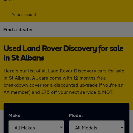
Your account
Find a dealer
Used Land Rover Discovery for sale
in St Albans
Here's our list of all Land Rover Discovery cars for sale
in St Albans. All cars come with 12 months free
breakdown cover (or a discounted upgrade if you're an
AA member) and £75 off your next service & MOT.
Make
Model