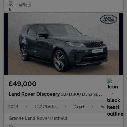
Hatfield
£49,000
Land Rover Discovery
3.0 D300 Dynamic HSE 5dr Auto With Climate Front Seats and Towin
2024
•
12,276 miles
•
Diesel
•
Automatic
Grange Land Rover Hatfield