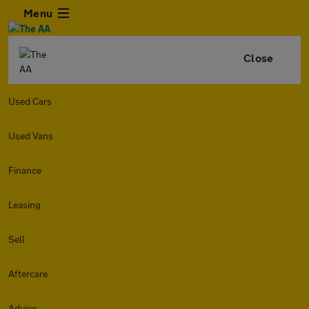
Menu
Close
Used Cars
Used Vans
Finance
Leasing
Sell
Aftercare
Advice