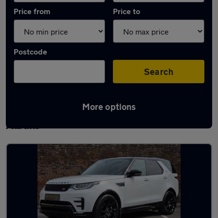
Price from
Price to
Postcode
Search
More options
Latest used Land Rover Discovery in St
Albans