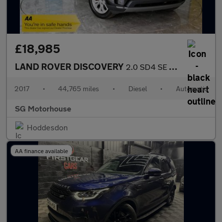
£18,985
LAND ROVER DISCOVERY
2.0 SD4 SE SUV 5dr Diesel Auto 4WD Euro 6 (s/s) (240 ps) +FREE 6
2017
•
44,765 miles
•
Diesel
•
Automatic
SG Motorhouse
Hoddesdon
AA finance available