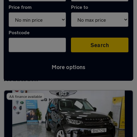
Price from
Price to
Postcode
Search
More options
Latest used Land Rover Discovery in
Hoddesdon
AA finance available