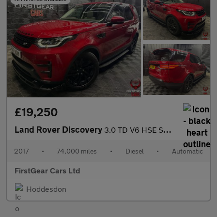
£19,250
Land Rover Discovery
3.0 TD V6 HSE SUV 5dr Diesel Auto 4WD Euro 6 (s/s) (258 ps)
2017
•
74,000 miles
•
Diesel
•
Automatic
FirstGear Cars Ltd
Hoddesdon