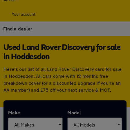
Your account
Find a dealer
Used Land Rover Discovery for sale
in Hoddesdon
Here's our list of all Land Rover Discovery cars for sale
in Hoddesdon. All cars come with 12 months free
breakdown cover (or a discounted upgrade if you're an
AA member) and £75 off your next service & MOT.
Make
Model