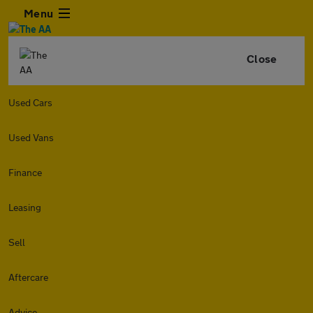
Menu
Close
Used Cars
Used Vans
Finance
Leasing
Sell
Aftercare
Advice