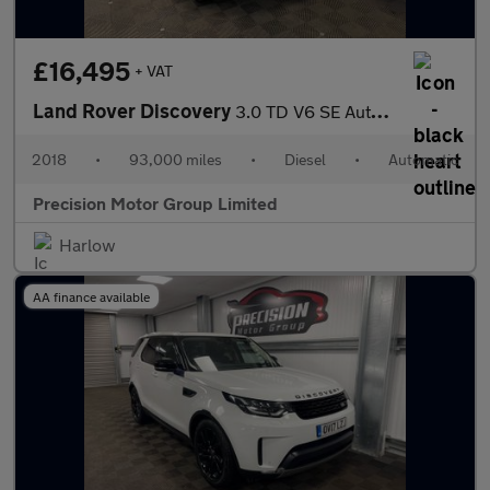
£16,495
+ VAT
Land Rover Discovery
3.0 TD V6 SE Auto 4WD Euro 6 (s/s) 5dr
2018
•
93,000 miles
•
Diesel
•
Automatic
Precision Motor Group Limited
Harlow
AA finance available