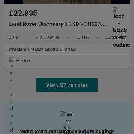
£22,995
Land Rover Discovery
3.0 SD V6 HSE Auto 4WD Euro 6 (s/s) 5dr
2019
•
81,000 miles
•
Diesel
•
Automatic
Precision Motor Group Limited
Harlow
View 27 vehicles
Want extra reassurance before buying?