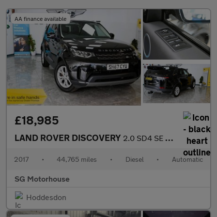
AA finance available
£18,985
LAND ROVER DISCOVERY
2.0 SD4 SE SUV 5dr Diesel Auto 4WD Euro 6 (s/s) (240 ps) +FREE 6
2017
•
44,765 miles
•
Diesel
•
Automatic
SG Motorhouse
Hoddesdon