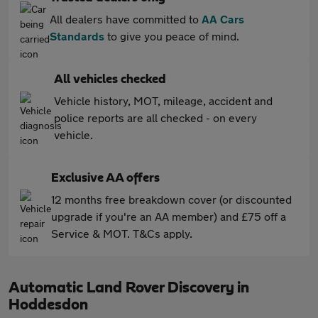
All dealers have committed to
AA Cars
Standards
to give you peace of mind.
All vehicles checked
Vehicle history, MOT, mileage, accident and
police reports are all checked - on every
vehicle.
Exclusive AA offers
12 months free breakdown cover (or discounted
upgrade if you're an AA member) and £75 off a
Service & MOT. T&Cs apply.
Automatic Land Rover Discovery in
Hoddesdon