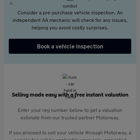
Consider a pre-purchase vehicle inspection. An
independent AA mechanic will check for any issues,
helping you avoid costly surprises.
Book a vehicle inspection
Selling made easy with a free instant valuation
Enter your reg number below to get a valuation
estimate from our trusted partner Motorway.
If you proceed to sell your vehicle through Motorway, a
service fee will be applicable upon sale, calculated