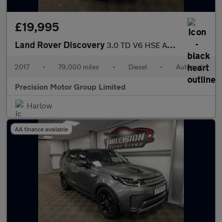
£19,995
Land Rover Discovery
3.0 TD V6 HSE Auto 4WD Euro 6 (s/s) 5dr
2017
•
79,000 miles
•
Diesel
•
Automatic
Precision Motor Group Limited
Harlow
AA finance available