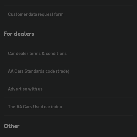
Customer data request form
For dealers
Car dealer terms & conditions
AA Cars Standards code (trade)
Advertise with us
The AA Cars Used car index
Other