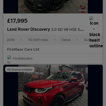
£17,995
Land Rover Discovery
3.0 SD V6 HSE SUV 5dr Diesel Auto 4WD Euro 6 (s/s) (306 ps)
2018
•
112,000 miles
•
Diesel
•
Automatic
FirstGear Cars Ltd
Hoddesdon
AA finance available