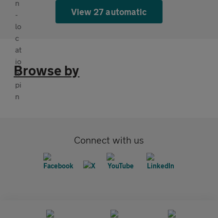
View 27 automatic
Browse by
Connect with us