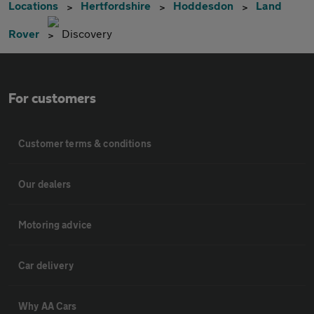
Locations
Hertfordshire
Hoddesdon
Land
Rover
Discovery
For customers
Customer terms & conditions
Our dealers
Motoring advice
Car delivery
Why AA Cars