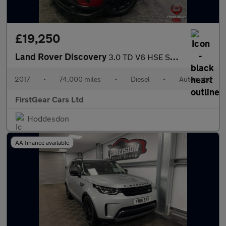
£19,250
Land Rover Discovery
3.0 TD V6 HSE SUV 5dr Diesel Auto 4WD Euro 6 (s/s) (258 ps)
2017
•
74,000 miles
•
Diesel
•
Automatic
FirstGear Cars Ltd
Hoddesdon
AA finance available