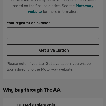
based on the final sale price. See the
Motorway
website
for more information.
Your registration number
Get a valuation
Please note: If you tap 'Get a valuation' you will be
taken directly to the Motorway website.
Why buy through The AA
Trusted dealers only