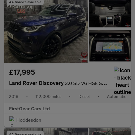
AA finance available
£17,995
Land Rover Discovery
3.0 SD V6 HSE SUV 5dr Diesel Auto 4WD Euro 6 (s/s) (306 ps)
2018
•
112,000 miles
•
Diesel
•
Automatic
FirstGear Cars Ltd
Hoddesdon
AA finance available