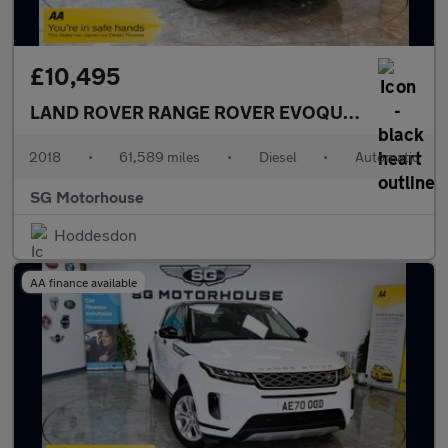
£10,495
LAND ROVER RANGE ROVER EVOQUE
2.0 TD4 SE 
2018
•
61,589 miles
•
Diesel
•
Automatic
SG Motorhouse
Hoddesdon
AA finance available