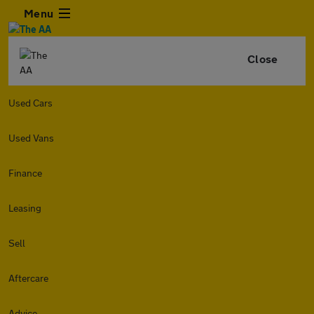
Menu
Close
Used Cars
Used Vans
Finance
Leasing
Sell
Aftercare
Advice