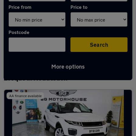
Price from
Price to
Postcode
Search
More options
Latest used Land Rover Range Rover
Evoque in Hoddesdon
AA finance available