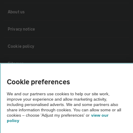
About us
Privacy notice
Cookie policy
Sitemap
Cookie preferences
Vehicle Inspections
We and our partners use cookies to help our site work,
The AA recommends an AA Cars Vehicle Inspection before purchase.
improve your experience and allow marketing activity,
including personalised adverts. We and some partners also
Not all cars are mechanically checked by the AA.
share information through cookies. You can allow some or all
cookies – choose 'Adjust my preferences' or
view our
policy
Vehicle Inspection