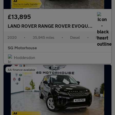
£13,895
LAND ROVER RANGE ROVER EVOQUE
2.0 D150 S 
2020
•
35,945 miles
•
Diesel
•
Manual
SG Motorhouse
Hoddesdon
AA finance available