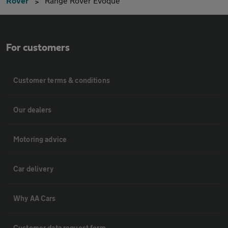
Rover
Range Rover Evoque
For customers
Customer terms & conditions
Our dealers
Motoring advice
Car delivery
Why AA Cars
Customer data request form