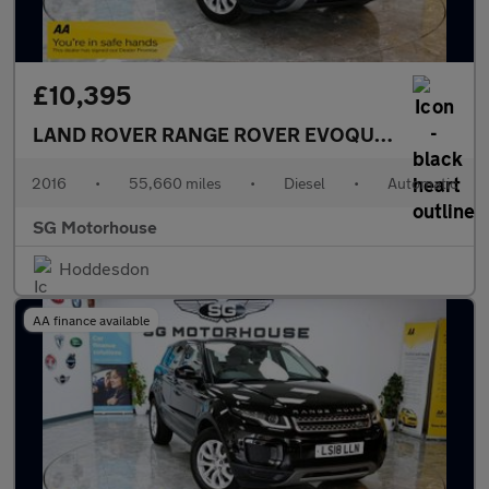
£10,395
LAND ROVER RANGE ROVER EVOQUE
2.0 TD4 SE 
2016
•
55,660 miles
•
Diesel
•
Automatic
SG Motorhouse
Hoddesdon
AA finance available