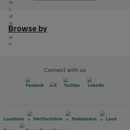
Browse by
Connect with us
Locations
Hertfordshire
Hoddesdon
Land