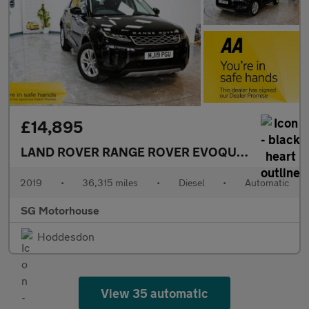
£14,895
LAND ROVER RANGE ROVER EVOQUE
2.0 D180 S 
2019
•
36,315 miles
•
Diesel
•
Automatic
SG Motorhouse
Hoddesdon
View 35 automatic