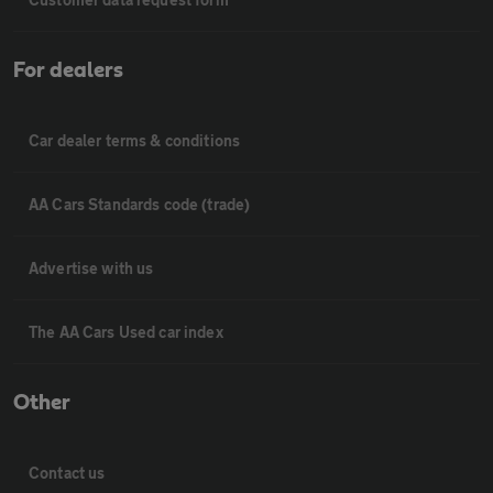
For dealers
Car dealer terms & conditions
AA Cars Standards code (trade)
Advertise with us
The AA Cars Used car index
Other
Contact us