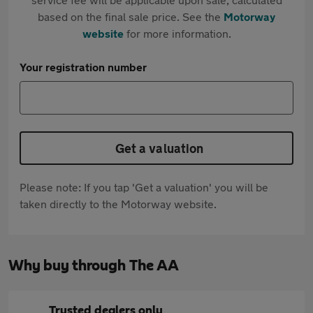
based on the final sale price. See the
Motorway
website
for more information.
Your registration number
Get a valuation
Please note: If you tap 'Get a valuation' you will be
taken directly to the Motorway website.
Why buy through The AA
Trusted dealers only