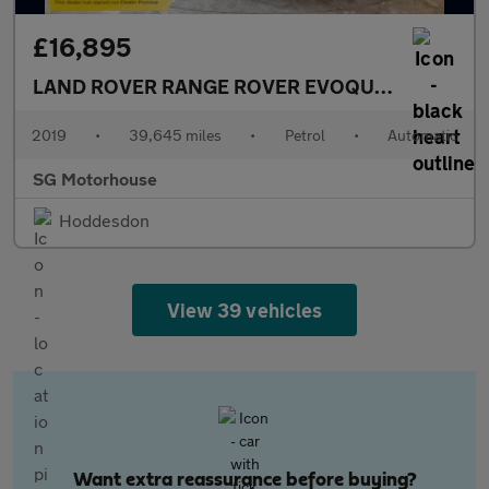
£16,895
LAND ROVER RANGE ROVER EVOQUE
2.0 P200 MH
2019
•
39,645 miles
•
Petrol
•
Automatic
SG Motorhouse
Hoddesdon
View 39 vehicles
Want extra reassurance before buying?