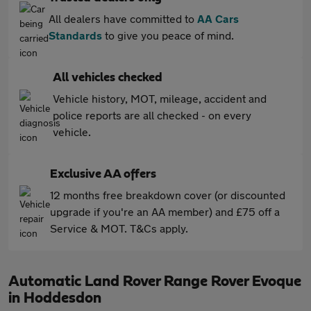
All dealers have committed to
AA Cars
Standards
to give you peace of mind.
All vehicles checked
Vehicle history, MOT, mileage, accident and
police reports are all checked - on every
vehicle.
Exclusive AA offers
12 months free breakdown cover (or discounted
upgrade if you're an AA member) and £75 off a
Service & MOT. T&Cs apply.
Automatic Land Rover Range Rover Evoque
in Hoddesdon