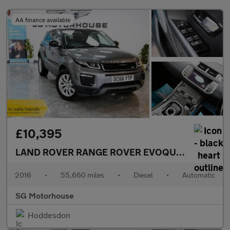
AA finance available
£10,395
LAND ROVER RANGE ROVER EVOQUE
2.0 TD4 SE 
2016
•
55,660 miles
•
Diesel
•
Automatic
SG Motorhouse
Hoddesdon