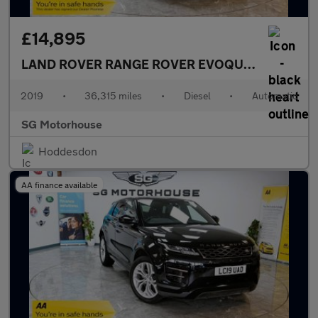
£14,895
LAND ROVER RANGE ROVER EVOQUE
2.0 D180 S 
2019
•
36,315 miles
•
Diesel
•
Automatic
SG Motorhouse
Hoddesdon
AA finance available