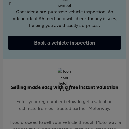
Consider a pre-purchase vehicle inspection. An
independent AA mechanic will check for any issues,
helping you avoid costly surprises.
Book a vehicle inspection
Selling made easy with a free instant valuation
Enter your reg number below to get a valuation
estimate from our trusted partner Motorway.
If you proceed to sell your vehicle through Motorway, a
service fee will be applicable upon sale, calculated