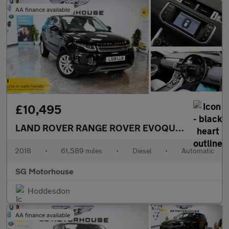
AA finance available
£10,495
LAND ROVER RANGE ROVER EVOQUE
2.0 TD4 SE 
2018
•
61,589 miles
•
Diesel
•
Automatic
SG Motorhouse
Hoddesdon
AA finance available