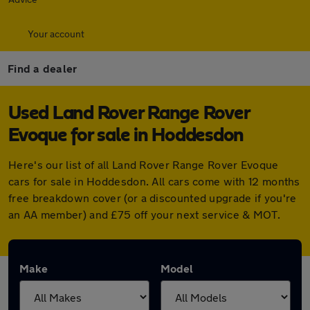
Your account
Find a dealer
Used Land Rover Range Rover
Evoque for sale in Hoddesdon
Here's our list of all Land Rover Range Rover Evoque
cars for sale in Hoddesdon. All cars come with 12 months
free breakdown cover (or a discounted upgrade if you're
an AA member) and £75 off your next service & MOT.
Make
Model