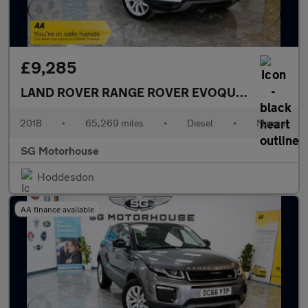
£9,285
LAND ROVER RANGE ROVER EVOQUE
2.0 TD4 SE 
2018
•
65,269 miles
•
Diesel
•
Manual
SG Motorhouse
Hoddesdon
AA finance available