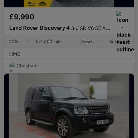
£9,990
Land Rover Discovery 4
3.0 SD V6 SE Auto 4WD Euro 5 (s/s) 5dr
2015
•
154,000 miles
•
Diesel
•
Automatic
HMC
Chesham