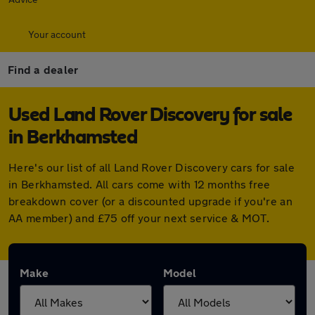
Your account
Find a dealer
Used Land Rover Discovery for sale
in Berkhamsted
Here's our list of all Land Rover Discovery cars for sale
in Berkhamsted. All cars come with 12 months free
breakdown cover (or a discounted upgrade if you're an
AA member) and £75 off your next service & MOT.
Make
Model