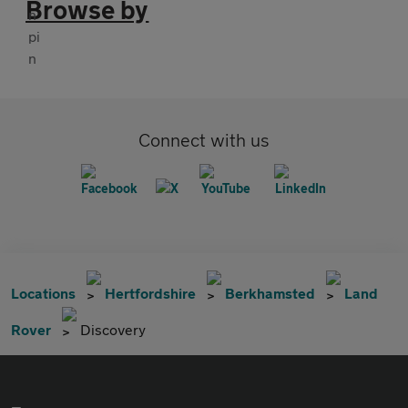
Browse by
Connect with us
Locations
Hertfordshire
Berkhamsted
Land
Rover
Discovery