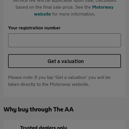
based on the final sale price. See the
Motorway
website
for more information.
Your registration number
Get a valuation
Please note: If you tap 'Get a valuation' you will be
taken directly to the Motorway website.
Why buy through The AA
Trusted dealers only