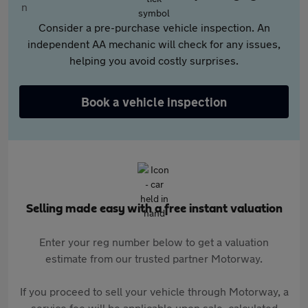
Consider a pre-purchase vehicle inspection. An
independent AA mechanic will check for any issues,
helping you avoid costly surprises.
Book a vehicle inspection
Selling made easy with a free instant valuation
Enter your reg number below to get a valuation
estimate from our trusted partner Motorway.
If you proceed to sell your vehicle through Motorway, a
service fee will be applicable upon sale, calculated