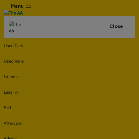
Menu
Close
Used Cars
Used Vans
Finance
Leasing
Sell
Aftercare
Advice