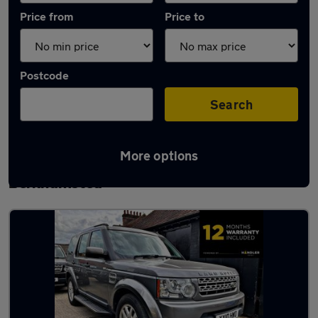
Price from
Price to
Postcode
Search
More options
Latest used Land Rover Discovery in
Berkhamsted