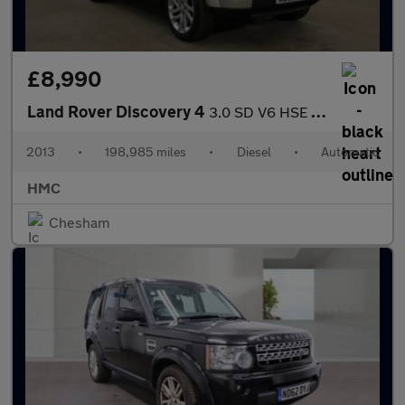
£8,990
Land Rover Discovery 4
3.0 SD V6 HSE Auto 4WD Euro 5 (s/s) 5dr
2013
•
198,985 miles
•
Diesel
•
Automatic
HMC
Chesham