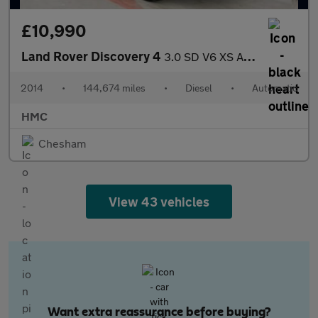
£10,990
Land Rover Discovery 4
3.0 SD V6 XS Auto 4WD Euro 5 (s/s) 5dr
2014
•
144,674 miles
•
Diesel
•
Automatic
HMC
Chesham
View 43 vehicles
Want extra reassurance before buying?