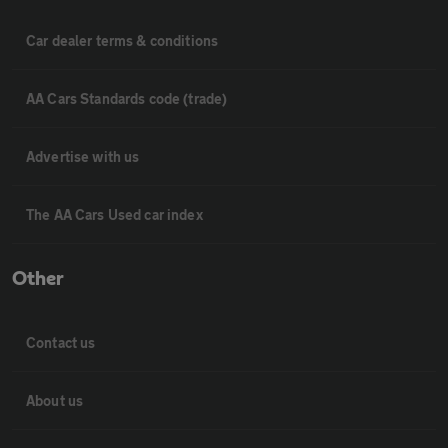
Car dealer terms & conditions
AA Cars Standards code (trade)
Advertise with us
The AA Cars Used car index
Other
Contact us
About us