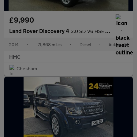
£9,990
Land Rover Discovery 4
3.0 SD V6 HSE Auto 4WD Euro 5 (s/s) 5dr
2014
•
171,868 miles
•
Diesel
•
Automatic
HMC
Chesham