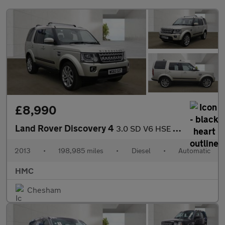
£8,990
Land Rover Discovery 4
3.0 SD V6 HSE Auto 4WD Euro 5 (s/s) 5dr
2013
•
198,985 miles
•
Diesel
•
Automatic
HMC
Chesham