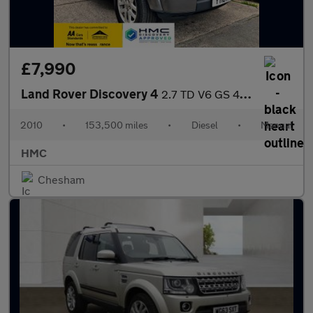
£7,990
Land Rover Discovery 4
2.7 TD V6 GS 4WD Euro 4 5dr
2010
•
153,500 miles
•
Diesel
•
Manual
HMC
Chesham