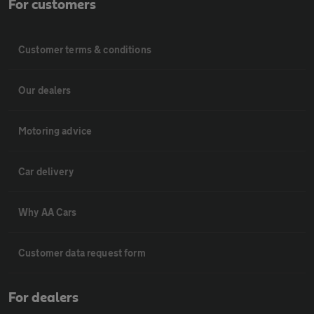
For customers
Customer terms & conditions
Our dealers
Motoring advice
Car delivery
Why AA Cars
Customer data request form
For dealers