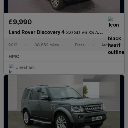
£9,990
Land Rover Discovery 4
3.0 SD V6 XS Auto 4WD Euro 5 5dr
2012
•
108,862 miles
•
Diesel
•
Automatic
HMC
Chesham