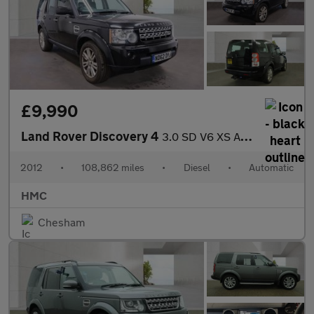
£9,990
Land Rover Discovery 4
3.0 SD V6 XS Auto 4WD Euro 5 5dr
2012
•
108,862 miles
•
Diesel
•
Automatic
HMC
Chesham