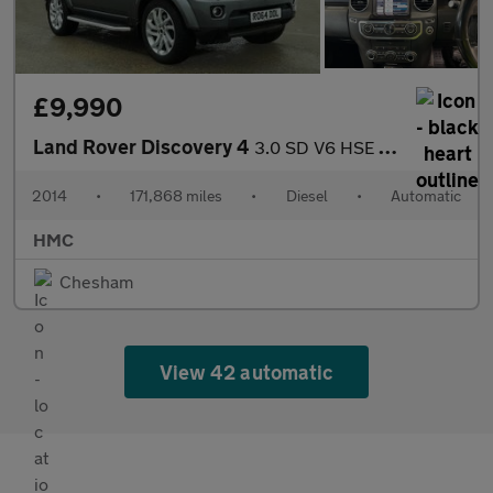
£9,990
Land Rover Discovery 4
3.0 SD V6 HSE Auto 4WD Euro 5 (s/s) 5dr
2014
•
171,868 miles
•
Diesel
•
Automatic
HMC
Chesham
View 42 automatic