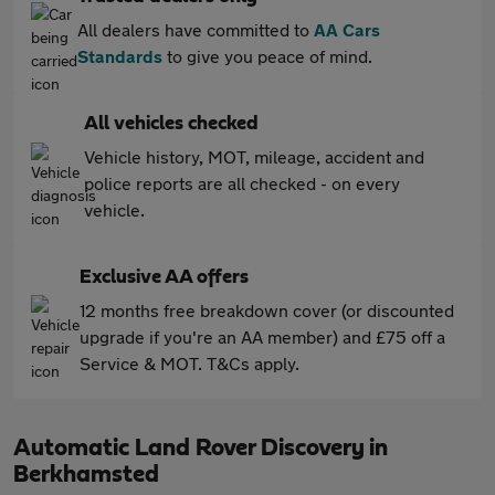
All dealers have committed to
AA Cars
Standards
to give you peace of mind.
All vehicles checked
Vehicle history, MOT, mileage, accident and
police reports are all checked - on every
vehicle.
Exclusive AA offers
12 months free breakdown cover (or discounted
upgrade if you're an AA member) and £75 off a
Service & MOT. T&Cs apply.
Automatic Land Rover Discovery in
Berkhamsted