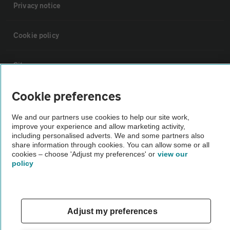
Privacy notice
Cookie policy
Sitemap
Cookie preferences
Vehicle Inspections
We and our partners use cookies to help our site work,
improve your experience and allow marketing activity,
The AA recommends an AA Cars Vehicle Inspection before purchase.
including personalised adverts. We and some partners also
Not all cars are mechanically checked by the AA.
share information through cookies. You can allow some or all
cookies – choose 'Adjust my preferences' or
view our
policy
Vehicle Inspection
theAA.com
Adjust my preferences