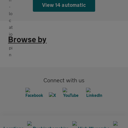
View 14 automatic
Browse by
Connect with us