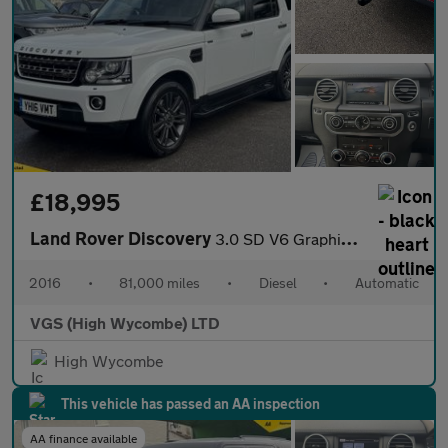
£18,995
Land Rover Discovery
3.0 SD V6 Graphite SUV 5dr Diesel Auto 4WD Euro 6 (s/s) (256 bhp
2016
•
81,000 miles
•
Diesel
•
Automatic
VGS (High Wycombe) LTD
High Wycombe
This vehicle has passed an AA inspection
AA finance available