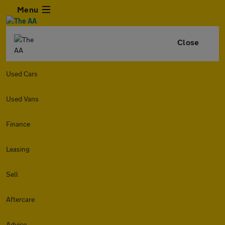
Menu
Close
Used Cars
Used Vans
Finance
Leasing
Sell
Aftercare
Advice