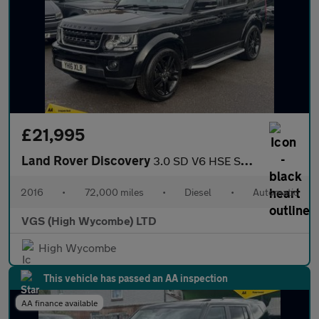
£21,995
Land Rover Discovery
3.0 SD V6 HSE SUV 5dr Diesel Auto 4WD Euro 6 (s/s) (256 bhp)
2016
•
72,000 miles
•
Diesel
•
Automatic
VGS (High Wycombe) LTD
High Wycombe
This vehicle has passed an AA inspection
AA finance available