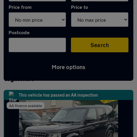
Price from
Price to
Postcode
Search
More options
Latest used Land Rover Discovery in High
Wycombe
This vehicle has passed an AA inspection
AA finance available