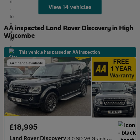
View 14 vehicles
AA inspected Land Rover Discovery in High
Wycombe
This vehicle has passed an AA inspection
AA finance available
£18,995
Land Rover Discovery
3.0 SD V6 Graphite SUV 5dr Diesel Auto 4WD Euro 6 (s/s) (256 bhp