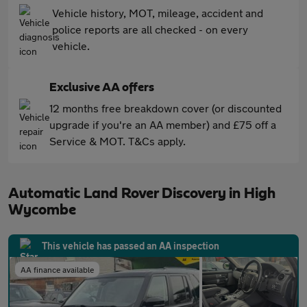
Vehicle history, MOT, mileage, accident and
police reports are all checked - on every
vehicle.
Exclusive AA offers
12 months free breakdown cover (or discounted
upgrade if you're an AA member) and £75 off a
Service & MOT. T&Cs apply.
Automatic Land Rover Discovery in High
Wycombe
This vehicle has passed an AA inspection
AA finance available