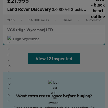
£21,995
Land Rover Discovery
3.0 SD V6 Graphite SUV 5dr Diesel Auto 4WD Euro 6 (s/s) (256 bhp
2016
•
64,000 miles
•
Diesel
•
Automatic
VGS (High Wycombe) LTD
High Wycombe
View 12 inspected
Want extra reassurance before buying?
Consider a pre-purchase vehicle inspection. An