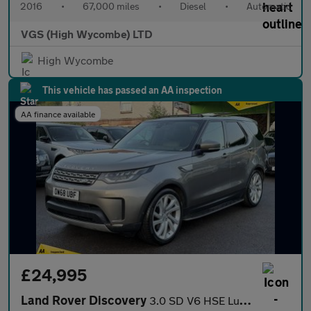
2016
•
67,000 miles
•
Diesel
•
Automatic
VGS (High Wycombe) LTD
High Wycombe
This vehicle has passed an AA inspection
AA finance available
£24,995
Land Rover Discovery
3.0 SD V6 HSE Luxury SUV 5dr Diesel Auto 4WD Euro 6 (s/s) (306 p