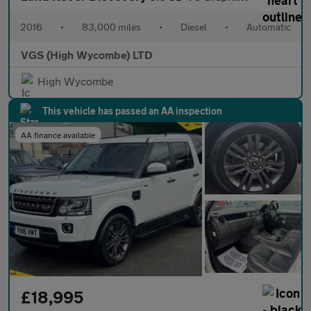
2016
•
83,000 miles
•
Diesel
•
Automatic
VGS (High Wycombe) LTD
High Wycombe
This vehicle has passed an AA inspection
AA finance available
£18,995