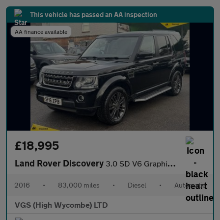
This vehicle has passed an AA inspection
AA finance available
£18,995
Land Rover Discovery
3.0 SD V6 Graphite SUV 5dr Diesel Auto 4WD Euro 6 (s/s) (256 bhp
2016
•
83,000 miles
•
Diesel
•
Automatic
VGS (High Wycombe) LTD