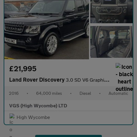
£21,995
Land Rover Discovery
3.0 SD V6 Graphite SUV 5dr Diesel Auto 4WD Euro 6 (s/s) (256 bhp
2016
•
64,000 miles
•
Diesel
•
Automatic
VGS (High Wycombe) LTD
High Wycombe