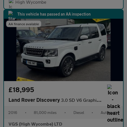
High Wycombe
This vehicle has passed an AA inspection
AA finance available
£18,995
Land Rover Discovery
3.0 SD V6 Graphite SUV 5dr Diesel Auto 4WD Euro 6 (s/s) (256 bhp
2016
•
81,000 miles
•
Diesel
•
Automatic
VGS (High Wycombe) LTD