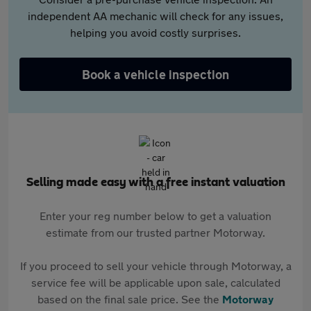
independent AA mechanic will check for any issues,
helping you avoid costly surprises.
Book a vehicle inspection
Selling made easy with a free instant valuation
Enter your reg number below to get a valuation
estimate from our trusted partner Motorway.
If you proceed to sell your vehicle through Motorway, a
service fee will be applicable upon sale, calculated
based on the final sale price. See the
Motorway