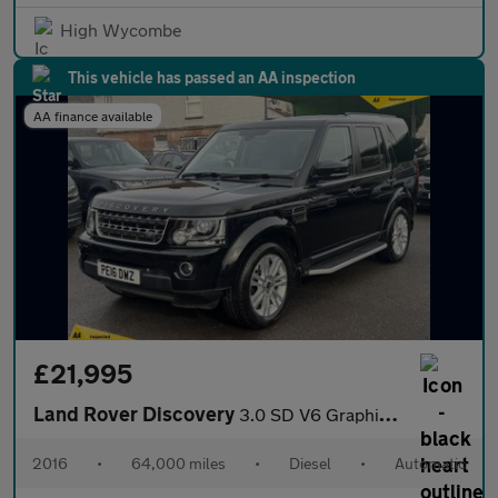
High Wycombe
This vehicle has passed an AA inspection
AA finance available
£21,995
Land Rover Discovery
3.0 SD V6 Graphite SUV 5dr Diesel Auto 4WD Euro 6 (s/s) (256 bhp
2016
•
64,000 miles
•
Diesel
•
Automatic