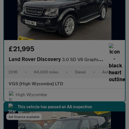
£21,995
Land Rover Discovery
3.0 SD V6 Graphite SUV 5dr Diesel Auto 4WD Euro 6 (s/s) (256 bhp
2016
•
64,000 miles
•
Diesel
•
Automatic
VGS (High Wycombe) LTD
High Wycombe
This vehicle has passed an AA inspection
AA finance available