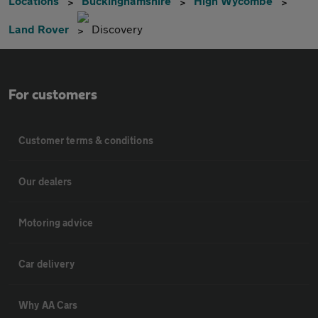
Locations
Buckinghamshire
High Wycombe
Land Rover
Discovery
For customers
Customer terms & conditions
Our dealers
Motoring advice
Car delivery
Why AA Cars