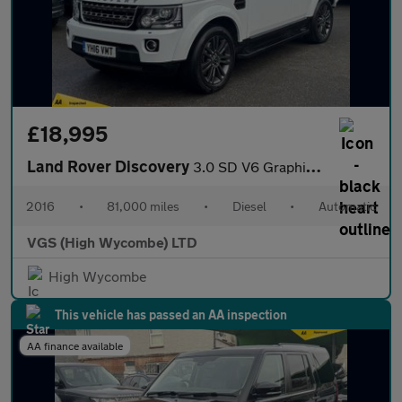
£18,995
Land Rover Discovery
3.0 SD V6 Graphite SUV 5dr Diesel Auto 4WD Euro 6 (s/s) (256 bhp
2016
•
81,000 miles
•
Diesel
•
Automatic
VGS (High Wycombe) LTD
High Wycombe
This vehicle has passed an AA inspection
AA finance available