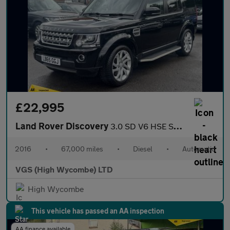
£22,995
Land Rover Discovery
3.0 SD V6 HSE SUV 5dr Diesel Auto 4WD Euro 6 (s/s) (256 bhp)
2016
•
67,000 miles
•
Diesel
•
Automatic
VGS (High Wycombe) LTD
High Wycombe
This vehicle has passed an AA inspection
AA finance available