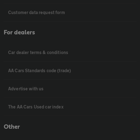
Customer data request form
For dealers
Car dealer terms & conditions
AA Cars Standards code (trade)
Advertise with us
The AA Cars Used car index
Other