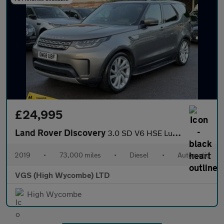
£24,995
Land Rover Discovery
3.0 SD V6 HSE Luxury SUV 5dr Diesel Auto 4WD Euro 6 (s/s) (306 p
2019
•
73,000 miles
•
Diesel
•
Automatic
VGS (High Wycombe) LTD
High Wycombe