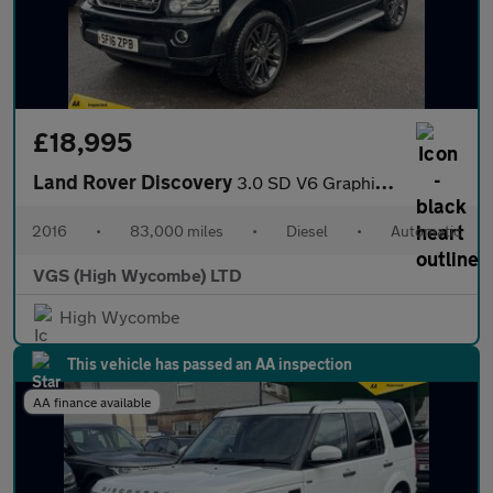
£18,995
Land Rover Discovery
3.0 SD V6 Graphite SUV 5dr Diesel Auto 4WD Euro 6 (s/s) (256 bhp
2016
•
83,000 miles
•
Diesel
•
Automatic
VGS (High Wycombe) LTD
High Wycombe
This vehicle has passed an AA inspection
AA finance available