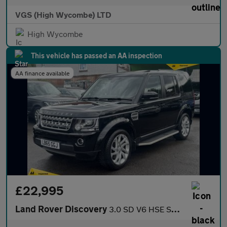
VGS (High Wycombe) LTD
High Wycombe
This vehicle has passed an AA inspection
AA finance available
£22,995
Land Rover Discovery
3.0 SD V6 HSE SUV 5dr Diesel Auto 4WD Euro 6 (s/s) (256 bhp)