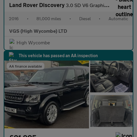
Land Rover Discovery
3.0 SD V6 Graphite SUV 5dr Diesel Auto 4WD Euro 6 (s/s) (256 bhp
2016
•
81,000 miles
•
Diesel
•
Automatic
VGS (High Wycombe) LTD
High Wycombe
This vehicle has passed an AA inspection
AA finance available