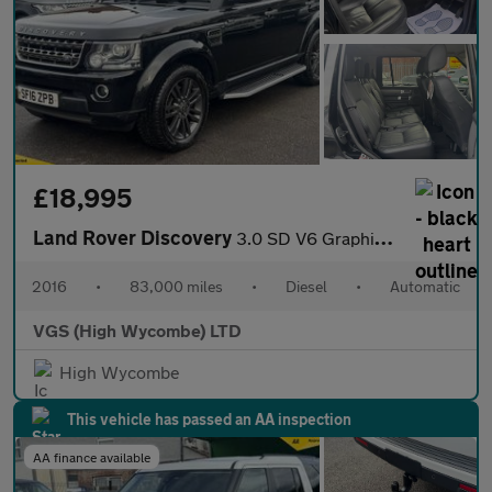
£18,995
Land Rover Discovery
3.0 SD V6 Graphite SUV 5dr Diesel Auto 4WD Euro 6 (s/s) (256 bhp
2016
•
83,000 miles
•
Diesel
•
Automatic
VGS (High Wycombe) LTD
High Wycombe
This vehicle has passed an AA inspection
AA finance available