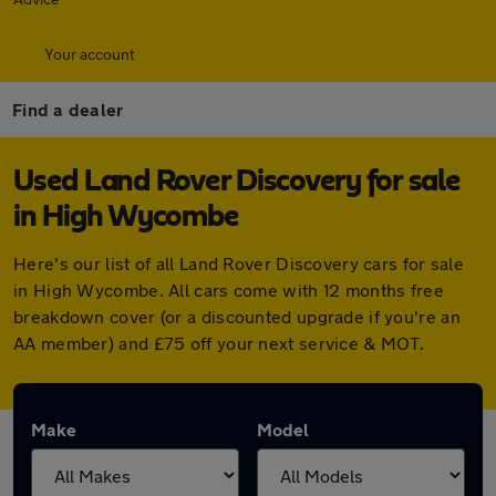
Your account
Find a dealer
Used Land Rover Discovery for sale
in High Wycombe
Here's our list of all Land Rover Discovery cars for sale
in High Wycombe. All cars come with 12 months free
breakdown cover (or a discounted upgrade if you're an
AA member) and £75 off your next service & MOT.
Make
Model