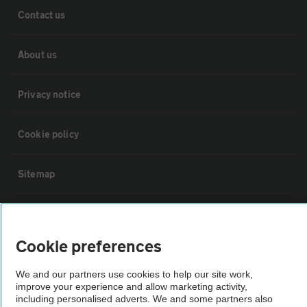
Contact us
About us
Privacy notice
Cookie policy
Sitemap
Vehicle Inspections
Cookie preferences
The AA recommends an AA Cars Vehicle Inspection before purchase.
Not all cars are mechanically checked by the AA.
We and our partners use cookies to help our site work,
improve your experience and allow marketing activity,
including personalised adverts. We and some partners also