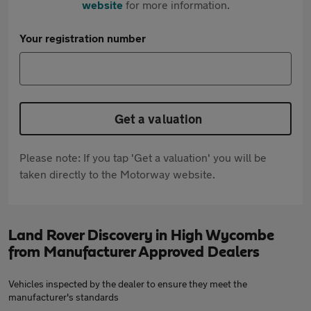
website
for more information.
Your registration number
Get a valuation
Please note: If you tap 'Get a valuation' you will be
taken directly to the Motorway website.
Land Rover Discovery in High Wycombe
from Manufacturer Approved Dealers
Vehicles inspected by the dealer to ensure they meet the
manufacturer's standards