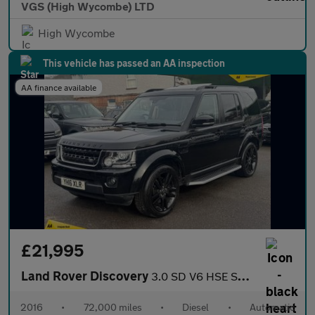
VGS (High Wycombe) LTD
High Wycombe
This vehicle has passed an AA inspection
AA finance available
£21,995
Land Rover Discovery
3.0 SD V6 HSE SUV 5dr Diesel Auto 4WD Euro 6 (s/s) (256 bhp)
2016
•
72,000 miles
•
Diesel
•
Automatic