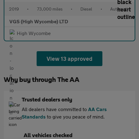
2019
•
73,000 miles
•
Diesel
•
Automatic
VGS (High Wycombe) LTD
High Wycombe
View 13 approved
Why buy through The AA
Trusted dealers only
All dealers have committed to
AA Cars
Standards
to give you peace of mind.
All vehicles checked