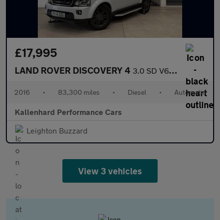
£17,995
LAND ROVER DISCOVERY 4
3.0 SD V6 Graphite SUV 5dr Diesel Auto 4WD Euro 6 (s/s) (256 bhp
2016
•
83,300 miles
•
Diesel
•
Automatic
Kallenhard Performance Cars
Leighton Buzzard
View 3 vehicles