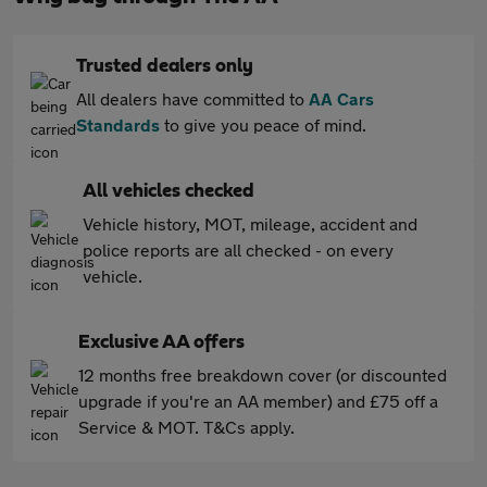
Trusted dealers only
All dealers have committed to
AA Cars
Standards
to give you peace of mind.
All vehicles checked
Vehicle history, MOT, mileage, accident and
police reports are all checked - on every
vehicle.
Exclusive AA offers
12 months free breakdown cover (or discounted
upgrade if you're an AA member) and £75 off a
Service & MOT. T&Cs apply.