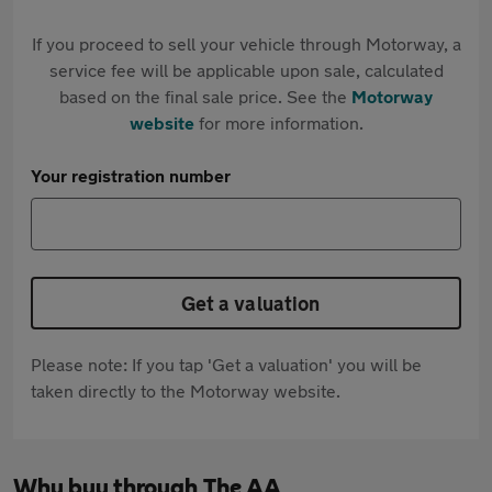
If you proceed to sell your vehicle through Motorway, a
service fee will be applicable upon sale, calculated
based on the final sale price. See the
Motorway
website
for more information.
Your registration number
Get a valuation
Please note: If you tap 'Get a valuation' you will be
taken directly to the Motorway website.
Why buy through The AA