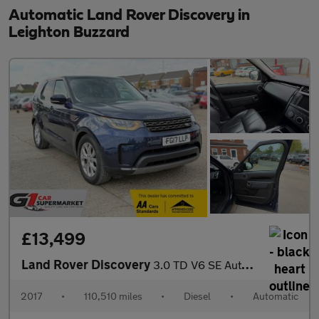
Automatic Land Rover Discovery in
Leighton Buzzard
£13,499
Land Rover Discovery
3.0 TD V6 SE Auto 4WD Euro 6 (s/s) 5dr
2017
•
110,510 miles
•
Diesel
•
Automatic