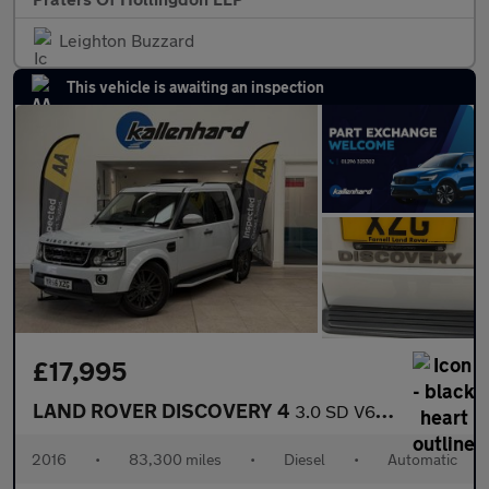
Leighton Buzzard
This vehicle is awaiting an inspection
£17,995
LAND ROVER DISCOVERY 4
3.0 SD V6 Graphite SUV 5dr Diesel Auto 4WD Euro 6 (s/s) (256 bhp
2016
•
83,300 miles
•
Diesel
•
Automatic