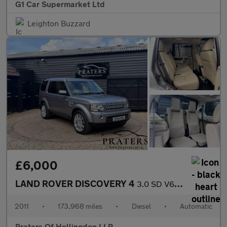
G1 Car Supermarket Ltd
Leighton Buzzard
£6,000
LAND ROVER DISCOVERY 4
3.0 SD V6 HSE SUV 5dr Diesel CommandShift 4WD Euro 5 (245 ps)
2011
•
173,968 miles
•
Diesel
•
Automatic
Praters Of Hollingdon LLP