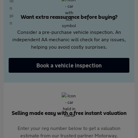
Want extra reassurance before buying?
Consider a pre-purchase vehicle inspection. An
independent AA mechanic will check for any issues,
helping you avoid costly surprises.
Book a vehicle inspection
Selling made easy with a free instant valuation
Enter your reg number below to get a valuation
estimate from our trusted partner Motorway.