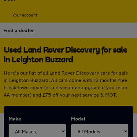
Your account
Find a dealer
Used Land Rover Discovery for sale
in Leighton Buzzard
Here's our list of all Land Rover Discovery cars for sale
in Leighton Buzzard. All cars come with 12 months free
breakdown cover (or a discounted upgrade if you're an
AA member) and £75 off your next service & MOT.
Make
Model