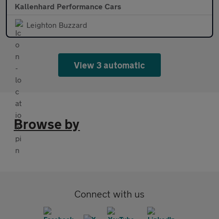
Kallenhard Performance Cars
Leighton Buzzard
View 3 automatic
Browse by
Connect with us