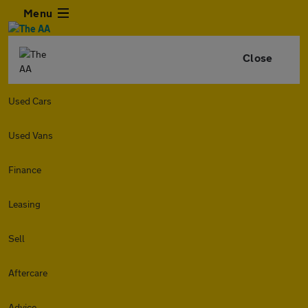
Menu
Close
Used Cars
Used Vans
Finance
Leasing
Sell
Aftercare
Advice