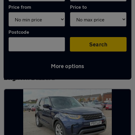
Price from
Price to
Postcode
Search
More options
Latest used Land Rover Discovery in
Leighton Buzzard