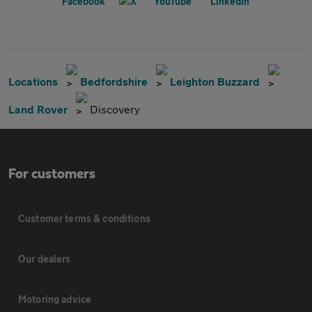
Locations
Bedfordshire
Leighton Buzzard
Land Rover
Discovery
For customers
Customer terms & conditions
Our dealers
Motoring advice