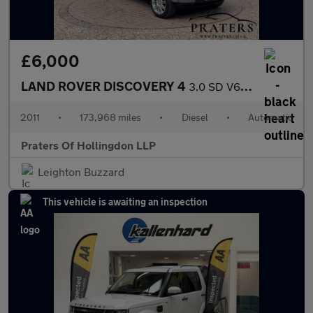
£6,000
LAND ROVER DISCOVERY 4
3.0 SD V6 HSE SUV 5dr Diesel CommandShift 4WD Euro 5 (245 ps)
2011
•
173,968 miles
•
Diesel
•
Automatic
Praters Of Hollingdon LLP
Leighton Buzzard
This vehicle is awaiting an inspection