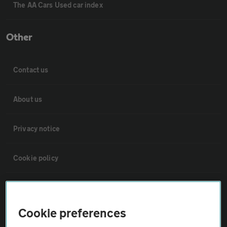
The AA Cars Used car index
Other
Contact us
About us
Privacy notice
Cookie policy
Sitemap
Cookie preferences
Vehicle Inspections