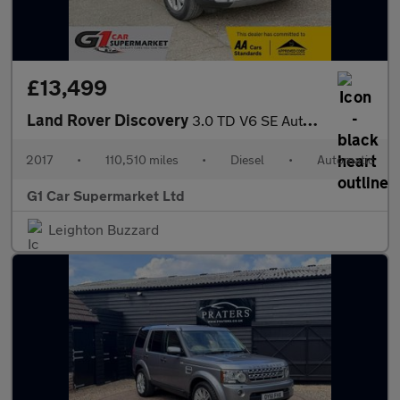
£13,499
Land Rover Discovery
3.0 TD V6 SE Auto 4WD Euro 6 (s/s) 5dr
2017
•
110,510 miles
•
Diesel
•
Automatic
G1 Car Supermarket Ltd
Leighton Buzzard