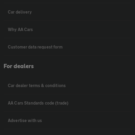
Car delivery
Why AA Cars
Customer data request form
For dealers
Car dealer terms & conditions
AA Cars Standards code (trade)
Advertise with us