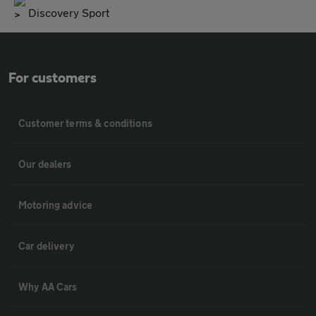
Discovery Sport
For customers
Customer terms & conditions
Our dealers
Motoring advice
Car delivery
Why AA Cars