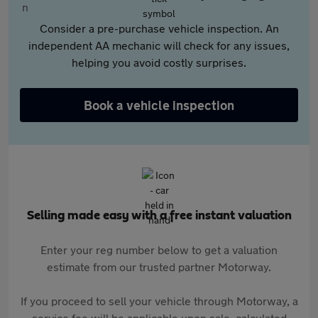
Consider a pre-purchase vehicle inspection. An
independent AA mechanic will check for any issues,
helping you avoid costly surprises.
Book a vehicle inspection
Selling made easy with a free instant valuation
Enter your reg number below to get a valuation
estimate from our trusted partner Motorway.
If you proceed to sell your vehicle through Motorway, a
service fee will be applicable upon sale, calculated