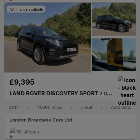
AA finance available
£9,395
LAND ROVER DISCOVERY SPORT
2.0 TD4 SE Tech
2017
•
71,000 miles
•
Diesel
•
Automatic
London Broadway Cars Ltd
St. Albans