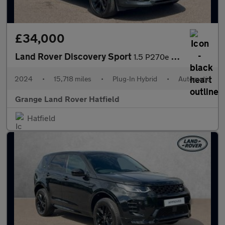
£34,000
Land Rover Discovery Sport
1.5 P270e Dynamic SE 5dr Auto (5 Seat) With Heated Front Seats a
2024
•
15,718 miles
•
Plug-In Hybrid
•
Automatic
Grange Land Rover Hatfield
Hatfield