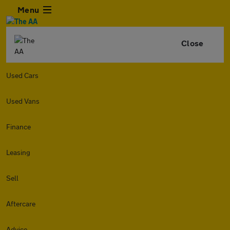
Menu
Close
Used Cars
Used Vans
Finance
Leasing
Sell
Aftercare
Advice