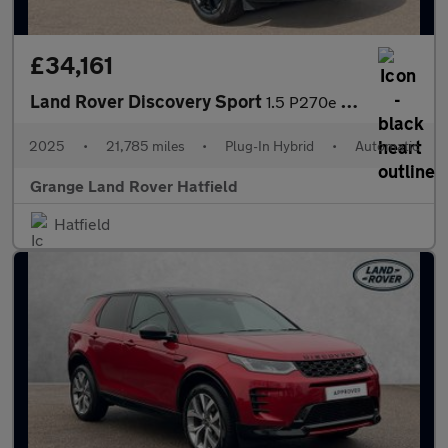
£34,161
Land Rover Discovery Sport
1.5 P270e Dynamic SE 5dr Auto (5 Seat) With Heated Front Seats a
2025
•
21,785 miles
•
Plug-In Hybrid
•
Automatic
Grange Land Rover Hatfield
Hatfield