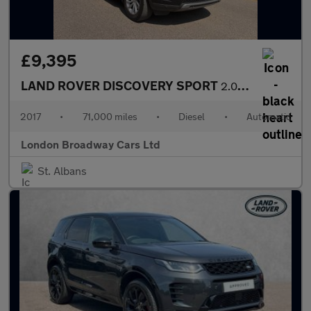
£9,395
LAND ROVER DISCOVERY SPORT
2.0 TD4 SE Tech
2017
•
71,000 miles
•
Diesel
•
Automatic
London Broadway Cars Ltd
St. Albans