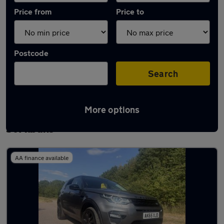
Price from
Price to
Postcode
Search
More options
Latest used Land Rover Discovery Sport in
St Albans
AA finance available