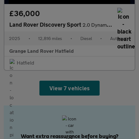
£36,000
Land Rover Discovery Sport
2.0 Dynamic HSE With Climate Front Seats and Head-up Display
2025
•
12,816 miles
•
Diesel
•
Automatic
Grange Land Rover Hatfield
Hatfield
View 7 vehicles
Want extra reassurance before buying?