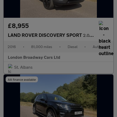
£8,955
LAND ROVER DISCOVERY SPORT
2.0 TD4 HSE Black
2016
•
81,000 miles
•
Diesel
•
Automatic
London Broadway Cars Ltd
St. Albans
AA finance available