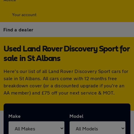
Your account
Find a dealer
Used Land Rover Discovery Sport for
sale in St Albans
Here's our list of all Land Rover Discovery Sport cars for
sale in St Albans. All cars come with 12 months free
breakdown cover (or a discounted upgrade if you're an
AA member) and £75 off your next service & MOT.
Make
Model