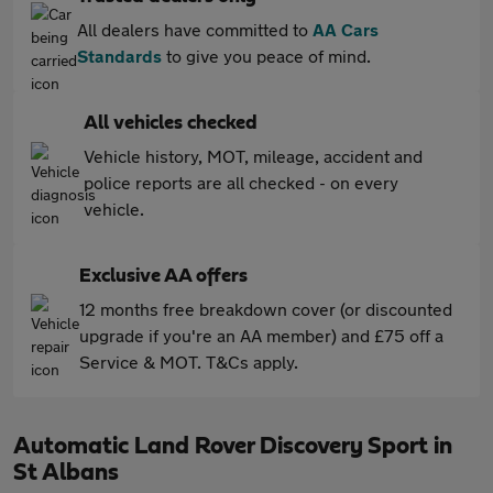
All dealers have committed to
AA Cars
Standards
to give you peace of mind.
All vehicles checked
Vehicle history, MOT, mileage, accident and
police reports are all checked - on every
vehicle.
Exclusive AA offers
12 months free breakdown cover (or discounted
upgrade if you're an AA member) and £75 off a
Service & MOT. T&Cs apply.
Automatic Land Rover Discovery Sport in
St Albans