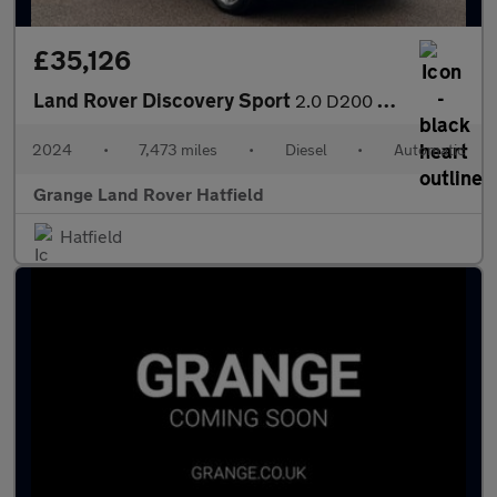
£35,126
Land Rover Discovery Sport
2.0 D200 Dynamic HSE 5dr Auto (7 Seat) With Climate Front Seats
2024
•
7,473 miles
•
Diesel
•
Automatic
Grange Land Rover Hatfield
Hatfield