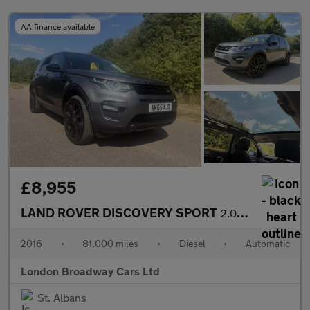
AA finance available
£8,955
LAND ROVER DISCOVERY SPORT
2.0 TD4 HSE Black
2016
•
81,000 miles
•
Diesel
•
Automatic
London Broadway Cars Ltd
St. Albans