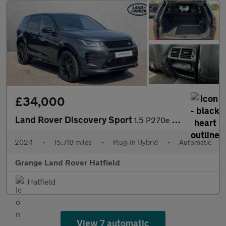
£34,000
Land Rover Discovery Sport
1.5 P270e Dynamic SE 5dr Auto (5 Seat) With Heated Front Seats a
2024
•
15,718 miles
•
Plug-In Hybrid
•
Automatic
Grange Land Rover Hatfield
Hatfield
View 7 automatic