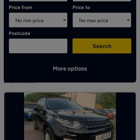
Price from
Price to
Postcode
Search
More options
Latest used Land Rover Discovery Sport in
Dunstable