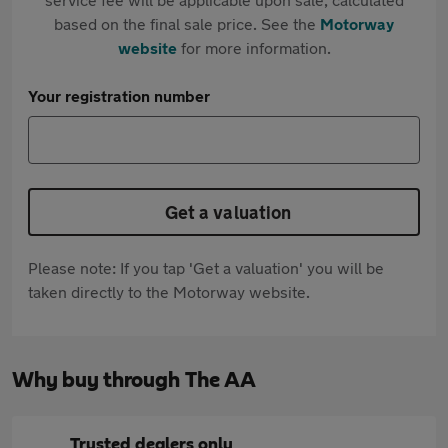
based on the final sale price. See the
Motorway
website
for more information.
Your registration number
Get a valuation
Please note: If you tap 'Get a valuation' you will be
taken directly to the Motorway website.
Why buy through The AA
Trusted dealers only