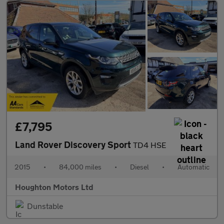
£7,795
Land Rover Discovery Sport
TD4 HSE
2015
•
84,000 miles
•
Diesel
•
Automatic
Houghton Motors Ltd
Dunstable