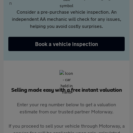
Consider a pre-purchase vehicle inspection. An
independent AA mechanic will check for any issues,
helping you avoid costly surprises.
Book a vehicle inspection
Selling made easy with a free instant valuation
Enter your reg number below to get a valuation
estimate from our trusted partner Motorway.
If you proceed to sell your vehicle through Motorway, a
service fee will be applicable upon sale, calculated