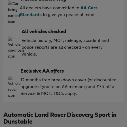
All dealers have committed to
AA Cars
Standards
to give you peace of mind.
All vehicles checked
Vehicle history, MOT, mileage, accident and
police reports are all checked - on every
vehicle.
Exclusive AA offers
12 months free breakdown cover (or discounted
upgrade if you're an AA member) and £75 off a
Service & MOT. T&Cs apply.
Automatic Land Rover Discovery Sport in
Dunstable