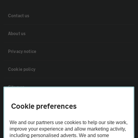
Contact us
About us
Privacy notice
Cookie policy
Sitemap
Cookie preferences
Vehicle Inspections
We and our partners use cookies to help our site work,
The AA recommends an AA Cars Vehicle Inspection before purchase.
improve your experience and allow marketing activity,
Not all cars are mechanically checked by the AA.
including personalised adverts. We and some