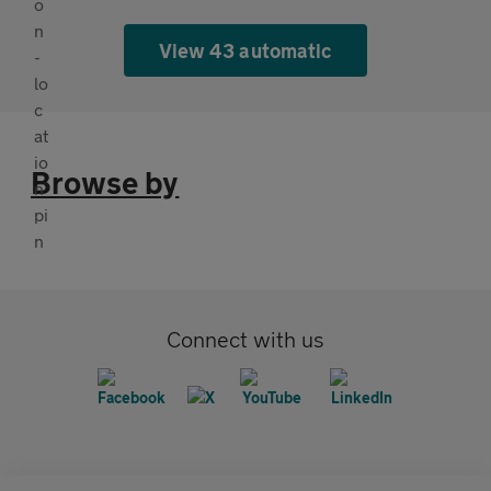
View 43 automatic
Browse by
Connect with us