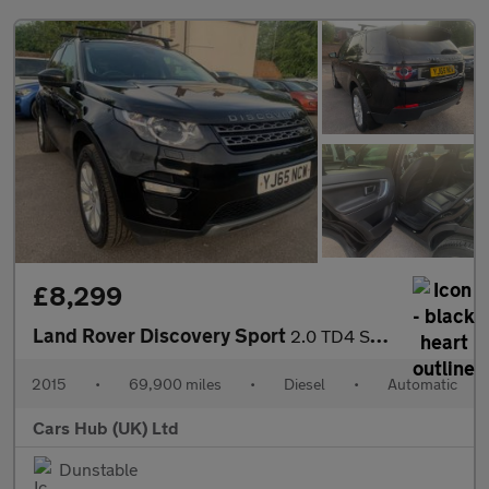
£8,299
Land Rover Discovery Sport
2.0 TD4 SE Tech Auto 4WD Euro 6 (s/s) 5dr
2015
•
69,900 miles
•
Diesel
•
Automatic
Cars Hub (UK) Ltd
Dunstable