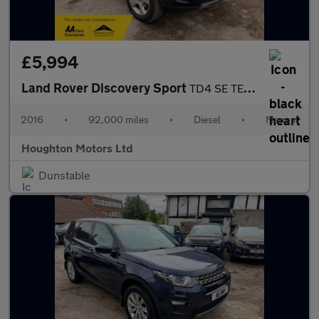
£5,994
Land Rover Discovery Sport
TD4 SE TECH
2016
•
92,000 miles
•
Diesel
•
Manual
Houghton Motors Ltd
Dunstable