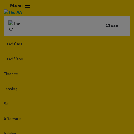
Menu
Close
Used Cars
Used Vans
Finance
Leasing
Sell
Aftercare
Advice