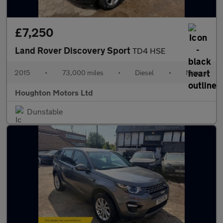
£7,250
Land Rover Discovery Sport
TD4 HSE
2015
•
73,000 miles
•
Diesel
•
Manual
Houghton Motors Ltd
Dunstable