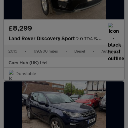
£8,299
Land Rover Discovery Sport
2.0 TD4 SE Tech Auto 4WD Euro 6 (s/s) 5dr
2015
•
69,900 miles
•
Diesel
•
Automatic
Cars Hub (UK) Ltd
Dunstable