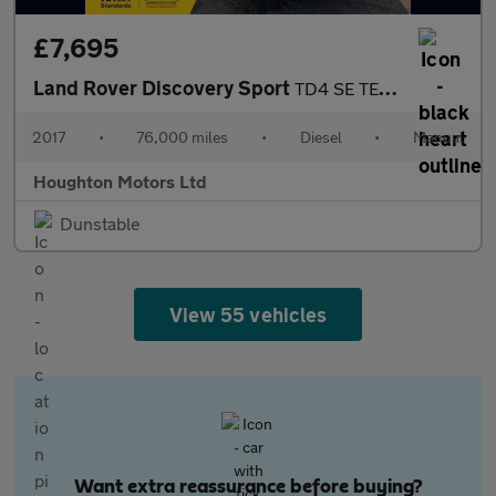
£7,695
Land Rover Discovery Sport
TD4 SE TECH
2017
•
76,000 miles
•
Diesel
•
Manual
Houghton Motors Ltd
Dunstable
View 55 vehicles
Want extra reassurance before buying?