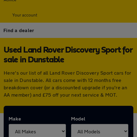
Your account
Find a dealer
Used Land Rover Discovery Sport for
sale in Dunstable
Here's our list of all Land Rover Discovery Sport cars for
sale in Dunstable. All cars come with 12 months free
breakdown cover (or a discounted upgrade if you're an
AA member) and £75 off your next service & MOT.
Make
Model