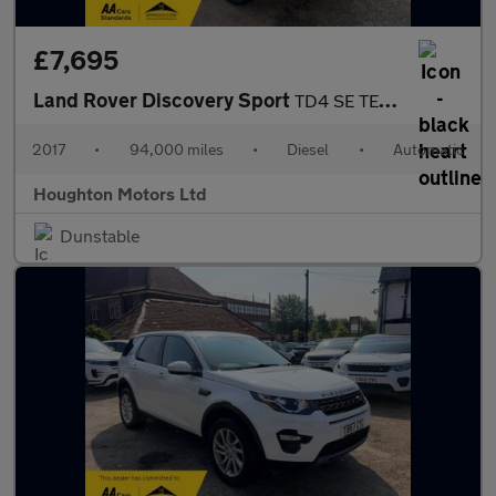
£7,695
Land Rover Discovery Sport
TD4 SE TECH
2017
•
94,000 miles
•
Diesel
•
Automatic
Houghton Motors Ltd
Dunstable