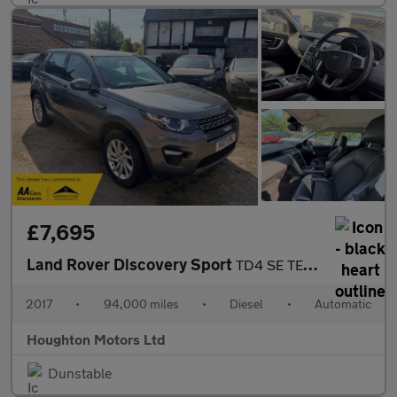
£7,695
Land Rover Discovery Sport
TD4 SE TECH
2017
•
94,000 miles
•
Diesel
•
Automatic
Houghton Motors Ltd
Dunstable