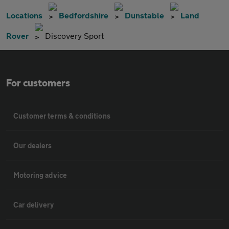
Locations
Bedfordshire
Dunstable
Land
Rover
Discovery Sport
For customers
Customer terms & conditions
Our dealers
Motoring advice
Car delivery