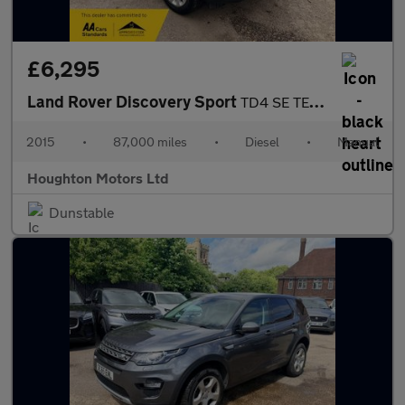
£6,295
Land Rover Discovery Sport
TD4 SE TECH
2015
•
87,000 miles
•
Diesel
•
Manual
Houghton Motors Ltd
Dunstable