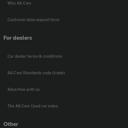
Why AA Cars
Customer data request form
For dealers
Car dealer terms & conditions
AA Cars Standards code (trade)
Advertise with us
The AA Cars Used car index
Other