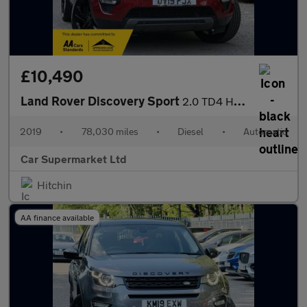
£10,490
Land Rover Discovery Sport
2.0 TD4 HSE Auto 4WD Euro 6 (s/s) 5dr
2019
•
78,030 miles
•
Diesel
•
Automatic
Car Supermarket Ltd
Hitchin
AA finance available