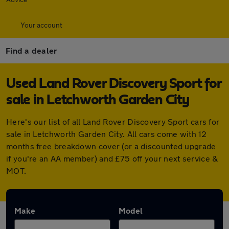
Your account
Find a dealer
Used Land Rover Discovery Sport for
sale in Letchworth Garden City
Here's our list of all Land Rover Discovery Sport cars for
sale in Letchworth Garden City. All cars come with 12
months free breakdown cover (or a discounted upgrade
if you're an AA member) and £75 off your next service &
MOT.
Make
Model