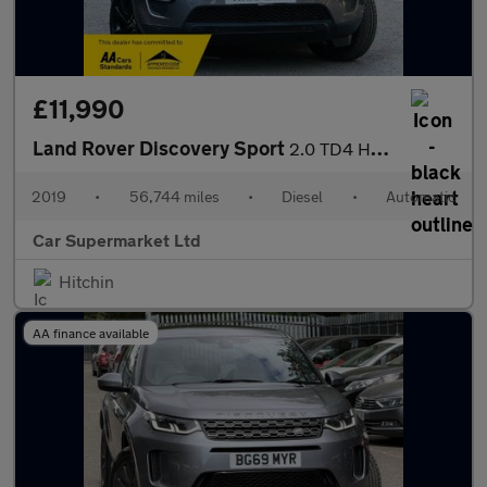
£11,990
Land Rover Discovery Sport
2.0 TD4 HSE Auto 4WD Euro 6 (s/s) 5dr
2019
•
56,744 miles
•
Diesel
•
Automatic
Car Supermarket Ltd
Hitchin
AA finance available