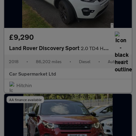
£9,290
Land Rover Discovery Sport
2.0 TD4 HSE Black Auto 4WD Euro 6 (s/s) 5dr
2018
•
86,202 miles
•
Diesel
•
Automatic
Car Supermarket Ltd
Hitchin
AA finance available