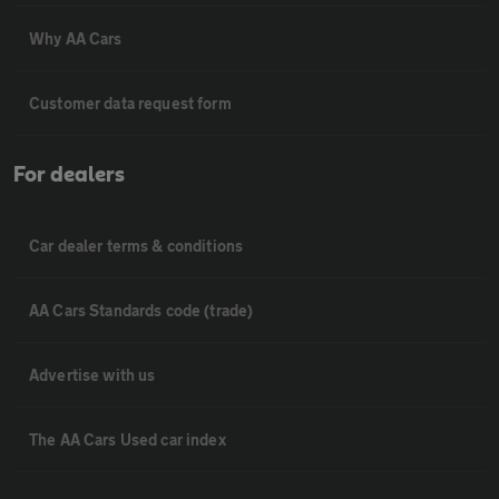
Why AA Cars
Customer data request form
For dealers
Car dealer terms & conditions
AA Cars Standards code (trade)
Advertise with us
The AA Cars Used car index