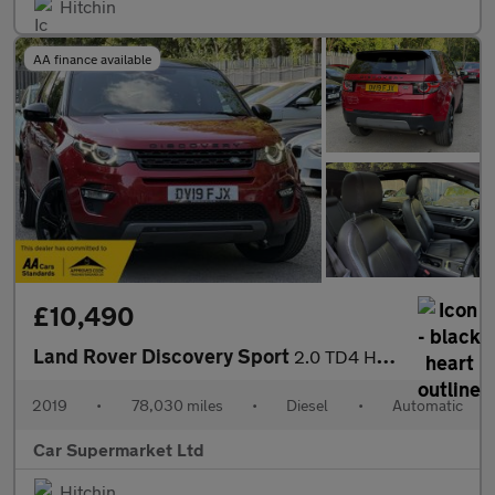
Hitchin
AA finance available
£10,490
Land Rover Discovery Sport
2.0 TD4 HSE Auto 4WD Euro 6 (s/s) 5dr
2019
•
78,030 miles
•
Diesel
•
Automatic
Car Supermarket Ltd
Hitchin