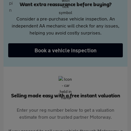
Want extra reassurance before buying?
Consider a pre-purchase vehicle inspection. An
independent AA mechanic will check for any issues,
helping you avoid costly surprises.
Book a vehicle inspection
Selling made easy with a free instant valuation
Enter your reg number below to get a valuation
estimate from our trusted partner Motorway.
If you proceed to sell your vehicle through Motorway, a