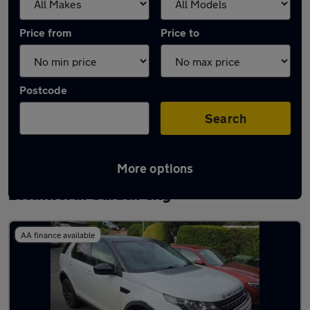
Price from
Price to
Postcode
Search
More options
Latest used Land Rover Discovery Sport in
Letchworth Garden City
AA finance available