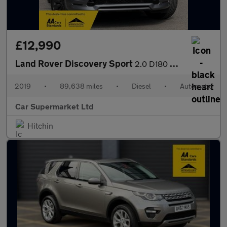
£12,990
Land Rover Discovery Sport
2.0 D180 MHEV R-Dynamic SE Auto 4WD Euro 6 (s/s) 5dr
2019
•
89,638 miles
•
Diesel
•
Automatic
Car Supermarket Ltd
Hitchin