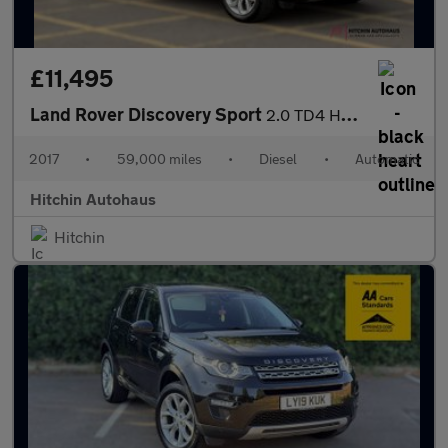
£11,495
Land Rover Discovery Sport
2.0 TD4 HSE SUV 5dr Diesel Auto 4WD Euro 6 (s/s) (180 ps)
2017
•
59,000 miles
•
Diesel
•
Automatic
Hitchin Autohaus
Hitchin