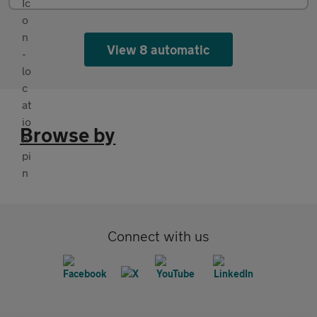
View 8 automatic
Browse by
Connect with us