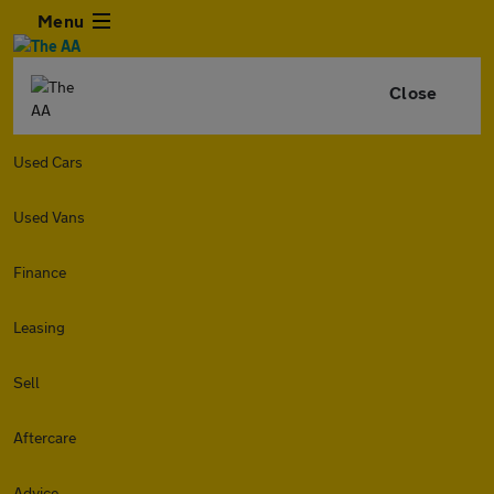
Menu
Close
Used Cars
Used Vans
Finance
Leasing
Sell
Aftercare
Advice