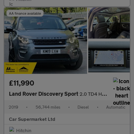
AA finance available
£11,990
Land Rover Discovery Sport
2.0 TD4 HSE Auto 4WD Euro 6 (s/s) 5dr
2019
•
56,744 miles
•
Diesel
•
Automatic
Car Supermarket Ltd
Hitchin