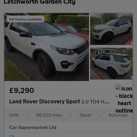
Letchworth Garden City
AA finance available
£9,290
Land Rover Discovery Sport
2.0 TD4 HSE Black Auto 4WD Euro 6 (s/s) 5dr
2018
•
86,202 miles
•
Diesel
•
Automatic
Car Supermarket Ltd