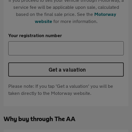
service fee will be applicable upon sale, calculated
based on the final sale price. See the
Motorway
website
for more information.
Your registration number
Get a valuation
Please note: If you tap 'Get a valuation' you will be
taken directly to the Motorway website.
Why buy through The AA