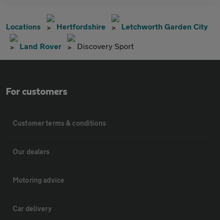
Locations
Hertfordshire
Letchworth Garden City
Land Rover
Discovery Sport
For customers
Customer terms & conditions
Our dealers
Motoring advice
Car delivery