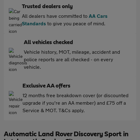
Trusted dealers only
All dealers have committed to
AA Cars
Standards
to give you peace of mind.
All vehicles checked
Vehicle history, MOT, mileage, accident and
police reports are all checked - on every
vehicle.
Exclusive AA offers
12 months free breakdown cover (or discounted
upgrade if you're an AA member) and £75 off a
Service & MOT. T&Cs apply.
Automatic Land Rover Discovery Sport in