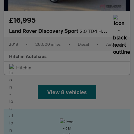
£16,995
Land Rover Discovery Sport
2.0 TD4 HSE SUV 5dr Diesel Auto 4WD Euro 6 (s/s) (180 ps)
2019
•
28,000 miles
•
Diesel
•
Automatic
Hitchin Autohaus
Hitchin
View 8 vehicles