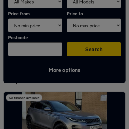
Price from
Price to
Postcode
Search
More options
Latest used Land Rover Range Rover
Evoque in Rickmansworth
AA finance available