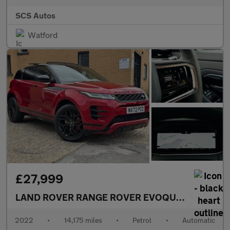
SCS Autos
Watford
£27,999
LAND ROVER RANGE ROVER EVOQUE
2.0 P300 MH
2022
•
14,175 miles
•
Petrol
•
Automatic