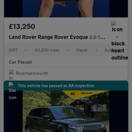
£13,250
Land Rover Range Rover Evoque
2.0 TD4 HSE Dynamic Lux Auto 4WD Euro 6 (s/s) 5dr
2017
•
43,250 miles
•
Diesel
•
Automatic
Car Planet
Rickmansworth
This vehicle has passed an AA inspection