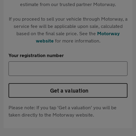
estimate from our trusted partner Motorway.
If you proceed to sell your vehicle through Motorway, a
service fee will be applicable upon sale, calculated
based on the final sale price. See the
Motorway
website
for more information.
Your registration number
Get a valuation
Please note: If you tap 'Get a valuation' you will be
taken directly to the Motorway website.