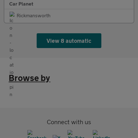
Car Planet
Rickmansworth
View 8 automatic
Browse by
Connect with us