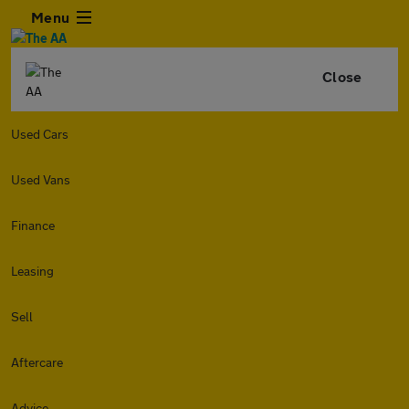
Menu
Close
Used Cars
Used Vans
Finance
Leasing
Sell
Aftercare
Advice