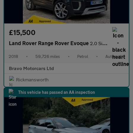
£15,500
Land Rover Range Rover Evoque
2.0 Si4 Autobiography Auto 4WD Euro 6 (s/s) 5dr
2018
•
59,726 miles
•
Petrol
•
Automatic
Bravo Motorcars Ltd
Rickmansworth
This vehicle has passed an AA inspection