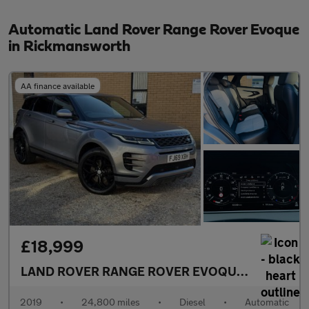
Automatic Land Rover Range Rover Evoque
in Rickmansworth
AA finance available
£18,999
LAND ROVER RANGE ROVER EVOQUE
2.0 D240 R-
2019
•
24,800 miles
•
Diesel
•
Automatic