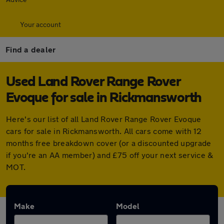
Your account
Find a dealer
Used Land Rover Range Rover
Evoque for sale in Rickmansworth
Here's our list of all Land Rover Range Rover Evoque
cars for sale in Rickmansworth. All cars come with 12
months free breakdown cover (or a discounted upgrade
if you're an AA member) and £75 off your next service &
MOT.
Make
Model