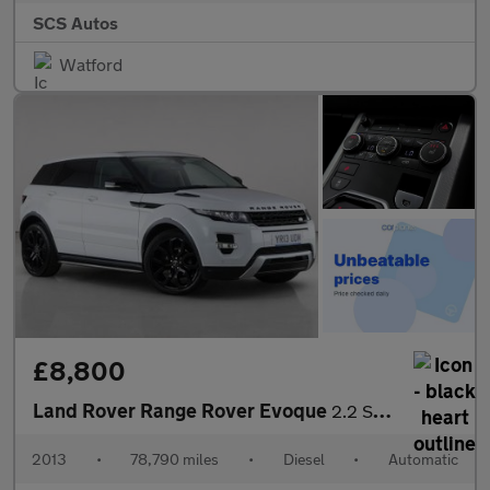
SCS Autos
Watford
£8,800
Land Rover Range Rover Evoque
2.2 SD4 Dynamic Auto 4WD Euro 5 5dr
2013
•
78,790 miles
•
Diesel
•
Automatic