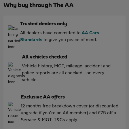
Why buy through The AA
Trusted dealers only
All dealers have committed to
AA Cars
Standards
to give you peace of mind.
All vehicles checked
Vehicle history, MOT, mileage, accident and
police reports are all checked - on every
vehicle.
Exclusive AA offers
12 months free breakdown cover (or discounted
upgrade if you're an AA member) and £75 off a
Service & MOT. T&Cs apply.