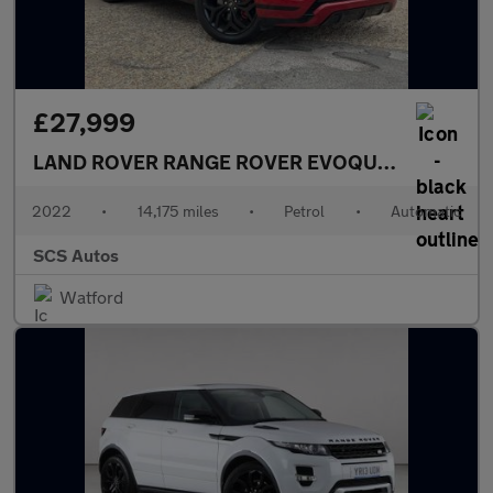
£27,999
LAND ROVER RANGE ROVER EVOQUE
2.0 P300 MH
2022
•
14,175 miles
•
Petrol
•
Automatic
SCS Autos
Watford