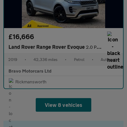
£16,666
Land Rover Range Rover Evoque
2.0 P200 MHEV R-Dynamic S Auto 4WD Euro 6 (s/s) 5dr
2019
•
42,336 miles
•
Petrol
•
Automatic
Bravo Motorcars Ltd
Rickmansworth
View 8 vehicles