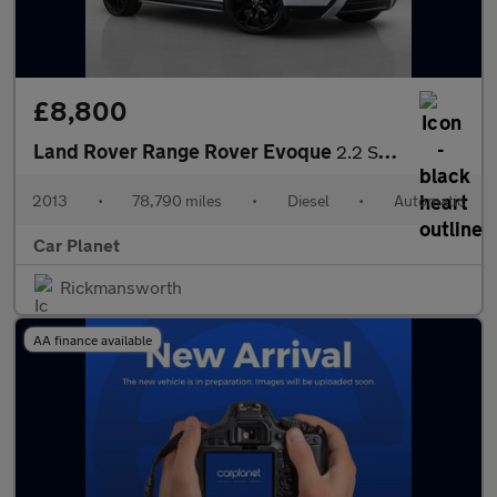
£8,800
Land Rover Range Rover Evoque
2.2 SD4 Dynamic Auto 4WD Euro 5 5dr
2013
•
78,790 miles
•
Diesel
•
Automatic
Car Planet
Rickmansworth
AA finance available