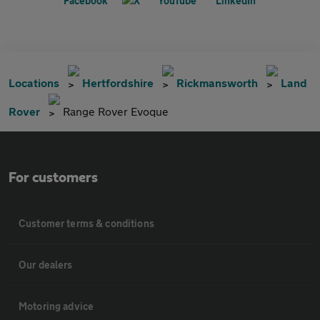
Locations
Hertfordshire
Rickmansworth
Land
Rover
Range Rover Evoque
For customers
Customer terms & conditions
Our dealers
Motoring advice