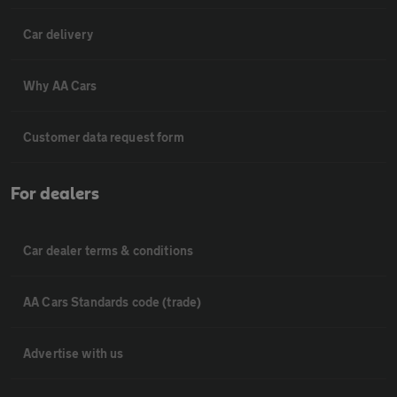
Car delivery
Why AA Cars
Customer data request form
For dealers
Car dealer terms & conditions
AA Cars Standards code (trade)
Advertise with us