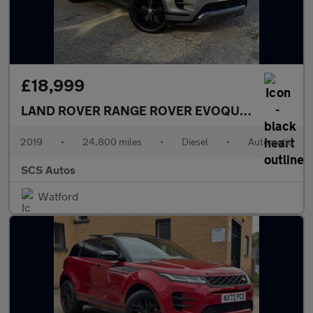
£18,999
LAND ROVER RANGE ROVER EVOQUE
2.0 D240 R-
2019
•
24,800 miles
•
Diesel
•
Automatic
SCS Autos
Watford