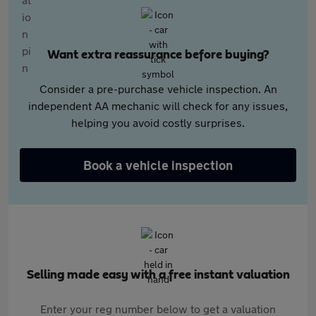
Want extra reassurance before buying?
Consider a pre-purchase vehicle inspection. An
independent AA mechanic will check for any issues,
helping you avoid costly surprises.
Book a vehicle inspection
Selling made easy with a free instant valuation
Enter your reg number below to get a valuation