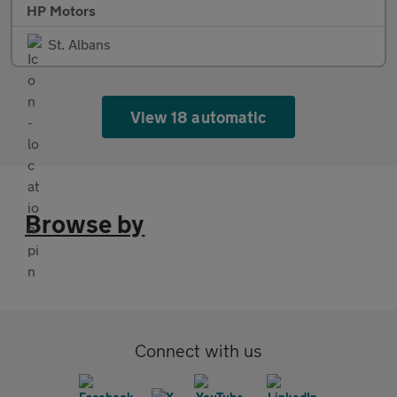
HP Motors
St. Albans
View 18 automatic
Browse by
Connect with us