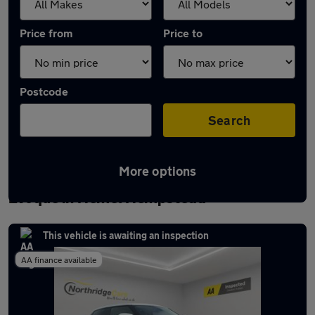
Price from
Price to
Postcode
Search
More options
Latest used Land Rover Range Rover
Evoque in Hemel Hempstead
This vehicle is awaiting an inspection
AA finance available