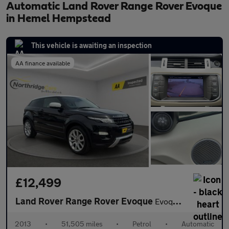
Automatic Land Rover Range Rover Evoque
in Hemel Hempstead
This vehicle is awaiting an inspection
AA finance available
£12,499
Land Rover Range Rover Evoque
Evoque Dynamic Coupe AWD 3dr Petrol Auto
2013
•
51,505 miles
•
Petrol
•
Automatic