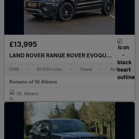
£13,995
LAND ROVER RANGE ROVER EVOQUE
2.0 TD4 HSE
2018
•
61,500 miles
•
Diesel
•
Automatic
Romans of St Albans
St. Albans