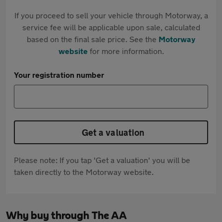
If you proceed to sell your vehicle through Motorway, a
service fee will be applicable upon sale, calculated
based on the final sale price. See the
Motorway
website
for more information.
Your registration number
Get a valuation
Please note: If you tap 'Get a valuation' you will be
taken directly to the Motorway website.
Why buy through The AA