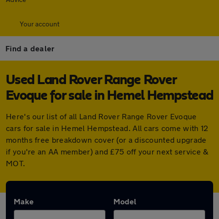
Your account
Find a dealer
Used Land Rover Range Rover
Evoque for sale in Hemel Hempstead
Here's our list of all Land Rover Range Rover Evoque
cars for sale in Hemel Hempstead. All cars come with 12
months free breakdown cover (or a discounted upgrade
if you're an AA member) and £75 off your next service &
MOT.
Make
Model