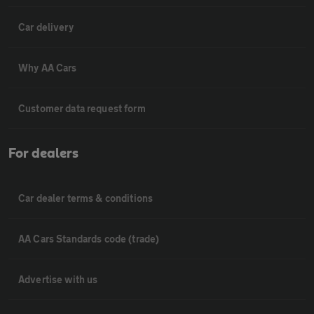
Car delivery
Why AA Cars
Customer data request form
For dealers
Car dealer terms & conditions
AA Cars Standards code (trade)
Advertise with us