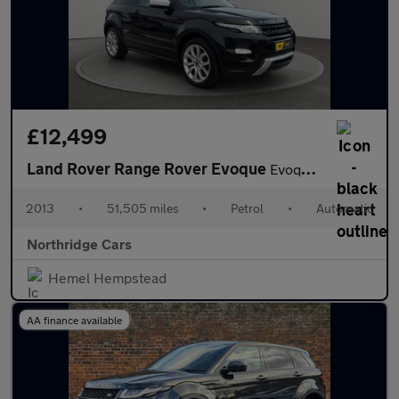
£12,499
Land Rover Range Rover Evoque
Evoque Dynamic Coupe AWD 3dr Petrol Auto
2013
•
51,505 miles
•
Petrol
•
Automatic
Northridge Cars
Hemel Hempstead
AA finance available