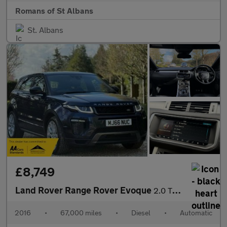
Romans of St Albans
St. Albans
£8,749
Land Rover Range Rover Evoque
2.0 TD4 HSE Dynamic Auto 4WD Euro 6 (s/s) 5dr
2016
•
67,000 miles
•
Diesel
•
Automatic