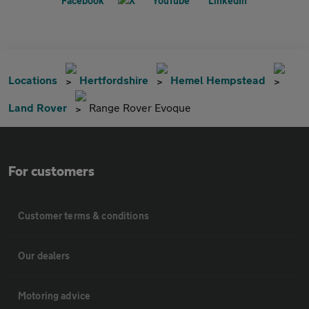
Locations
Hertfordshire
Hemel Hempstead
Land Rover
Range Rover Evoque
For customers
Customer terms & conditions
Our dealers
Motoring advice