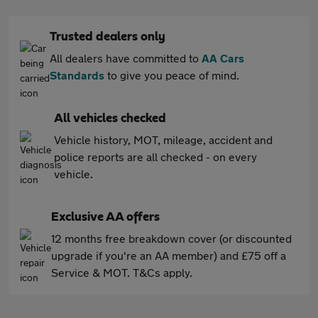
Trusted dealers only
All dealers have committed to
AA Cars
Standards
to give you peace of mind.
All vehicles checked
Vehicle history, MOT, mileage, accident and
police reports are all checked - on every
vehicle.
Exclusive AA offers
12 months free breakdown cover (or discounted
upgrade if you're an AA member) and £75 off a
Service & MOT. T&Cs apply.