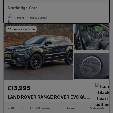
Northridge Cars
Hemel Hempstead
AA finance available
£13,995
LAND ROVER RANGE ROVER EVOQUE
2.0 TD4 HSE
2018
•
61,500 miles
•
Diesel
•
Automatic