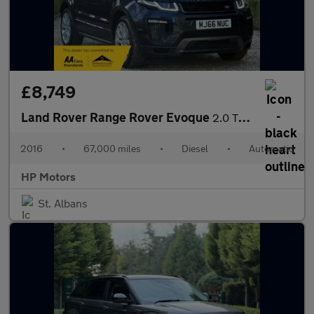
£8,749
Land Rover Range Rover Evoque
2.0 TD4 HSE Dynamic Auto 4WD Euro 6 (s/s) 5dr
2016
•
67,000 miles
•
Diesel
•
Automatic
HP Motors
St. Albans