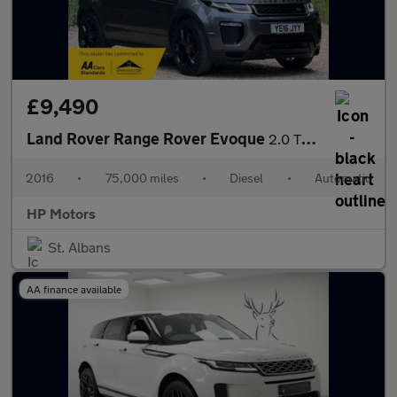
£9,490
Land Rover Range Rover Evoque
2.0 TD4 Autobiography Auto 4WD Euro 6 (s/s) 5dr
2016
•
75,000 miles
•
Diesel
•
Automatic
HP Motors
St. Albans
AA finance available