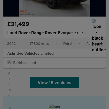
£21,499
Land Rover Range Rover Evoque
2.0 P250 MHEV R-Dynamic S Auto 4WD Euro 6 (s/s) 5dr
2022
•
17,800 miles
•
Petrol
•
Automatic
Ashridge Vehicles Limited
Berkhamsted
View 18 vehicles