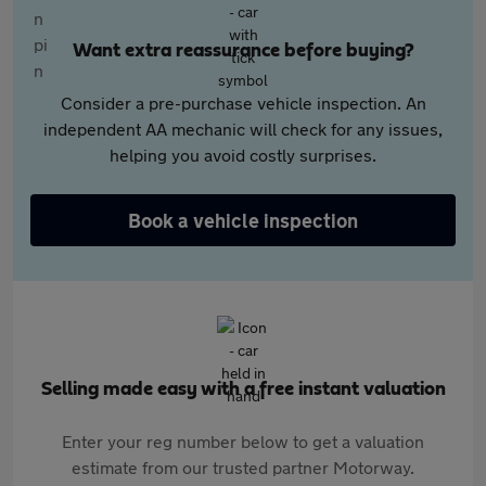
Want extra reassurance before buying?
Consider a pre-purchase vehicle inspection. An
independent AA mechanic will check for any issues,
helping you avoid costly surprises.
Book a vehicle inspection
Selling made easy with a free instant valuation
Enter your reg number below to get a valuation
estimate from our trusted partner Motorway.