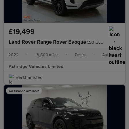
£19,499
Land Rover Range Rover Evoque
2.0 D165 MHEV S Auto 4WD Euro 6 (s/s) 5dr
2022
•
18,500 miles
•
Diesel
•
Automatic
Ashridge Vehicles Limited
Berkhamsted
AA finance available