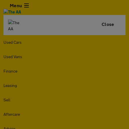
Menu
Close
Used Cars
Used Vans
Finance
Leasing
Sell
Aftercare
Advice