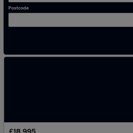
Postcode
Latest used Audi Q7 in Cheshunt
£18,995