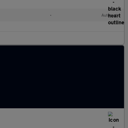
•
Automatic