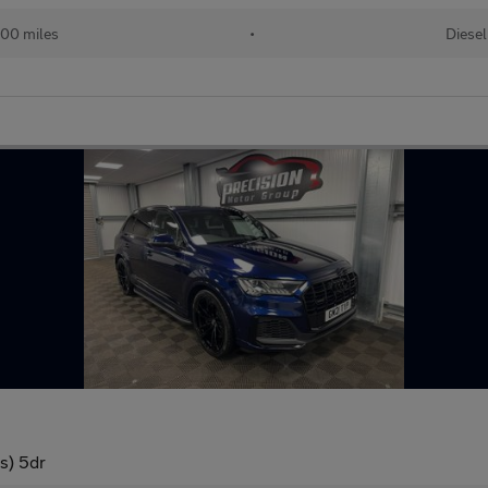
00 miles
•
Diesel
/s) 5dr