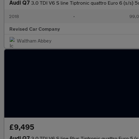
Audi Q7
3.0 TDI V6 S line Tiptronic quattro Euro 6 (s/s) 5
2018
•
99,0
Revised Car Company
Waltham Abbey
£9,495
Audi Q7
3.0 TDI V6 S line Plus Tiptronic quattro Euro 5 (s