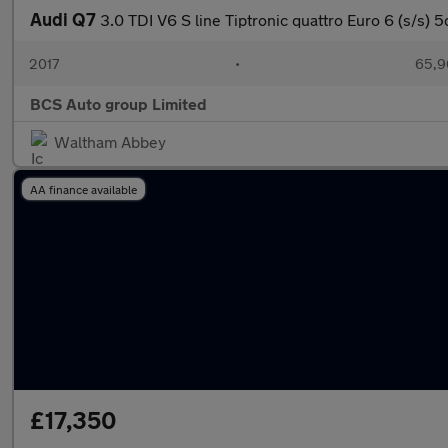
Audi Q7
3.0 TDI V6 S line Tiptronic quattro Euro 6 (s/s) 5
2017
•
65,9
BCS Auto group Limited
Waltham Abbey
AA finance available
£17,350