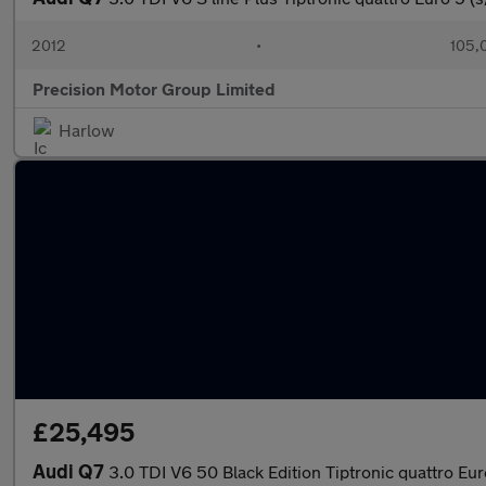
2012
•
105,
Precision Motor Group Limited
Harlow
£25,495
Audi Q7
3.0 TDI V6 50 Black Edition Tiptronic quattro Eur