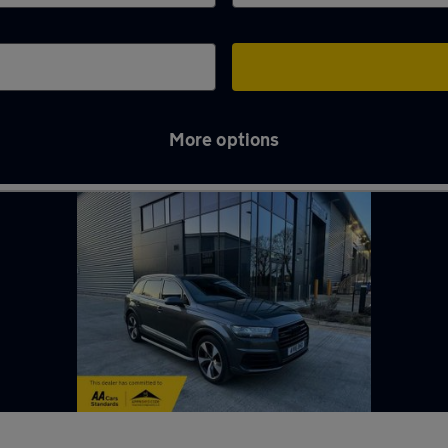
More options