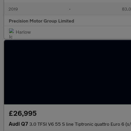
2019
•
83,0
Precision Motor Group Limited
Harlow
£26,995
Audi Q7
3.0 TFSI V6 55 S line Tiptronic quattro Euro 6 (s