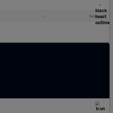
•
Automatic