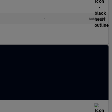
•
Automatic