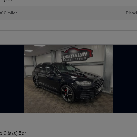
000 miles
•
Diese
o 6 (s/s) 5dr