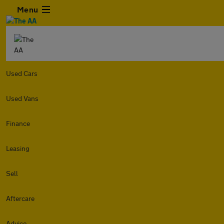
Menu
Used Cars
Used Vans
Finance
Leasing
Sell
Aftercare
Advice