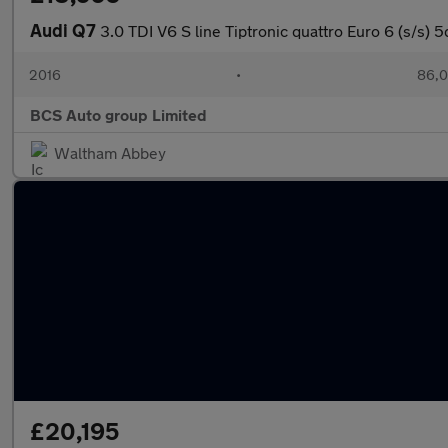
Audi Q7
3.0 TDI V6 S line Tiptronic quattro Euro 6 (s/s) 5
2016
•
86,0
BCS Auto group Limited
Waltham Abbey
£20,195