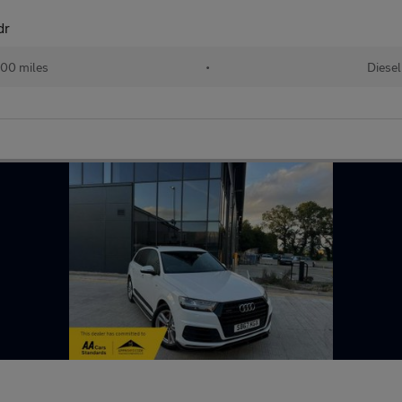
dr
00 miles
•
Diesel