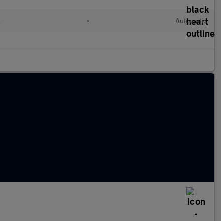
l
•
Automatic