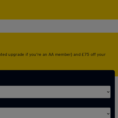
unted upgrade if you're an AA member) and £75 off your