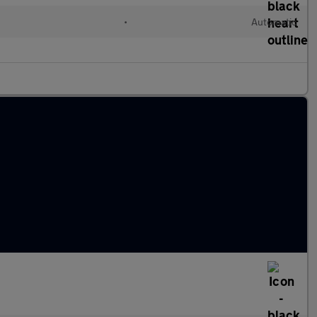
•
Automatic