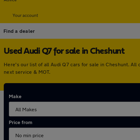
Your account
Find a dealer
Used Audi Q7 for sale in Cheshunt
Here's our list of all Audi Q7 cars for sale in Cheshunt. 
next service & MOT.
Make
Price from