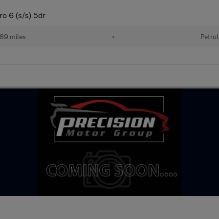
ro 6 (s/s) 5dr
89 miles
•
Petrol