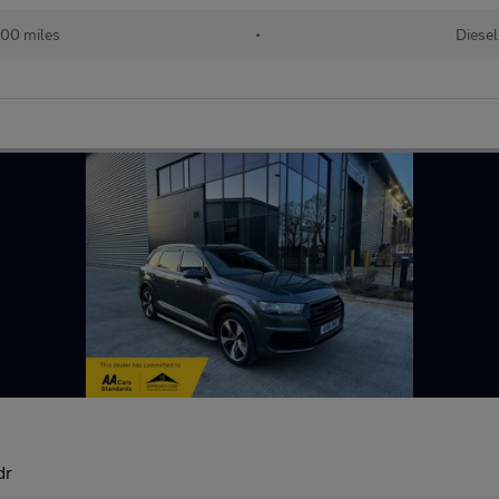
00 miles
•
Diesel
dr