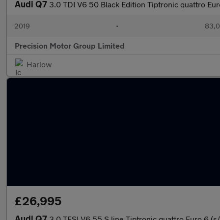
Audi Q7
3.0 TDI V6 50 Black Edition Tiptronic quattro Eur
2019
•
83,0
Precision Motor Group Limited
Harlow
£26,995
Audi Q7
3.0 TFSI V6 55 S line Tiptronic quattro Euro 6 (s