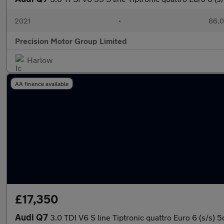
2021
•
86,0
Precision Motor Group Limited
Harlow
AA finance available
£17,350
Audi Q7
3.0 TDI V6 S line Tiptronic quattro Euro 6 (s/s) 5