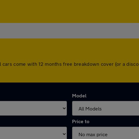
 All cars come with 12 months free breakdown cover (or a dis
Model
Price to