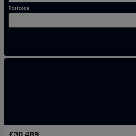
Postcode
Latest used Audi Q7 in Hoddesdon
£30,489