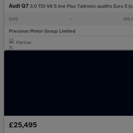
Audi Q7
3.0 TDI V6 S line Plus Tiptronic quattro Euro 5 (s
2012
•
105,
Precision Motor Group Limited
Harlow
£25,495