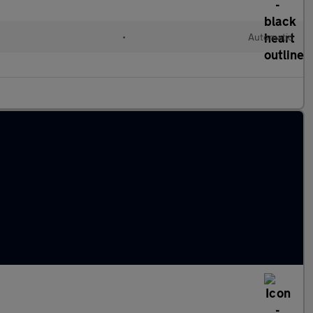
•
Automatic