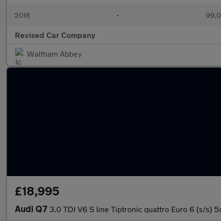
2018
•
99,0
Revised Car Company
Waltham Abbey
£18,995
Audi Q7
3.0 TDI V6 S line Tiptronic quattro Euro 6 (s/s) 5