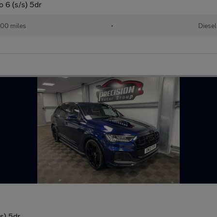
o 6 (s/s) 5dr
00 miles
•
Diesel
/s) 5dr