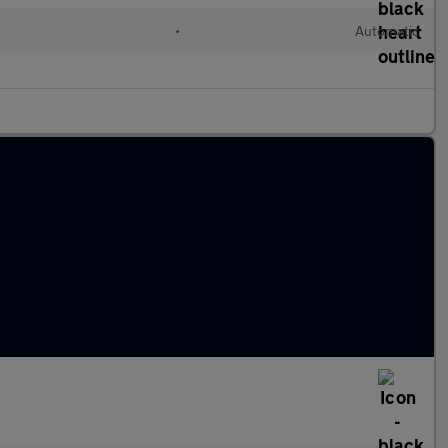
•
Automatic