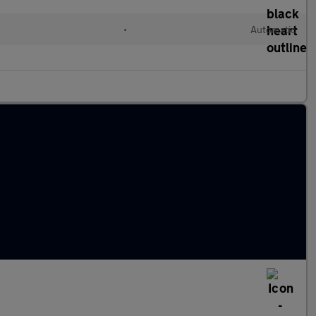
•
Automatic