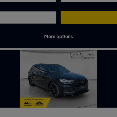
More options