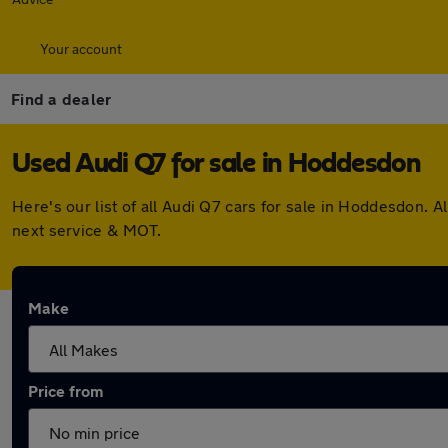
Your account
Find a dealer
Used Audi Q7 for sale in Hoddesdon
Here's our list of all Audi Q7 cars for sale in Hoddesdon.
next service & MOT.
Make
Price from