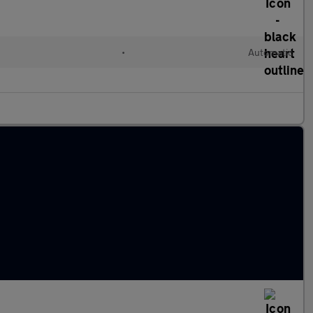
•
Automatic