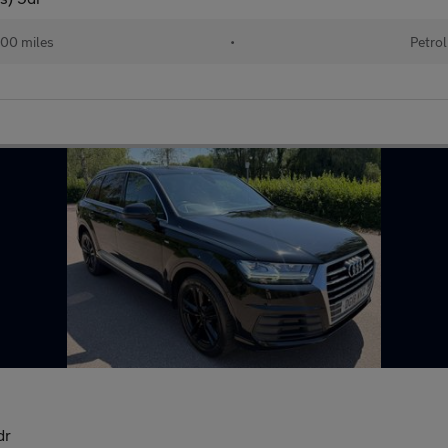
00 miles
•
Petrol
dr