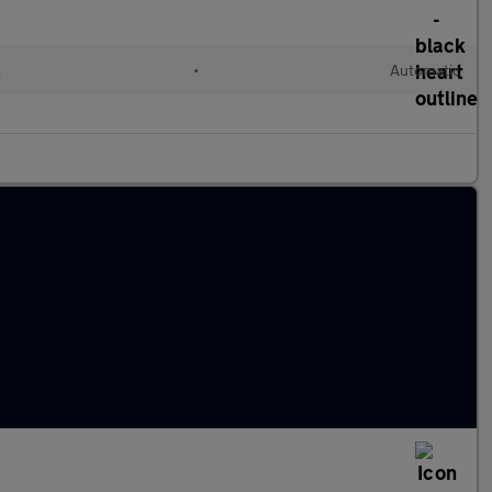
l
•
Automatic