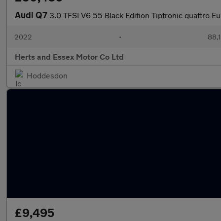
Audi Q7
3.0 TFSI V6 55 Black Edition Tiptronic quattro Eu
2022
•
88,1
Herts and Essex Motor Co Ltd
Hoddesdon
£9,495