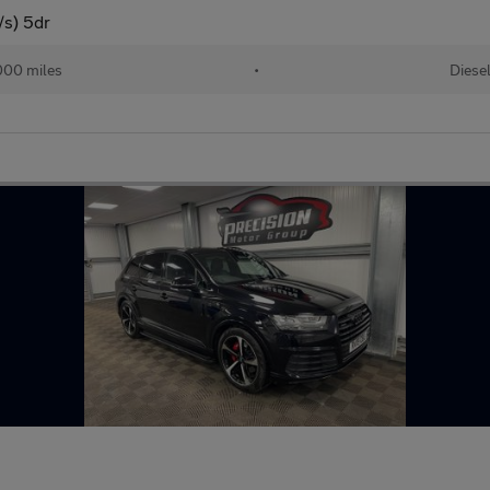
/s) 5dr
000 miles
•
Diese