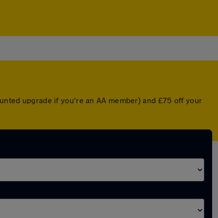
counted upgrade if you're an AA member) and £75 off your