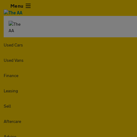
Menu
Used Cars
Used Vans
Finance
Leasing
Sell
Aftercare
Advice