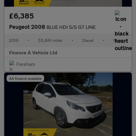
£6,385
Peugeot 2008
BLUE HDI S/S GT LINE
2016
•
55,841 miles
•
Diesel
•
Manual
Finance A Vehicle Ltd
Fareham
AA finance available