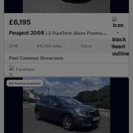
£6,195
Peugeot 2008
1.2 PureTech Allure Premium SUV 5dr Petrol Manual Euro 6 (s/s) (
2018
•
64,050 miles
•
Petrol
•
Manual
Peel Common Showroom
Fareham
AA finance available