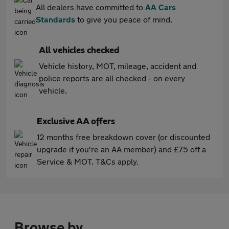
All dealers have committed to
AA Cars
Standards
to give you peace of mind.
All vehicles checked
Vehicle history, MOT, mileage, accident and
police reports are all checked - on every
vehicle.
Exclusive AA offers
12 months free breakdown cover (or discounted
upgrade if you're an AA member) and £75 off a
Service & MOT. T&Cs apply.
Browse by