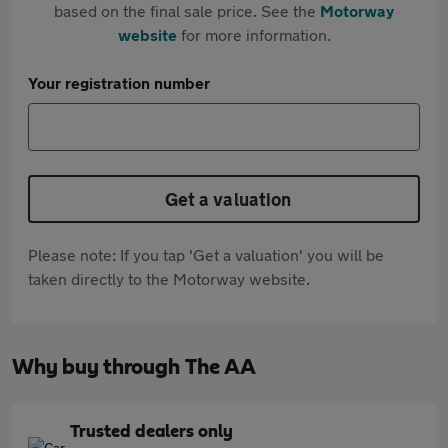
based on the final sale price. See the
Motorway
website
for more information.
Your registration number
Get a valuation
Please note: If you tap 'Get a valuation' you will be
taken directly to the Motorway website.
Why buy through The AA
Trusted dealers only