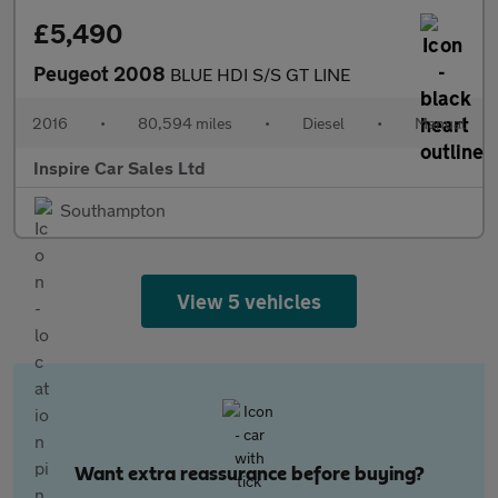
£5,490
Peugeot 2008
BLUE HDI S/S GT LINE
2016
•
80,594 miles
•
Diesel
•
Manual
Inspire Car Sales Ltd
Southampton
View 5 vehicles
Want extra reassurance before buying?