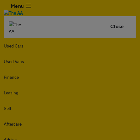
Menu
Close
Used Cars
Used Vans
Finance
Leasing
Sell
Aftercare
Advice