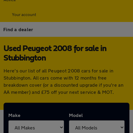
Your account
Find a dealer
Used Peugeot 2008 for sale in
Stubbington
Here's our list of all Peugeot 2008 cars for sale in
Stubbington. All cars come with 12 months free
breakdown cover (or a discounted upgrade if you're an
AA member) and £75 off your next service & MOT.
Make
Model