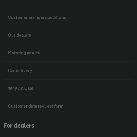
Customer terms & conditions
Our dealers
Motoring advice
Car delivery
Why AA Cars
Customer data request form
For dealers