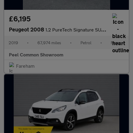
£6,195
Peugeot 2008
1.2 PureTech Signature SUV 5dr Petrol Manual Euro 6 (s/s) (110 p
2019
•
67,974 miles
•
Petrol
•
Manual
Peel Common Showroom
Fareham