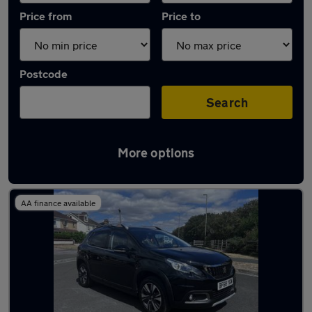
Price from
Price to
Postcode
Search
More options
Latest used Peugeot 2008 in Stubbington
AA finance available