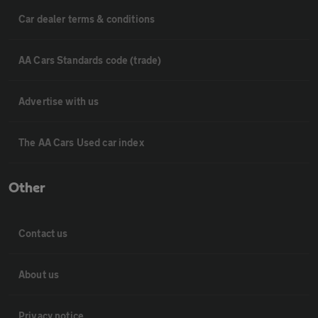
Car dealer terms & conditions
AA Cars Standards code (trade)
Advertise with us
The AA Cars Used car index
Other
Contact us
About us
Privacy notice