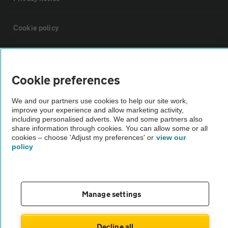
Cookie policy
Sitemap
Cookie preferences
Vehicle Inspections
We and our partners use cookies to help our site work,
improve your experience and allow marketing activity,
The AA recommends an AA Cars Vehicle Inspection before purchase.
including personalised adverts. We and some partners also
share information through cookies. You can allow some or all
Not all cars are mechanically checked by the AA.
cookies – choose 'Adjust my preferences' or
view our
policy
Vehicle Inspection
theAA.com
Manage settings
Decline all