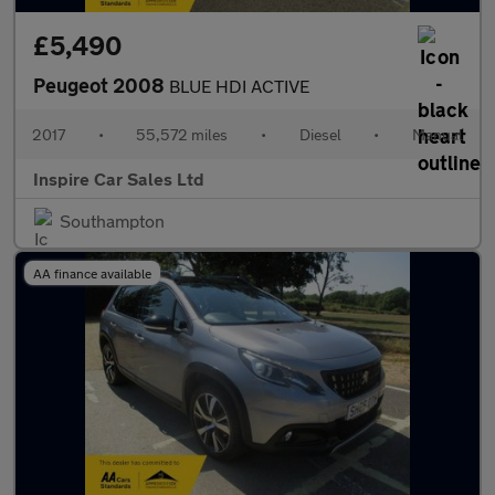
£5,490
Peugeot 2008
BLUE HDI ACTIVE
2017
•
55,572 miles
•
Diesel
•
Manual
Inspire Car Sales Ltd
Southampton
AA finance available