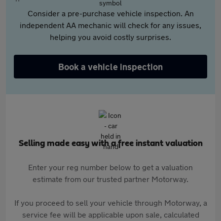
Consider a pre-purchase vehicle inspection. An
independent AA mechanic will check for any issues,
helping you avoid costly surprises.
Book a vehicle inspection
Selling made easy with a free instant valuation
Enter your reg number below to get a valuation
estimate from our trusted partner Motorway.
If you proceed to sell your vehicle through Motorway, a
service fee will be applicable upon sale, calculated