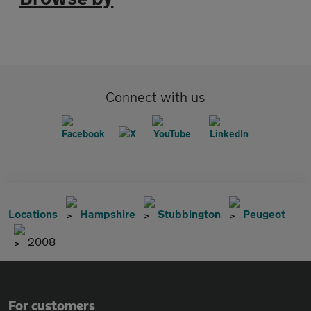
Connect with us
Locations
Hampshire
Stubbington
Peugeot
2008
For customers