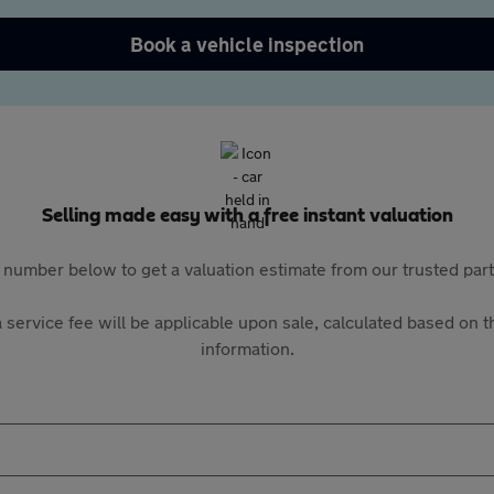
Book a vehicle inspection
Selling made easy with a free instant valuation
 number below to get a valuation estimate from our trusted pa
 service fee will be applicable upon sale, calculated based on th
information.