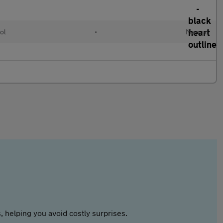
ol
•
Manual
 helping you avoid costly surprises.