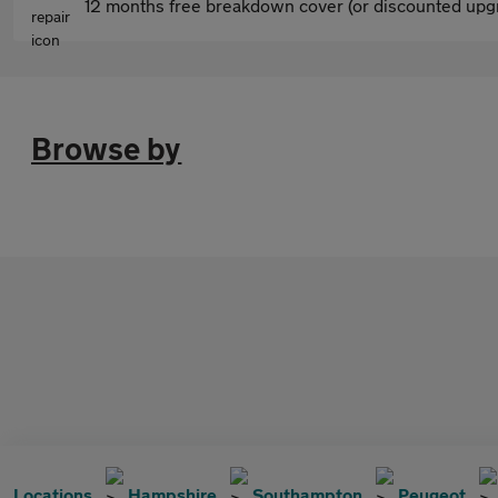
12 months free breakdown cover (or discounted upgr
Browse by
Locations
Hampshire
Southampton
Peugeot