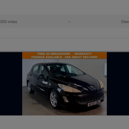
000 miles
•
Dies