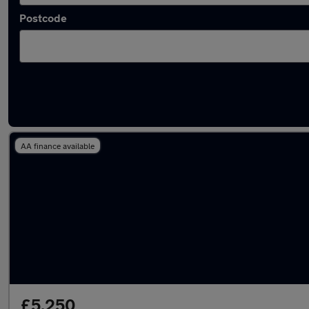
Postcode
Latest used Peugeot 308 in Southampton
AA finance available
£5,250