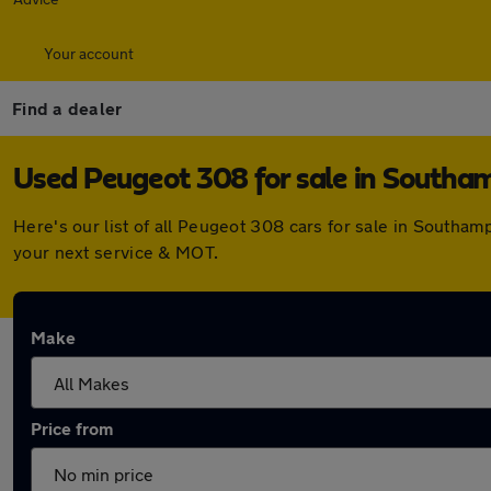
Your account
Find a dealer
Used Peugeot 308 for sale in Southa
Here's our list of all Peugeot 308 cars for sale in Southa
your next service & MOT.
Make
Price from