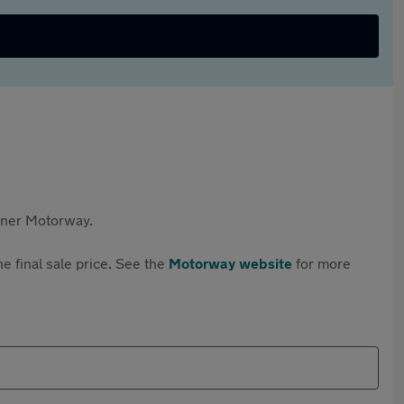
rtner Motorway.
e final sale price. See the
Motorway website
for more