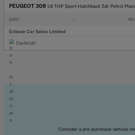
PEUGEOT 308
1.6 THP Sport Hatchback 5dr Petrol Manu
2007
•
46,
Eclipse Car Sales Limited
Eastleigh
Consider a pre-purchase vehicle ins