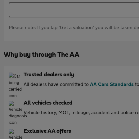
Please note: If you tap 'Get a valuation' you will be taken 
Why buy through The AA
Trusted dealers only
All dealers have committed to
AA Cars Standards
to
All vehicles checked
Vehicle history, MOT, mileage, accident and police re
Exclusive AA offers