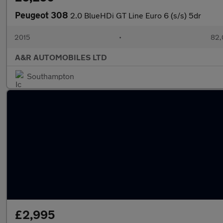
Peugeot 308
2.0 BlueHDi GT Line Euro 6 (s/s) 5dr
2015
•
82,
A&R AUTOMOBILES LTD
Southampton
£2,995