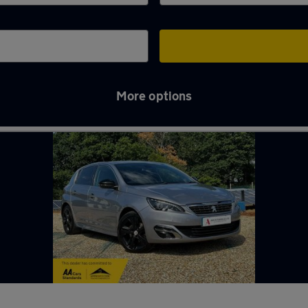
More options