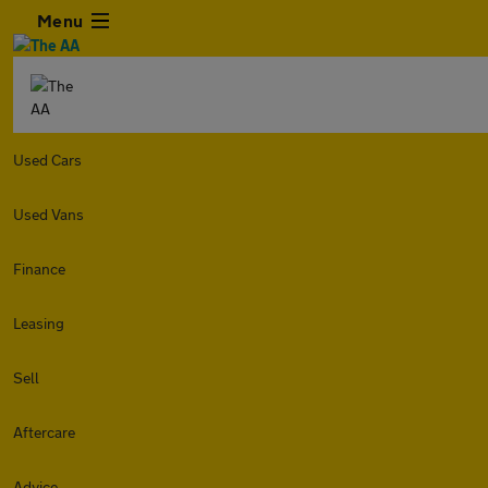
Menu
Used Cars
Used Vans
Finance
Leasing
Sell
Aftercare
Advice