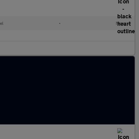
el
•
Manual