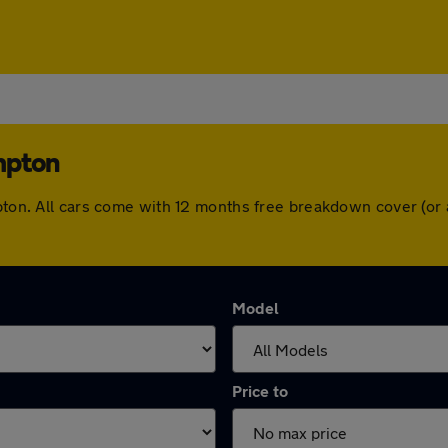
mpton
mpton. All cars come with 12 months free breakdown cover (o
Model
Price to