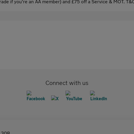
ade if you're an AA member) and £75 off a Service & MOT. T&C
Connect with us
308