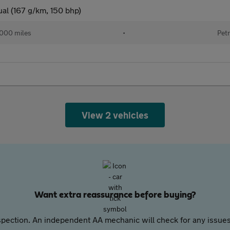
al (167 g/km, 150 bhp)
000 miles
•
Petr
View 2 vehicles
Want extra reassurance before buying?
pection. An independent AA mechanic will check for any issues,