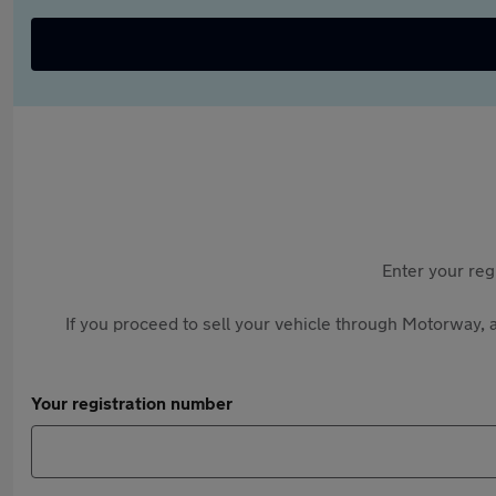
Enter your reg
If you proceed to sell your vehicle through Motorway, a
Your registration number