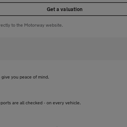
Get a valuation
directly to the Motorway website.
 give you peace of mind.
ports are all checked - on every vehicle.