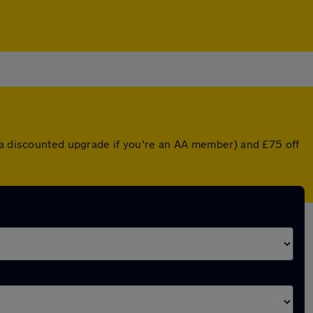
r a discounted upgrade if you're an AA member) and £75 off