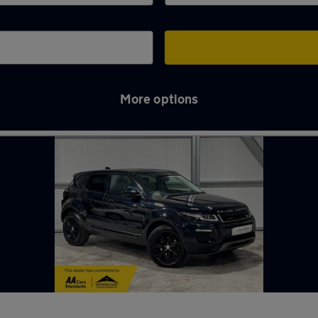
More options
 in Ringwood