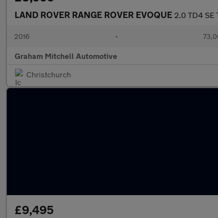
LAND ROVER RANGE ROVER EVOQUE
2.0 TD4 SE 
2016
•
73,0
Graham Mitchell Automotive
Christchurch
£9,495