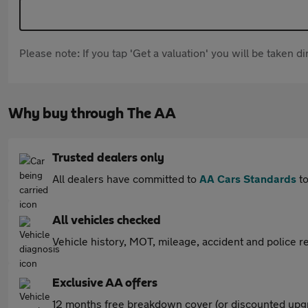
Please note: If you tap 'Get a valuation' you will be taken 
Why buy through The AA
Trusted dealers only
All dealers have committed to
AA Cars Standards
to
All vehicles checked
Vehicle history, MOT, mileage, accident and police re
Exclusive AA offers
12 months free breakdown cover (or discounted upgr