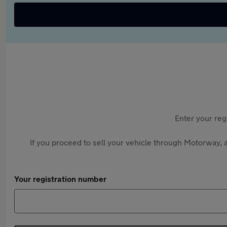
Enter your reg
If you proceed to sell your vehicle through Motorway, a
Your registration number