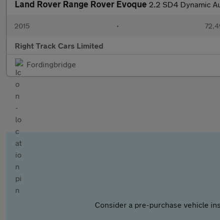
Land Rover Range Rover Evoque
2.2 SD4 Dynamic Au
2015
•
72,4
Right Track Cars Limited
Fordingbridge
Consider a pre-purchase vehicle ins