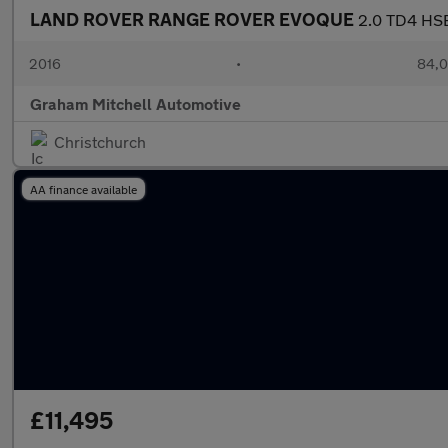
LAND ROVER RANGE ROVER EVOQUE
2.0 TD4 HSE
2016
•
84,0
Graham Mitchell Automotive
Christchurch
AA finance available
£11,495