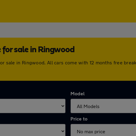
for sale in Ringwood
for sale in Ringwood. All cars come with 12 months free brea
Model
Price to