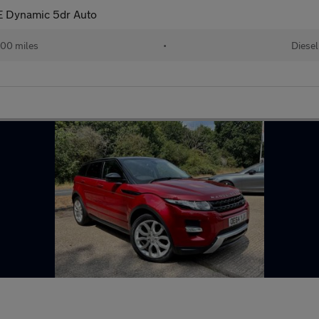
 Dynamic 5dr Auto
00 miles
•
Diesel