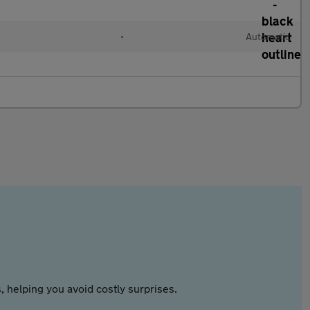
•
Automatic
 helping you avoid costly surprises.