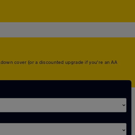
kdown cover (or a discounted upgrade if you're an AA