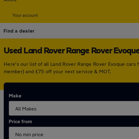
Your account
Find a dealer
Used Land Rover Range Rover Evoque 
Here's our list of all Land Rover Range Rover Evoque cars 
member) and £75 off your next service & MOT.
Make
Price from