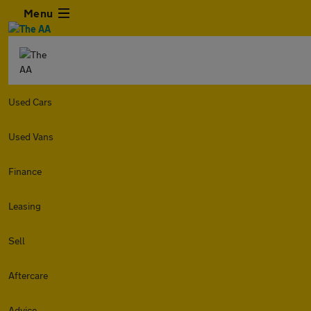
Menu
Used Cars
Used Vans
Finance
Leasing
Sell
Aftercare
Advice