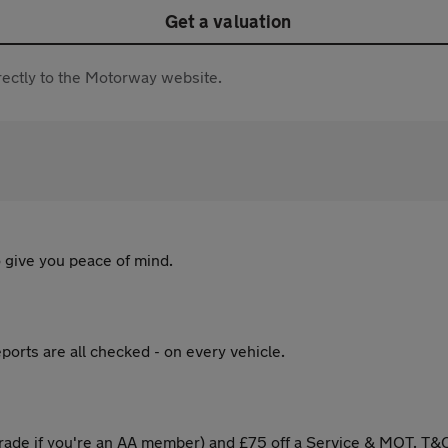
Get a valuation
directly to the Motorway website.
 give you peace of mind.
ports are all checked - on every vehicle.
ade if you're an AA member) and £75 off a Service & MOT. T&C