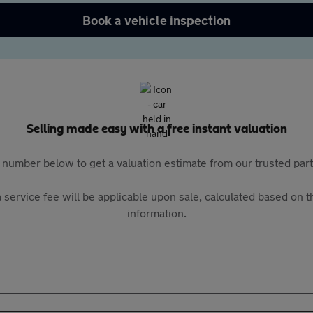
Book a vehicle inspection
Selling made easy with a free instant valuation
 number below to get a valuation estimate from our trusted pa
 service fee will be applicable upon sale, calculated based on th
information.