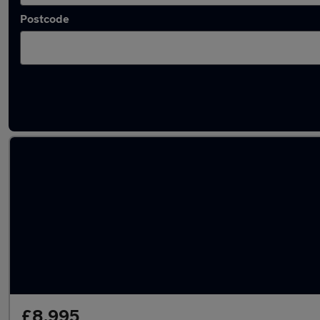
Postcode
Latest used Land Rover Range Rover Evoque
£8,995