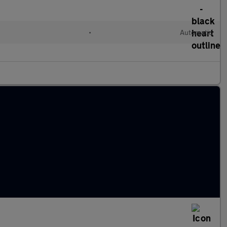
•
Automatic