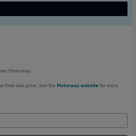
rtner Motorway.
e final sale price. See the
Motorway website
for more