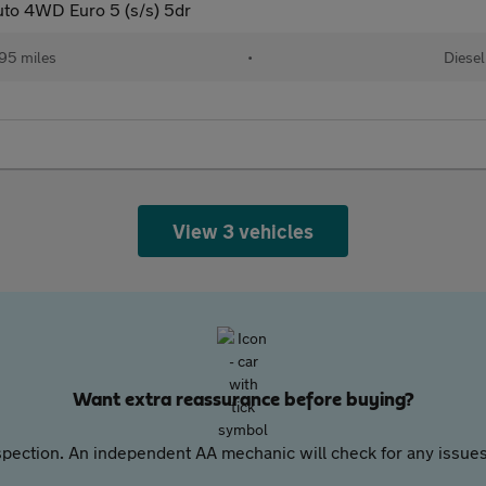
to 4WD Euro 5 (s/s) 5dr
95 miles
•
Diesel
View 3 vehicles
Want extra reassurance before buying?
pection. An independent AA mechanic will check for any issues,