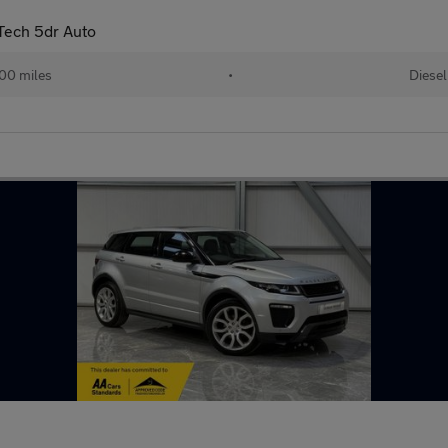
Tech 5dr Auto
00 miles
•
Diesel