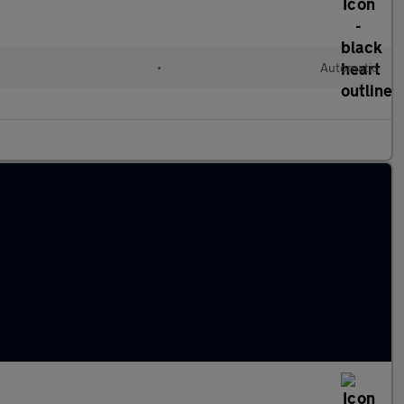
•
Automatic