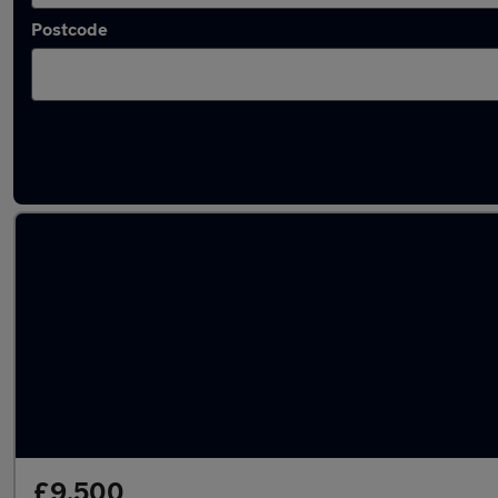
Postcode
Latest used Land Rover in Ringwood
£9,500