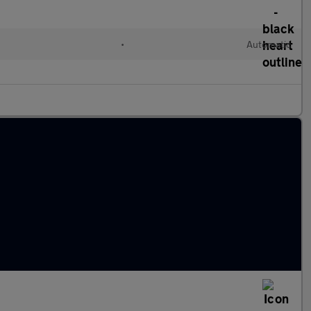
•
Automatic