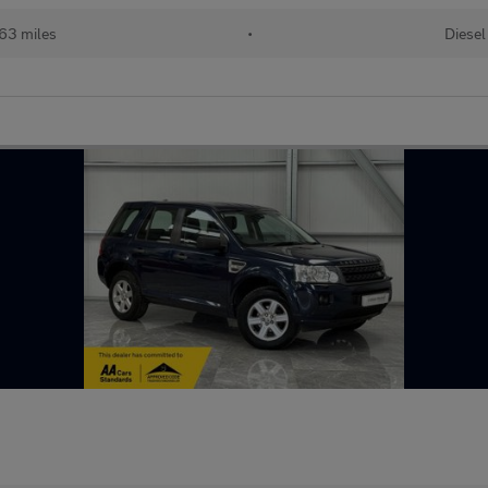
63 miles
•
Diesel