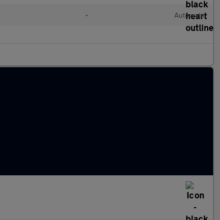
•
Automatic