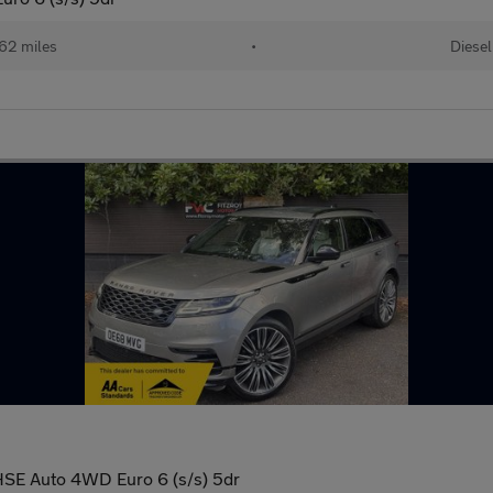
62 miles
•
Diesel
SE Auto 4WD Euro 6 (s/s) 5dr