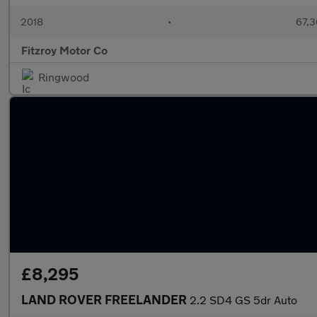
2018
•
67,3
Fitzroy Motor Co
Ringwood
£8,295
LAND ROVER FREELANDER
2.2 SD4 GS 5dr Auto