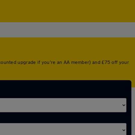
iscounted upgrade if you're an AA member) and £75 off your