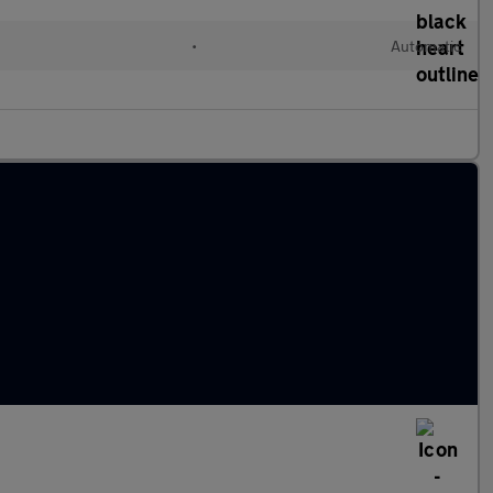
•
Automatic