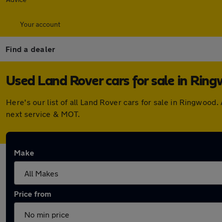
Your account
Find a dealer
Used Land Rover cars for sale in Rin
Here's our list of all Land Rover cars for sale in Ringwoo
next service & MOT.
Make
Price from