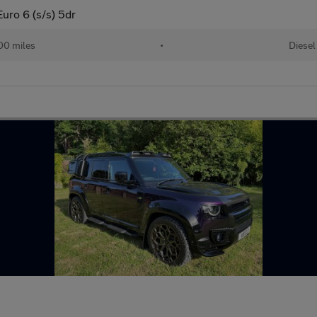
ro 6 (s/s) 5dr
00 miles
•
Diesel