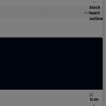
l
•
Automatic