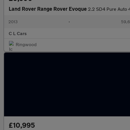
Land Rover Range Rover Evoque
2.2 SD4 Pure Auto 
2013
•
59,6
C L Cars
Ringwood
£10,995