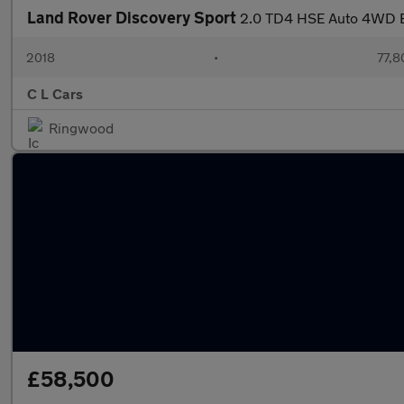
Land Rover Discovery Sport
2.0 TD4 HSE Auto 4WD Eu
2018
•
77,8
C L Cars
Ringwood
£58,500