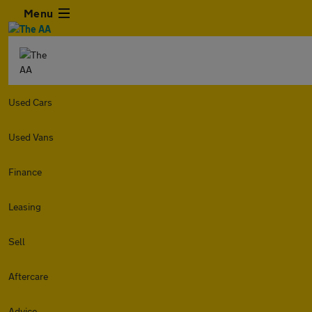
Menu
Used Cars
Used Vans
Finance
Leasing
Sell
Aftercare
Advice