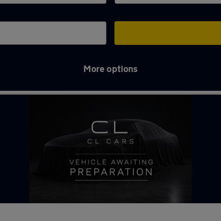
More options