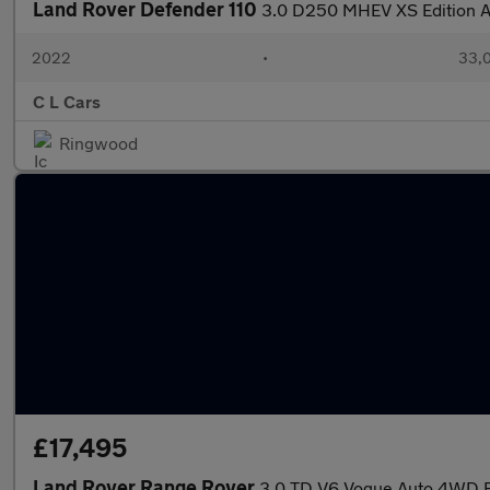
Land Rover Defender 110
3.0 D250 MHEV XS Edition A
2022
•
33,0
C L Cars
Ringwood
£17,495
Land Rover Range Rover
3.0 TD V6 Vogue Auto 4WD Eu