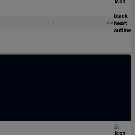
•
Automatic