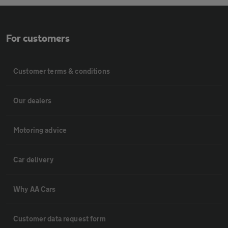
For customers
Customer terms & conditions
Our dealers
Motoring advice
Car delivery
Why AA Cars
Customer data request form