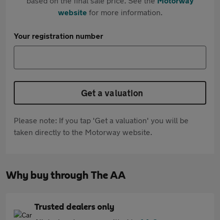
based on the final sale price. See the
Motorway
website
for more information.
Your registration number
Get a valuation
Please note: If you tap 'Get a valuation' you will be
taken directly to the Motorway website.
Why buy through The AA
Trusted dealers only