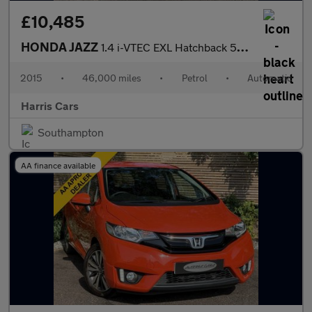
£10,485
HONDA JAZZ
1.4 i-VTEC EXL Hatchback 5dr Petrol CVT Euro 5 (99 ps) 12 MONTHS
2015
•
46,000 miles
•
Petrol
•
Automatic
Harris Cars
Southampton
AA finance available