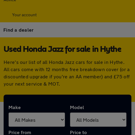
Your account
Find a dealer
Used Honda Jazz for sale in Hythe
Here's our list of all Honda Jazz cars for sale in Hythe.
All cars come with 12 months free breakdown cover (or a
discounted upgrade if you're an AA member) and £75 off
your next service & MOT.
Make
Model
Price from
Price to