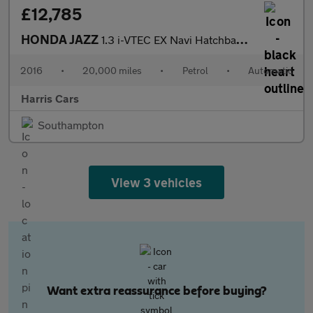
£12,785
HONDA JAZZ
1.3 i-VTEC EX Navi Hatchback 5dr Petrol CVT Euro 6 (s/s) (102 ps
2016
•
20,000 miles
•
Petrol
•
Automatic
Harris Cars
Southampton
View 3 vehicles
Want extra reassurance before buying?