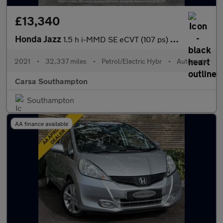
£13,340
Honda Jazz
1.5 h i-MMD SE eCVT (107 ps) - SPEED LIMIT RECOG - DIGITAL DASH
2021
•
32,337 miles
•
Petrol/Electric Hybr
•
Automatic
Carsa Southampton
Southampton
AA finance available