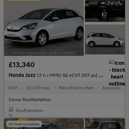
£13,340
Honda Jazz
1.5 h i-MMD SE eCVT (107 ps) - SPEED LIMIT RECOG - DIGITAL DASH
2021
•
32,337 miles
•
Petrol/Electric Hybr
•
Automatic
Carsa Southampton
Southampton
AA finance available