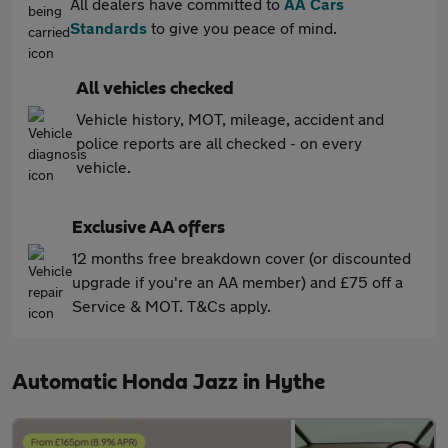
All dealers have committed to
AA Cars
Standards
to give you peace of mind.
All vehicles checked
Vehicle history, MOT, mileage, accident and
police reports are all checked - on every
vehicle.
Exclusive AA offers
12 months free breakdown cover (or discounted
upgrade if you're an AA member) and £75 off a
Service & MOT. T&Cs apply.
Automatic Honda Jazz in Hythe