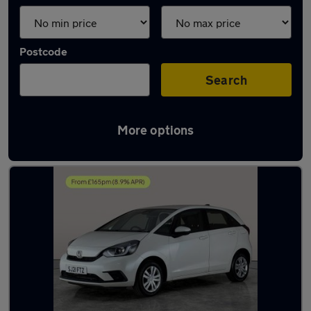
Postcode
Search
More options
Latest used Honda Jazz in Hythe