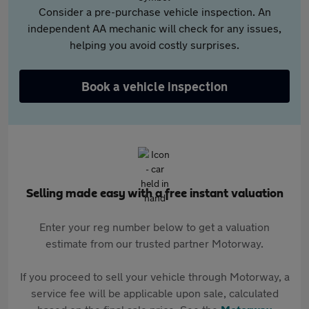
Consider a pre-purchase vehicle inspection. An
independent AA mechanic will check for any issues,
helping you avoid costly surprises.
Book a vehicle inspection
Selling made easy with a free instant valuation
Enter your reg number below to get a valuation
estimate from our trusted partner Motorway.
If you proceed to sell your vehicle through Motorway, a
service fee will be applicable upon sale, calculated