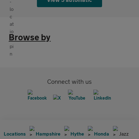
Browse by
Connect with us
Locations
Hampshire
Hythe
Honda
Jazz