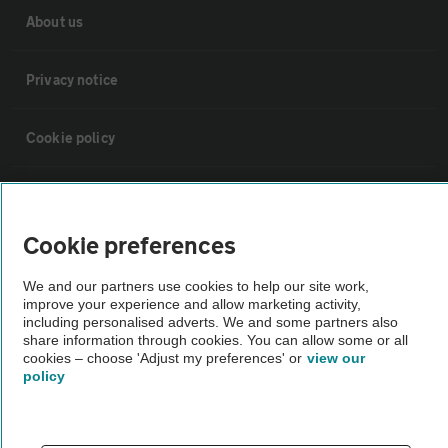
About us
Privacy notice
Cookie policy
Sitemap
Cookie preferences
Vehicle Inspections
We and our partners use cookies to help our site work,
improve your experience and allow marketing activity,
The AA recommends an AA Cars Vehicle Inspection before purchase.
including personalised adverts. We and some partners also
share information through cookies. You can allow some or all
Not all cars are mechanically checked by the AA.
cookies – choose 'Adjust my preferences' or
view our
policy
Vehicle Inspection