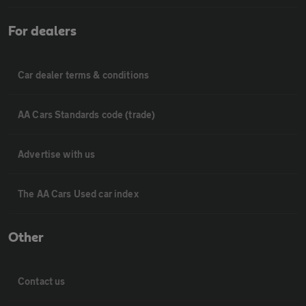
For dealers
Car dealer terms & conditions
AA Cars Standards code (trade)
Advertise with us
The AA Cars Used car index
Other
Contact us