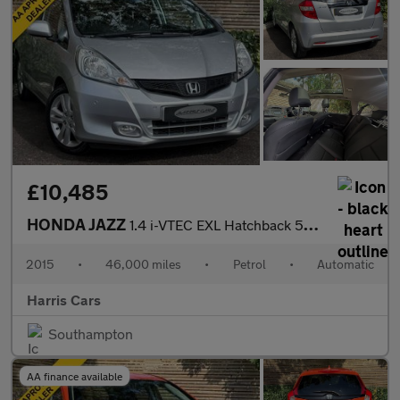
£10,485
HONDA JAZZ
1.4 i-VTEC EXL Hatchback 5dr Petrol CVT Euro 5 (99 ps) 12 MONTHS
2015
•
46,000 miles
•
Petrol
•
Automatic
Harris Cars
Southampton
AA finance available