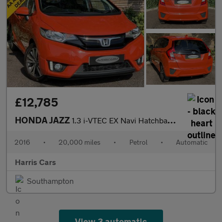
£12,785
HONDA JAZZ
1.3 i-VTEC EX Navi Hatchback 5dr Petrol CVT Euro 6 (s/s) (102 ps
2016
•
20,000 miles
•
Petrol
•
Automatic
Harris Cars
Southampton
View 3 automatic