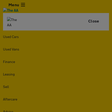
Menu
Close
Used Cars
Used Vans
Finance
Leasing
Sell
Aftercare
Advice