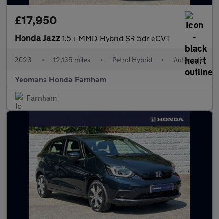
£17,950
Honda Jazz
1.5 i-MMD Hybrid SR 5dr eCVT
2023
•
12,135 miles
•
Petrol Hybrid
•
Automatic
Yeomans Honda Farnham
Farnham