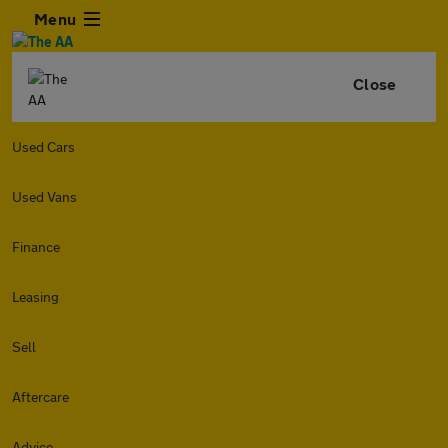
Menu
Close
Used Cars
Used Vans
Finance
Leasing
Sell
Aftercare
Advice