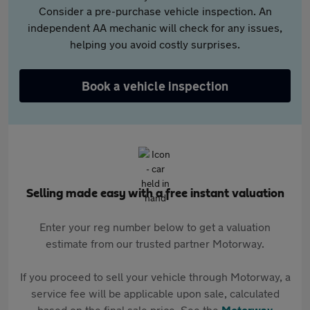
Consider a pre-purchase vehicle inspection. An
independent AA mechanic will check for any issues,
helping you avoid costly surprises.
Book a vehicle inspection
Selling made easy with a free instant valuation
Enter your reg number below to get a valuation
estimate from our trusted partner Motorway.
If you proceed to sell your vehicle through Motorway, a
service fee will be applicable upon sale, calculated
based on the final sale price. See the
Motorway