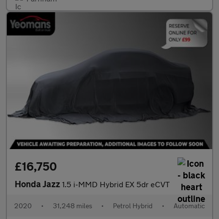
£16,750
Honda Jazz
1.5 i-MMD Hybrid EX 5dr eCVT
2020
•
31,248 miles
•
Petrol Hybrid
•
Automatic