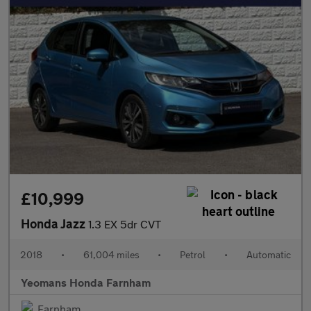
£10,999
Honda Jazz
1.3 EX 5dr CVT
2018
•
61,004 miles
•
Petrol
•
Automatic
Yeomans Honda Farnham
Farnham