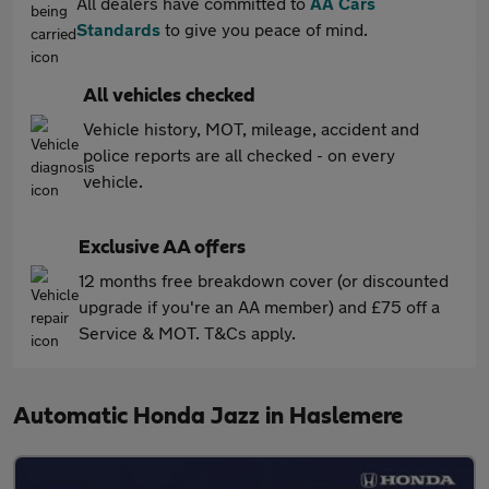
All dealers have committed to
AA Cars
Standards
to give you peace of mind.
All vehicles checked
Vehicle history, MOT, mileage, accident and
police reports are all checked - on every
vehicle.
Exclusive AA offers
12 months free breakdown cover (or discounted
upgrade if you're an AA member) and £75 off a
Service & MOT. T&Cs apply.
Automatic Honda Jazz in Haslemere