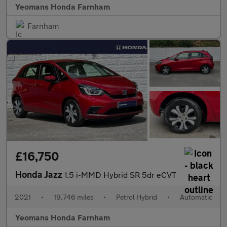
Yeomans Honda Farnham
Farnham
£16,750
Honda Jazz
1.5 i-MMD Hybrid SR 5dr eCVT
2021
•
19,746 miles
•
Petrol Hybrid
•
Automatic
Yeomans Honda Farnham