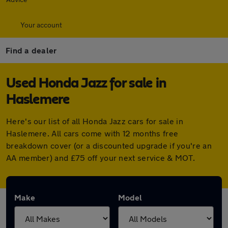
Your account
Find a dealer
Used Honda Jazz for sale in
Haslemere
Here's our list of all Honda Jazz cars for sale in
Haslemere. All cars come with 12 months free
breakdown cover (or a discounted upgrade if you're an
AA member) and £75 off your next service & MOT.
Make
Model