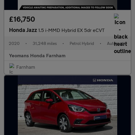
£16,750
Honda Jazz
1.5 i-MMD Hybrid EX 5dr eCVT
2020
•
31,248 miles
•
Petrol Hybrid
•
Automatic
Yeomans Honda Farnham
Farnham