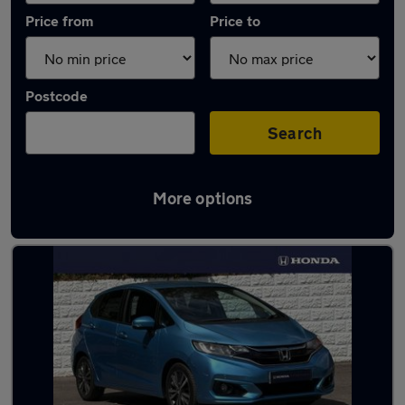
Price from
Price to
Postcode
Search
More options
Latest used Honda Jazz in Haslemere