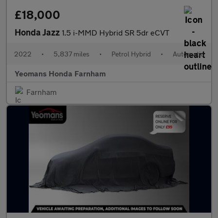
£18,000
Honda Jazz
1.5 i-MMD Hybrid SR 5dr eCVT
2022
•
5,837 miles
•
Petrol Hybrid
•
Automatic
Yeomans Honda Farnham
Farnham