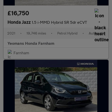
£16,750
Honda Jazz
1.5 i-MMD Hybrid SR 5dr eCVT
2021
•
19,746 miles
•
Petrol Hybrid
•
Automatic
Yeomans Honda Farnham
Farnham