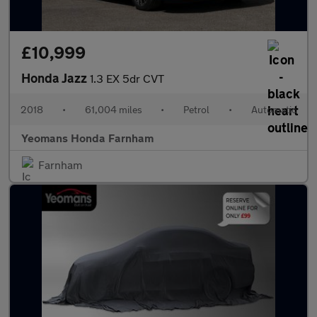
£10,999
Honda Jazz
1.3 EX 5dr CVT
2018
•
61,004 miles
•
Petrol
•
Automatic
Yeomans Honda Farnham
Farnham