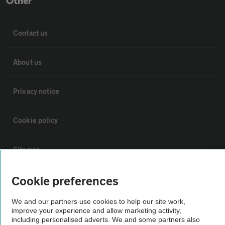
Other
Contact us
About us
Privacy notice
Cookie policy
Sitemap
Cookie preferences
Vehicle Inspections
We and our partners use cookies to help our site work,
The AA recommends an AA Cars Vehicle Inspection before purchase.
improve your experience and allow marketing activity,
including personalised adverts. We and some partners also
Not all cars are mechanically checked by the AA.