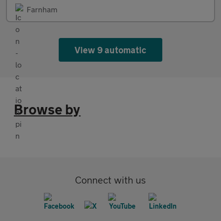
Farnham
View 9 automatic
Browse by
Connect with us