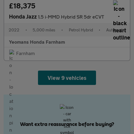
£18,375
Honda Jazz
1.5 i-MMD Hybrid SR 5dr eCVT
2022
•
5,000 miles
•
Petrol Hybrid
•
Automatic
Yeomans Honda Farnham
Farnham
View 9 vehicles
Want extra reassurance before buying?