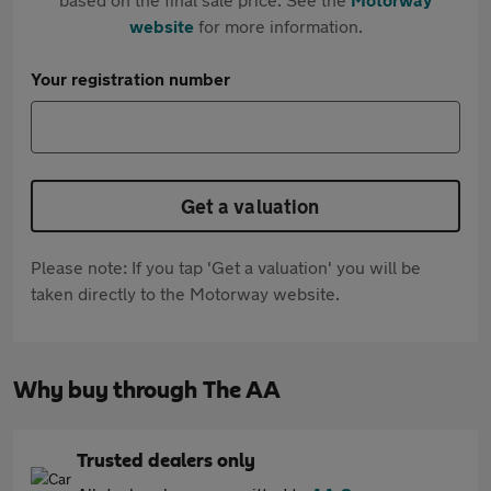
website
for more information.
Your registration number
Get a valuation
Please note: If you tap 'Get a valuation' you will be
taken directly to the Motorway website.
Why buy through The AA
Trusted dealers only