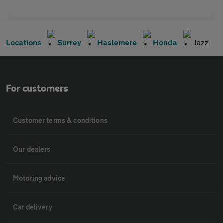
Locations
Surrey
Haslemere
Honda
Jazz
For customers
Customer terms & conditions
Our dealers
Motoring advice
Car delivery