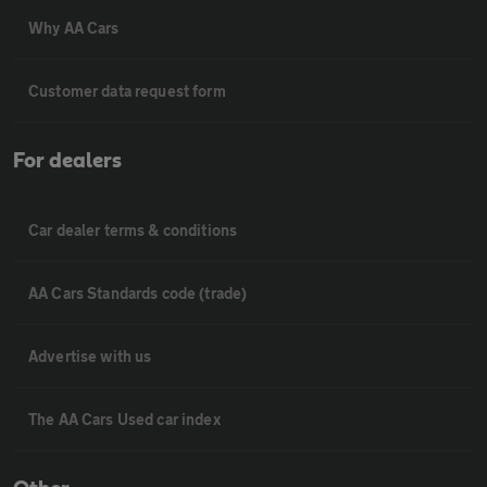
Why AA Cars
Customer data request form
For dealers
Car dealer terms & conditions
AA Cars Standards code (trade)
Advertise with us
The AA Cars Used car index