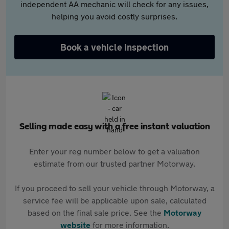
independent AA mechanic will check for any issues,
helping you avoid costly surprises.
Book a vehicle inspection
Selling made easy with a free instant valuation
Enter your reg number below to get a valuation
estimate from our trusted partner Motorway.
If you proceed to sell your vehicle through Motorway, a
service fee will be applicable upon sale, calculated
based on the final sale price. See the
Motorway
website
for more information.