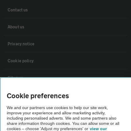
Contact us
About us
Privacy notice
Cookie policy
Sitemap
Cookie preferences
Vehicle Inspections
We and our partners use cookies to help our site work,
The AA recommends an AA Cars Vehicle Inspection before purchase.
improve your experience and allow marketing activity,
including personalised adverts. We and some partners also
Not all cars are mechanically checked by the AA.
share information through cookies. You can allow some or all
cookies – choose 'Adjust my preferences' or
view our