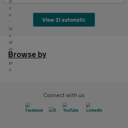
View 21 automatic
Browse by
Connect with us