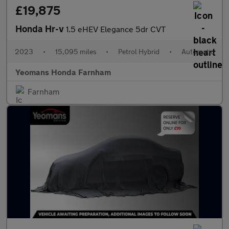
£19,875
Honda Hr-v
1.5 eHEV Elegance 5dr CVT
2023
•
15,095 miles
•
Petrol Hybrid
•
Automatic
Yeomans Honda Farnham
Farnham