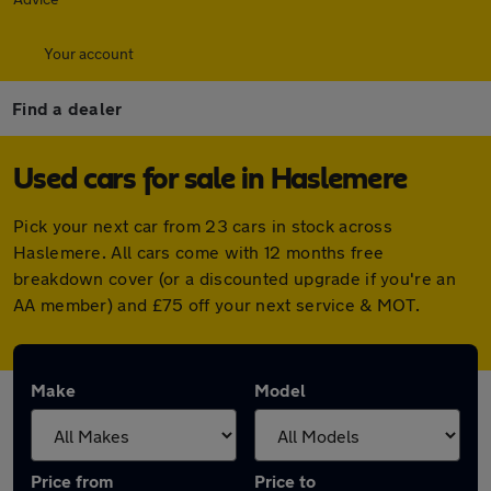
Your account
Find a dealer
Used cars for sale in Haslemere
Pick your next car from 23 cars in stock across
Haslemere. All cars come with 12 months free
breakdown cover (or a discounted upgrade if you're an
AA member) and £75 off your next service & MOT.
Make
Model
Price from
Price to