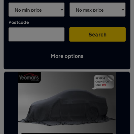
Postcode
Search
More options
Latest used cars in Haslemere