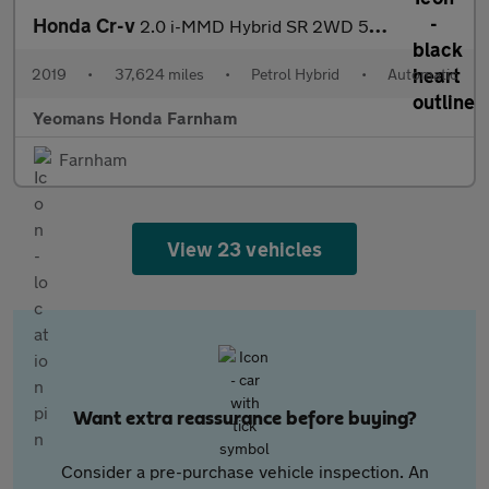
Honda Cr-v
2.0 i-MMD Hybrid SR 2WD 5dr eCVT
2019
•
37,624 miles
•
Petrol Hybrid
•
Automatic
Yeomans Honda Farnham
Farnham
View 23 vehicles
Want extra reassurance before buying?
Consider a pre-purchase vehicle inspection. An