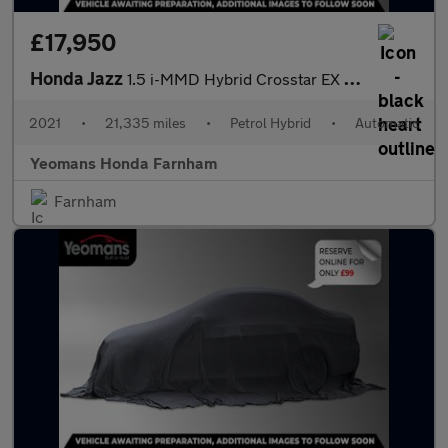
£17,950
Honda Jazz
1.5 i-MMD Hybrid Crosstar EX 5dr eCVT
2021
•
21,335 miles
•
Petrol Hybrid
•
Automatic
Yeomans Honda Farnham
Farnham