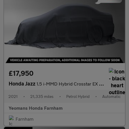
£17,950
Honda Jazz
1.5 i-MMD Hybrid Crosstar EX 5dr eCVT
2021
•
21,335 miles
•
Petrol Hybrid
•
Automatic
Yeomans Honda Farnham
Farnham