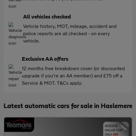
All vehicles checked
Vehicle history, MOT, mileage, accident and
police reports are all checked - on every
vehicle.
Exclusive AA offers
12 months free breakdown cover (or discounted
upgrade if you're an AA member) and £75 off a
Service & MOT. T&Cs apply.
Latest automatic cars for sale in Haslemere