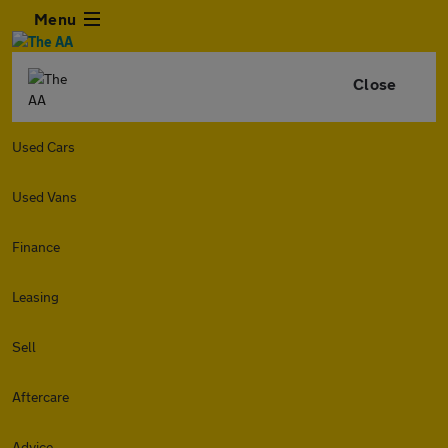
Menu
Close
Used Cars
Used Vans
Finance
Leasing
Sell
Aftercare
Advice