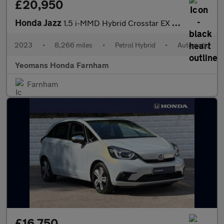
£20,950
Honda Jazz
1.5 i-MMD Hybrid Crosstar EX 5dr eCVT
2023
•
8,266 miles
•
Petrol Hybrid
•
Automatic
Yeomans Honda Farnham
Farnham
£16,750