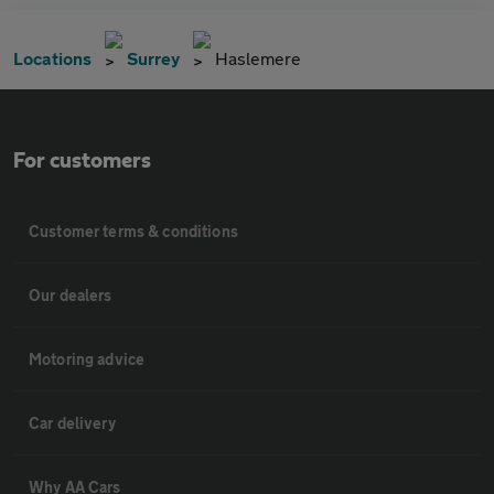
Locations
Surrey
Haslemere
For customers
Customer terms & conditions
Our dealers
Motoring advice
Car delivery
Why AA Cars