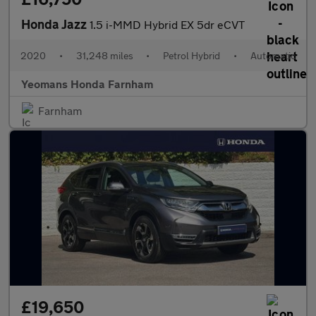
Honda Jazz
1.5 i-MMD Hybrid EX 5dr eCVT
2020
•
31,248 miles
•
Petrol Hybrid
•
Automatic
Yeomans Honda Farnham
Farnham
£19,650