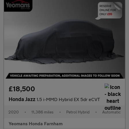
£18,500
Honda Jazz
1.5 i-MMD Hybrid EX 5dr eCVT
2020
•
11,386 miles
•
Petrol Hybrid
•
Automatic
Yeomans Honda Farnham