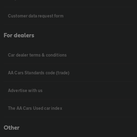
Customer data request form
For dealers
Car dealer terms & conditions
AA Cars Standards code (trade)
Advertise with us
The AA Cars Used car index
Other