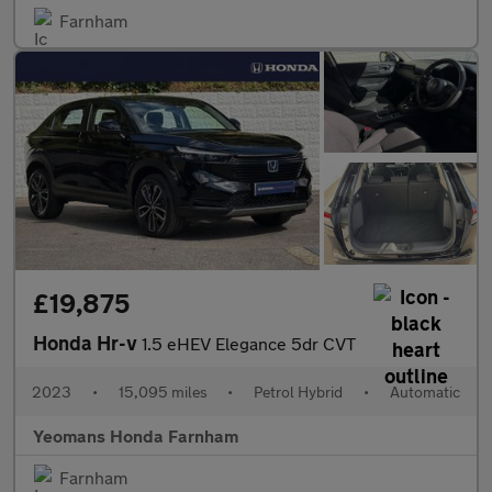
Farnham
£19,875
Honda Hr-v
1.5 eHEV Elegance 5dr CVT
2023
•
15,095 miles
•
Petrol Hybrid
•
Automatic
Yeomans Honda Farnham
Farnham