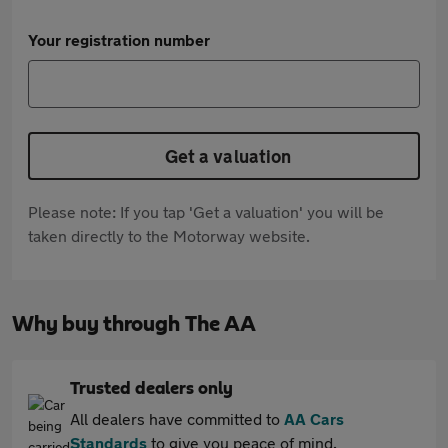
Your registration number
Get a valuation
Please note: If you tap 'Get a valuation' you will be
taken directly to the Motorway website.
Why buy through The AA
Trusted dealers only
All dealers have committed to
AA Cars
Standards
to give you peace of mind.