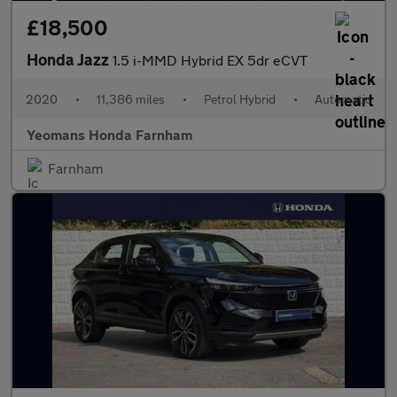
£18,500
Honda Jazz
1.5 i-MMD Hybrid EX 5dr eCVT
2020
•
11,386 miles
•
Petrol Hybrid
•
Automatic
Yeomans Honda Farnham
Farnham