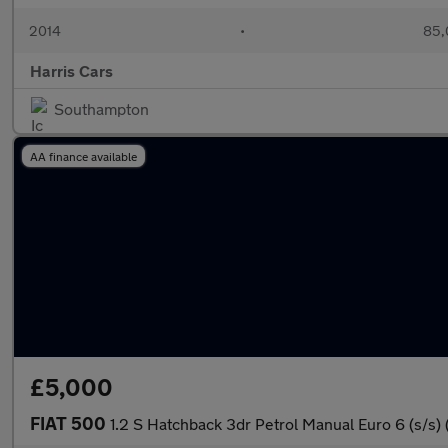
2014
•
85,
Harris Cars
Southampton
AA finance available
£5,000
FIAT 500
1.2 S Hatchback 3dr Petrol Manual Euro 6 (s/s