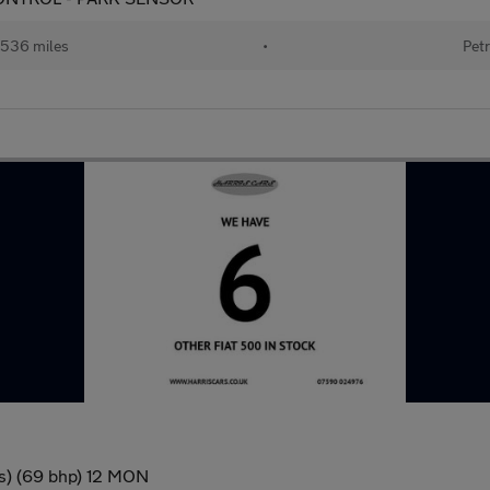
536 miles
•
Petr
/s) (69 bhp) 12 MON