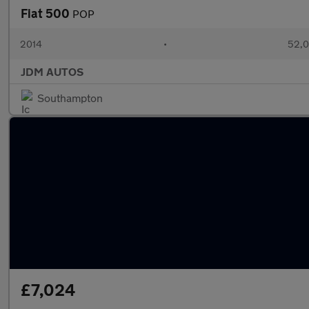
Fiat 500
POP
2014
•
52,0
JDM AUTOS
Southampton
£7,024