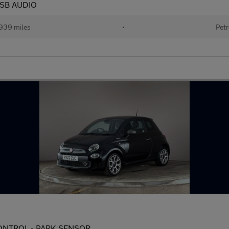
 USB AUDIO
939 miles
•
Petr
 CONTROL - PARK SENSOR