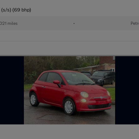
(s/s) (69 bhp)
021 miles
•
Petr