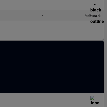
•
Automatic