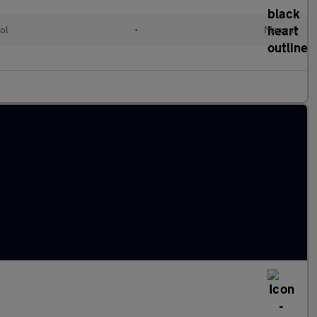
ol
•
Manual