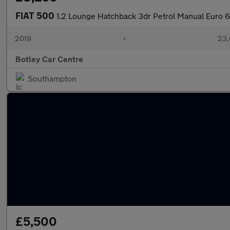
FIAT 500
1.2 Lounge Hatchback 3dr Petrol Manual Euro 6 
2019
•
23,
Botley Car Centre
Southampton
£5,500