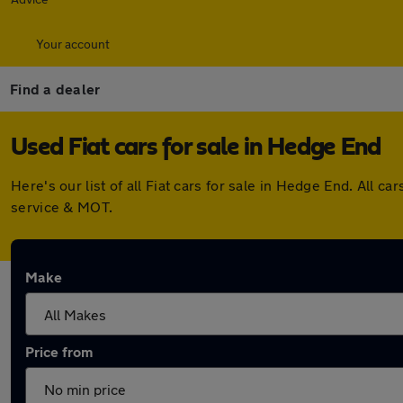
Your account
Find a dealer
Used Fiat cars for sale in Hedge End
Here's our list of all Fiat cars for sale in Hedge End. All
service & MOT.
Make
Price from