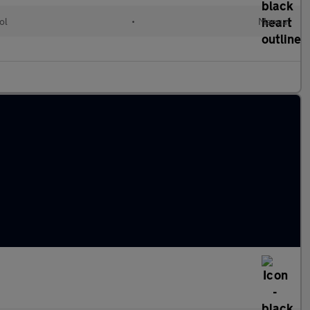
ol
•
Manual