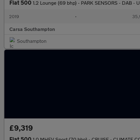
Fiat 500
1.2 Lounge (69 bhp) - PARK SENSORS - DAB -
2019
•
35,
Carsa Southampton
Southampton
£9,319
Fiat 500
1.0 MHEV Sport (70 bhp) - CRUISE - CLIMATE