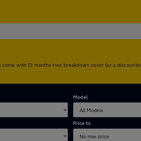
 cars come with 12 months free breakdown cover (or a discoun
Model
Price to