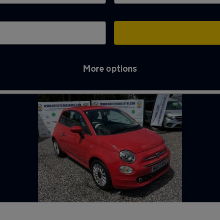
More options