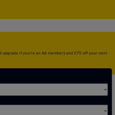
ted upgrade if you're an AA member) and £75 off your next