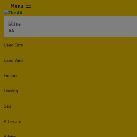
Menu
Used Cars
Used Vans
Finance
Leasing
Sell
Aftercare
Advice