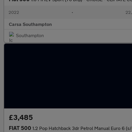
2022
•
22,
Carsa Southampton
Southampton
£3,485
FIAT 500
1.2 Pop Hatchback 3dr Petrol Manual Euro 6 (s