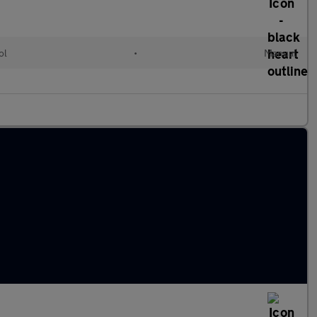
ol
•
Manual