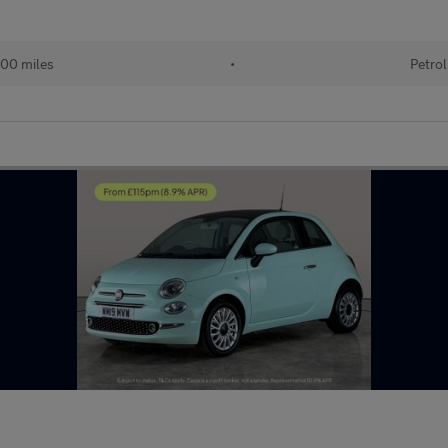
00 miles
•
Petrol