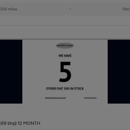
000 miles
•
Petr
) (69 bhp) 12 MONTH