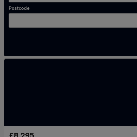
Postcode
Latest used Fiat in Hedge End
£8,295