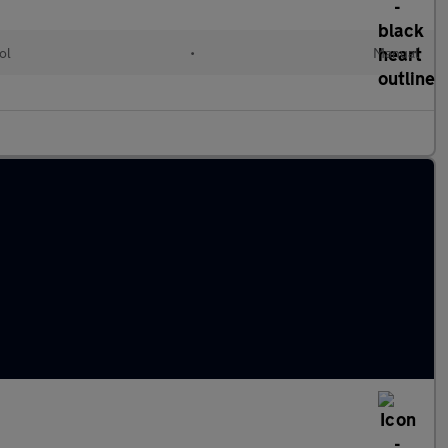
ol
•
Manual