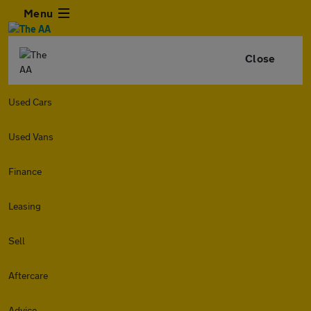
Menu
Close
Used Cars
Used Vans
Finance
Leasing
Sell
Aftercare
Advice