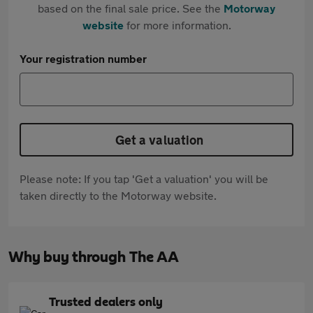
based on the final sale price. See the
Motorway
website
for more information.
Your registration number
Get a valuation
Please note: If you tap 'Get a valuation' you will be
taken directly to the Motorway website.
Why buy through The AA
Trusted dealers only