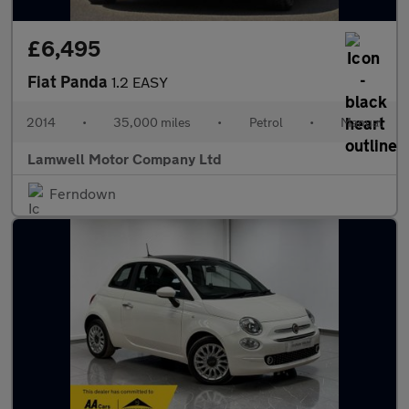
£6,495
Fiat Panda
1.2 EASY
2014
•
35,000 miles
•
Petrol
•
Manual
Lamwell Motor Company Ltd
Ferndown