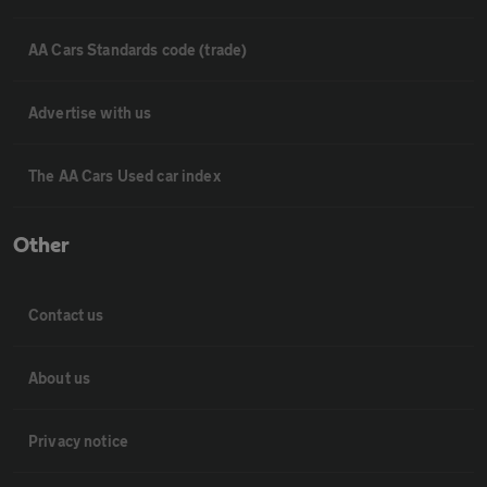
AA Cars Standards code (trade)
Advertise with us
The AA Cars Used car index
Other
Contact us
About us
Privacy notice