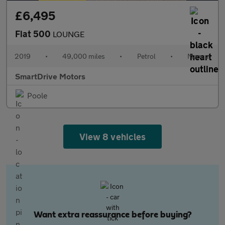
£6,495
Fiat 500
LOUNGE
2019
•
49,000 miles
•
Petrol
•
Manual
SmartDrive Motors
Poole
View 8 vehicles
Want extra reassurance before buying?