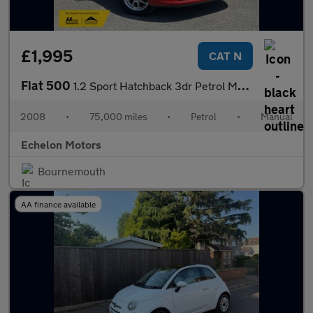
£1,995
CAT N
Fiat 500
1.2 Sport Hatchback 3dr Petrol Manual Euro 4 (69 bhp)
2008
•
75,000 miles
•
Petrol
•
Manual
Echelon Motors
Bournemouth
AA finance available