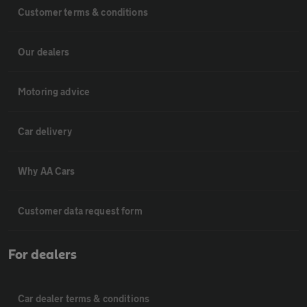
Customer terms & conditions
Our dealers
Motoring advice
Car delivery
Why AA Cars
Customer data request form
For dealers
Car dealer terms & conditions