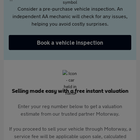
Consider a pre-purchase vehicle inspection. An
independent AA mechanic will check for any issues,
helping you avoid costly surprises.
Book a vehicle inspection
Selling made easy with a free instant valuation
Enter your reg number below to get a valuation
estimate from our trusted partner Motorway.
If you proceed to sell your vehicle through Motorway, a
service fee will be applicable upon sale, calculated