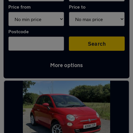
Price from
Price to
Postcode
Search
More options
Latest used Fiat in Bournemouth