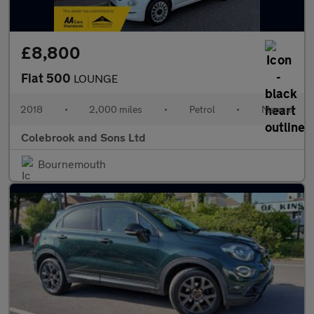
£8,800
Fiat 500
LOUNGE
2018
•
2,000 miles
•
Petrol
•
Manual
Colebrook and Sons Ltd
Bournemouth