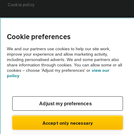
Cookie policy
Sitemap
Cookie preferences
Vehicle Inspections
We and our partners use cookies to help our site work,
improve your experience and allow marketing activity,
The AA recommends an AA Cars Vehicle Inspection before purchase.
including personalised adverts. We and some partners also
share information through cookies. You can allow some or all
Not all cars are mechanically checked by the AA.
cookies – choose 'Adjust my preferences' or
view our
policy
Vehicle Inspection
theAA.com
Adjust my preferences
Accept only necessary
© AA Cars 2026 |
Company No. 4546950 | VAT No. 188 0311 10