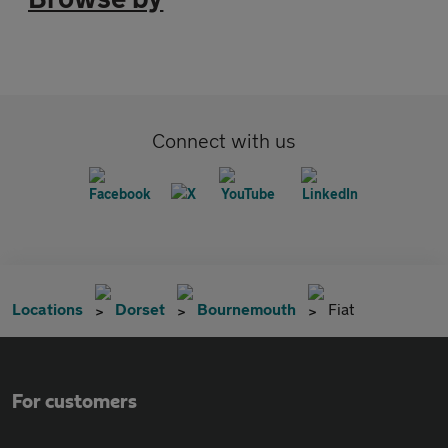
Connect with us
Locations
Dorset
Bournemouth
Fiat
For customers