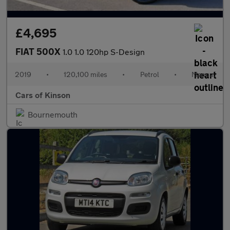
£4,695
FIAT 500X
1.0 1.0 120hp S-Design
2019
•
120,100 miles
•
Petrol
•
Manual
Cars of Kinson
Bournemouth