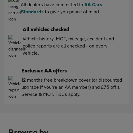
All dealers have committed to
AA Cars
Standards
to give you peace of mind.
All vehicles checked
Vehicle history, MOT, mileage, accident and
police reports are all checked - on every
vehicle.
Exclusive AA offers
12 months free breakdown cover (or discounted
upgrade if you're an AA member) and £75 off a
Service & MOT. T&Cs apply.
Browse by