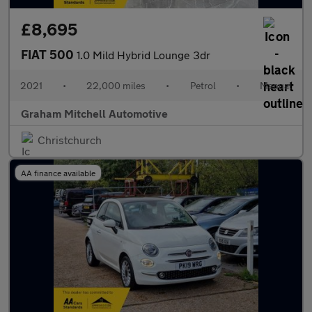
£8,695
FIAT 500
1.0 Mild Hybrid Lounge 3dr
2021
•
22,000 miles
•
Petrol
•
Manual
Graham Mitchell Automotive
Christchurch
AA finance available