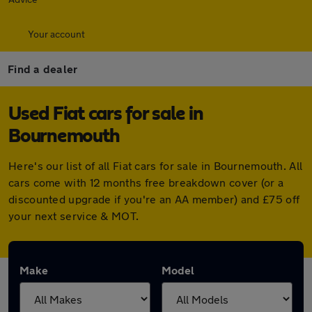
Your account
Find a dealer
Used Fiat cars for sale in
Bournemouth
Here's our list of all Fiat cars for sale in Bournemouth. All
cars come with 12 months free breakdown cover (or a
discounted upgrade if you're an AA member) and £75 off
your next service & MOT.
Make
Model