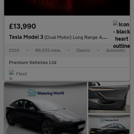
£13,990
Tesla Model 3
(Dual Motor) Long Range Auto 4WDE 4dr
2020
•
89,032 miles
•
Electric
•
Automatic
Premium Vehicles Ltd
Fleet