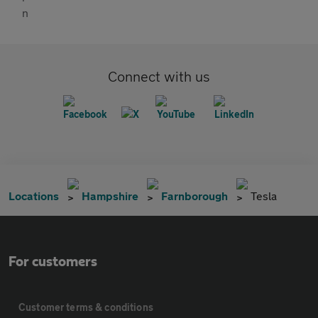
Connect with us
Locations
Hampshire
Farnborough
Tesla
For customers
Customer terms & conditions