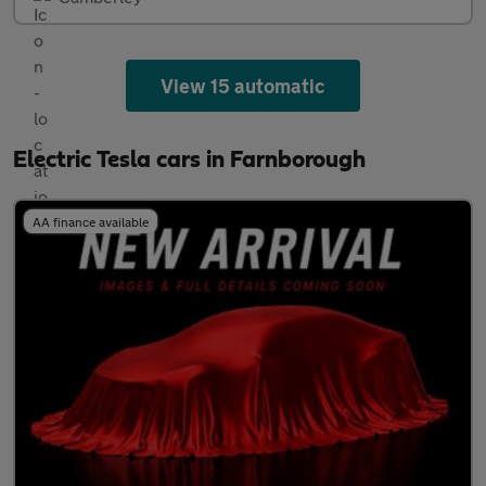
View 15 automatic
Electric Tesla cars in Farnborough
AA finance available