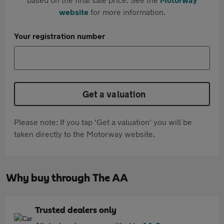
website
for more information.
Your registration number
Get a valuation
Please note: If you tap 'Get a valuation' you will be
taken directly to the Motorway website.
Why buy through The AA
Trusted dealers only