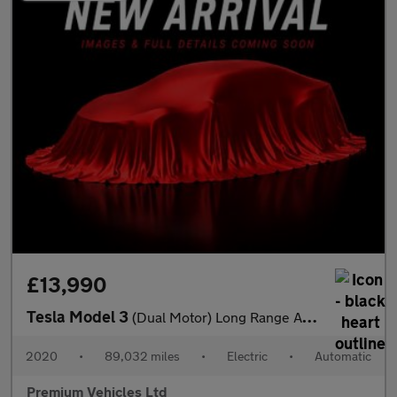
£13,990
Tesla Model 3
(Dual Motor) Long Range Auto 4WDE 4dr
2020
•
89,032 miles
•
Electric
•
Automatic
Premium Vehicles Ltd