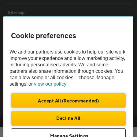
Sitemap
Vehicle Inspections
Cookie preferences
The AA recommends an AA Cars Vehicle Inspection before purchase.
We and our partners use cookies to help our site work,
Not all cars are mechanically checked by the AA.
improve your experience and allow marketing activity,
including personalised adverts. We and some
partners also share information through cookies. You
Vehicle Inspection
can allow some or all cookies – choose 'Manage
settings' or
view our policy
theAA.com
Accept All (Recommended)
Decline All
© AA Cars 2026 |
Company No. 4546950 | VAT No. 188 0311 10
Manage Settings