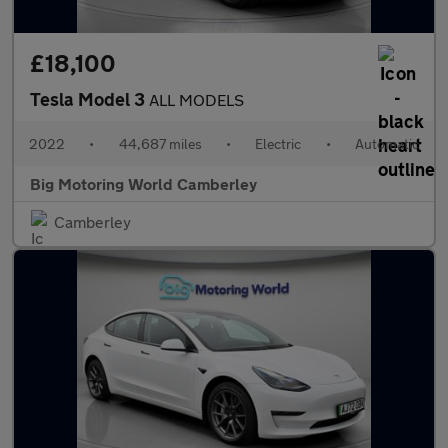
£18,100
Tesla Model 3
ALL MODELS
2022
•
44,687 miles
•
Electric
•
Automatic
Big Motoring World Camberley
Camberley