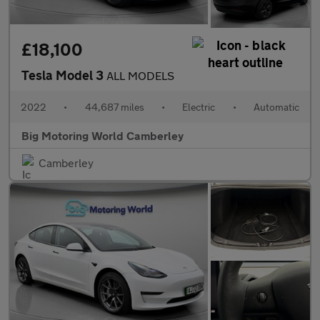
£18,100
Tesla Model 3
ALL MODELS
2022
•
44,687 miles
•
Electric
•
Automatic
Big Motoring World Camberley
Camberley