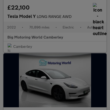
£22,100
Tesla Model Y
LONG RANGE AWD
2022
•
70,896 miles
•
Electric
•
Automatic
Big Motoring World Camberley
Camberley