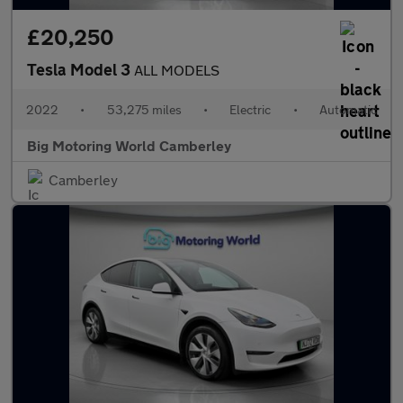
£20,250
Tesla Model 3
ALL MODELS
2022
•
53,275 miles
•
Electric
•
Automatic
Big Motoring World Camberley
Camberley