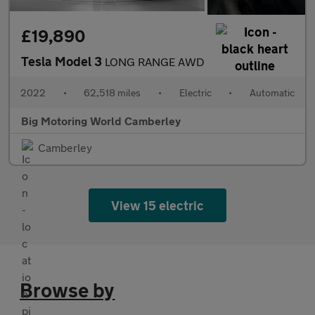
£19,890
Tesla Model 3
LONG RANGE AWD
2022
•
62,518 miles
•
Electric
•
Automatic
Big Motoring World Camberley
Camberley
View 15 electric
Browse by