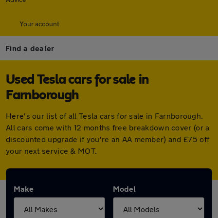
Your account
Find a dealer
Used Tesla cars for sale in
Farnborough
Here's our list of all Tesla cars for sale in Farnborough.
All cars come with 12 months free breakdown cover (or a
discounted upgrade if you're an AA member) and £75 off
your next service & MOT.
Make
Model