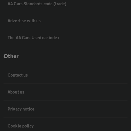
AA Cars Standards code (trade)
Advertise with us
The AA Cars Used car index
Other
Contact us
About us
Privacy notice
Cookie policy