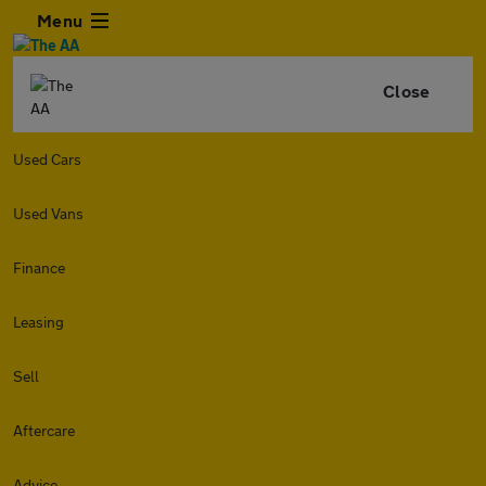
Menu
Close
Used Cars
Used Vans
Finance
Leasing
Sell
Aftercare
Advice