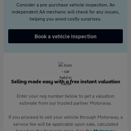
Consider a pre-purchase vehicle inspection. An
independent AA mechanic will check for any issues,
helping you avoid costly surprises.
Book a vehicle inspection
Selling made easy with a free instant valuation
Enter your reg number below to get a valuation
estimate from our trusted partner Motorway.
If you proceed to sell your vehicle through Motorway, a
service fee will be applicable upon sale, calculated
based on the final sale price. See the
Motorway