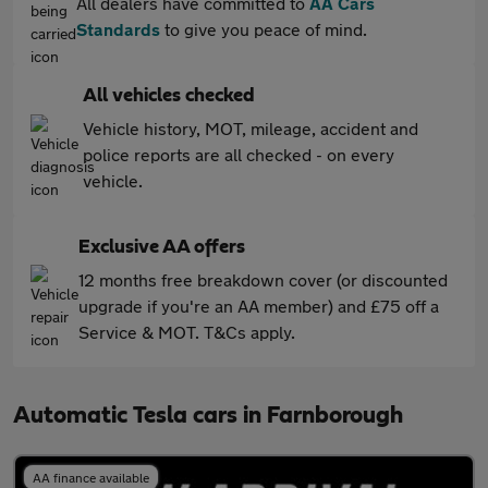
All dealers have committed to
AA Cars
Standards
to give you peace of mind.
All vehicles checked
Vehicle history, MOT, mileage, accident and
police reports are all checked - on every
vehicle.
Exclusive AA offers
12 months free breakdown cover (or discounted
upgrade if you're an AA member) and £75 off a
Service & MOT. T&Cs apply.
Automatic Tesla cars in Farnborough
AA finance available