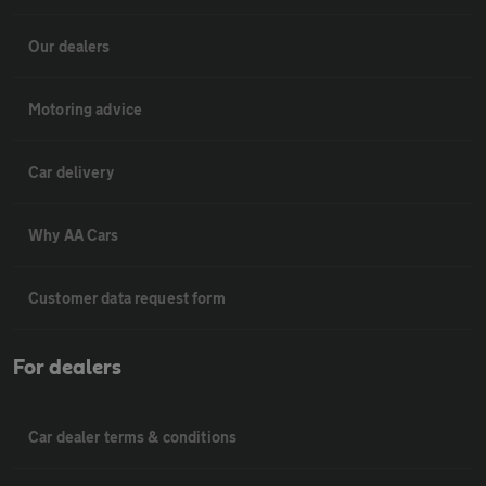
Our dealers
Motoring advice
Car delivery
Why AA Cars
Customer data request form
For dealers
Car dealer terms & conditions