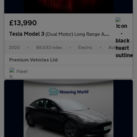
£13,990
Tesla Model 3
(Dual Motor) Long Range Auto 4WDE 4dr
2020
•
89,032 miles
•
Electric
•
Automatic
Premium Vehicles Ltd
Fleet