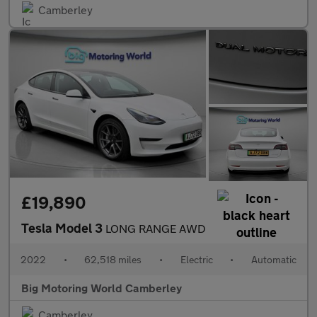
Camberley
£19,890
Tesla Model 3
LONG RANGE AWD
2022
•
62,518 miles
•
Electric
•
Automatic
Big Motoring World Camberley
Camberley