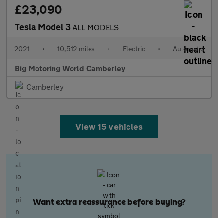
£23,090
Tesla Model 3
ALL MODELS
2021
•
10,512 miles
•
Electric
•
Automatic
Big Motoring World Camberley
Camberley
View 15 vehicles
Want extra reassurance before buying?