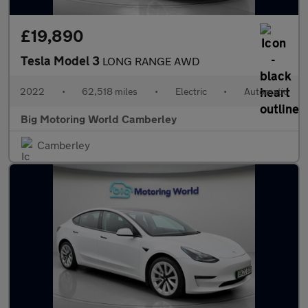
£19,890
Tesla Model 3
LONG RANGE AWD
2022
•
62,518 miles
•
Electric
•
Automatic
Big Motoring World Camberley
Camberley