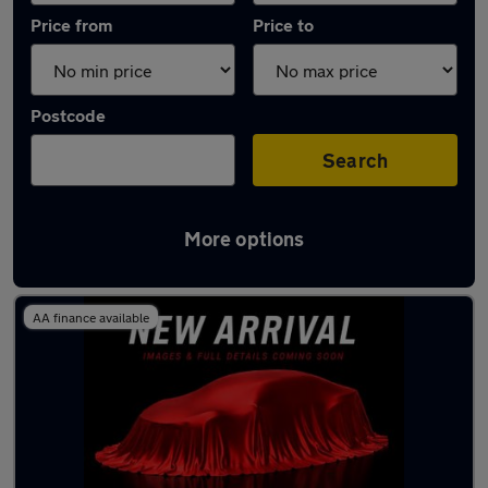
Price from
Price to
Postcode
Search
More options
Latest used Tesla in Farnborough
AA finance available