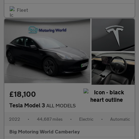
Fleet
£18,100
Tesla Model 3
ALL MODELS
2022
•
44,687 miles
•
Electric
•
Automatic
Big Motoring World Camberley