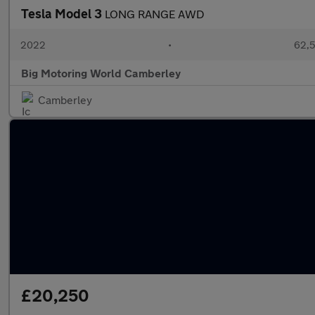
Tesla Model 3
LONG RANGE AWD
2022
•
62,5
Big Motoring World Camberley
Camberley
£20,250