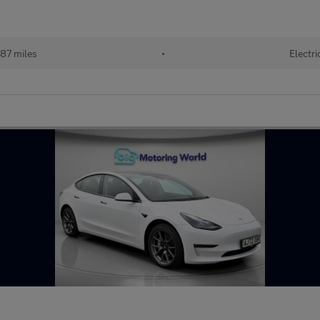
87 miles
•
Electri