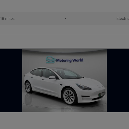
18 miles
•
Electri