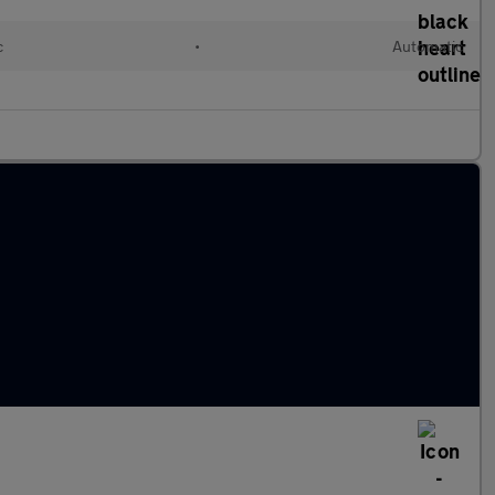
c
•
Automatic