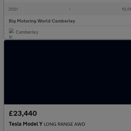
2021
•
10,5
Big Motoring World Camberley
Camberley
£23,440
Tesla Model Y
LONG RANGE AWD