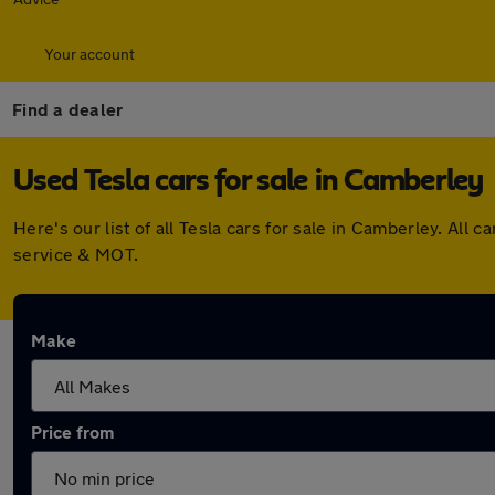
Your account
Find a dealer
Used Tesla cars for sale in Camberley
Here's our list of all Tesla cars for sale in Camberley. A
service & MOT.
Make
Price from