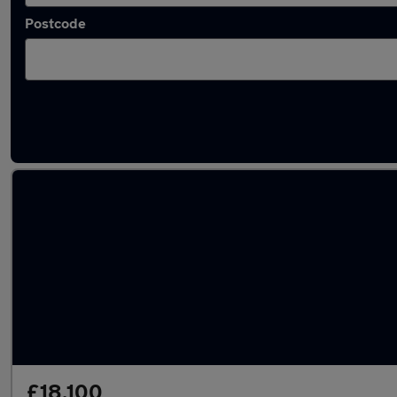
Postcode
Latest used Tesla in Camberley
£18,100