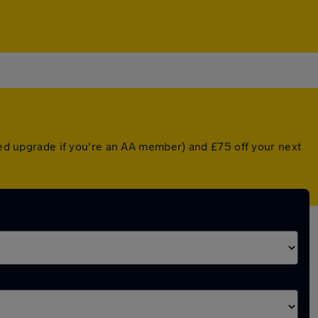
nted upgrade if you're an AA member) and £75 off your next