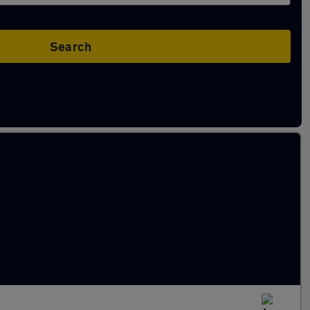
Search