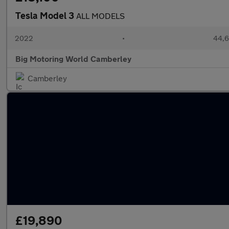
Tesla Model 3
ALL MODELS
2022
•
44,6
Big Motoring World Camberley
Camberley
£19,890