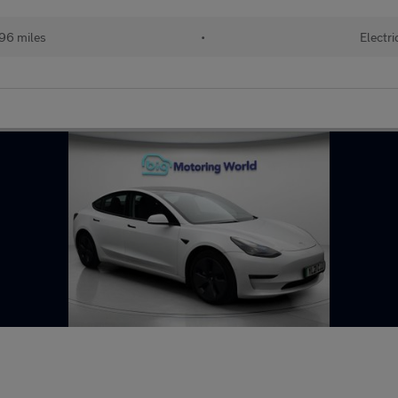
96 miles
•
Electri