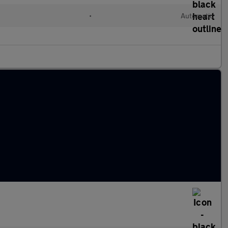
•
Automatic