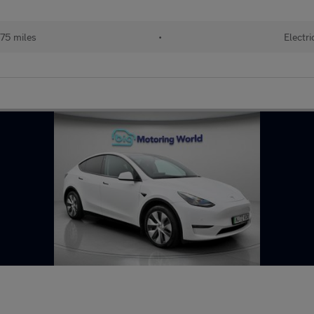
75 miles
•
Electri