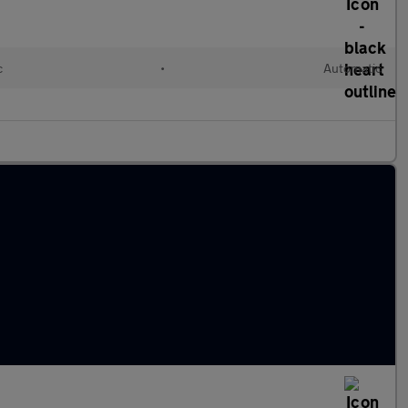
c
•
Automatic