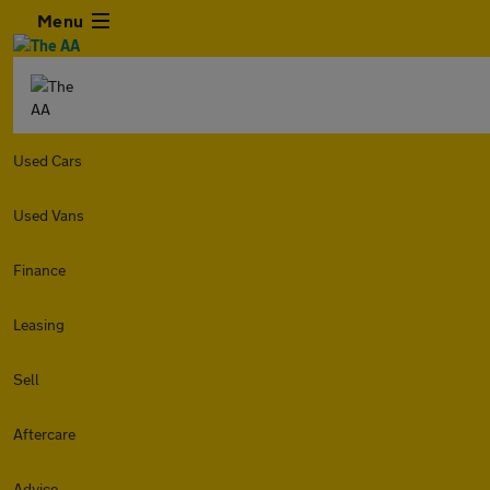
Menu
Used Cars
Used Vans
Finance
Leasing
Sell
Aftercare
Advice