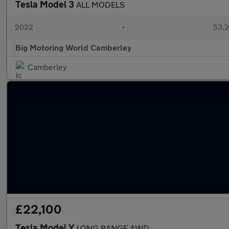
Tesla Model 3
ALL MODELS
2022
•
53,2
Big Motoring World Camberley
Camberley
£22,100
Tesla Model Y
LONG RANGE AWD