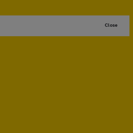
Close