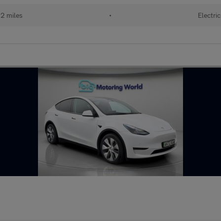
12 miles
•
Electric