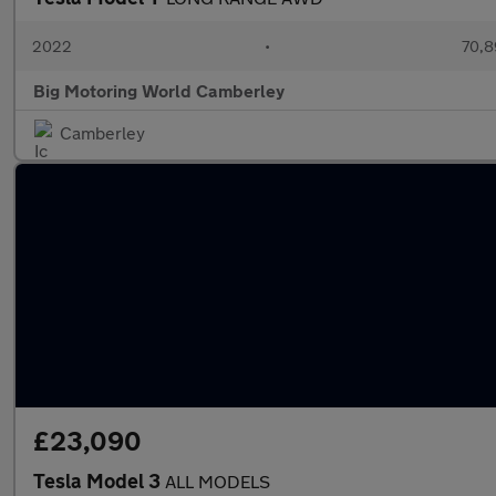
2022
•
70,8
Big Motoring World Camberley
Camberley
£23,090
Tesla Model 3
ALL MODELS