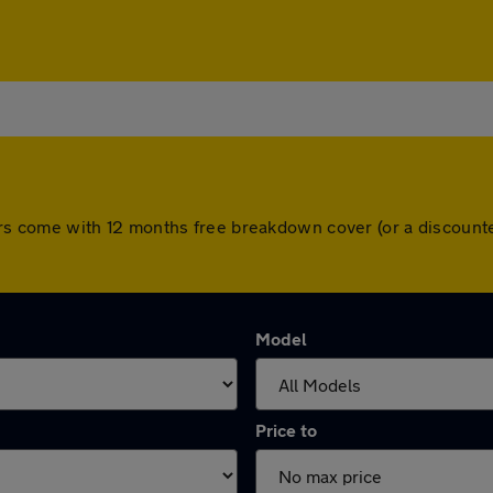
ll cars come with 12 months free breakdown cover (or a discou
Model
Price to