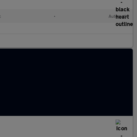
c
•
Automatic