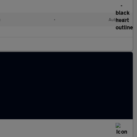
c
•
Automatic