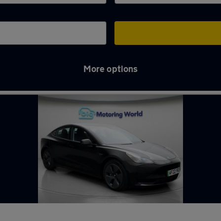
More options