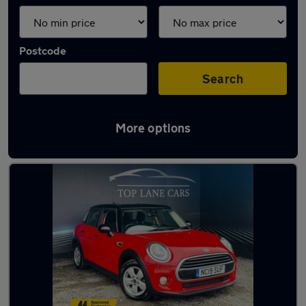
Postcode
Search
More options
Latest used MINI Hatch in Wigan