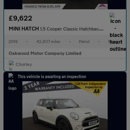
£9,622
MINI HATCH
1.5 Cooper Classic Hatchback 5dr Petrol Manual Euro 6 (s/s) (136
2019
•
42,937 miles
•
Petrol
•
Manual
Oakwood Motor Company Limited
Chorley
This vehicle is awaiting an inspection