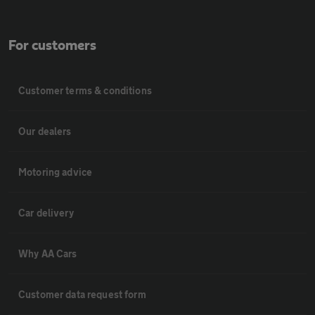
For customers
Customer terms & conditions
Our dealers
Motoring advice
Car delivery
Why AA Cars
Customer data request form