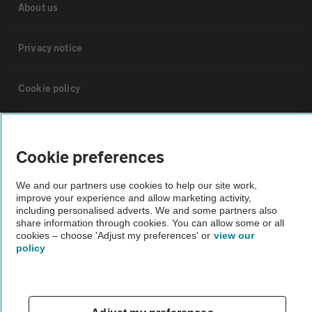
About us
Privacy notice
Cookie policy
Sitemap
Cookie preferences
Vehicle Inspections
We and our partners use cookies to help our site work,
improve your experience and allow marketing activity,
including personalised adverts. We and some partners also
The AA recommends an AA Cars Vehicle Inspection before purchase.
share information through cookies. You can allow some or all
Not all cars are mechanically checked by the AA.
cookies – choose 'Adjust my preferences' or
view our
policy
Vehicle Inspection
theAA.com