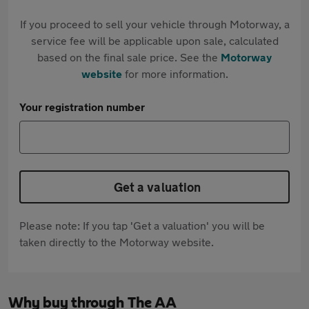
If you proceed to sell your vehicle through Motorway, a
service fee will be applicable upon sale, calculated
based on the final sale price. See the
Motorway
website
for more information.
Your registration number
Get a valuation
Please note: If you tap 'Get a valuation' you will be
taken directly to the Motorway website.
Why buy through The AA