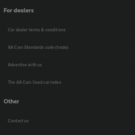
For dealers
Car dealer terms & conditions
AA Cars Standards code (trade)
Advertise with us
The AA Cars Used car index
Other
Contact us