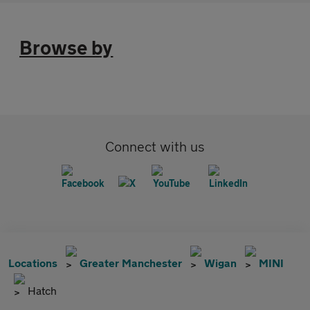
Browse by
Connect with us
Locations
Greater Manchester
Wigan
MINI
Hatch