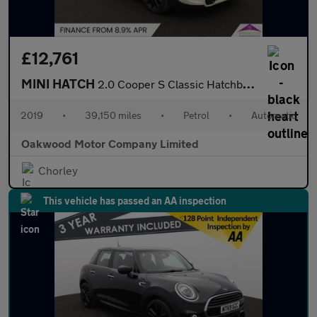
£12,761
MINI HATCH
2.0 Cooper S Classic Hatchback 3dr Petrol Steptronic Euro 6 (s/s
2019
•
39,150 miles
•
Petrol
•
Automatic
Oakwood Motor Company Limited
Chorley
This vehicle has passed an AA inspection