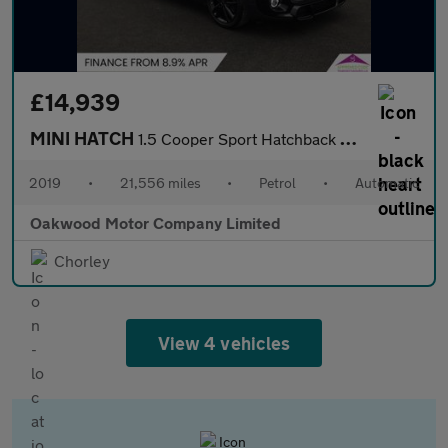
£14,939
MINI HATCH
1.5 Cooper Sport Hatchback 5dr Petrol Steptronic Euro 6 (s/s) (1
2019
•
21,556 miles
•
Petrol
•
Automatic
Oakwood Motor Company Limited
Chorley
View 4 vehicles