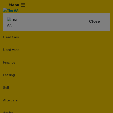
Menu
Close
Used Cars
Used Vans
Finance
Leasing
Sell
Aftercare
Advice