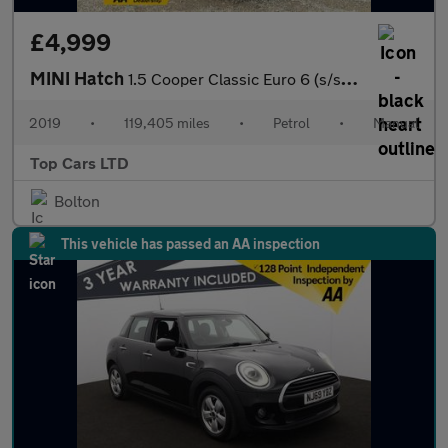
£4,999
MINI Hatch
1.5 Cooper Classic Euro 6 (s/s) 5dr
2019
•
119,405 miles
•
Petrol
•
Manual
Top Cars LTD
Bolton
This vehicle has passed an AA inspection