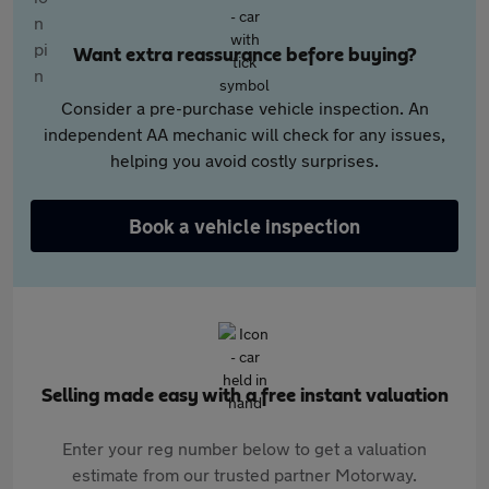
Want extra reassurance before buying?
Consider a pre-purchase vehicle inspection. An
independent AA mechanic will check for any issues,
helping you avoid costly surprises.
Book a vehicle inspection
Selling made easy with a free instant valuation
Enter your reg number below to get a valuation
estimate from our trusted partner Motorway.