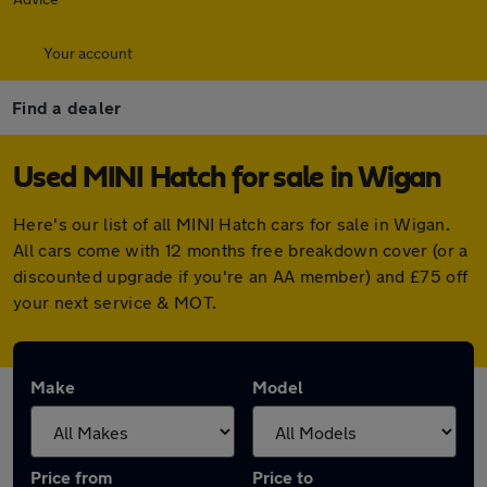
Your account
Find a dealer
Used MINI Hatch for sale in Wigan
Here's our list of all MINI Hatch cars for sale in Wigan.
All cars come with 12 months free breakdown cover (or a
discounted upgrade if you're an AA member) and £75 off
your next service & MOT.
Make
Model
Price from
Price to