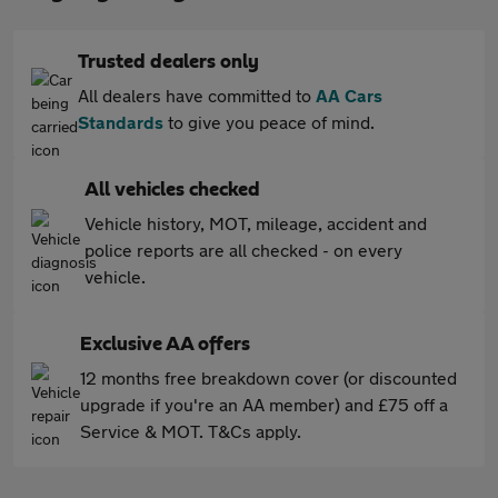
Trusted dealers only
All dealers have committed to
AA Cars
Standards
to give you peace of mind.
All vehicles checked
Vehicle history, MOT, mileage, accident and
police reports are all checked - on every
vehicle.
Exclusive AA offers
12 months free breakdown cover (or discounted
upgrade if you're an AA member) and £75 off a
Service & MOT. T&Cs apply.