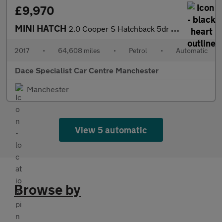
£9,970
MINI HATCH
2.0 Cooper S Hatchback 5dr Petrol Auto Euro 6 (s/s) (192 ps)
2017
•
64,608 miles
•
Petrol
•
Automatic
Dace Specialist Car Centre Manchester
Manchester
View 5 automatic
Browse by