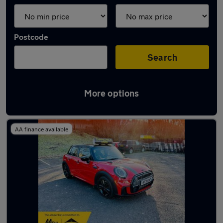
Postcode
Search
More options
Latest used MINI Hatch in Kearsley
AA finance available