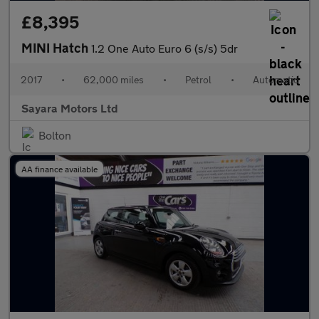
£8,395
MINI Hatch
1.2 One Auto Euro 6 (s/s) 5dr
2017
•
62,000 miles
•
Petrol
•
Automatic
Sayara Motors Ltd
Bolton
AA finance available