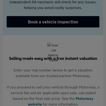
independent AA mechanic will check for any issues,
helping you avoid costly surprises.
Book a vehicle inspection
Selling made easy with a free instant valuation
Enter your reg number below to get a valuation
estimate from our trusted partner Motorway.
If you proceed to sell your vehicle through Motorway, a
service fee will be applicable upon sale, calculated
based on the final sale price. See the
Motorway
website
for more information.