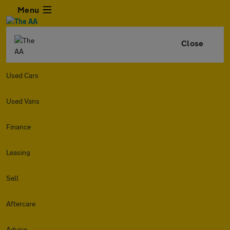
Menu
Close
Used Cars
Used Vans
Finance
Leasing
Sell
Aftercare
Advice