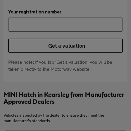
Your registration number
Get a valuation
Please note: If you tap 'Get a valuation' you will be
taken directly to the Motorway website.
MINI Hatch in Kearsley from Manufacturer
Approved Dealers
Vehicles inspected by the dealer to ensure they meet the
manufacturer's standards