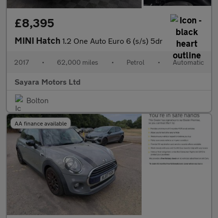
£8,395
MINI Hatch
1.2 One Auto Euro 6 (s/s) 5dr
2017
•
62,000 miles
•
Petrol
•
Automatic
Sayara Motors Ltd
Bolton
AA finance available