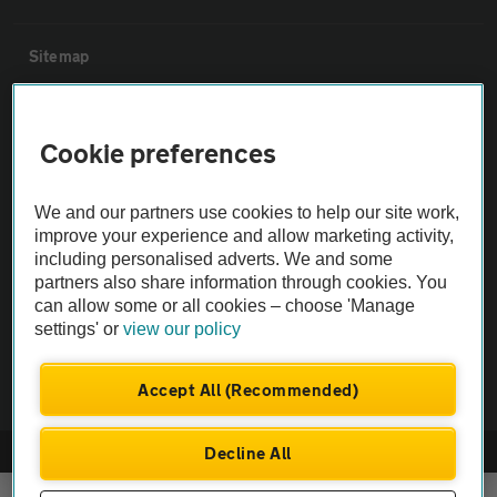
Sitemap
Vehicle Inspections
Cookie preferences
The AA recommends an AA Cars Vehicle Inspection before purchase.
We and our partners use cookies to help our site work,
Not all cars are mechanically checked by the AA.
improve your experience and allow marketing activity,
including personalised adverts. We and some
Vehicle Inspection
partners also share information through cookies. You
can allow some or all cookies – choose 'Manage
settings' or
view our policy
theAA.com
Accept All (Recommended)
Decline All
© AA Cars 2026 |
Company No. 4546950 | VAT No. 188 0311 10