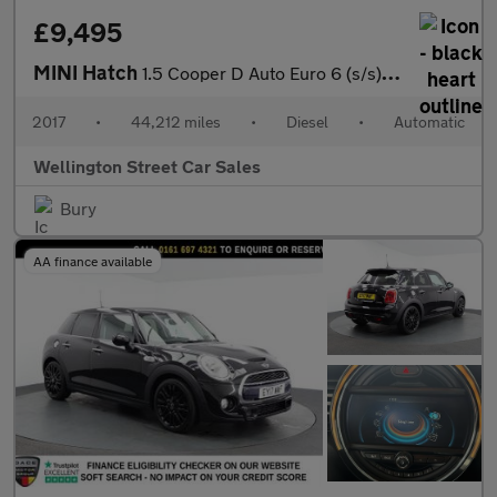
£9,495
MINI Hatch
1.5 Cooper D Auto Euro 6 (s/s) 3dr
2017
•
44,212 miles
•
Diesel
•
Automatic
Wellington Street Car Sales
Bury
AA finance available