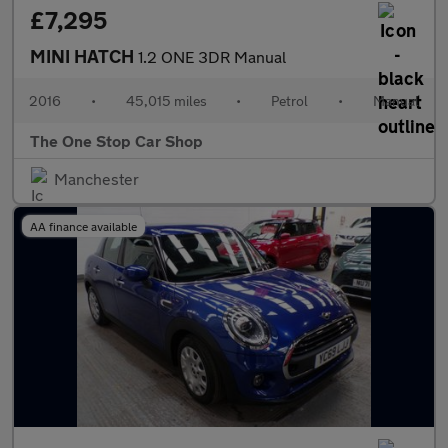
£7,295
MINI HATCH
1.2 ONE 3DR Manual
2016
•
45,015 miles
•
Petrol
•
Manual
The One Stop Car Shop
Manchester
AA finance available