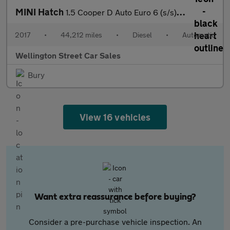
MINI Hatch
1.5 Cooper D Auto Euro 6 (s/s) 3dr
2017
•
44,212 miles
•
Diesel
•
Automatic
Wellington Street Car Sales
Bury
View 16 vehicles
Want extra reassurance before buying?
Consider a pre-purchase vehicle inspection. An