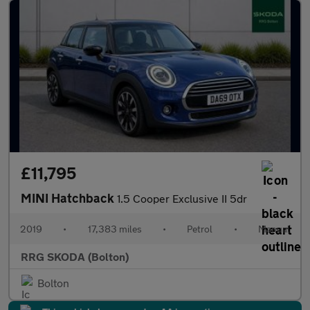
£11,795
MINI Hatchback
1.5 Cooper Exclusive II 5dr
2019
•
17,383 miles
•
Petrol
•
Manual
RRG SKODA (Bolton)
Bolton