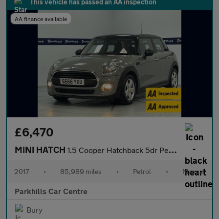
This vehicle has passed an AA inspection
AA finance available
£6,470
MINI HATCH
1.5 Cooper Hatchback 5dr Petrol Manual Euro 6 (s/s) (136 ps) - A
2017
•
85,989 miles
•
Petrol
•
Manual
Parkhills Car Centre
Bury