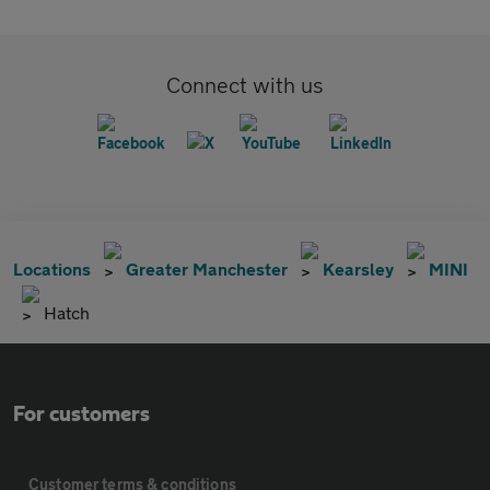
Connect with us
Locations
Greater Manchester
Kearsley
MINI
Hatch
For customers
Customer terms & conditions