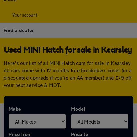
Your account
Find a dealer
Used MINI Hatch for sale in Kearsley
Here's our list of all MINI Hatch cars for sale in Kearsley.
All cars come with 12 months free breakdown cover (or a
discounted upgrade if you're an AA member) and £75 off
your next service & MOT.
Make
Model
Price from
Price to