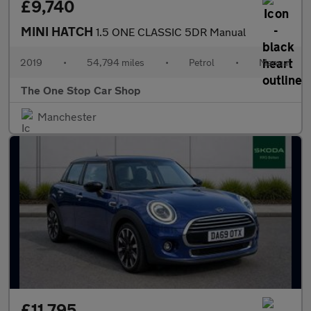
£9,740
MINI HATCH
1.5 ONE CLASSIC 5DR Manual
2019
•
54,794 miles
•
Petrol
•
Manual
The One Stop Car Shop
Manchester
£11,795