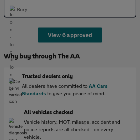
Bury
View 6 approved
Why buy through The AA
Trusted dealers only
All dealers have committed to
AA Cars
Standards
to give you peace of mind.
All vehicles checked
Vehicle history, MOT, mileage, accident and
police reports are all checked - on every
vehicle.