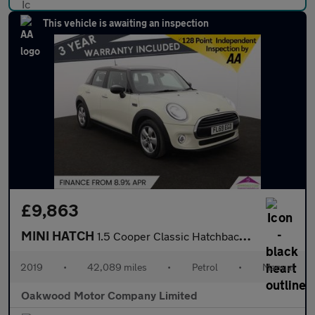
This vehicle is awaiting an inspection
£9,863
MINI HATCH
1.5 Cooper Classic Hatchback 5dr Petrol Manual Euro 6 (s/s) (136
2019
•
42,089 miles
•
Petrol
•
Manual
Oakwood Motor Company Limited