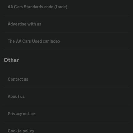
AA Cars Standards code (trade)
Advertise with us
The AA Cars Used car index
Other
Contact us
About us
Privacy notice
Cookie policy