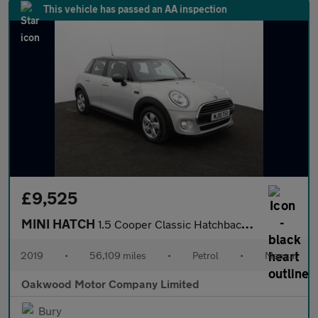
This vehicle has passed an AA inspection
£9,525
MINI HATCH
1.5 Cooper Classic Hatchback 5dr Petrol Manual Euro 6 (s/s) (136
2019
•
56,109 miles
•
Petrol
•
Manual
Oakwood Motor Company Limited
Bury