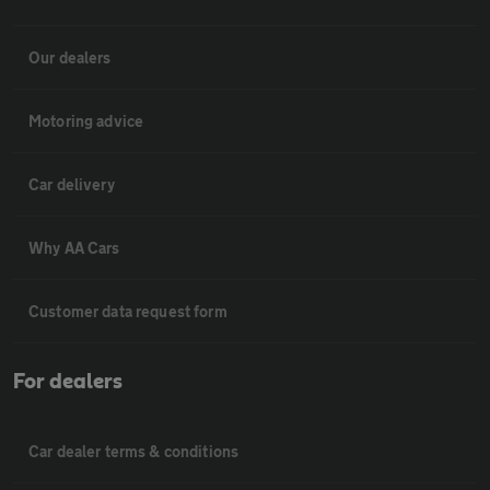
Our dealers
Motoring advice
Car delivery
Why AA Cars
Customer data request form
For dealers
Car dealer terms & conditions