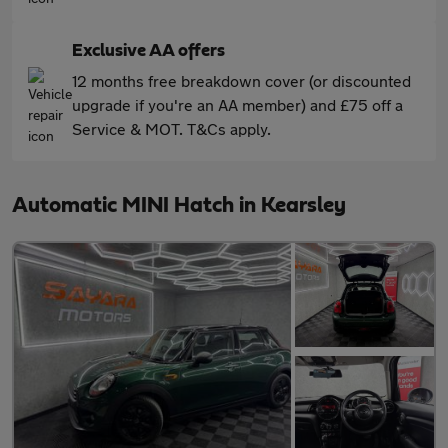
Exclusive AA offers
12 months free breakdown cover (or discounted
upgrade if you're an AA member) and £75 off a
Service & MOT. T&Cs apply.
Automatic MINI Hatch in Kearsley