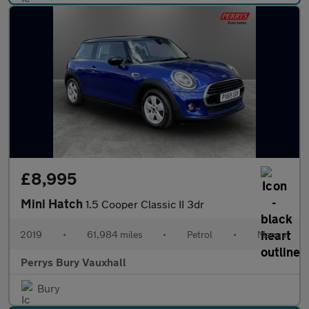
£8,995
Mini Hatch
1.5 Cooper Classic II 3dr
2019
•
61,984 miles
•
Petrol
•
Manual
Perrys Bury Vauxhall
Bury