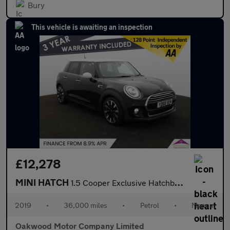
Bury
This vehicle is awaiting an inspection
£12,278
MINI HATCH
1.5 Cooper Exclusive Hatchback 5dr Petrol Manual Euro 6 (s/s) (1
2019
•
36,000 miles
•
Petrol
•
Manual
Oakwood Motor Company Limited