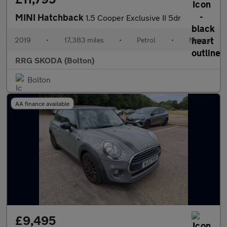
MINI Hatchback
1.5 Cooper Exclusive II 5dr
2019
•
17,383 miles
•
Petrol
•
Manual
RRG SKODA (Bolton)
Bolton
AA finance available
£9,495