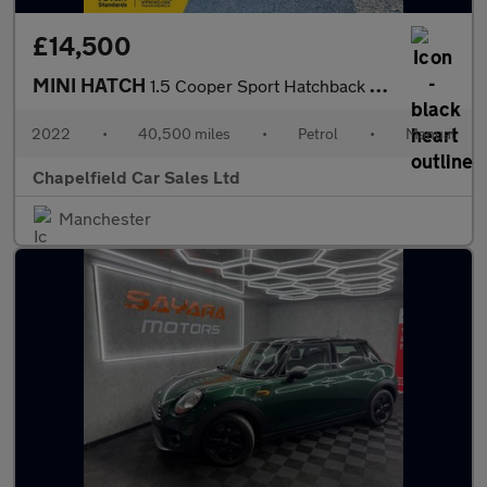
£14,500
MINI HATCH
1.5 Cooper Sport Hatchback 5dr Petrol Manual Euro 6 (s/s) (136 p
2022
•
40,500 miles
•
Petrol
•
Manual
Chapelfield Car Sales Ltd
Manchester