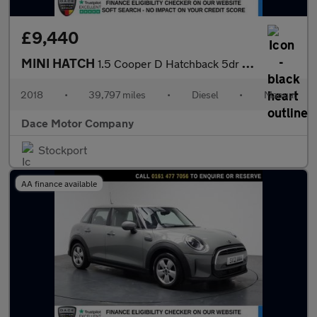
£9,440
MINI HATCH
1.5 Cooper D Hatchback 5dr Diesel Manual Euro 6 (s/s) (116 ps)
2018
•
39,797 miles
•
Diesel
•
Manual
Dace Motor Company
Stockport
AA finance available