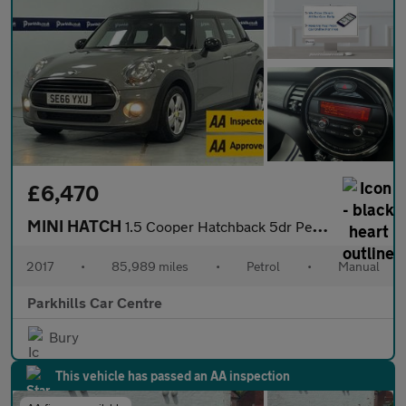
£6,470
MINI HATCH
1.5 Cooper Hatchback 5dr Petrol Manual Euro 6 (s/s) (136 ps) - A
2017
•
85,989 miles
•
Petrol
•
Manual
Parkhills Car Centre
Bury
This vehicle has passed an AA inspection