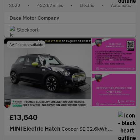
2022
•
42,297 miles
•
Electric
•
Automatic
Dace Motor Company
Stockport
AA finance available
£13,640
MINI Electric Hatch
Cooper SE 32.6kWh Level 3 Hatchback 3dr Electric Auto (184 ps)