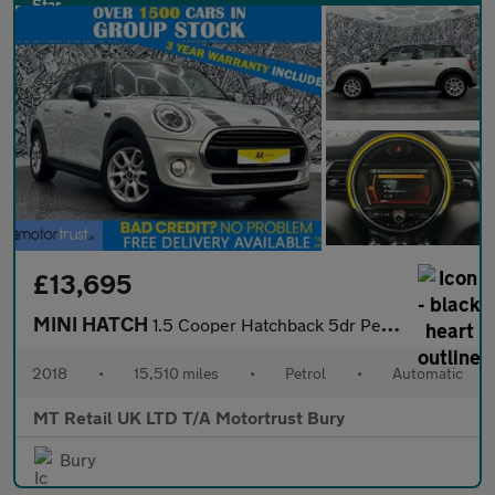
£13,695
MINI HATCH
1.5 Cooper Hatchback 5dr Petrol Steptronic Euro 6 (s/s) (136 ps)
2018
•
15,510 miles
•
Petrol
•
Automatic
MT Retail UK LTD T/A Motortrust Bury
Bury