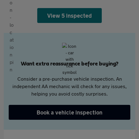
View 5 inspected
Want extra reassurance before buying?
Consider a pre-purchase vehicle inspection. An
independent AA mechanic will check for any issues,
helping you avoid costly surprises.
Book a vehicle inspection