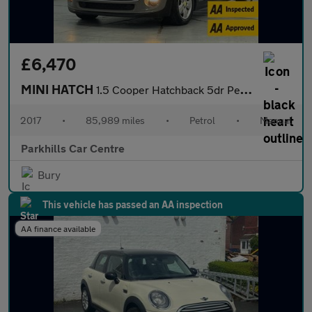
£6,470
MINI HATCH
1.5 Cooper Hatchback 5dr Petrol Manual Euro 6 (s/s) (136 ps) - A
2017
•
85,989 miles
•
Petrol
•
Manual
Parkhills Car Centre
Bury
This vehicle has passed an AA inspection
AA finance available