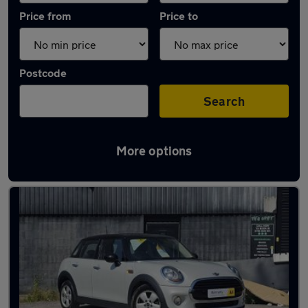
Price from
Price to
Postcode
Search
More options
Latest used MINI Hatch in Manchester