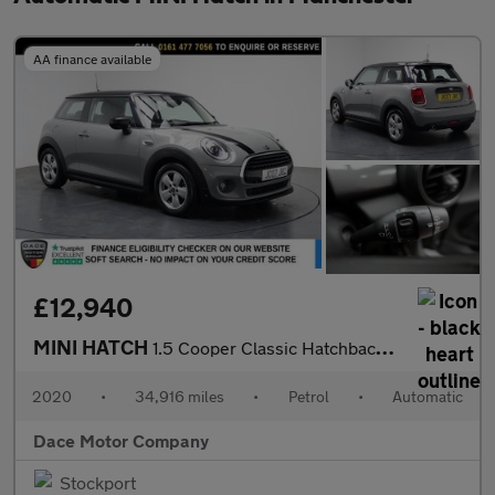
AA finance available
£12,940
MINI HATCH
1.5 Cooper Classic Hatchback 3dr Petrol Steptronic Euro 6 (s/s)
2020
•
34,916 miles
•
Petrol
•
Automatic
Dace Motor Company
Stockport