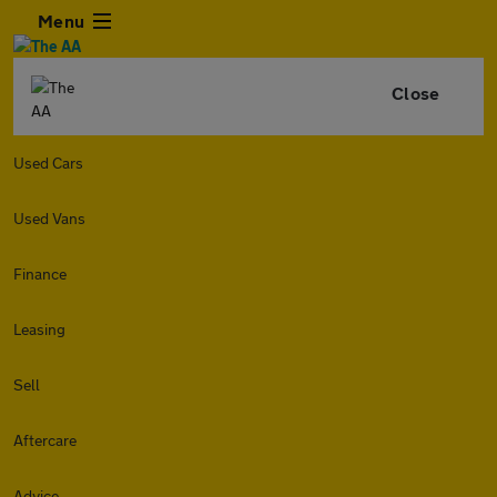
Menu
Close
Used Cars
Used Vans
Finance
Leasing
Sell
Aftercare
Advice