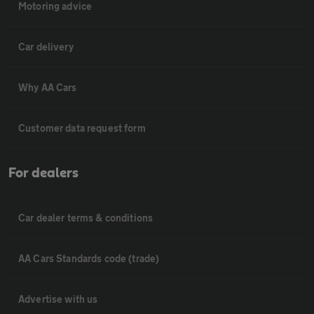
Motoring advice
Car delivery
Why AA Cars
Customer data request form
For dealers
Car dealer terms & conditions
AA Cars Standards code (trade)
Advertise with us