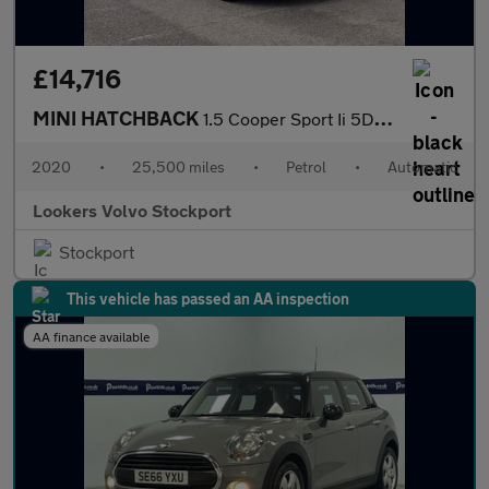
£14,716
MINI HATCHBACK
1.5 Cooper Sport Ii 5Dr Auto
2020
•
25,500 miles
•
Petrol
•
Automatic
Lookers Volvo Stockport
Stockport
This vehicle has passed an AA inspection
AA finance available