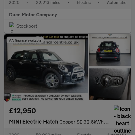
2020
•
22,213 miles
•
Electric
•
Automatic
Dace Motor Company
Stockport
AA finance available
£12,950
MINI Electric Hatch
Cooper SE 32.6kWh Level 3 Hatchback 3dr Electric Auto (184 ps)
2022
•
52,999 miles
•
Electric
•
Automatic