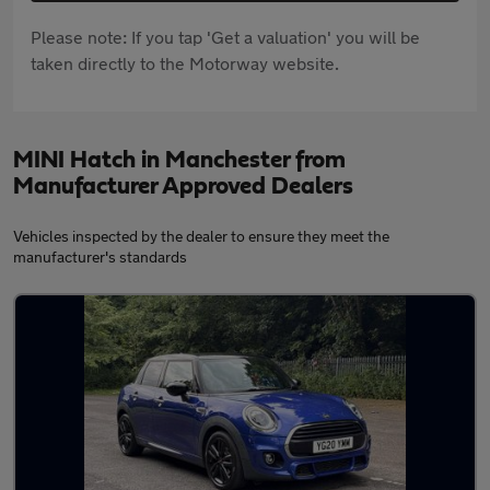
Please note: If you tap 'Get a valuation' you will be
taken directly to the Motorway website.
MINI Hatch in Manchester from
Manufacturer Approved Dealers
Vehicles inspected by the dealer to ensure they meet the
manufacturer's standards