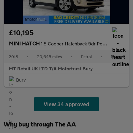
£10,195
MINI HATCH
1.5 Cooper Hatchback 5dr Petrol Manual Euro 6 (s/s) (136 ps)
2018
•
20,645 miles
•
Petrol
•
Manual
MT Retail UK LTD T/A Motortrust Bury
Bury
View 34 approved
Why buy through The AA