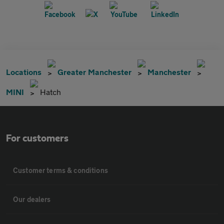
Locations
Greater Manchester
Manchester
MINI
Hatch
For customers
Customer terms & conditions
Our dealers