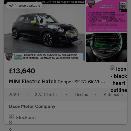
AA finance available
£13,640
MINI Electric Hatch
Cooper SE 32.6kWh Level 3 Hatchback 3dr Electric Auto (184 ps)
2020
•
22,213 miles
•
Electric
•
Automatic
Dace Motor Company
Stockport