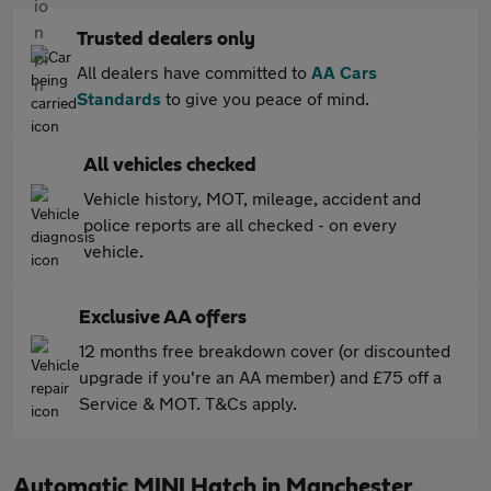
Trusted dealers only
All dealers have committed to
AA Cars
Standards
to give you peace of mind.
All vehicles checked
Vehicle history, MOT, mileage, accident and
police reports are all checked - on every
vehicle.
Exclusive AA offers
12 months free breakdown cover (or discounted
upgrade if you're an AA member) and £75 off a
Service & MOT. T&Cs apply.
Automatic MINI Hatch in Manchester