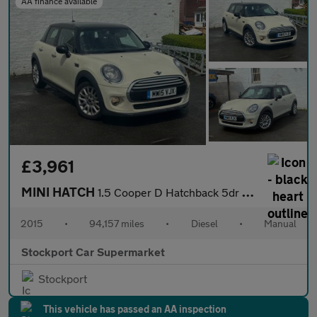
AA finance available
£3,961
MINI HATCH
1.5 Cooper D Hatchback 5dr Diesel Manual Euro 6 (s/s) (116 ps)
2015
•
94,157 miles
•
Diesel
•
Manual
Stockport Car Supermarket
Stockport
This vehicle has passed an AA inspection