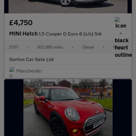
£4,750
MINI Hatch
1.5 Cooper D Euro 6 (s/s) 5dr
2017
•
102,186 miles
•
Diesel
•
Manual
Gorton Car Sale Ltd
Manchester