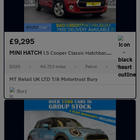
£9,295
MINI HATCH
1.5 Cooper Classic Hatchback 3dr Petrol Manual Euro 6 (s/s) (136
2020
•
44,723 miles
•
Petrol
•
Manual
MT Retail UK LTD T/A Motortrust Bury
Bury