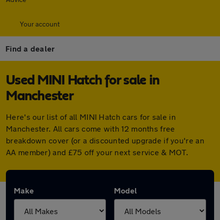
Your account
Find a dealer
Used MINI Hatch for sale in
Manchester
Here's our list of all MINI Hatch cars for sale in
Manchester. All cars come with 12 months free
breakdown cover (or a discounted upgrade if you're an
AA member) and £75 off your next service & MOT.
Make
Model