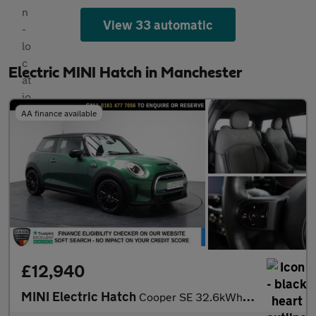
View 33 automatic
Electric MINI Hatch in Manchester
AA finance available
£12,940
MINI Electric Hatch
Cooper SE 32.6kWh Level 2 Hatchback 3dr Electric Auto (184 ps)