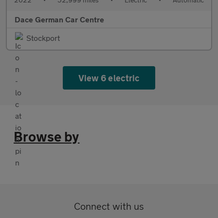
Dace German Car Centre
Stockport
View 6 electric
Browse by
Connect with us