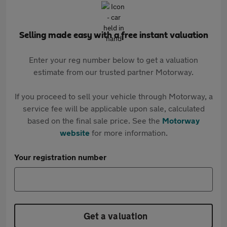
Selling made easy with a free instant valuation
Enter your reg number below to get a valuation
estimate from our trusted partner Motorway.
If you proceed to sell your vehicle through Motorway, a
service fee will be applicable upon sale, calculated
based on the final sale price. See the
Motorway
website
for more information.
Your registration number
Get a valuation