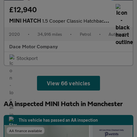
£12,940
MINI HATCH
1.5 Cooper Classic Hatchback 3dr Petrol Steptronic Euro 6 (s/s)
2020
•
34,916 miles
•
Petrol
•
Automatic
Dace Motor Company
Stockport
View 66 vehicles
AA inspected MINI Hatch in Manchester
This vehicle has passed an AA inspection
AA finance available