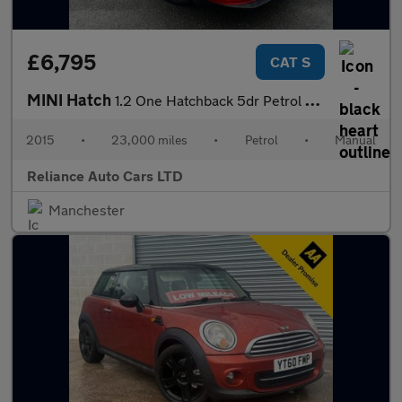
£6,795
CAT S
MINI Hatch
1.2 One Hatchback 5dr Petrol Manual Euro 6 (s/s) (102 ps)
2015
•
23,000 miles
•
Petrol
•
Manual
Reliance Auto Cars LTD
Manchester