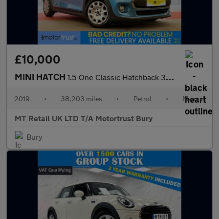
£10,000
MINI HATCH
1.5 One Classic Hatchback 3dr Petrol Manual Euro 6 (s/s) (102 ps
2019
•
38,203 miles
•
Petrol
•
Manual
MT Retail UK LTD T/A Motortrust Bury
Bury