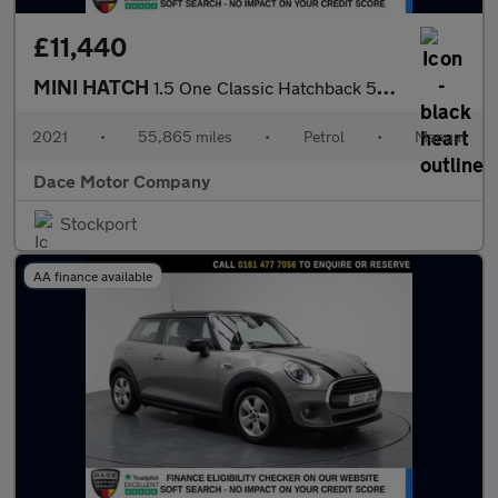
£11,440
MINI HATCH
1.5 One Classic Hatchback 5dr Petrol Manual Euro 6 (s/s) (102 ps
2021
•
55,865 miles
•
Petrol
•
Manual
Dace Motor Company
Stockport
AA finance available