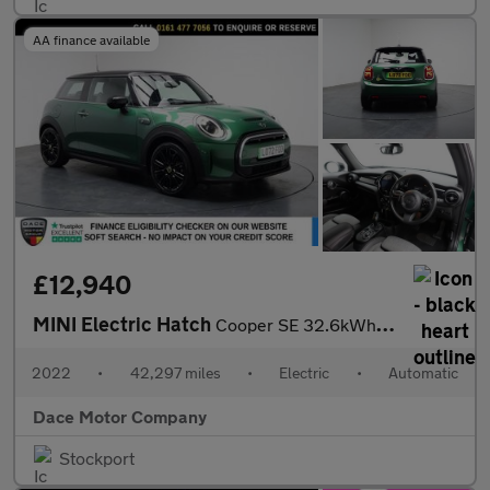
AA finance available
£12,940
MINI Electric Hatch
Cooper SE 32.6kWh Level 2 Hatchback 3dr Electric Auto (184 ps)
2022
•
42,297 miles
•
Electric
•
Automatic
Dace Motor Company
Stockport