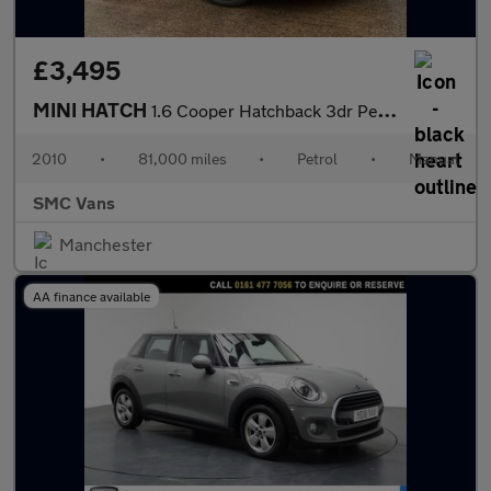
£3,495
MINI HATCH
1.6 Cooper Hatchback 3dr Petrol Manual Euro 5 (122 ps)
2010
•
81,000 miles
•
Petrol
•
Manual
SMC Vans
Manchester
AA finance available