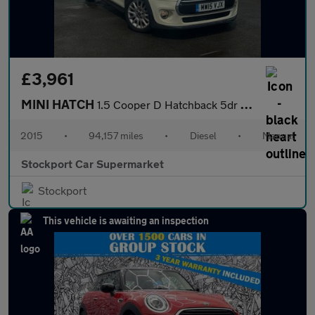
£3,961
MINI HATCH
1.5 Cooper D Hatchback 5dr Diesel Manual Euro 6 (s/s) (116 ps)
2015
•
94,157 miles
•
Diesel
•
Manual
Stockport Car Supermarket
Stockport
This vehicle is awaiting an inspection