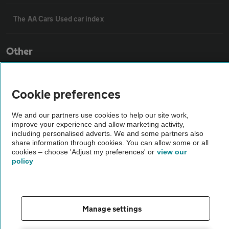
The AA Cars Used car index
Other
Contact us
Cookie preferences
About us
We and our partners use cookies to help our site work,
improve your experience and allow marketing activity,
including personalised adverts. We and some partners also
share information through cookies. You can allow some or all
Privacy notice
cookies – choose 'Adjust my preferences' or
view our
policy
Cookie policy
Sitemap
Manage settings