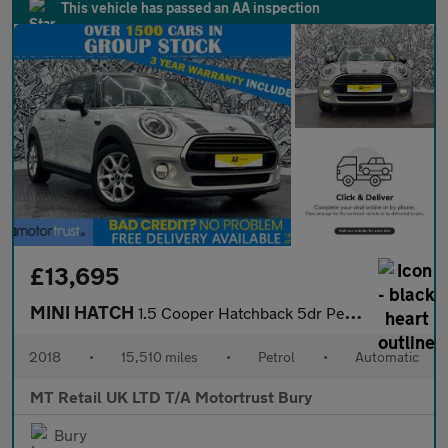
This vehicle has passed an AA inspection
£13,695
MINI HATCH
1.5 Cooper Hatchback 5dr Petrol Steptronic Euro 6 (s/s) (136 ps)
2018
•
15,510 miles
•
Petrol
•
Automatic
MT Retail UK LTD T/A Motortrust Bury
Bury