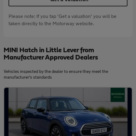
Please note: If you tap 'Get a valuation' you will be
taken directly to the Motorway website.
MINI Hatch in Little Lever from
Manufacturer Approved Dealers
Vehicles inspected by the dealer to ensure they meet the
manufacturer's standards