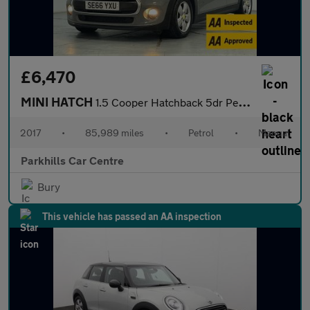
£6,470
MINI HATCH
1.5 Cooper Hatchback 5dr Petrol Manual Euro 6 (s/s) (136 ps) - A
2017
•
85,989 miles
•
Petrol
•
Manual
Parkhills Car Centre
Bury
This vehicle has passed an AA inspection