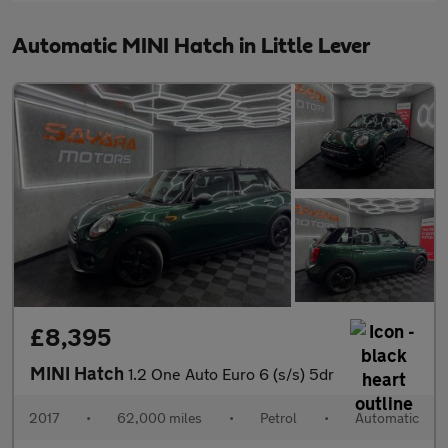
Automatic MINI Hatch in Little Lever
£8,395
MINI Hatch
1.2 One Auto Euro 6 (s/s) 5dr
2017
•
62,000 miles
•
Petrol
•
Automatic