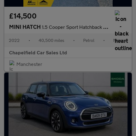
£14,500
MINI HATCH
1.5 Cooper Sport Hatchback 5dr Petrol Manual Euro 6 (s/s) (136 p
2022
•
40,500 miles
•
Petrol
•
Manual
Chapelfield Car Sales Ltd
Manchester