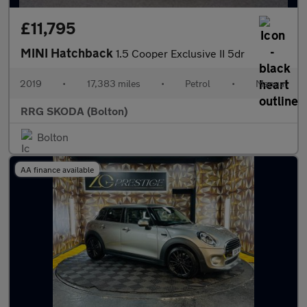
£11,795
MINI Hatchback
1.5 Cooper Exclusive II 5dr
2019
•
17,383 miles
•
Petrol
•
Manual
RRG SKODA (Bolton)
Bolton
AA finance available