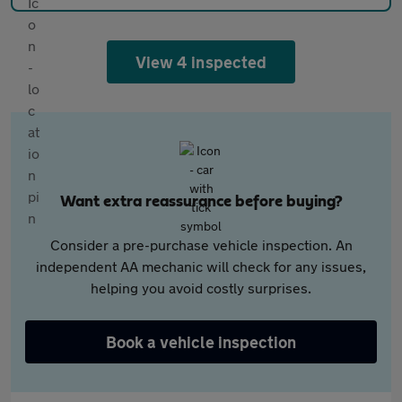
View 4 inspected
Want extra reassurance before buying?
Consider a pre-purchase vehicle inspection. An
independent AA mechanic will check for any issues,
helping you avoid costly surprises.
Book a vehicle inspection