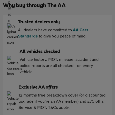
Why buy through The AA
Trusted dealers only
All dealers have committed to
AA Cars
Standards
to give you peace of mind.
All vehicles checked
Vehicle history, MOT, mileage, accident and
police reports are all checked - on every
vehicle.
Exclusive AA offers
12 months free breakdown cover (or discounted
upgrade if you're an AA member) and £75 off a
Service & MOT. T&Cs apply.