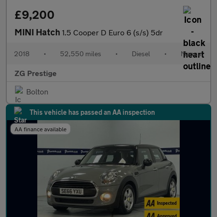
£9,200
MINI Hatch
1.5 Cooper D Euro 6 (s/s) 5dr
2018
•
52,550 miles
•
Diesel
•
Manual
ZG Prestige
Bolton
This vehicle has passed an AA inspection
AA finance available