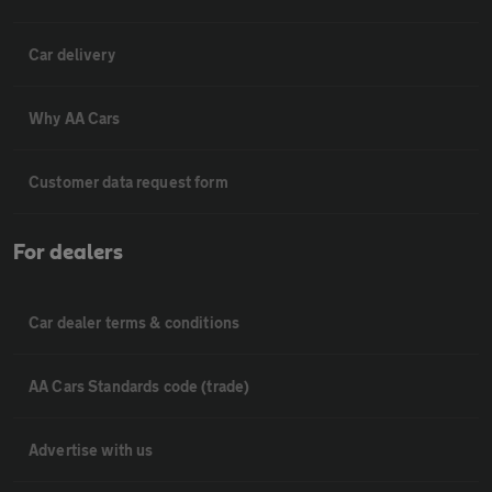
Car delivery
Why AA Cars
Customer data request form
For dealers
Car dealer terms & conditions
AA Cars Standards code (trade)
Advertise with us