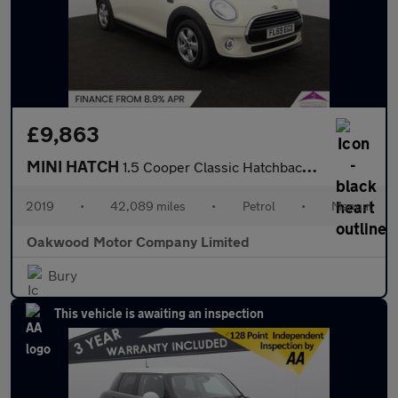
£9,863
MINI HATCH
1.5 Cooper Classic Hatchback 5dr Petrol Manual Euro 6 (s/s) (136
2019
•
42,089 miles
•
Petrol
•
Manual
Oakwood Motor Company Limited
Bury
This vehicle is awaiting an inspection