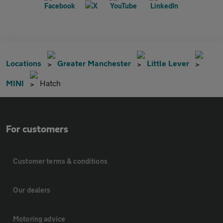
Locations
Greater Manchester
Little Lever
MINI
Hatch
For customers
Customer terms & conditions
Our dealers
Motoring advice