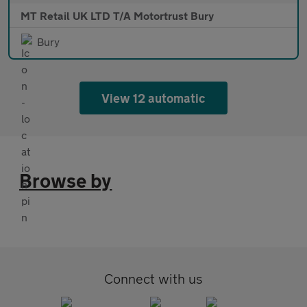
MT Retail UK LTD T/A Motortrust Bury
Bury
View 12 automatic
Browse by
Connect with us