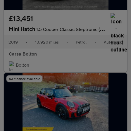
£13,451
Mini Hatch
1.5 Cooper Classic Steptronic (136 ps) - LED - BLUETOOTH - CLIMA
2019
•
13,920 miles
•
Petrol
•
Automatic
Carsa Bolton
Bolton
AA finance available