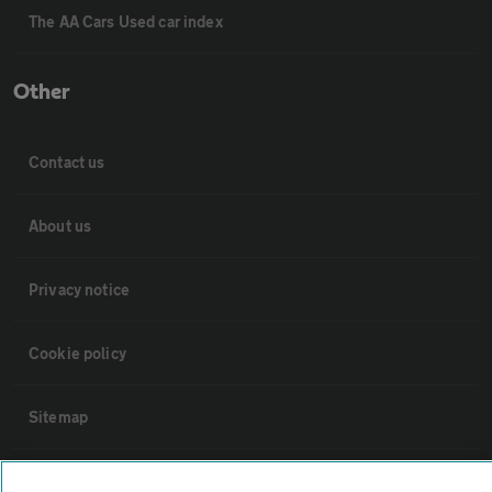
The AA Cars Used car index
Other
Contact us
About us
Privacy notice
Cookie policy
Sitemap
Vehicle Inspections