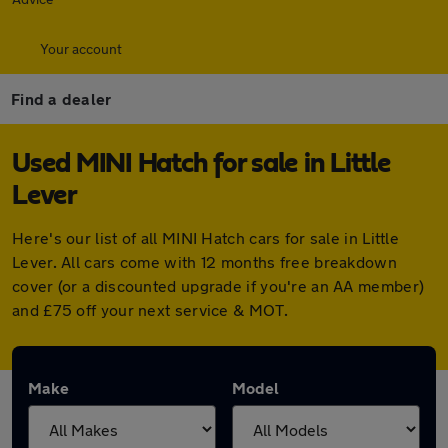
Your account
Find a dealer
Used MINI Hatch for sale in Little
Lever
Here's our list of all MINI Hatch cars for sale in Little
Lever. All cars come with 12 months free breakdown
cover (or a discounted upgrade if you're an AA member)
and £75 off your next service & MOT.
Make
Model