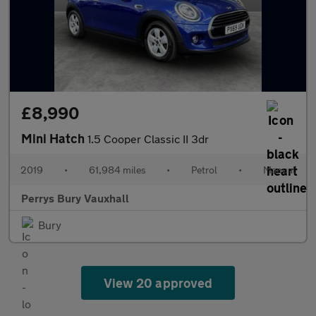
£8,990
Mini Hatch
1.5 Cooper Classic II 3dr
2019
•
61,984 miles
•
Petrol
•
Manual
Perrys Bury Vauxhall
Bury
View 20 approved