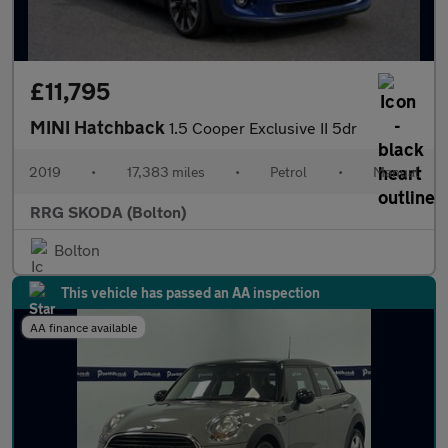
£11,795
MINI Hatchback
1.5 Cooper Exclusive II 5dr
2019
•
17,383 miles
•
Petrol
•
Manual
RRG SKODA (Bolton)
Bolton
This vehicle has passed an AA inspection
AA finance available