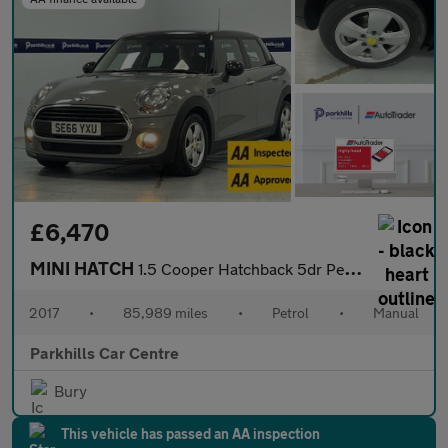
£6,470
MINI HATCH
1.5 Cooper Hatchback 5dr Petrol Manual Euro 6 (s/s) (136 ps) - A
2017
•
85,989 miles
•
Petrol
•
Manual
Parkhills Car Centre
Bury
This vehicle has passed an AA inspection