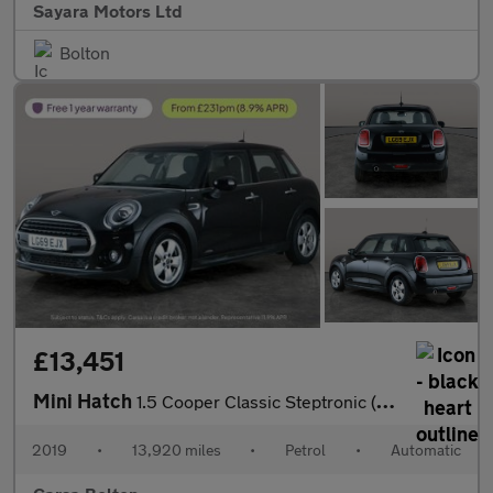
Sayara Motors Ltd
Bolton
£13,451
Mini Hatch
1.5 Cooper Classic Steptronic (136 ps) - LED - BLUETOOTH - CLIMA
2019
•
13,920 miles
•
Petrol
•
Automatic