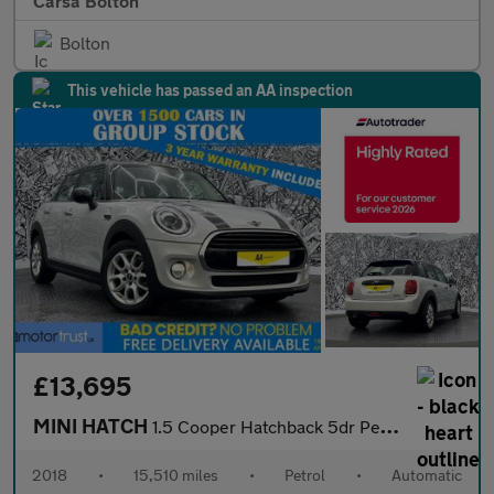
Carsa Bolton
Bolton
This vehicle has passed an AA inspection
£13,695
MINI HATCH
1.5 Cooper Hatchback 5dr Petrol Steptronic Euro 6 (s/s) (136 ps)
2018
•
15,510 miles
•
Petrol
•
Automatic