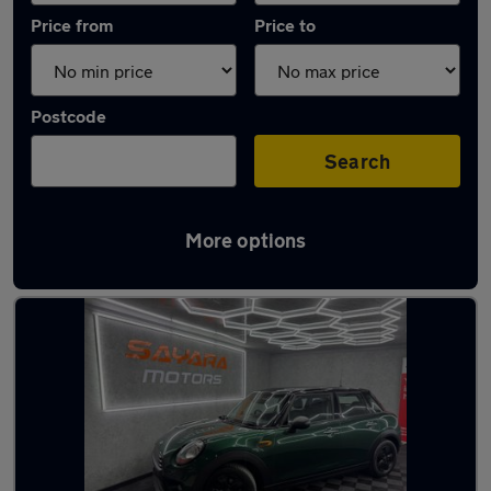
Price from
Price to
Postcode
Search
More options
Latest used MINI Hatch in Little Lever