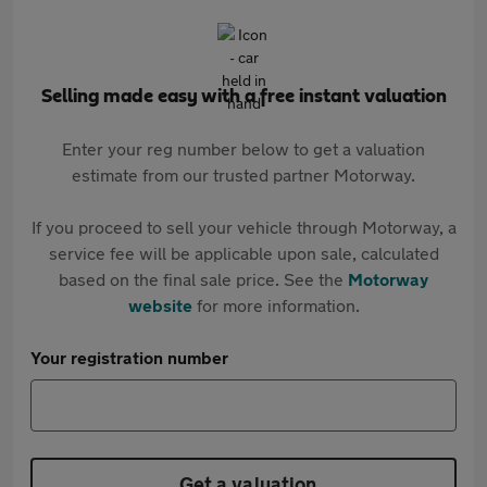
Selling made easy with a free instant valuation
Enter your reg number below to get a valuation
estimate from our trusted partner Motorway.
If you proceed to sell your vehicle through Motorway, a
service fee will be applicable upon sale, calculated
based on the final sale price. See the
Motorway
website
for more information.
Your registration number
Get a valuation