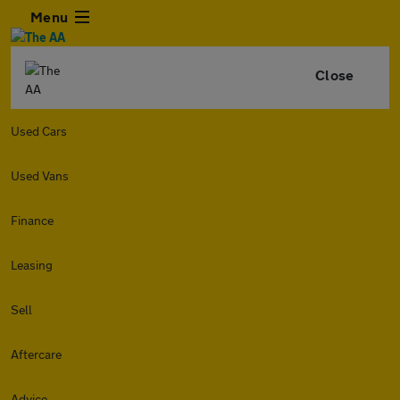
Menu
Close
Used Cars
Used Vans
Finance
Leasing
Sell
Aftercare
Advice