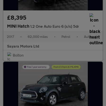
£8,395
MINI Hatch
1.2 One Auto Euro 6 (s/s) 5dr
2017
•
62,000 miles
•
Petrol
•
Automatic
Sayara Motors Ltd
Bolton