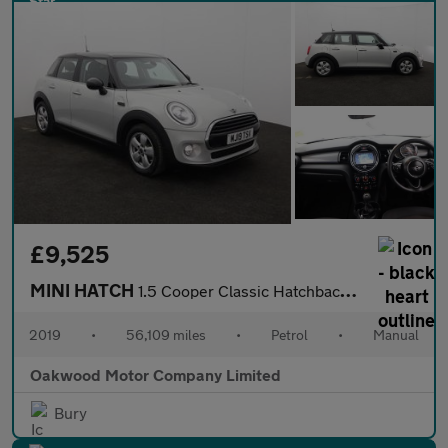
£9,525
MINI HATCH
1.5 Cooper Classic Hatchback 5dr Petrol Manual Euro 6 (s/s) (136
2019
•
56,109 miles
•
Petrol
•
Manual
Oakwood Motor Company Limited
Bury