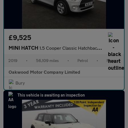
£9,525
MINI HATCH
1.5 Cooper Classic Hatchback 5dr Petrol Manual Euro 6 (s/s) (136
2019
•
56,109 miles
•
Petrol
•
Manual
Oakwood Motor Company Limited
Bury
This vehicle is awaiting an inspection