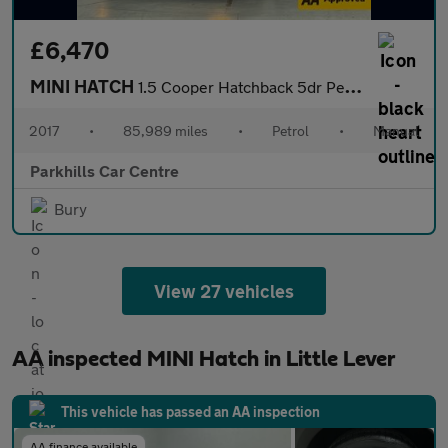
£6,470
MINI HATCH
1.5 Cooper Hatchback 5dr Petrol Manual Euro 6 (s/s) (136 ps) - A
2017
•
85,989 miles
•
Petrol
•
Manual
Parkhills Car Centre
Bury
View 27 vehicles
AA inspected MINI Hatch in Little Lever
This vehicle has passed an AA inspection
AA finance available