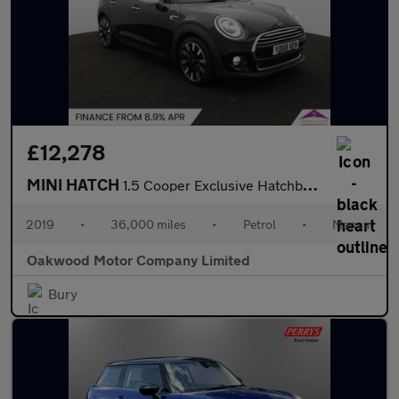
£12,278
MINI HATCH
1.5 Cooper Exclusive Hatchback 5dr Petrol Manual Euro 6 (s/s) (1
2019
•
36,000 miles
•
Petrol
•
Manual
Oakwood Motor Company Limited
Bury