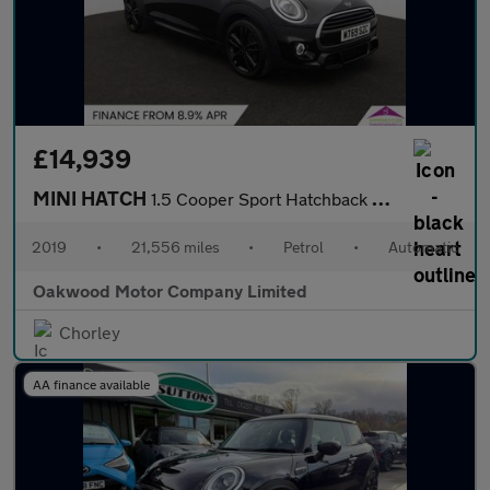
£14,939
MINI HATCH
1.5 Cooper Sport Hatchback 5dr Petrol Steptronic Euro 6 (s/s) (1
2019
•
21,556 miles
•
Petrol
•
Automatic
Oakwood Motor Company Limited
Chorley
AA finance available