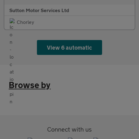
Sutton Motor Services Ltd
Chorley
View 6 automatic
Browse by
Connect with us