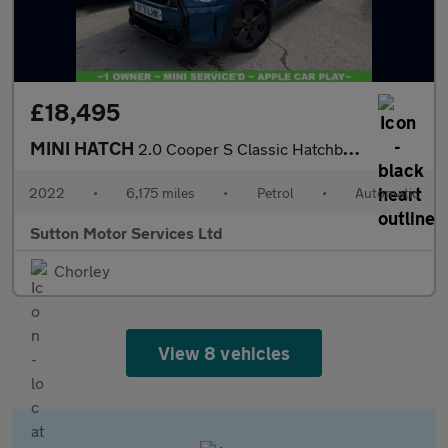
£18,495
MINI HATCH
2.0 Cooper S Classic Hatchback 5dr Petrol Steptronic Euro 6 (s/s
2022
•
6,175 miles
•
Petrol
•
Automatic
Sutton Motor Services Ltd
Chorley
View 8 vehicles