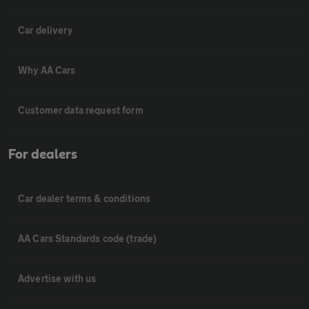
Car delivery
Why AA Cars
Customer data request form
For dealers
Car dealer terms & conditions
AA Cars Standards code (trade)
Advertise with us