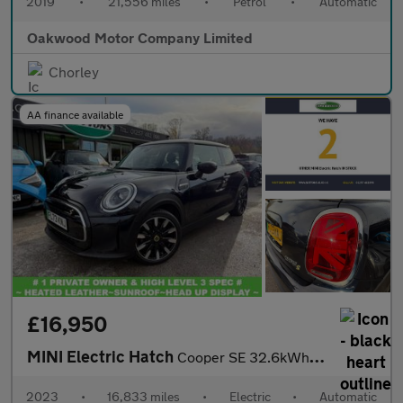
2019
•
21,556 miles
•
Petrol
•
Automatic
Oakwood Motor Company Limited
Chorley
AA finance available
£16,950
MINI Electric Hatch
Cooper SE 32.6kWh Level 3 Hatchback 3dr Electric Auto (184 ps)
2023
•
16,833 miles
•
Electric
•
Automatic