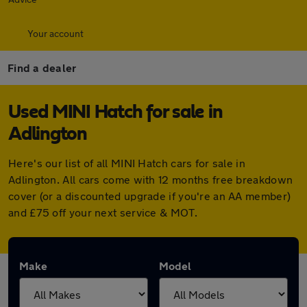
Your account
Find a dealer
Used MINI Hatch for sale in
Adlington
Here's our list of all MINI Hatch cars for sale in
Adlington. All cars come with 12 months free breakdown
cover (or a discounted upgrade if you're an AA member)
and £75 off your next service & MOT.
Make
Model