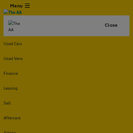
Menu
Close
Used Cars
Used Vans
Finance
Leasing
Sell
Aftercare
Advice