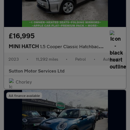
£16,995
MINI HATCH
1.5 Cooper Classic Hatchback 3dr Petrol Steptronic Euro 6 (s/s)
2023
•
11,292 miles
•
Petrol
•
Automatic
Sutton Motor Services Ltd
Chorley
AA finance available