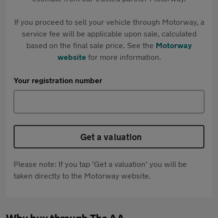
If you proceed to sell your vehicle through Motorway, a
service fee will be applicable upon sale, calculated
based on the final sale price. See the
Motorway
website
for more information.
Your registration number
Get a valuation
Please note: If you tap 'Get a valuation' you will be
taken directly to the Motorway website.