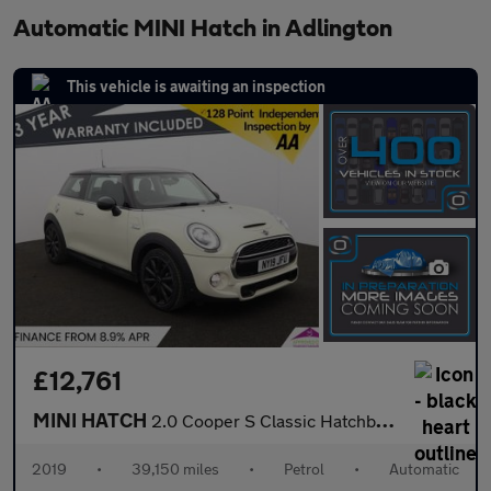
Automatic MINI Hatch in Adlington
This vehicle is awaiting an inspection
£12,761
MINI HATCH
2.0 Cooper S Classic Hatchback 3dr Petrol Steptronic Euro 6 (s/s
2019
•
39,150 miles
•
Petrol
•
Automatic