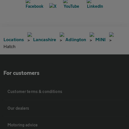
Locations
Lancashire
Adlington
MINI
Hatch
For customers
Customer terms & conditions
Our dealers
Motoring advice