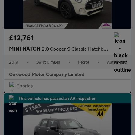
£12,761
MINI HATCH
2.0 Cooper S Classic Hatchback 3dr Petrol Steptronic Euro 6 (s/s
2019
•
39,150 miles
•
Petrol
•
Automatic
Oakwood Motor Company Limited
Chorley
This vehicle has passed an AA inspection