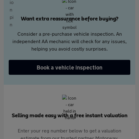
Want extra reassurance before buying?
Consider a pre-purchase vehicle inspection. An
independent AA mechanic will check for any issues,
helping you avoid costly surprises.
Book a vehicle inspection
Selling made easy with a free instant valuation
Enter your reg number below to get a valuation
estimate from our trusted partner Motorway.