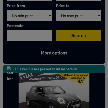
Price from
Price to
Postcode
Search
More options
Latest used MINI Hatch in Adlington
This vehicle has passed an AA inspection