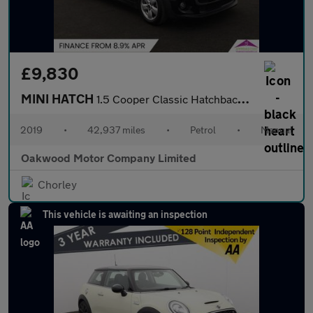
£9,830
MINI HATCH
1.5 Cooper Classic Hatchback 5dr Petrol Manual Euro 6 (s/s) (136
2019
•
42,937 miles
•
Petrol
•
Manual
Oakwood Motor Company Limited
Chorley
This vehicle is awaiting an inspection