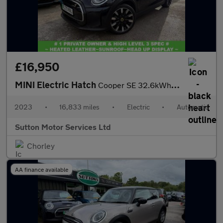
£16,950
MINI Electric Hatch
Cooper SE 32.6kWh Level 3 Hatchback 3dr Electric Auto (184 ps)
2023
•
16,833 miles
•
Electric
•
Automatic
Sutton Motor Services Ltd
Chorley
AA finance available