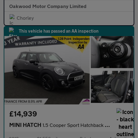
Oakwood Motor Company Limited
Chorley
This vehicle has passed an AA inspection
£14,939
MINI HATCH
1.5 Cooper Sport Hatchback 5dr Petrol Steptronic Euro 6 (s/s) (1