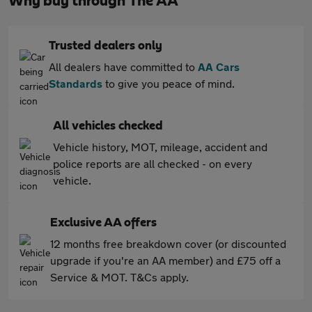
Why buy through The AA
Trusted dealers only
All dealers have committed to
AA Cars
Standards
to give you peace of mind.
All vehicles checked
Vehicle history, MOT, mileage, accident and
police reports are all checked - on every
vehicle.
Exclusive AA offers
12 months free breakdown cover (or discounted
upgrade if you're an AA member) and £75 off a
Service & MOT. T&Cs apply.