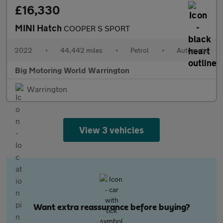
£16,330
MINI Hatch
COOPER S SPORT
2022
•
44,442 miles
•
Petrol
•
Automatic
Big Motoring World Warrington
Warrington
View 3 vehicles
Want extra reassurance before buying?