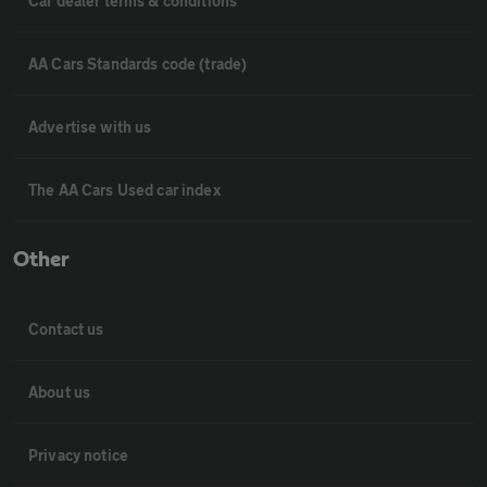
Car dealer terms & conditions
AA Cars Standards code (trade)
Advertise with us
The AA Cars Used car index
Other
Contact us
About us
Privacy notice