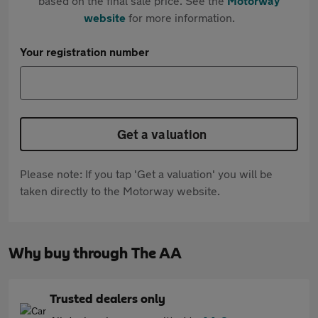
based on the final sale price. See the
Motorway
website
for more information.
Your registration number
Get a valuation
Please note: If you tap 'Get a valuation' you will be
taken directly to the Motorway website.
Why buy through The AA
Trusted dealers only