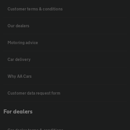
Customer terms & conditions
Our dealers
Motoring advice
Car delivery
Why AA Cars
Customer data request form
For dealers