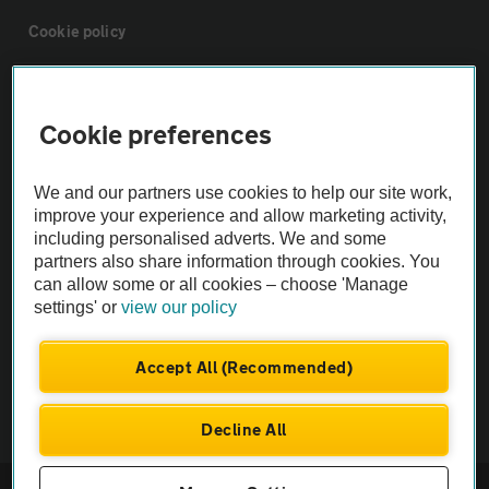
Cookie policy
Sitemap
Cookie preferences
Vehicle Inspections
We and our partners use cookies to help our site work,
improve your experience and allow marketing activity,
The AA recommends an AA Cars Vehicle Inspection before purchase.
including personalised adverts. We and some
Not all cars are mechanically checked by the AA.
partners also share information through cookies. You
can allow some or all cookies – choose 'Manage
settings' or
view our policy
Vehicle Inspection
Accept All (Recommended)
theAA.com
Decline All
© AA Cars 2026 |
Company No. 4546950 | VAT No. 188 0311 10