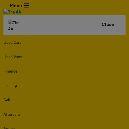
Menu
Close
Used Cars
Used Vans
Finance
Leasing
Sell
Aftercare
Advice