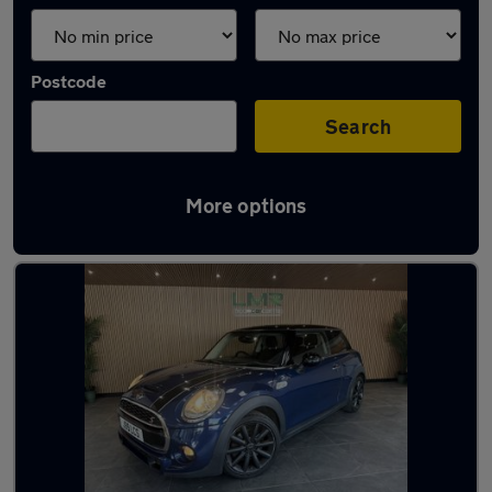
Postcode
Search
More options
Latest used MINI Hatch in Haydock