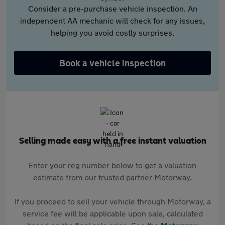
Consider a pre-purchase vehicle inspection. An
independent AA mechanic will check for any issues,
helping you avoid costly surprises.
Book a vehicle inspection
Selling made easy with a free instant valuation
Enter your reg number below to get a valuation
estimate from our trusted partner Motorway.
If you proceed to sell your vehicle through Motorway, a
service fee will be applicable upon sale, calculated