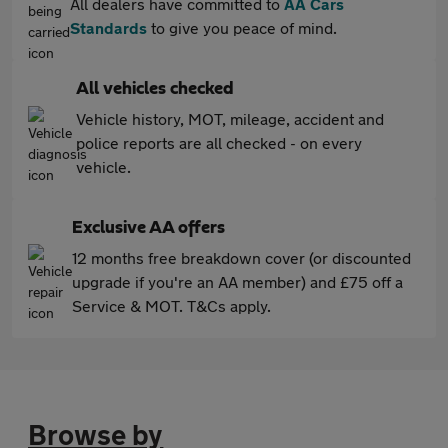
All dealers have committed to
AA Cars
Standards
to give you peace of mind.
All vehicles checked
Vehicle history, MOT, mileage, accident and
police reports are all checked - on every
vehicle.
Exclusive AA offers
12 months free breakdown cover (or discounted
upgrade if you're an AA member) and £75 off a
Service & MOT. T&Cs apply.
Browse by