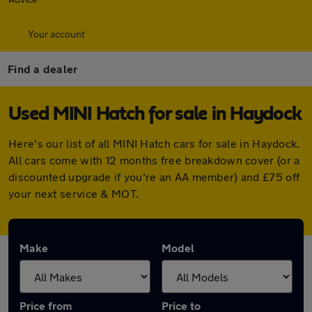
Your account
Find a dealer
Used MINI Hatch for sale in Haydock
Here's our list of all MINI Hatch cars for sale in Haydock.
All cars come with 12 months free breakdown cover (or a
discounted upgrade if you're an AA member) and £75 off
your next service & MOT.
Make
Model
Price from
Price to