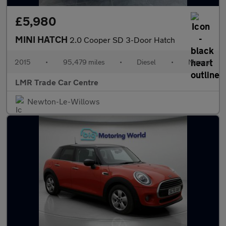
£5,980
MINI HATCH
2.0 Cooper SD 3-Door Hatch
2015
•
95,479 miles
•
Diesel
•
Manual
LMR Trade Car Centre
Newton-Le-Willows