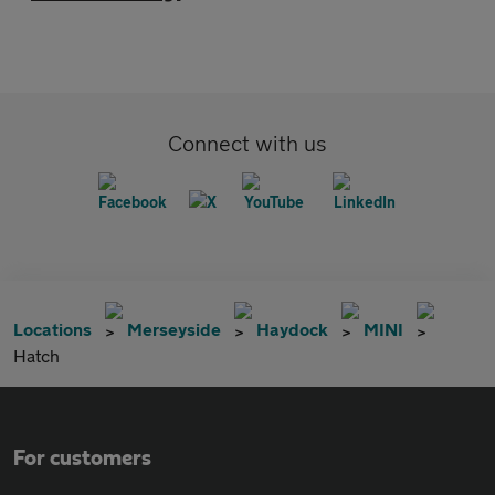
Connect with us
Locations
Merseyside
Haydock
MINI
Hatch
For customers