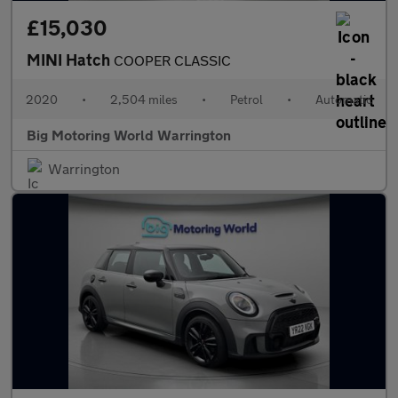
£15,030
MINI Hatch
COOPER CLASSIC
2020
•
2,504 miles
•
Petrol
•
Automatic
Big Motoring World Warrington
Warrington