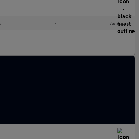
c
•
Automatic