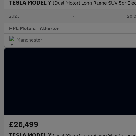
TESLA MODEL Y
(Dual Motor) Long Range SUV 5dr Ele
2023
•
28,8
HPL Motors - Atherton
Manchester
£26,499
TESLA MODEL Y
(Dual Motor) Long Range SUV 5dr Ele