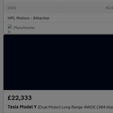
2022
•
42,0
HPL Motors - Atherton
Manchester
£22,333
Tesla Model Y
(Dual Motor) Long Range 4WDE (384 bhp