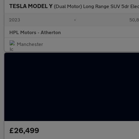
TESLA MODEL Y
(Dual Motor) Long Range SUV 5dr Ele
2023
•
50,8
HPL Motors - Atherton
Manchester
£26,499