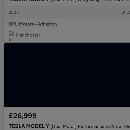
2023
•
31,6
HPL Motors - Atherton
Manchester
£26,999
TESLA MODEL Y
(Dual Motor) Performance SUV 5dr El