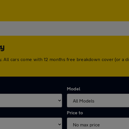
ey
sley. All cars come with 12 months free breakdown cover (or 
Model
Price to