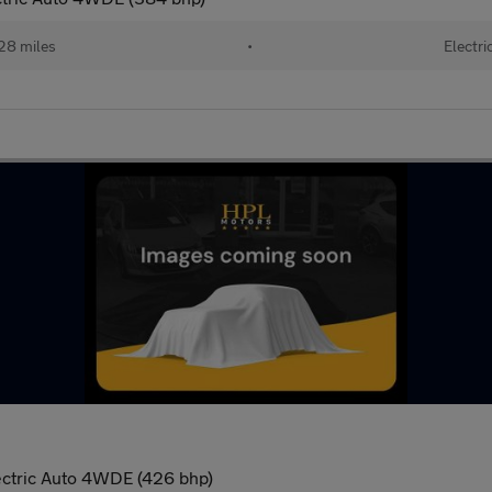
28 miles
•
Electri
ectric Auto 4WDE (426 bhp)