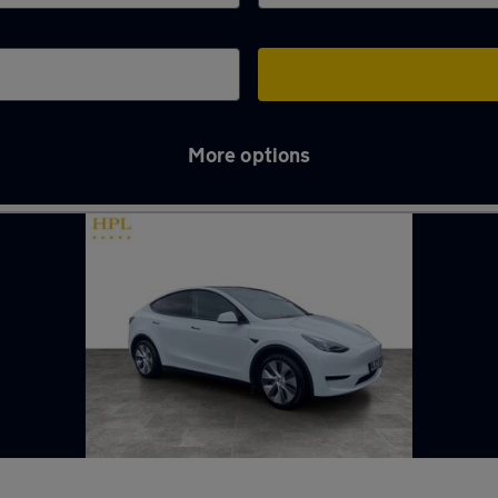
More options