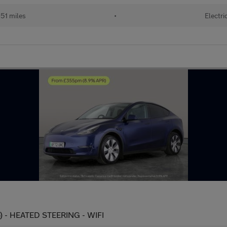
51 miles
•
Electri
) - HEATED STEERING - WIFI