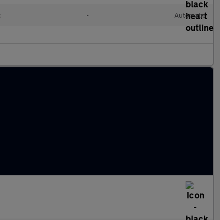
c
•
Automatic