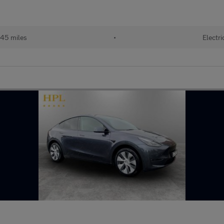
45 miles
•
Electri