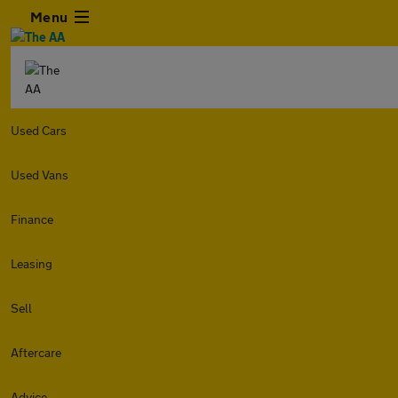
Menu
Used Cars
Used Vans
Finance
Leasing
Sell
Aftercare
Advice