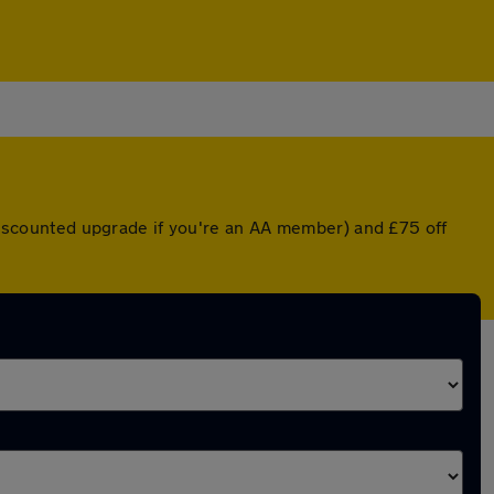
a discounted upgrade if you're an AA member) and £75 off