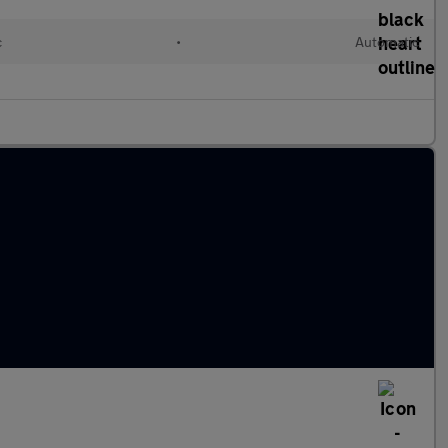
c
•
Automatic