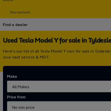
Your account
Find a dealer
Used Tesla Model Y for sale in Tyldesl
Here's our list of all Tesla Model Y cars for sale in Tylde
your next service & MOT.
Make
Price from