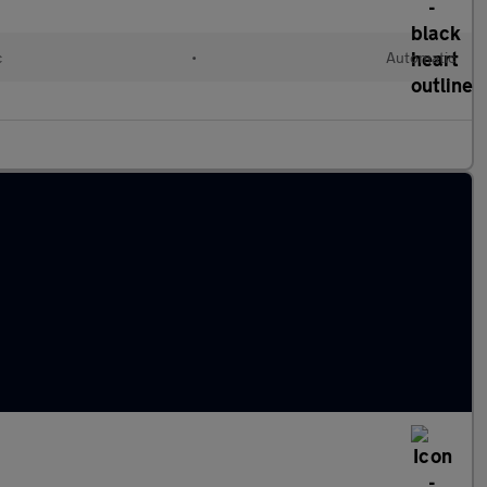
c
•
Automatic