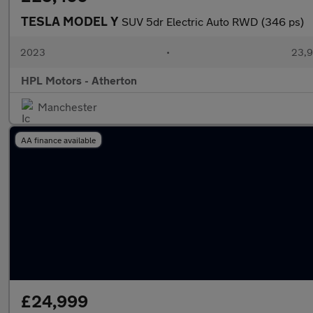
TESLA MODEL Y
SUV 5dr Electric Auto RWD (346 ps)
2023
•
23,9
HPL Motors - Atherton
Manchester
AA finance available
£24,999