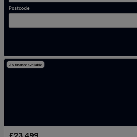
Postcode
Latest used Tesla Model Y in Tyldesley
AA finance available
£23,499