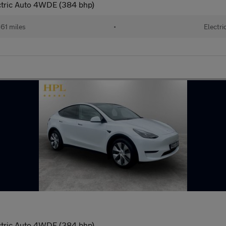
ctric Auto 4WDE (384 bhp)
61 miles
•
Electri
ctric Auto 4WDE (384 bhp)