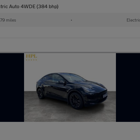
ctric Auto 4WDE (384 bhp)
79 miles
•
Electri