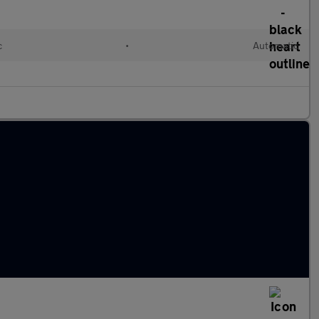
c
•
Automatic