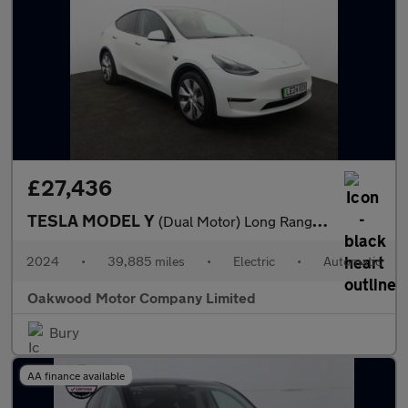
£27,436
TESLA MODEL Y
(Dual Motor) Long Range SUV 5dr Electric Auto 4WDE (384 bhp)
2024
•
39,885 miles
•
Electric
•
Automatic
Oakwood Motor Company Limited
Bury
AA finance available