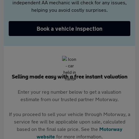
independent AA mechanic will check for any issues,
helping you avoid costly surprises.
Book a vehicle inspection
Selling made easy with a free instant valuation
Enter your reg number below to get a valuation
estimate from our trusted partner Motorway.
If you proceed to sell your vehicle through Motorway, a
service fee will be applicable upon sale, calculated
based on the final sale price. See the
Motorway
website
for more information.