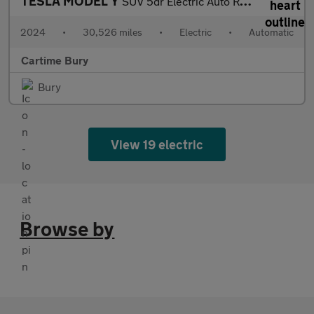
TESLA MODEL Y
SUV 5dr Electric Auto RWD (346 ps) Expansive Glass Roof, Touchsc
2024
•
30,526 miles
•
Electric
•
Automatic
Cartime Bury
Bury
View 19 electric
Browse by