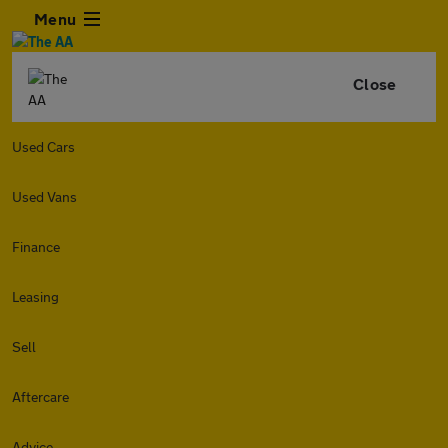
Menu
Close
Used Cars
Used Vans
Finance
Leasing
Sell
Aftercare
Advice