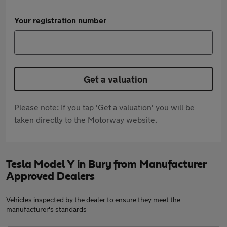
Your registration number
Get a valuation
Please note: If you tap 'Get a valuation' you will be
taken directly to the Motorway website.
Tesla Model Y in Bury from Manufacturer
Approved Dealers
Vehicles inspected by the dealer to ensure they meet the
manufacturer's standards