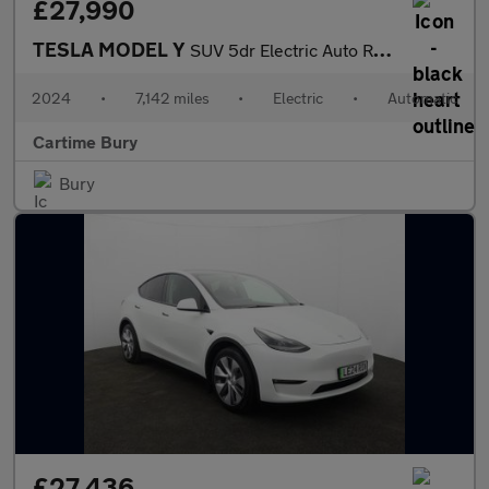
£27,990
TESLA MODEL Y
SUV 5dr Electric Auto RWD (346 ps) Expansive Glass Roof, Touchsc
2024
•
7,142 miles
•
Electric
•
Automatic
Cartime Bury
Bury
£27,436