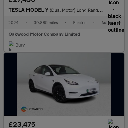
TESLA MODEL Y
(Dual Motor) Long Range SUV 5dr Electric Auto 4WDE (384 bhp)
2024
•
39,885 miles
•
Electric
•
Automatic
Oakwood Motor Company Limited
Bury
£23,475