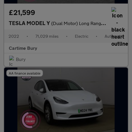
£21,599
TESLA MODEL Y
(Dual Motor) Long Range SUV 5dr Electric Auto 4WDE (384 bhp) Exp
2022
•
71,029 miles
•
Electric
•
Automatic
Cartime Bury
Bury
AA finance available