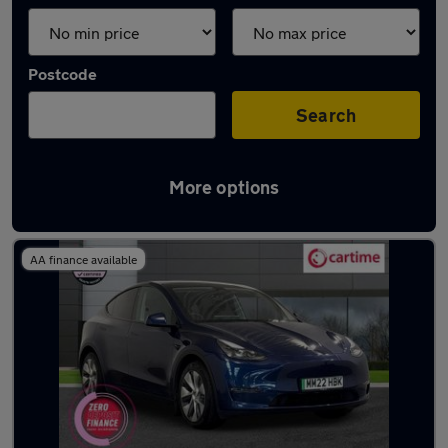
Postcode
Search
More options
Latest used Tesla Model Y in Bury
AA finance available