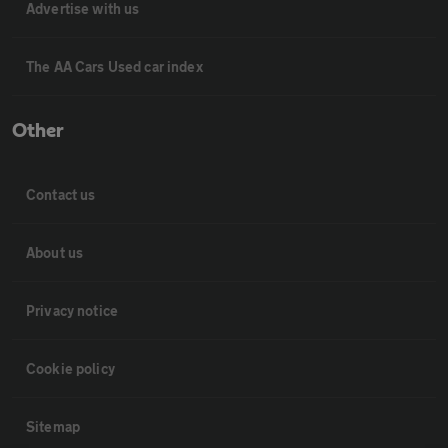
Advertise with us
The AA Cars Used car index
Other
Contact us
About us
Privacy notice
Cookie policy
Sitemap