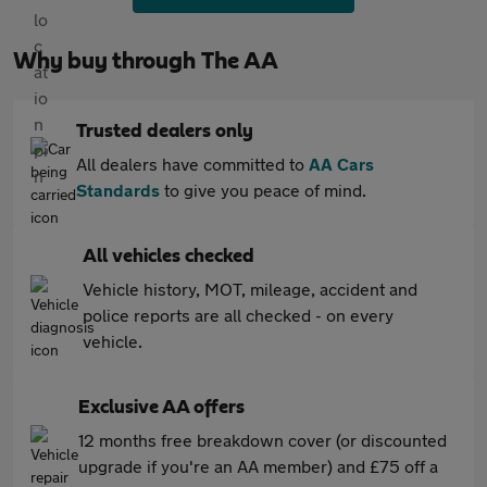
Why buy through The AA
Trusted dealers only
All dealers have committed to
AA Cars
Standards
to give you peace of mind.
All vehicles checked
Vehicle history, MOT, mileage, accident and
police reports are all checked - on every
vehicle.
Exclusive AA offers
12 months free breakdown cover (or discounted
upgrade if you're an AA member) and £75 off a