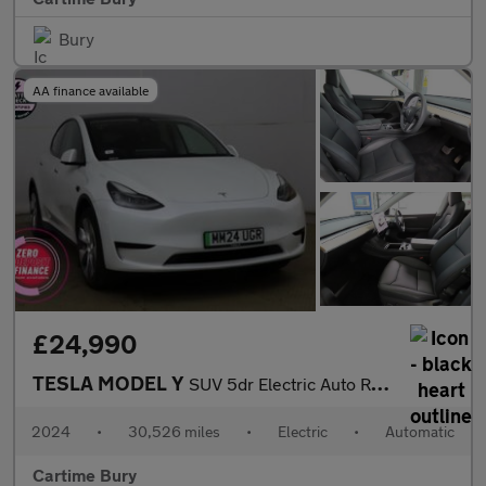
Bury
AA finance available
£24,990
TESLA MODEL Y
SUV 5dr Electric Auto RWD (346 ps) Expansive Glass Roof, Touchsc
2024
•
30,526 miles
•
Electric
•
Automatic
Cartime Bury