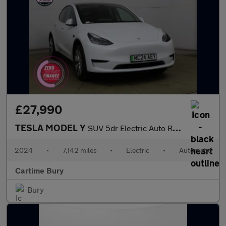
£27,990
TESLA MODEL Y
SUV 5dr Electric Auto RWD (346 ps) Expansive Glass Roof, Touchsc
2024
•
7,142 miles
•
Electric
•
Automatic
Cartime Bury
Bury