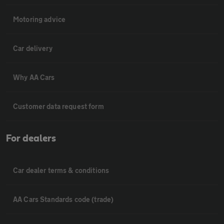
Motoring advice
Car delivery
Why AA Cars
Customer data request form
For dealers
Car dealer terms & conditions
AA Cars Standards code (trade)