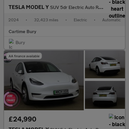
TESLA MODEL Y
SUV 5dr Electric Auto RWD (346 ps) Expansive Glass Roof, Heated
2024
•
32,423 miles
•
Electric
•
Automatic
Cartime Bury
Bury
AA finance available
£24,990