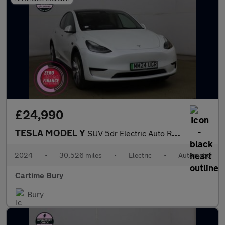
£24,990
TESLA MODEL Y
SUV 5dr Electric Auto RWD (346 ps) Expansive Glass Roof, Touchsc
2024
•
30,526 miles
•
Electric
•
Automatic
Cartime Bury
Bury