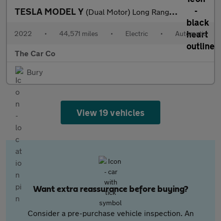
TESLA MODEL Y
(Dual Motor) Long Range Auto 4WDE 5dr
2022
•
44,571 miles
•
Electric
•
Automatic
The Car Co
Bury
View 19 vehicles
Want extra reassurance before buying?
Consider a pre-purchase vehicle inspection. An