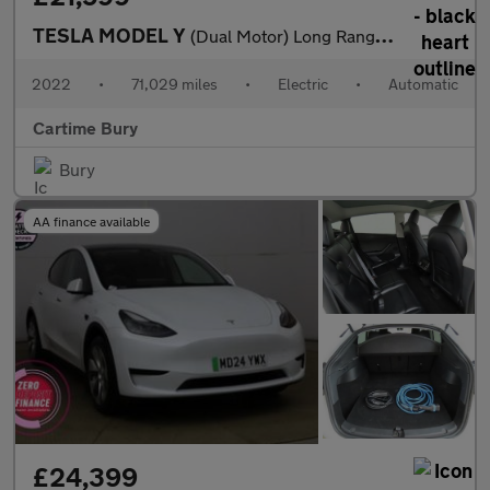
TESLA MODEL Y
(Dual Motor) Long Range SUV 5dr Electric Auto 4WDE (384 bhp) Exp
2022
•
71,029 miles
•
Electric
•
Automatic
Cartime Bury
Bury
AA finance available
£24,399