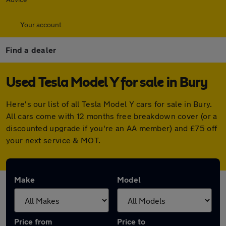
Your account
Find a dealer
Used Tesla Model Y for sale in Bury
Here's our list of all Tesla Model Y cars for sale in Bury.
All cars come with 12 months free breakdown cover (or a
discounted upgrade if you're an AA member) and £75 off
your next service & MOT.
Make
Model
Price from
Price to