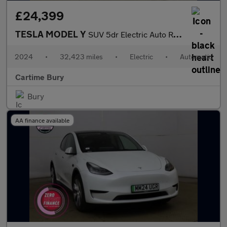
£24,399
TESLA MODEL Y
SUV 5dr Electric Auto RWD (346 ps) Expansive Glass Roof, Heated
2024
•
32,423 miles
•
Electric
•
Automatic
Cartime Bury
Bury
AA finance available