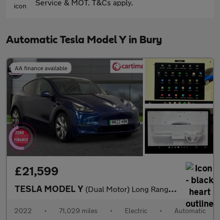
Service & MOT. T&Cs apply.
Automatic Tesla Model Y in Bury
AA finance available
£21,599
TESLA MODEL Y
(Dual Motor) Long Range SUV 5dr Electric Auto 4WDE (384 bhp) Exp
2022
•
71,029 miles
•
Electric
•
Automatic