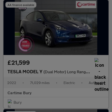
AA finance available
£21,599
TESLA MODEL Y
(Dual Motor) Long Range SUV 5dr Electric Auto 4WDE (384 bhp) Exp
2022
•
71,029 miles
•
Electric
•
Automatic
Cartime Bury
Bury