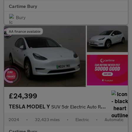
Cartime Bury
Bury
AA finance available
£24,399
TESLA MODEL Y
SUV 5dr Electric Auto RWD (346 ps) Expansive Glass Roof, Heated
2024
•
32,423 miles
•
Electric
•
Automatic
Cartime Bury