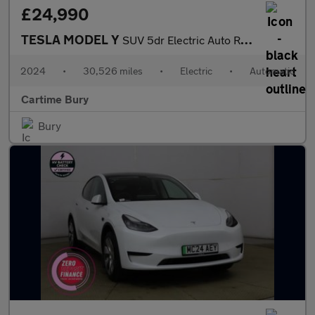
£24,990
TESLA MODEL Y
SUV 5dr Electric Auto RWD (346 ps) Expansive Glass Roof, Touchsc
2024
•
30,526 miles
•
Electric
•
Automatic
Cartime Bury
Bury