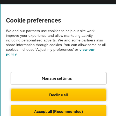
Vehicle Inspections
Cookie preferences
The AA recommends an AA Cars Vehicle Inspection before purchase.
We and our partners use cookies to help our site work,
Not all cars are mechanically checked by the AA.
improve your experience and allow marketing activity,
including personalised adverts. We and some partners also
share information through cookies. You can allow some or all
Vehicle Inspection
cookies – choose 'Adjust my preferences' or
view our
policy
theAA.com
Manage settings
© AA Cars 2026 |
Company No. 4546950 | VAT No. 188 0311 10
Decline all
Accept all (Recommended)