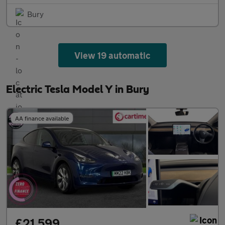
Bury
View 19 automatic
Electric Tesla Model Y in Bury
AA finance available
£21,599