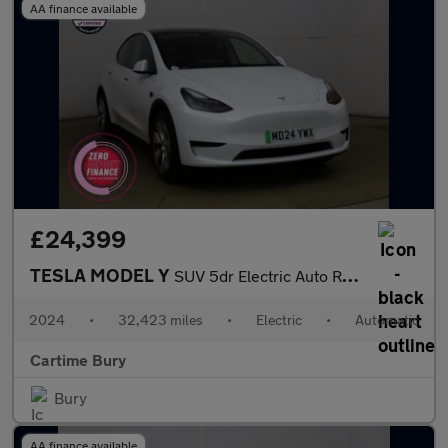
AA finance available
£24,399
TESLA MODEL Y
SUV 5dr Electric Auto RWD (346 ps) Expansive Glass Roof, Heated
2024
•
32,423 miles
•
Electric
•
Automatic
Cartime Bury
Bury
AA finance available