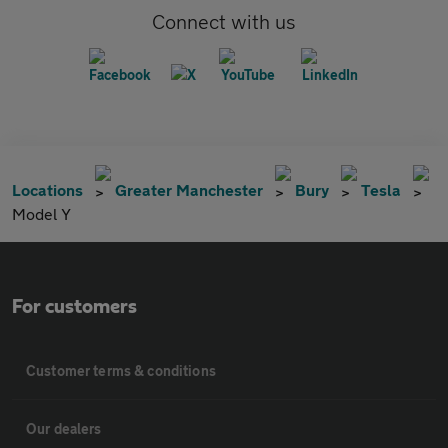
Connect with us
Locations
Greater Manchester
Bury
Tesla
Model Y
For customers
Customer terms & conditions
Our dealers