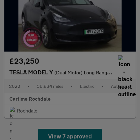
£23,250
TESLA MODEL Y
(Dual Motor) Long Range SUV 5dr Electric Auto 4WDE (384 bhp) Exp
2022
•
56,834 miles
•
Electric
•
Automatic
Cartime Rochdale
Rochdale
View 7 approved