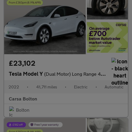
£23,102
Tesla Model Y
(Dual Motor) Long Range 4WDE (384 bhp) - REVERSE CAM - NAV - LEA
2022
•
41,711 miles
•
Electric
•
Automatic
Carsa Bolton
Bolton