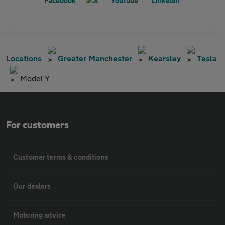
Locations
Greater Manchester
Kearsley
Tesla
Model Y
For customers
Customer terms & conditions
Our dealers
Motoring advice