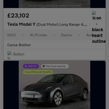
£23,102
Tesla Model Y
(Dual Motor) Long Range 4WDE (384 bhp) - REVERSE CAM - NAV - LEA
2022
•
41,711 miles
•
Electric
•
Automatic
Carsa Bolton
Bolton