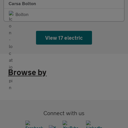
Carsa Bolton
Bolton
View 17 electric
Browse by
Connect with us