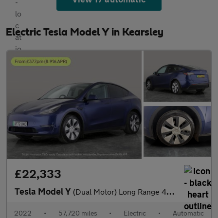
Electric Tesla Model Y in Kearsley
£22,333
Tesla Model Y
(Dual Motor) Long Range 4WDE (384 bhp) - HEATED STEERING - WIFI
2022
•
57,720 miles
•
Electric
•
Automatic