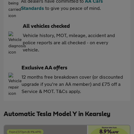
All dealers have committed to
AA Cars
Standards
to give you peace of mind.
All vehicles checked
Vehicle history, MOT, mileage, accident and
police reports are all checked - on every
vehicle.
Exclusive AA offers
12 months free breakdown cover (or discounted
upgrade if you're an AA member) and £75 off a
Service & MOT. T&Cs apply.
Automatic Tesla Model Y in Kearsley