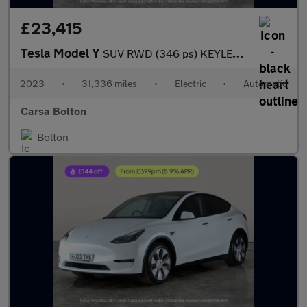
£23,415
Tesla Model Y
SUV RWD (346 ps) KEYLESS ENTRY - REV CAM - BLIND SPOT ASSIST - S
2023
•
31,336 miles
•
Electric
•
Automatic
Carsa Bolton
Bolton