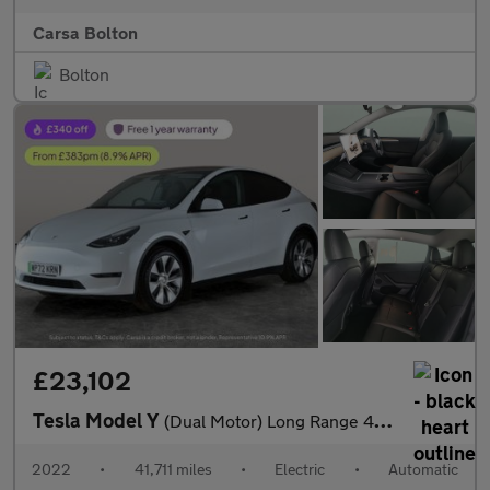
Carsa Bolton
Bolton
£23,102
Tesla Model Y
(Dual Motor) Long Range 4WDE (384 bhp) - REVERSE CAM - NAV - LEA
2022
•
41,711 miles
•
Electric
•
Automatic