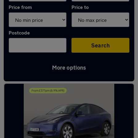
Price from
Price to
Postcode
Search
More options
Latest used Tesla Model Y in Kearsley