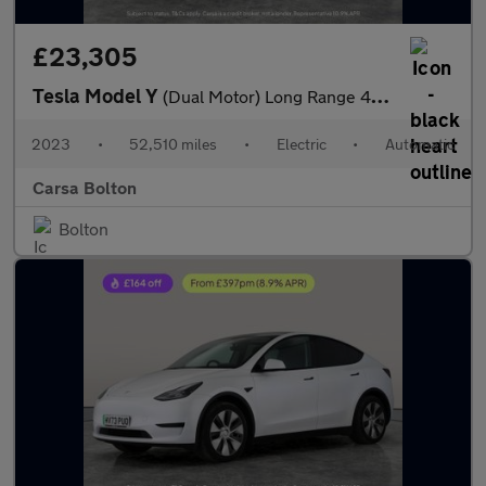
£23,305
Tesla Model Y
(Dual Motor) Long Range 4WDE (384 bhp) - HEATED STEERING - WIFI
2023
•
52,510 miles
•
Electric
•
Automatic
Carsa Bolton
Bolton