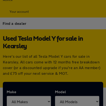
Your account
Find a dealer
Used Tesla Model Y for sale in
Kearsley
Here's our list of all Tesla Model Y cars for sale in
Kearsley. All cars come with 12 months free breakdown
cover (or a discounted upgrade if you're an AA member)
and £75 off your next service & MOT.
Make
Model