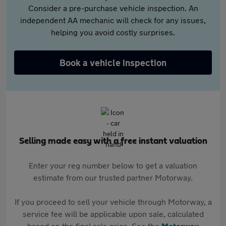
Consider a pre-purchase vehicle inspection. An
independent AA mechanic will check for any issues,
helping you avoid costly surprises.
Book a vehicle inspection
Selling made easy with a free instant valuation
Enter your reg number below to get a valuation
estimate from our trusted partner Motorway.
If you proceed to sell your vehicle through Motorway, a
service fee will be applicable upon sale, calculated
based on the final sale price. See the
Motorway