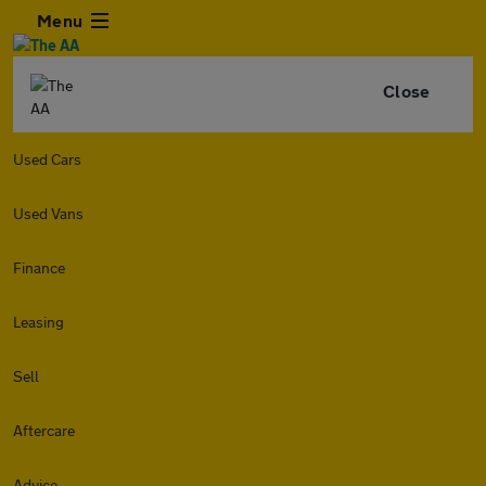
Menu
Close
Used Cars
Used Vans
Finance
Leasing
Sell
Aftercare
Advice