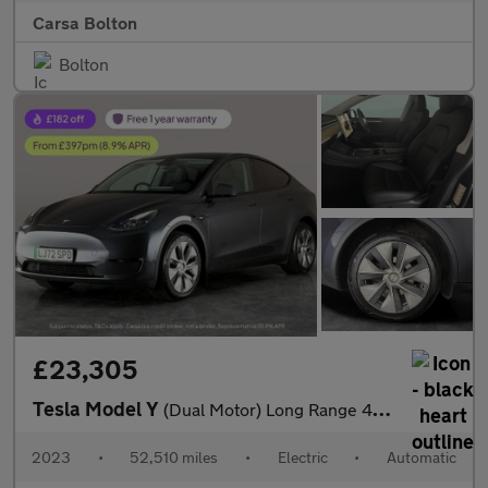
Carsa Bolton
Bolton
£23,305
Tesla Model Y
(Dual Motor) Long Range 4WDE (384 bhp) - HEATED STEERING - WIFI
2023
•
52,510 miles
•
Electric
•
Automatic