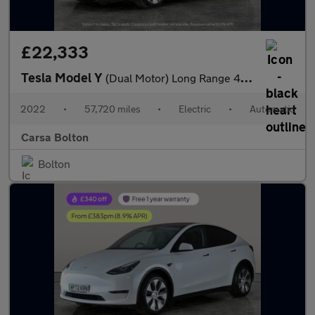
£22,333
Tesla Model Y
(Dual Motor) Long Range 4WDE (384 bhp) - HEATED STEERING - WIFI
2022
•
57,720 miles
•
Electric
•
Automatic
Carsa Bolton
Bolton