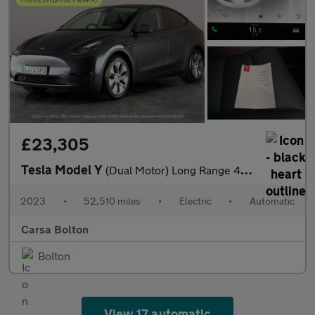
£23,305
Tesla Model Y
(Dual Motor) Long Range 4WDE (384 bhp) - HEATED STEERING - WIFI
2023
•
52,510 miles
•
Electric
•
Automatic
Carsa Bolton
Bolton
View 17 automatic