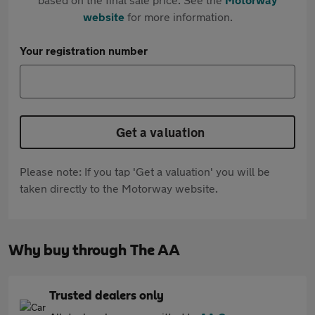
website
for more information.
Your registration number
Get a valuation
Please note: If you tap 'Get a valuation' you will be
taken directly to the Motorway website.
Why buy through The AA
Trusted dealers only