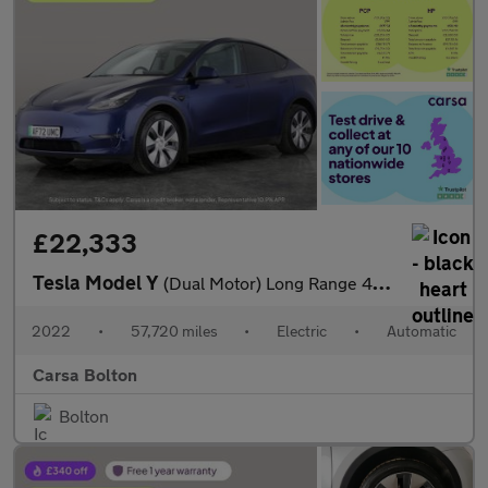
£22,333
Tesla Model Y
(Dual Motor) Long Range 4WDE (384 bhp) - HEATED STEERING - WIFI
2022
•
57,720 miles
•
Electric
•
Automatic
Carsa Bolton
Bolton