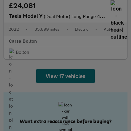
£24,081
Tesla Model Y
(Dual Motor) Long Range 4WDE (384 bhp) - HEATED STEERING - WIFI
2022
•
35,899 miles
•
Electric
•
Automatic
Carsa Bolton
Bolton
View 17 vehicles
Want extra reassurance before buying?