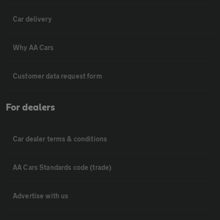
Car delivery
Why AA Cars
Customer data request form
For dealers
Car dealer terms & conditions
AA Cars Standards code (trade)
Advertise with us