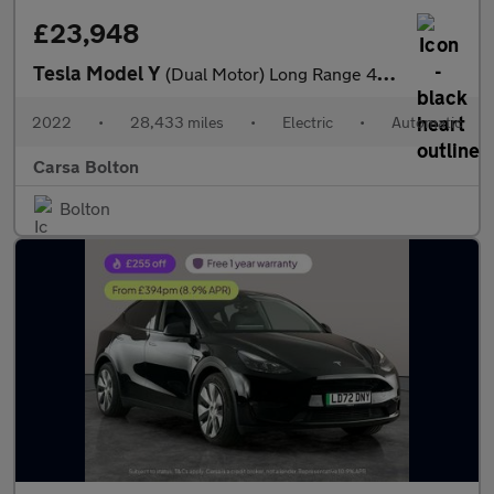
£23,948
Tesla Model Y
(Dual Motor) Long Range 4WDE (384 bhp) - HEATED STEERING
2022
•
28,433 miles
•
Electric
•
Automatic
Carsa Bolton
Bolton