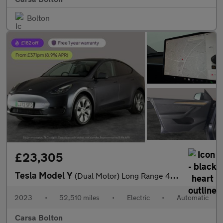
Bolton
£23,305
Tesla Model Y
(Dual Motor) Long Range 4WDE (384 bhp) - HEATED STEERING - WIFI
2023
•
52,510 miles
•
Electric
•
Automatic
Carsa Bolton