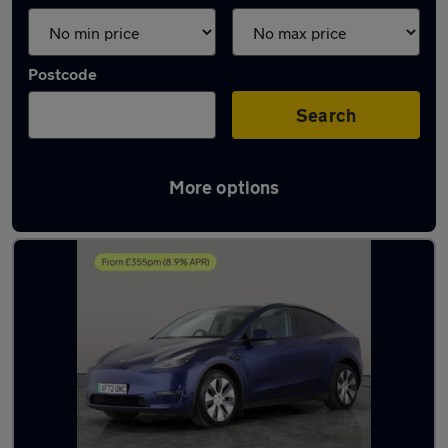
Postcode
Search
More options
Latest used Tesla Model Y in Bolton