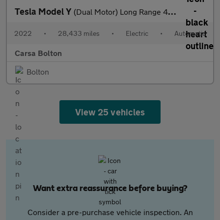
Tesla Model Y
(Dual Motor) Long Range 4WDE (384 bhp) - HEATED STEERING
2022
•
28,433 miles
•
Electric
•
Automatic
Carsa Bolton
Bolton
View 25 vehicles
Want extra reassurance before buying?
Consider a pre-purchase vehicle inspection. An