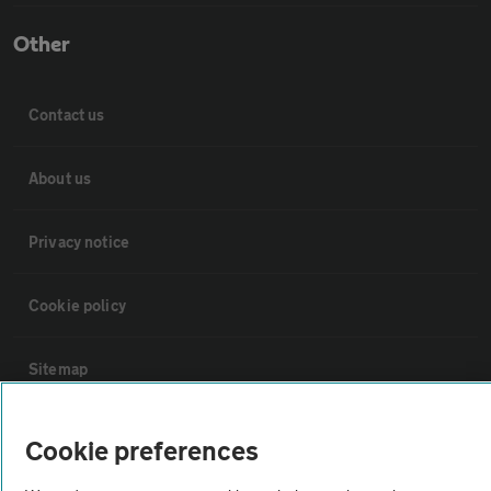
Other
Contact us
About us
Privacy notice
Cookie policy
Sitemap
Vehicle Inspections
Cookie preferences