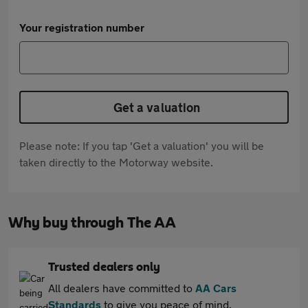
Your registration number
Get a valuation
Please note: If you tap 'Get a valuation' you will be
taken directly to the Motorway website.
Why buy through The AA
Trusted dealers only
All dealers have committed to
AA Cars
Standards
to give you peace of mind.