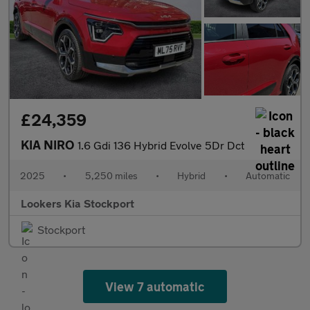
£24,359
KIA NIRO
1.6 Gdi 136 Hybrid Evolve 5Dr Dct
2025
•
5,250 miles
•
Hybrid
•
Automatic
Lookers Kia Stockport
Stockport
View 7 automatic