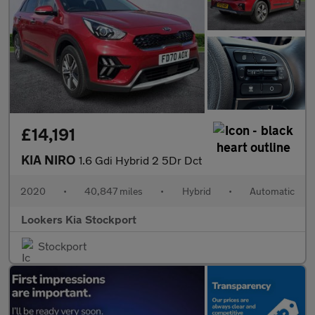
£14,191
KIA NIRO
1.6 Gdi Hybrid 2 5Dr Dct
2020
•
40,847 miles
•
Hybrid
•
Automatic
Lookers Kia Stockport
Stockport