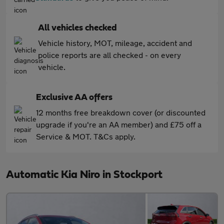
All vehicles checked
Vehicle history, MOT, mileage, accident and
police reports are all checked - on every
vehicle.
Exclusive AA offers
12 months free breakdown cover (or discounted
upgrade if you're an AA member) and £75 off a
Service & MOT. T&Cs apply.
Automatic Kia Niro in Stockport