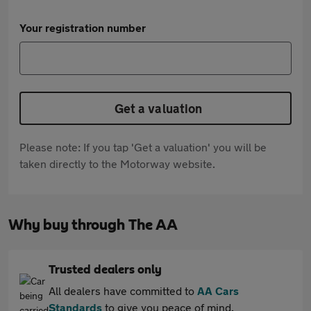
Your registration number
Get a valuation
Please note: If you tap 'Get a valuation' you will be
taken directly to the Motorway website.
Why buy through The AA
Trusted dealers only
All dealers have committed to
AA Cars
Standards
to give you peace of mind.