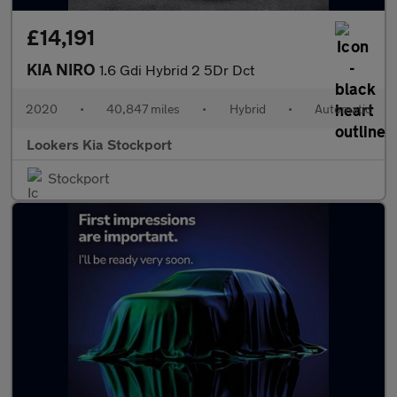
£14,191
KIA NIRO
1.6 Gdi Hybrid 2 5Dr Dct
2020
•
40,847 miles
•
Hybrid
•
Automatic
Lookers Kia Stockport
Stockport