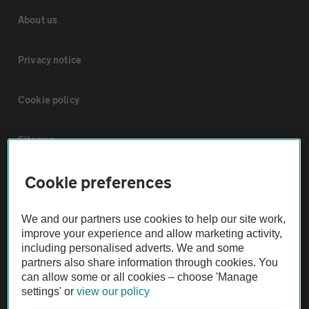
About us
Privacy notice
Cookie policy
Sitemap
Cookie preferences
Vehicle Inspections
We and our partners use cookies to help our site work,
The AA recommends an AA Cars Vehicle Inspection before purchase.
improve your experience and allow marketing activity,
Not all cars are mechanically checked by the AA.
including personalised adverts. We and some
partners also share information through cookies. You
can allow some or all cookies – choose 'Manage
Vehicle Inspection
settings' or
view our policy