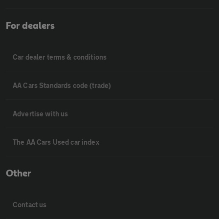
For dealers
Car dealer terms & conditions
AA Cars Standards code (trade)
Advertise with us
The AA Cars Used car index
Other
Contact us