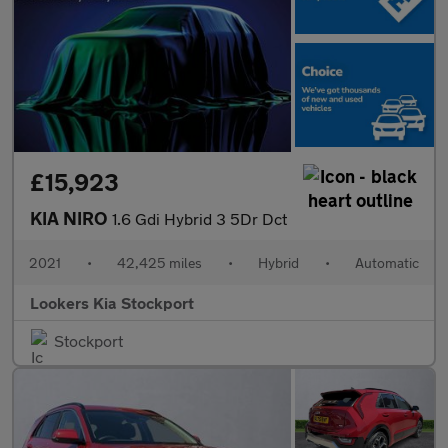
£15,923
KIA NIRO
1.6 Gdi Hybrid 3 5Dr Dct
2021
•
42,425 miles
•
Hybrid
•
Automatic
Lookers Kia Stockport
Stockport