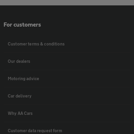
For customers
Customer terms & conditions
Our dealers
Motoring advice
Car delivery
Why AA Cars
Customer data request form