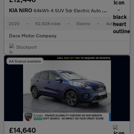
KIA NIRO
64kWh 4 SUV 5dr Electric Auto (201 bhp)
2020
•
62,928 miles
•
Electric
•
Automatic
Dace Motor Company
Stockport
AA finance available
£14,640