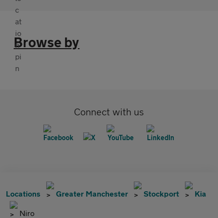
Browse by
Connect with us
Locations
Greater Manchester
Stockport
Kia
Niro