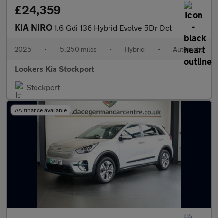
£24,359
KIA NIRO
1.6 Gdi 136 Hybrid Evolve 5Dr Dct
2025
•
5,250 miles
•
Hybrid
•
Automatic
Lookers Kia Stockport
Stockport
AA finance available