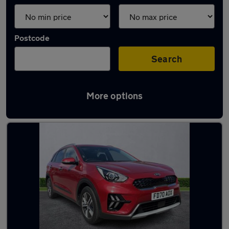
Postcode
Search
More options
Latest used Kia Niro in Stockport