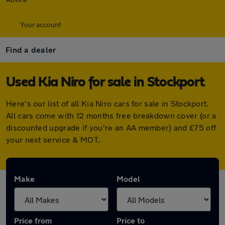
Your account
Find a dealer
Used Kia Niro for sale in Stockport
Here's our list of all Kia Niro cars for sale in Stockport.
All cars come with 12 months free breakdown cover (or a
discounted upgrade if you're an AA member) and £75 off
your next service & MOT.
Make
Model
Price from
Price to