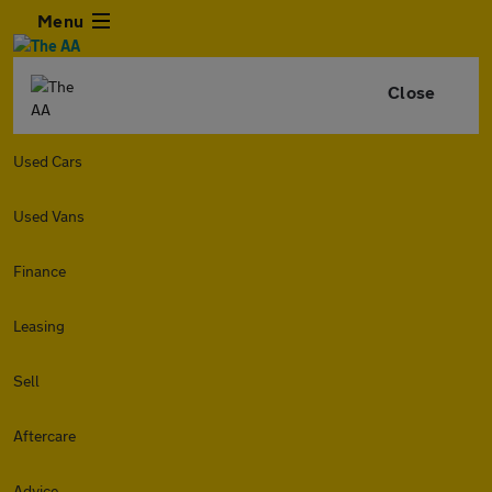
Menu
Close
Used Cars
Used Vans
Finance
Leasing
Sell
Aftercare
Advice