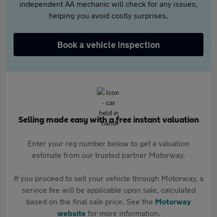
independent AA mechanic will check for any issues,
helping you avoid costly surprises.
Book a vehicle inspection
Selling made easy with a free instant valuation
Enter your reg number below to get a valuation
estimate from our trusted partner Motorway.
If you proceed to sell your vehicle through Motorway, a
service fee will be applicable upon sale, calculated
based on the final sale price. See the
Motorway
website
for more information.