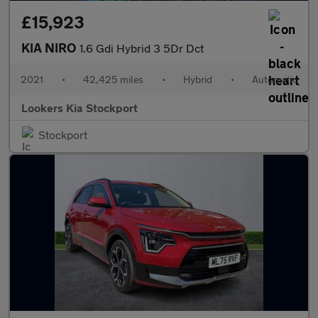
£15,923
KIA NIRO
1.6 Gdi Hybrid 3 5Dr Dct
2021
•
42,425 miles
•
Hybrid
•
Automatic
Lookers Kia Stockport
Stockport