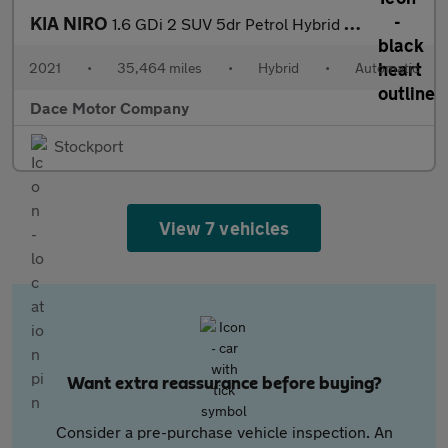
KIA NIRO
1.6 GDi 2 SUV 5dr Petrol Hybrid DCT Euro 6 (s/s) (139 bhp)
2021
•
35,464 miles
•
Hybrid
•
Automatic
Dace Motor Company
Stockport
View 7 vehicles
Want extra reassurance before buying?
Consider a pre-purchase vehicle inspection. An