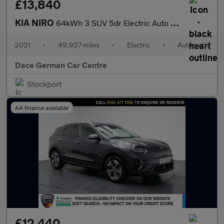
£13,840
KIA NIRO
64kWh 3 SUV 5dr Electric Auto (201 bhp)
2021
•
49,927 miles
•
Electric
•
Automatic
Dace German Car Centre
Stockport
AA finance available
£12,440