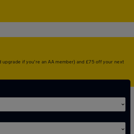
ted upgrade if you're an AA member) and £75 off your next