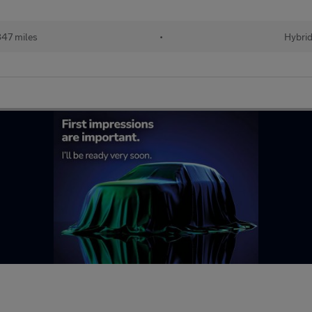
47 miles
•
Hybri