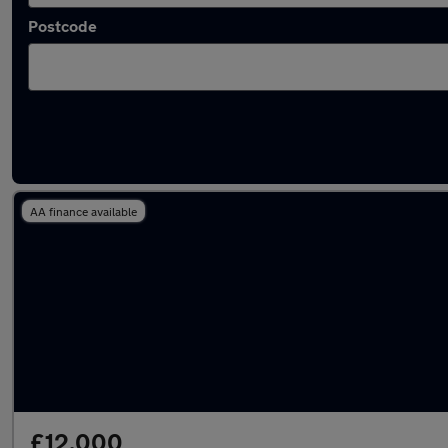
Postcode
Latest used Kia Niro in Gatley
AA finance available
£12,000