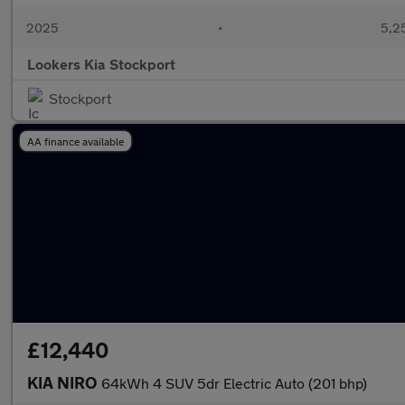
2025
•
5,2
Lookers Kia Stockport
Stockport
AA finance available
£12,440
KIA NIRO
64kWh 4 SUV 5dr Electric Auto (201 bhp)