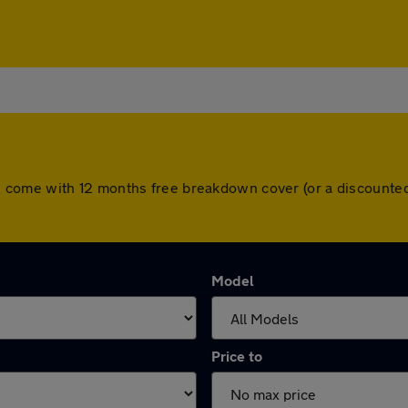
l cars come with 12 months free breakdown cover (or a discoun
Model
Price to