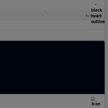
c
•
Automatic