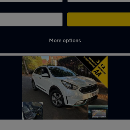
More options