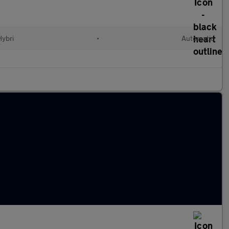
Hybri
•
Automatic