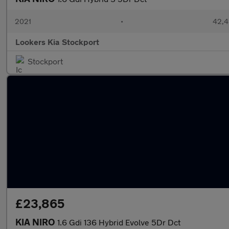
2021
•
42,4
Lookers Kia Stockport
Stockport
£23,865
KIA NIRO
1.6 Gdi 136 Hybrid Evolve 5Dr Dct