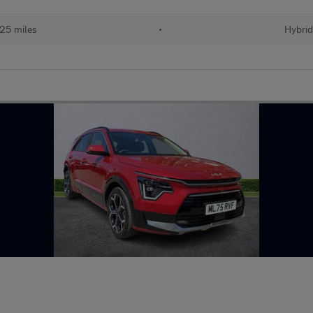
25 miles
•
Hybri