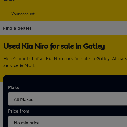
Your account
Find a dealer
Used Kia Niro for sale in Gatley
Here's our list of all Kia Niro cars for sale in Gatley. Al
service & MOT.
Make
Price from