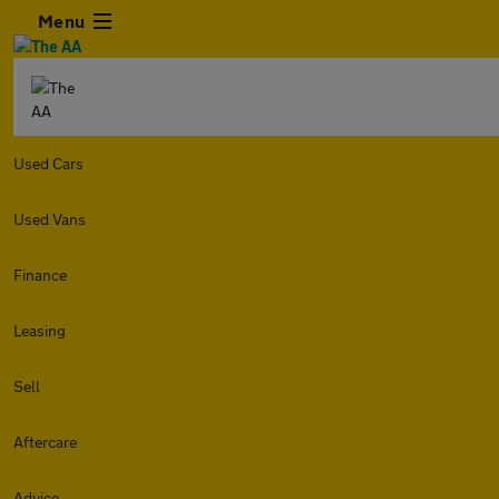
Menu
Used Cars
Used Vans
Finance
Leasing
Sell
Aftercare
Advice