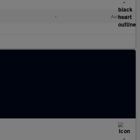
d
•
Automatic