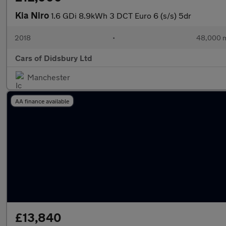
Kia Niro
1.6 GDi 8.9kWh 3 DCT Euro 6 (s/s) 5dr
2018
•
48,000 m
Cars of Didsbury Ltd
Manchester
AA finance available
£13,840