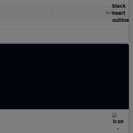
d
•
Automatic