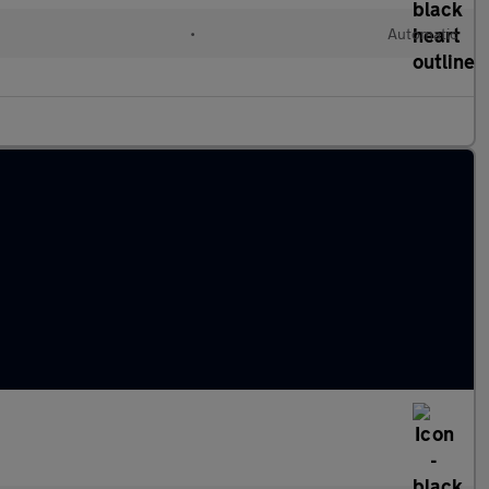
•
Automatic