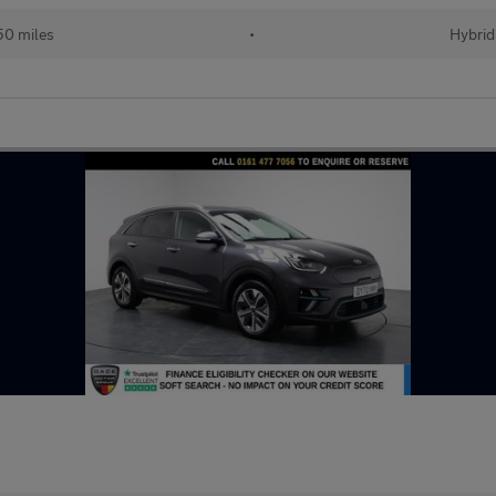
50 miles
•
Hybrid