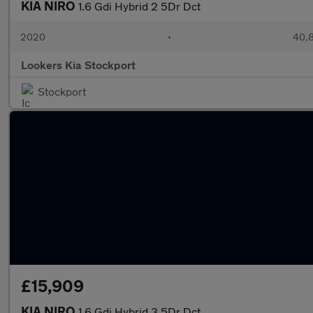
KIA NIRO
1.6 Gdi Hybrid 2 5Dr Dct
2020
•
40,8
Lookers Kia Stockport
Stockport
£15,909
KIA NIRO
1.6 Gdi Hybrid 3 5Dr Dct