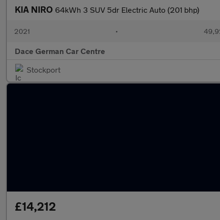
KIA NIRO
64kWh 3 SUV 5dr Electric Auto (201 bhp)
2021
•
49,9
Dace German Car Centre
Stockport
£14,212