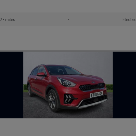
27 miles
•
Electri