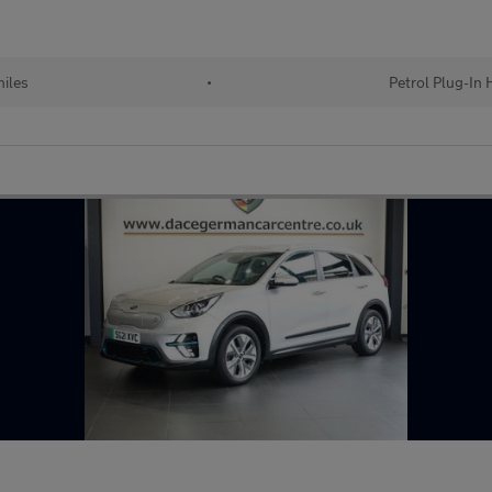
iles
•
Petrol Plug-In 