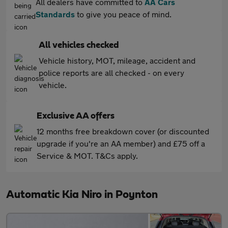
All dealers have committed to
AA Cars
Standards
to give you peace of mind.
All vehicles checked
Vehicle history, MOT, mileage, accident and
police reports are all checked - on every
vehicle.
Exclusive AA offers
12 months free breakdown cover (or discounted
upgrade if you're an AA member) and £75 off a
Service & MOT. T&Cs apply.
Automatic Kia Niro in Poynton