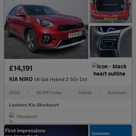
£14,191
KIA NIRO
1.6 Gdi Hybrid 2 5Dr Dct
2020
•
40,847 miles
•
Hybrid
•
Automatic
Lookers Kia Stockport
Stockport