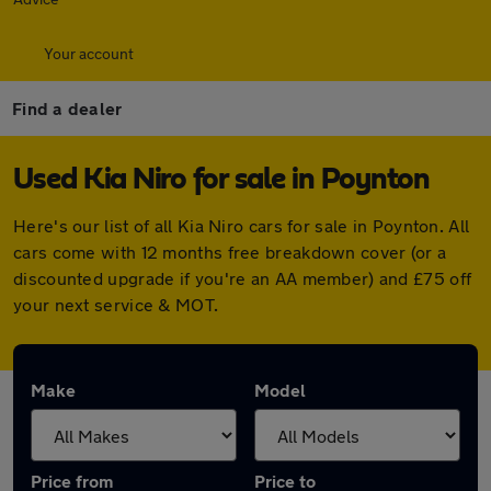
Your account
Find a dealer
Used Kia Niro for sale in Poynton
Here's our list of all Kia Niro cars for sale in Poynton. All
cars come with 12 months free breakdown cover (or a
discounted upgrade if you're an AA member) and £75 off
your next service & MOT.
Make
Model
Price from
Price to