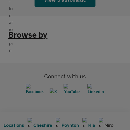
Browse by
Connect with us
Locations
Cheshire
Poynton
Kia
Niro