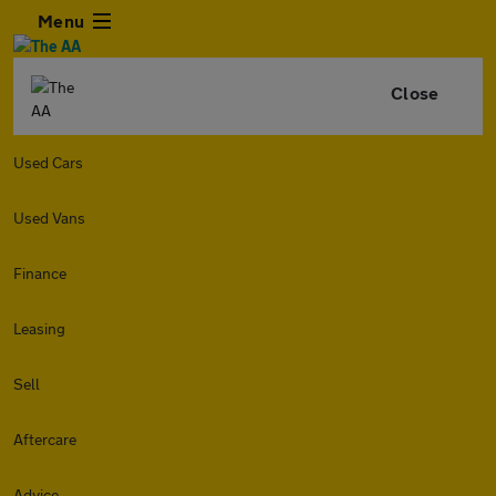
Menu
Close
Used Cars
Used Vans
Finance
Leasing
Sell
Aftercare
Advice