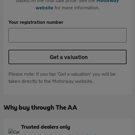
based on the final sale price. See the
Motorway
website
for more information.
Your registration number
Get a valuation
Please note: If you tap 'Get a valuation' you will be
taken directly to the Motorway website.
Why buy through The AA
Trusted dealers only