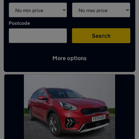
Postcode
Search
More options
Latest used Kia Niro in Poynton