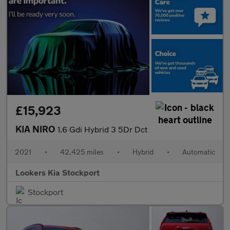
£15,923
KIA NIRO
1.6 Gdi Hybrid 3 5Dr Dct
2021
•
42,425 miles
•
Hybrid
•
Automatic
Lookers Kia Stockport
Stockport