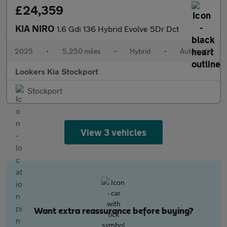
£24,359
KIA NIRO
1.6 Gdi 136 Hybrid Evolve 5Dr Dct
2025
•
5,250 miles
•
Hybrid
•
Automatic
Lookers Kia Stockport
Stockport
View 3 vehicles
Want extra reassurance before buying?