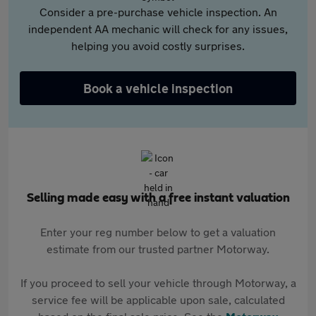
Consider a pre-purchase vehicle inspection. An
independent AA mechanic will check for any issues,
helping you avoid costly surprises.
Book a vehicle inspection
Selling made easy with a free instant valuation
Enter your reg number below to get a valuation
estimate from our trusted partner Motorway.
If you proceed to sell your vehicle through Motorway, a
service fee will be applicable upon sale, calculated