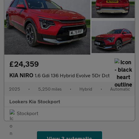
£24,359
KIA NIRO
1.6 Gdi 136 Hybrid Evolve 5Dr Dct
2025
•
5,250 miles
•
Hybrid
•
Automatic
Lookers Kia Stockport
Stockport
View 3 automatic