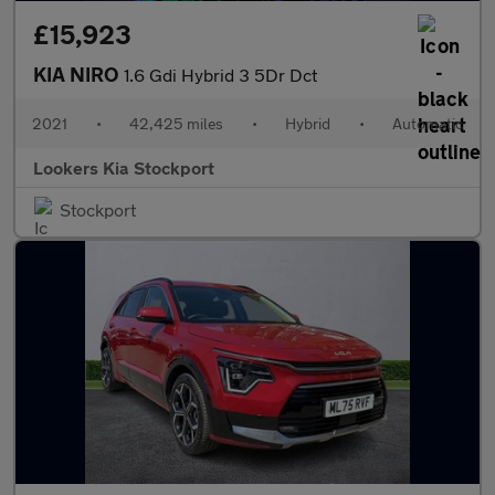
£15,923
KIA NIRO
1.6 Gdi Hybrid 3 5Dr Dct
2021
•
42,425 miles
•
Hybrid
•
Automatic
Lookers Kia Stockport
Stockport