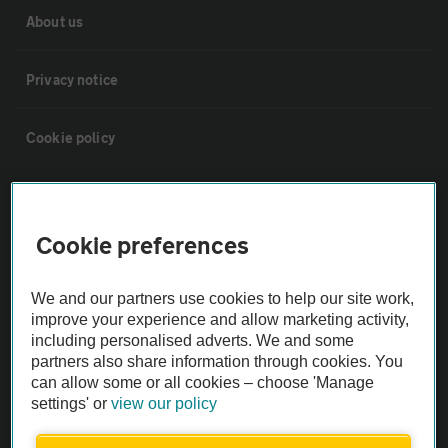
About us
Privacy notice
Cookie policy
Sitemap
Cookie preferences
Vehicle Inspections
We and our partners use cookies to help our site work,
The AA recommends an AA Cars Vehicle Inspection before purchase.
improve your experience and allow marketing activity,
including personalised adverts. We and some
Not all cars are mechanically checked by the AA.
partners also share information through cookies. You
can allow some or all cookies – choose 'Manage
Vehicle Inspection
settings' or
view our policy