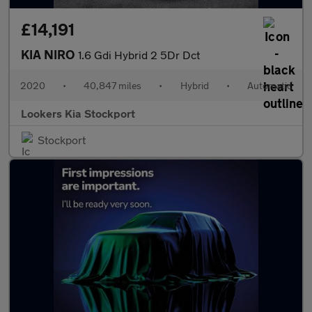
£14,191
KIA NIRO
1.6 Gdi Hybrid 2 5Dr Dct
2020
•
40,847 miles
•
Hybrid
•
Automatic
Lookers Kia Stockport
Stockport