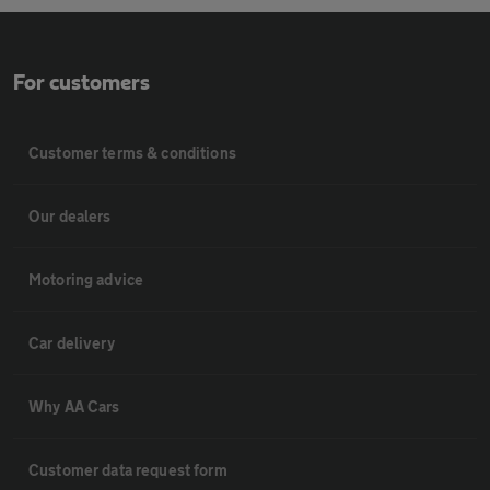
For customers
Customer terms & conditions
Our dealers
Motoring advice
Car delivery
Why AA Cars
Customer data request form