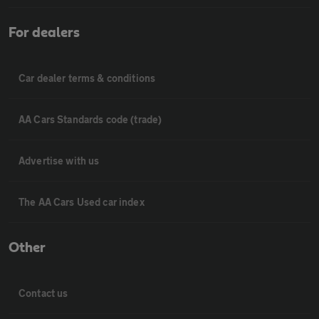
For dealers
Car dealer terms & conditions
AA Cars Standards code (trade)
Advertise with us
The AA Cars Used car index
Other
Contact us