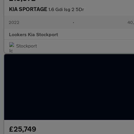
KIA SPORTAGE
1.6 Gdi Isg 2 5Dr
2022
•
40,
Lookers Kia Stockport
Stockport
£25,749