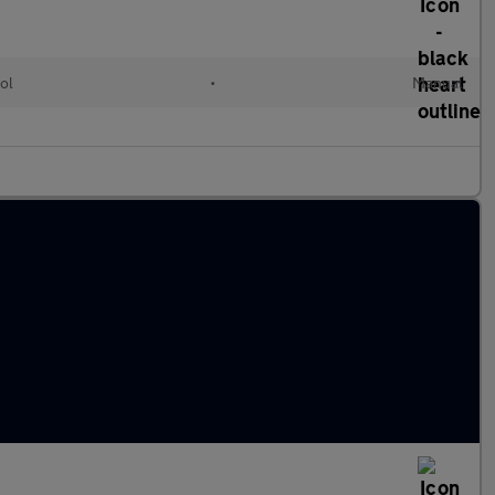
ol
•
Manual