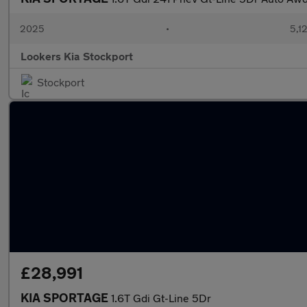
2025
•
5,1
Lookers Kia Stockport
Stockport
£28,991
KIA SPORTAGE
1.6T Gdi Gt-Line 5Dr