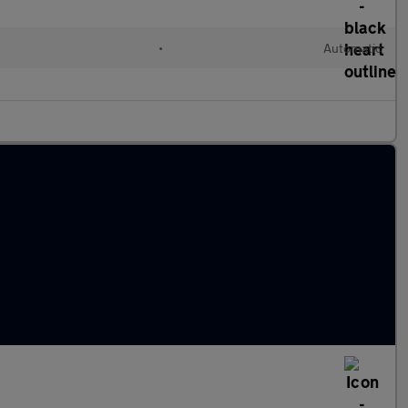
•
Automatic