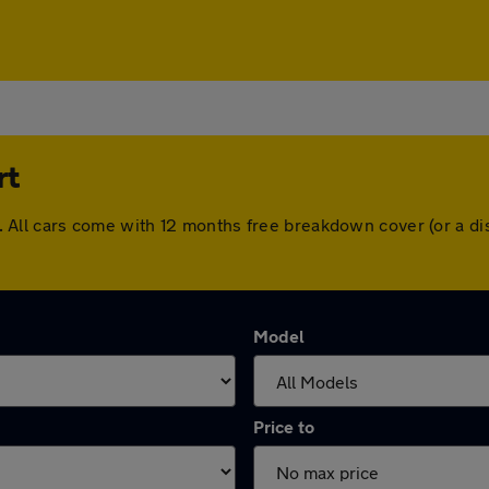
rt
ort. All cars come with 12 months free breakdown cover (or a
Model
Price to