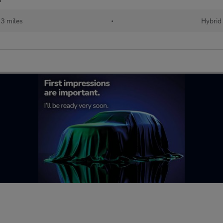
23 miles
•
Hybrid