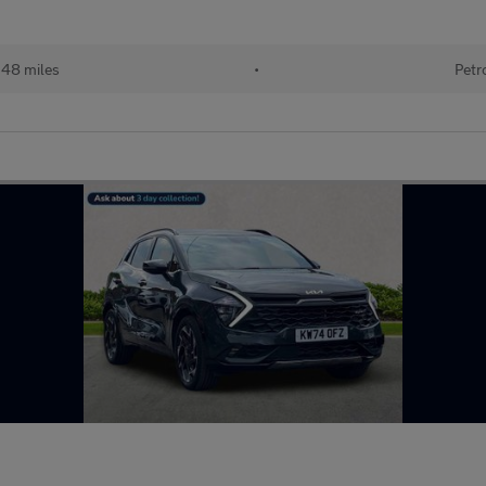
348 miles
•
Petr