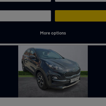
More options