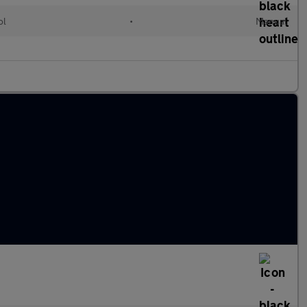
ol
•
Manual