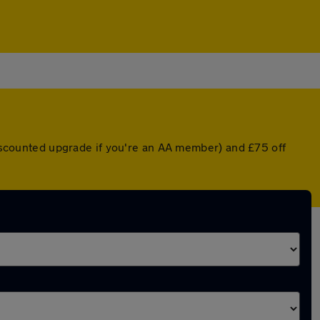
 discounted upgrade if you're an AA member) and £75 off