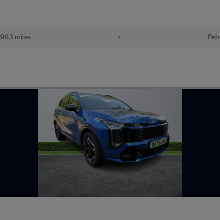
963 miles
•
Petr