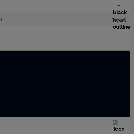
ol
•
Manual