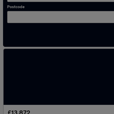
Postcode
Latest used Kia Sportage in Stockport
£13,872