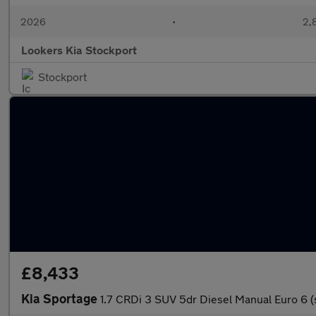
2026
•
2,
Lookers Kia Stockport
Stockport
£8,433
Kia Sportage
1.7 CRDi 3 SUV 5dr Diesel Manual Euro 6 (s