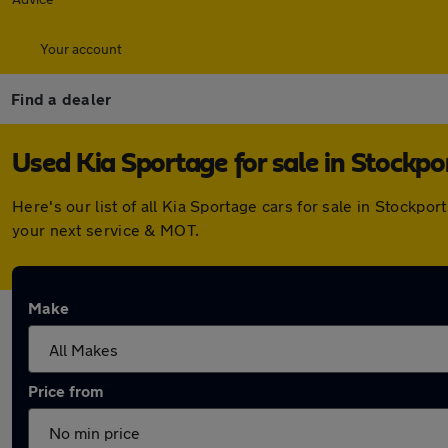
Your account
Find a dealer
Used Kia Sportage for sale in Stockpo
Here's our list of all Kia Sportage cars for sale in Stockp
your next service & MOT.
Make
Price from