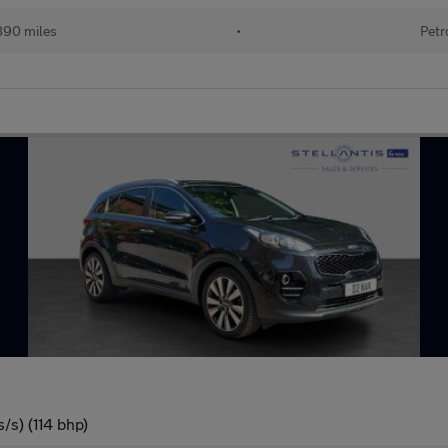
890 miles
•
Petr
/s) (114 bhp)