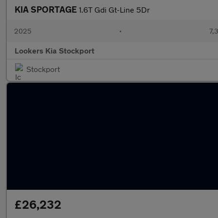
KIA SPORTAGE
1.6T Gdi Gt-Line 5Dr
2025
•
7,
Lookers Kia Stockport
Stockport
£26,232