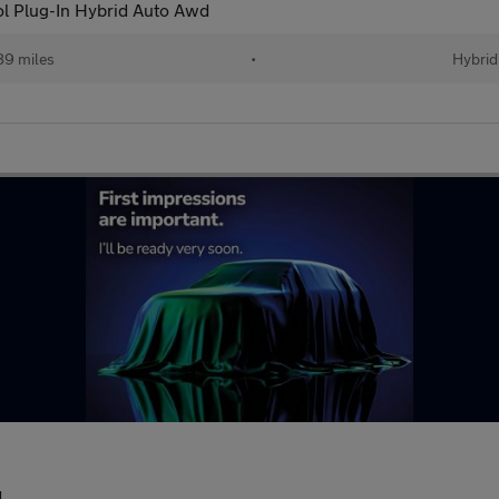
ol Plug-In Hybrid Auto Awd
89 miles
•
Hybrid
d