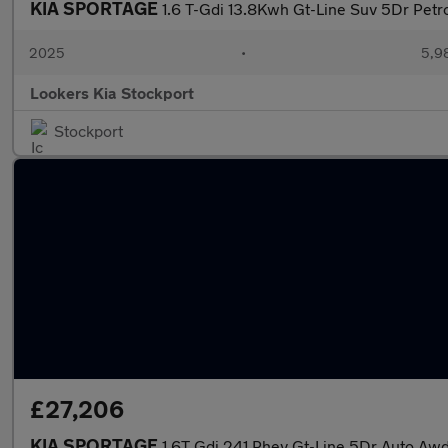
KIA SPORTAGE
1.6 T-Gdi 13.8Kwh Gt-Line Suv 5Dr Petr
2025
•
5,9
Lookers Kia Stockport
Stockport
£27,206
KIA SPORTAGE
1.6T Gdi 241 Phev Gt-Line 5Dr Auto Aw