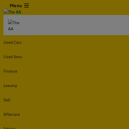
Menu
Used Cars
Used Vans
Finance
Leasing
Sell
Aftercare
Advice