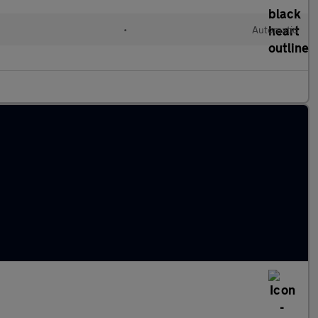
•
Automatic