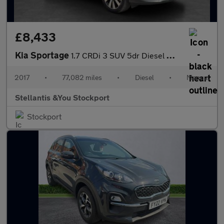
£8,433
Kia Sportage
1.7 CRDi 3 SUV 5dr Diesel Manual Euro 6 (s/s) (114 bhp)
2017
•
77,082 miles
•
Diesel
•
Manual
Stellantis &You Stockport
Stockport