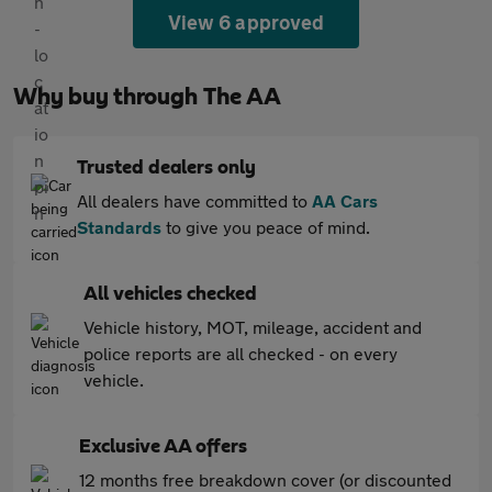
View 6 approved
Why buy through The AA
Trusted dealers only
All dealers have committed to
AA Cars
Standards
to give you peace of mind.
All vehicles checked
Vehicle history, MOT, mileage, accident and
police reports are all checked - on every
vehicle.
Exclusive AA offers
12 months free breakdown cover (or discounted