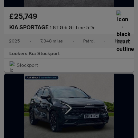
£25,749
KIA SPORTAGE
1.6T Gdi Gt-Line 5Dr
2025
•
7,348 miles
•
Petrol
•
Manual
Lookers Kia Stockport
Stockport