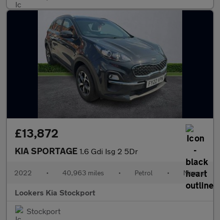
£13,872
KIA SPORTAGE
1.6 Gdi Isg 2 5Dr
2022
•
40,963 miles
•
Petrol
•
Manual
Lookers Kia Stockport
Stockport