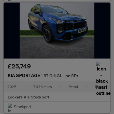
£25,749
KIA SPORTAGE
1.6T Gdi Gt-Line 5Dr
2025
•
7,348 miles
•
Petrol
•
Manual
Lookers Kia Stockport
Stockport