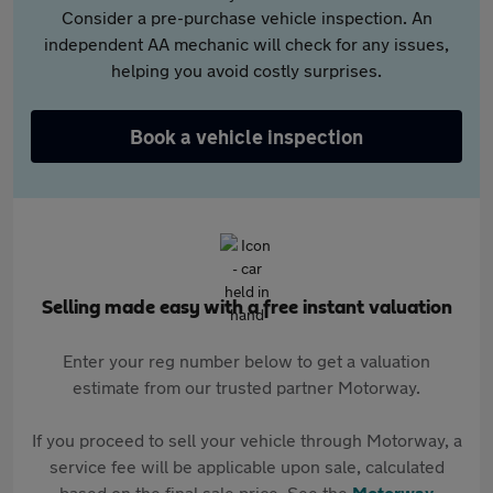
Consider a pre-purchase vehicle inspection. An
independent AA mechanic will check for any issues,
helping you avoid costly surprises.
Book a vehicle inspection
Selling made easy with a free instant valuation
Enter your reg number below to get a valuation
estimate from our trusted partner Motorway.
If you proceed to sell your vehicle through Motorway, a
service fee will be applicable upon sale, calculated
based on the final sale price. See the
Motorway