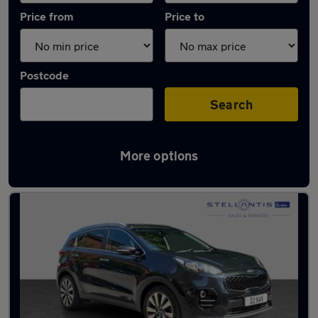
Price from
Price to
Postcode
Search
More options
Latest used Kia Sportage in Hazel Grove