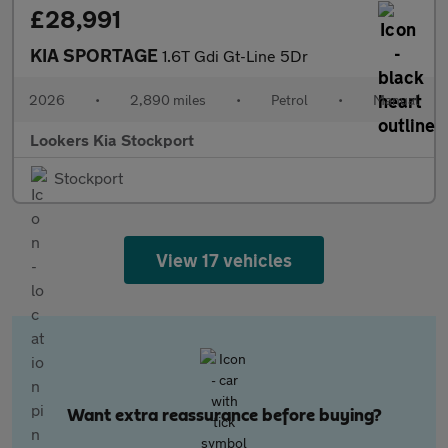
£28,991
KIA SPORTAGE
1.6T Gdi Gt-Line 5Dr
2026
•
2,890 miles
•
Petrol
•
Manual
Lookers Kia Stockport
Stockport
View 17 vehicles
Want extra reassurance before buying?