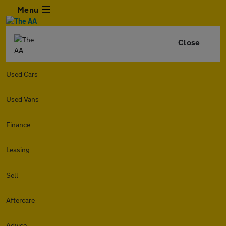
Menu
Close
Used Cars
Used Vans
Finance
Leasing
Sell
Aftercare
Advice