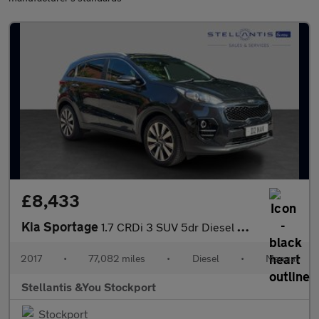
£8,433
Kia Sportage
1.7 CRDi 3 SUV 5dr Diesel Manual Euro 6 (s/s) (114 bhp)
2017
•
77,082 miles
•
Diesel
•
Manual
Stellantis &You Stockport
Stockport