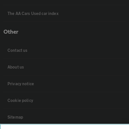
The AA Cars Used car index
Other
Contact us
About us
Privacy notice
Cookie policy
Sitemap