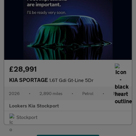
£28,991
KIA SPORTAGE
1.6T Gdi Gt-Line 5Dr
2026
•
2,890 miles
•
Petrol
•
Manual
Lookers Kia Stockport
Stockport