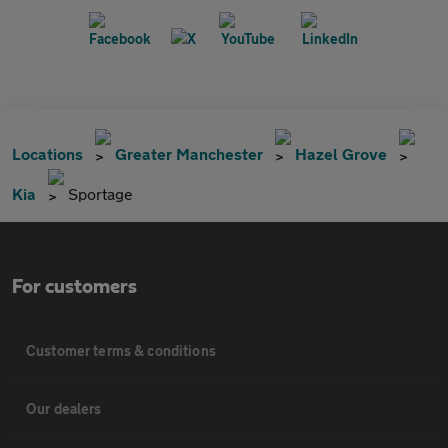
Locations
Greater Manchester
Hazel Grove
Kia
Sportage
For customers
Customer terms & conditions
Our dealers