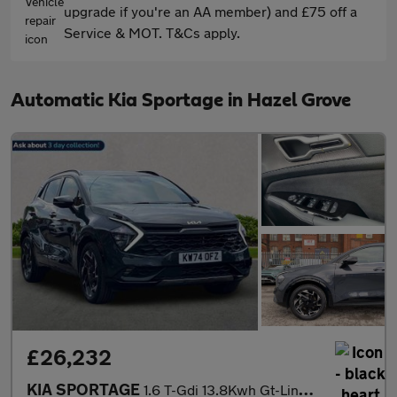
upgrade if you're an AA member) and £75 off a
Service & MOT. T&Cs apply.
Automatic Kia Sportage in Hazel Grove
£26,232
KIA SPORTAGE
1.6 T-Gdi 13.8Kwh Gt-Line Suv 5Dr Petrol Plug-In Hybrid Auto Awd