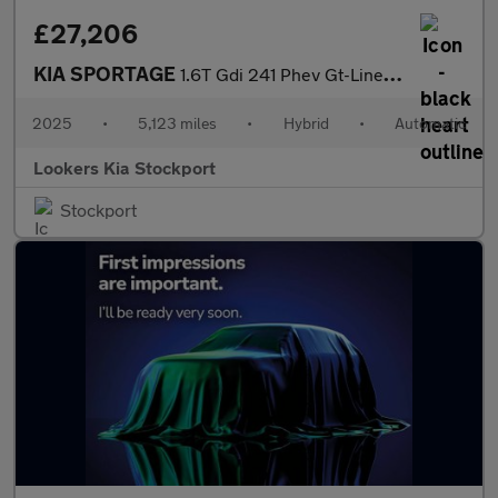
£27,206
KIA SPORTAGE
1.6T Gdi 241 Phev Gt-Line 5Dr Auto Awd
2025
•
5,123 miles
•
Hybrid
•
Automatic
Lookers Kia Stockport
Stockport