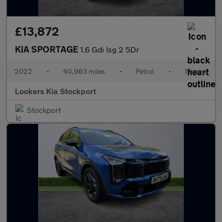
£13,872
KIA SPORTAGE
1.6 Gdi Isg 2 5Dr
2022
•
40,963 miles
•
Petrol
•
Manual
Lookers Kia Stockport
Stockport