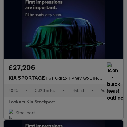
£27,206
KIA SPORTAGE
1.6T Gdi 241 Phev Gt-Line 5Dr Auto Awd
2025
•
5,123 miles
•
Hybrid
•
Automatic
Lookers Kia Stockport
Stockport