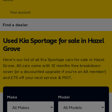
Your account
Find a dealer
Used Kia Sportage for sale in Hazel
Grove
Here's our list of all Kia Sportage cars for sale in Hazel
Grove. All cars come with 12 months free breakdown
cover (or a discounted upgrade if you're an AA member)
and £75 off your next service & MOT.
Make
Model