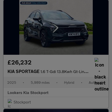
£26,232
KIA SPORTAGE
1.6 T-Gdi 13.8Kwh Gt-Line Suv 5Dr Petrol Plug-In Hybrid Auto Awd
2025
•
5,989 miles
•
Hybrid
•
Automatic
Lookers Kia Stockport
Stockport