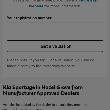
website
for more information.
Your registration number
Get a valuation
Please note: If you tap 'Get a valuation' you will be
taken directly to the Motorway website.
Kia Sportage in Hazel Grove from
Manufacturer Approved Dealers
Vehicles inspected by the dealer to ensure they meet the
manufacturer's standards