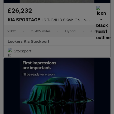
£26,232
KIA SPORTAGE
1.6 T-Gdi 13.8Kwh Gt-Line Suv 5Dr Petrol Plug-In Hybrid Auto Awd
2025
•
5,989 miles
•
Hybrid
•
Automatic
Lookers Kia Stockport
Stockport