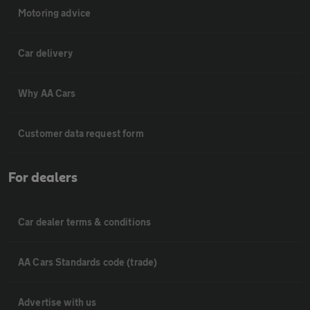
Motoring advice
Car delivery
Why AA Cars
Customer data request form
For dealers
Car dealer terms & conditions
AA Cars Standards code (trade)
Advertise with us