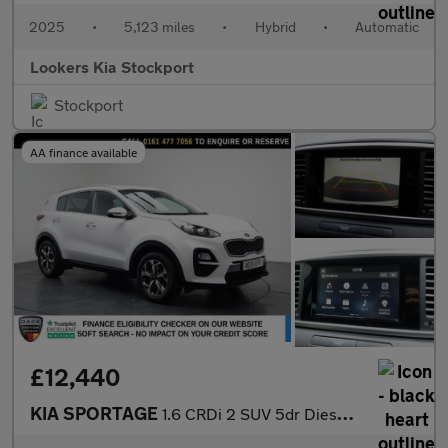
2025
•
5,123 miles
•
Hybrid
•
Automatic
Lookers Kia Stockport
Stockport
AA finance available
£12,440
KIA SPORTAGE
1.6 CRDi 2 SUV 5dr Diesel DCT Euro 6 (s/s) (134 bhp)