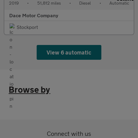
2019
•
51,812 miles
•
Diesel
•
Automatic
Dace Motor Company
Stockport
View 6 automatic
Browse by
Connect with us