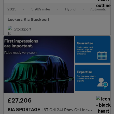
2025
•
5,989 miles
•
Hybrid
•
Automatic
Lookers Kia Stockport
Stockport
£27,206
KIA SPORTAGE
1.6T Gdi 241 Phev Gt-Line 5Dr Auto Awd