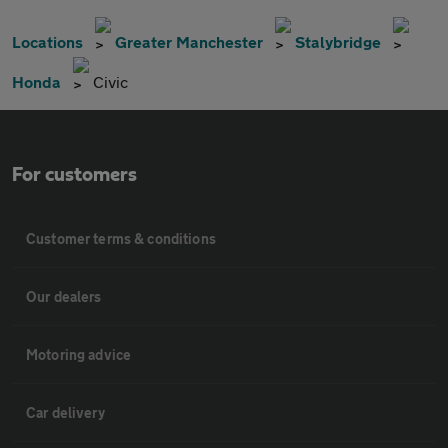
Locations
Greater Manchester
Stalybridge
Honda
Civic
For customers
Customer terms & conditions
Our dealers
Motoring advice
Car delivery