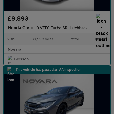
£9,893
Honda Civic
1.0 VTEC Turbo SR Hatchback 5dr Petrol Manual Euro 6 (s/s) (126
2019
•
39,998 miles
•
Petrol
•
Manual
Novara
Glossop
This vehicle has passed an AA inspection