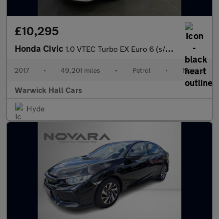
£10,295
Honda Civic
1.0 VTEC Turbo EX Euro 6 (s/s) 5dr
2017
•
49,201 miles
•
Petrol
•
Manual
Warwick Hall Cars
Hyde