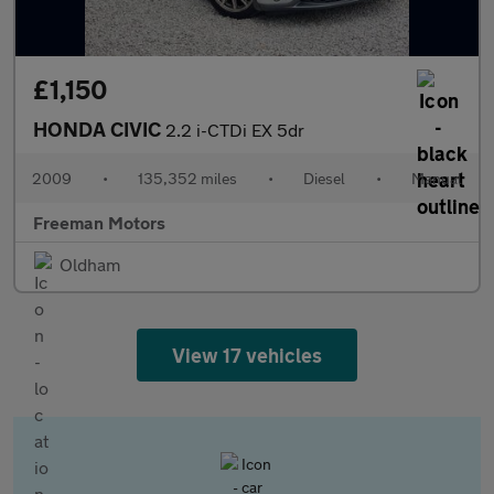
£1,150
HONDA CIVIC
2.2 i-CTDi EX 5dr
2009
•
135,352 miles
•
Diesel
•
Manual
Freeman Motors
Oldham
View 17 vehicles