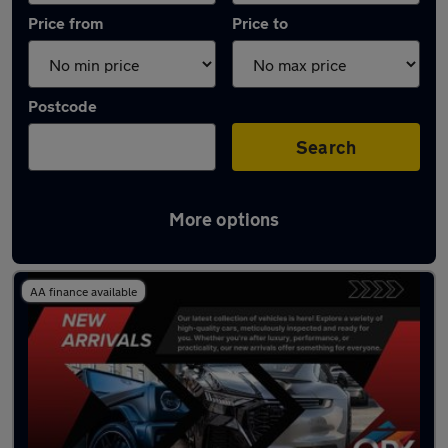
Price from
Price to
Postcode
Search
More options
Latest used Honda Civic in Stalybridge
AA finance available