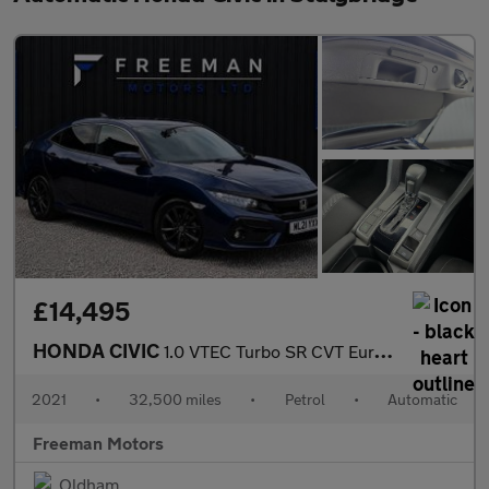
£14,495
HONDA CIVIC
1.0 VTEC Turbo SR CVT Euro 6 (s/s) 5dr
2021
•
32,500 miles
•
Petrol
•
Automatic
Freeman Motors
Oldham