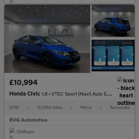
£10,994
Honda Civic
1.8 i-VTEC Sport (Navi) Auto Euro 6 5dr
2016
•
41,050 miles
•
Petrol
•
Automatic
BVG Automotive
Oldham