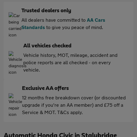
Trusted dealers only
All dealers have committed to
AA Cars
Standards
to give you peace of mind.
All vehicles checked
Vehicle history, MOT, mileage, accident and
police reports are all checked - on every
vehicle.
Exclusive AA offers
12 months free breakdown cover (or discounted
upgrade if you're an AA member) and £75 off a
Service & MOT. T&Cs apply.
Automatic Honda Civic in Stalybridge