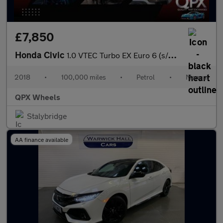
£7,850
Honda Civic
1.0 VTEC Turbo EX Euro 6 (s/s) 5dr
2018
•
100,000 miles
•
Petrol
•
Manual
QPX Wheels
Stalybridge
AA finance available