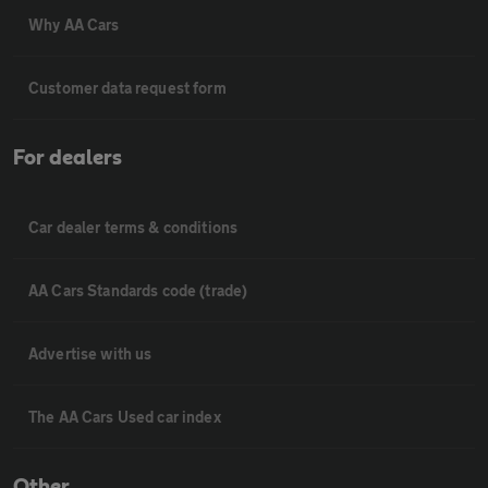
Why AA Cars
Customer data request form
For dealers
Car dealer terms & conditions
AA Cars Standards code (trade)
Advertise with us
The AA Cars Used car index
Other