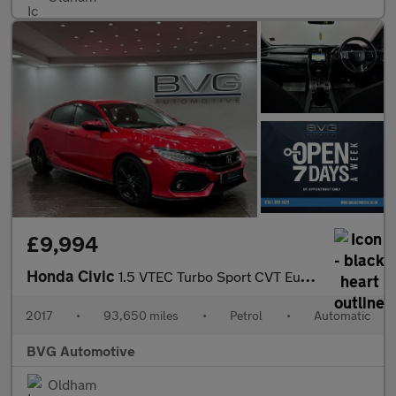
£9,994
Honda Civic
1.5 VTEC Turbo Sport CVT Euro 6 (s/s) 5dr
2017
•
93,650 miles
•
Petrol
•
Automatic
BVG Automotive
Oldham