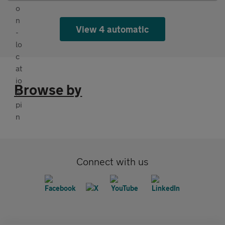
View 4 automatic
Browse by
Connect with us