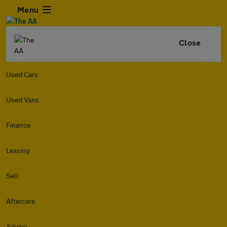
Menu
Close
Used Cars
Used Vans
Finance
Leasing
Sell
Aftercare
Advice