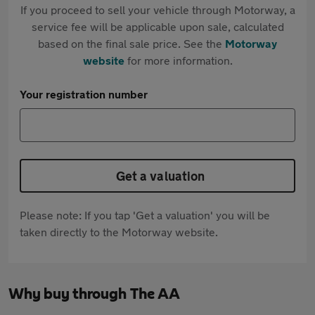
If you proceed to sell your vehicle through Motorway, a
service fee will be applicable upon sale, calculated
based on the final sale price. See the
Motorway
website
for more information.
Your registration number
Get a valuation
Please note: If you tap 'Get a valuation' you will be
taken directly to the Motorway website.
Why buy through The AA