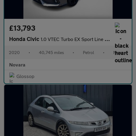
£13,793
Honda Civic
1.0 VTEC Turbo EX Sport Line Hatchback 5dr Petrol Manual Euro 6
2020
•
40,745 miles
•
Petrol
•
Manual
Novara
Glossop