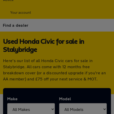
Your account
Find a dealer
Used Honda Civic for sale in
Stalybridge
Here's our list of all Honda Civic cars for sale in
Stalybridge. All cars come with 12 months free
breakdown cover (or a discounted upgrade if you're an
AA member) and £75 off your next service & MOT.
Make
Model