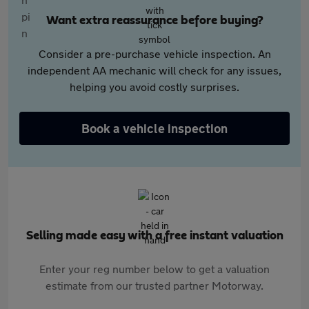
Want extra reassurance before buying?
Consider a pre-purchase vehicle inspection. An
independent AA mechanic will check for any issues,
helping you avoid costly surprises.
Book a vehicle inspection
Selling made easy with a free instant valuation
Enter your reg number below to get a valuation
estimate from our trusted partner Motorway.