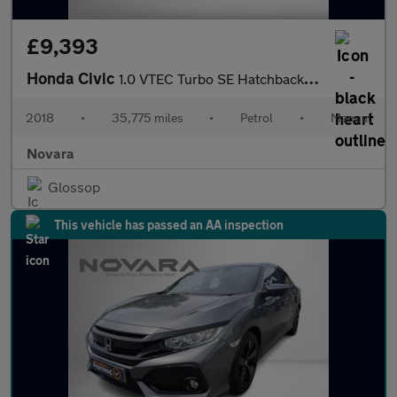
£9,393
Honda Civic
1.0 VTEC Turbo SE Hatchback 5dr Petrol Manual Euro 6 (s/s) (126
2018
•
35,775 miles
•
Petrol
•
Manual
Novara
Glossop
This vehicle has passed an AA inspection