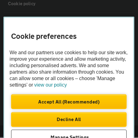
Cookie policy
Sitemap
Cookie preferences
Vehicle Inspections
We and our partners use cookies to help our site work,
The AA recommends an AA Cars Vehicle Inspection before purchase.
improve your experience and allow marketing activity,
including personalised adverts. We and some
Not all cars are mechanically checked by the AA.
partners also share information through cookies. You
can allow some or all cookies – choose 'Manage
Vehicle Inspection
settings' or
view our policy
theAA.com
Accept All (Recommended)
Decline All
© AA Cars 2026 |
Company No. 4546950 | VAT No. 188 0311 10
Manage Settings