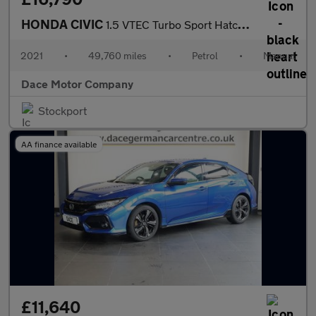
HONDA CIVIC
1.5 VTEC Turbo Sport Hatchback 5dr Petrol Manual Euro 6 (s/s) (1
2021
•
49,760 miles
•
Petrol
•
Manual
Dace Motor Company
Stockport
AA finance available
£11,640