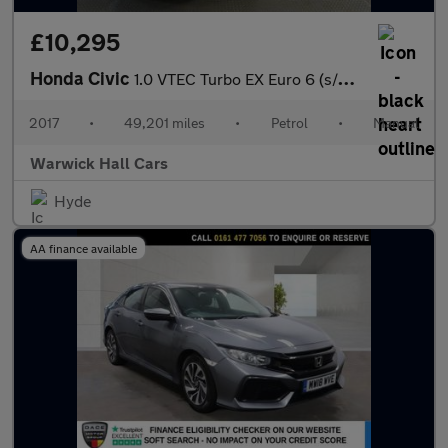
£10,295
Honda Civic
1.0 VTEC Turbo EX Euro 6 (s/s) 5dr
2017
•
49,201 miles
•
Petrol
•
Manual
Warwick Hall Cars
Hyde
AA finance available