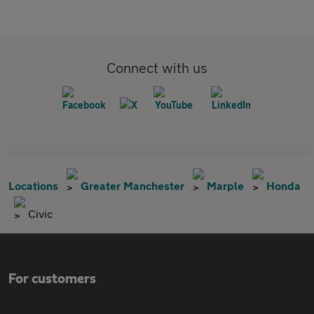
Connect with us
Locations
Greater Manchester
Marple
Honda
Civic
For customers