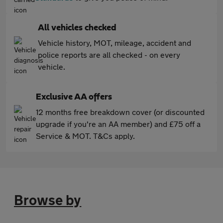
All vehicles checked
Vehicle history, MOT, mileage, accident and
police reports are all checked - on every
vehicle.
Exclusive AA offers
12 months free breakdown cover (or discounted
upgrade if you're an AA member) and £75 off a
Service & MOT. T&Cs apply.
Browse by