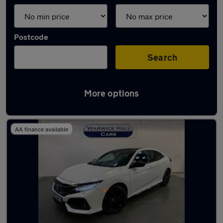
Postcode
Search
More options
Latest used Honda Civic in Marple
AA finance available