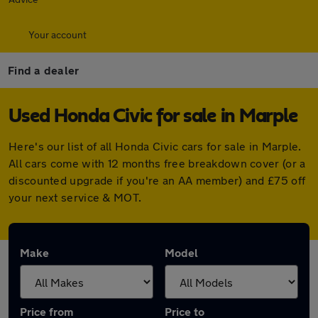
Your account
Find a dealer
Used Honda Civic for sale in Marple
Here's our list of all Honda Civic cars for sale in Marple.
All cars come with 12 months free breakdown cover (or a
discounted upgrade if you're an AA member) and £75 off
your next service & MOT.
Make
Model
Price from
Price to