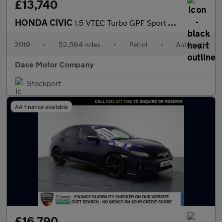
£13,740
HONDA CIVIC
1.5 VTEC Turbo GPF Sport Hatchback 5dr Petrol CVT Euro 6 (s/s) (
2019
•
52,564 miles
•
Petrol
•
Automatic
Dace Motor Company
Stockport
AA finance available
£16,790