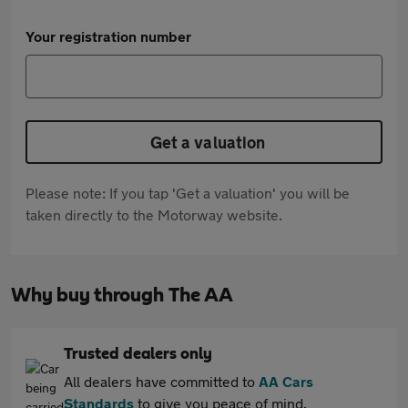
Your registration number
Get a valuation
Please note: If you tap 'Get a valuation' you will be
taken directly to the Motorway website.
Why buy through The AA
Trusted dealers only
All dealers have committed to
AA Cars
Standards
to give you peace of mind.