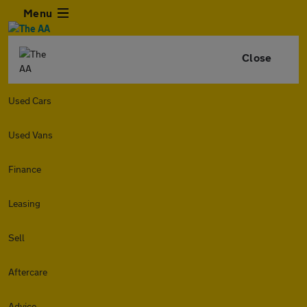
Menu
Close
Used Cars
Used Vans
Finance
Leasing
Sell
Aftercare
Advice