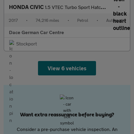
HONDA CIVIC
1.5 VTEC Turbo Sport Hatchback 5dr Petrol CVT Euro 6 (s/s) (182
2017
•
74,216 miles
•
Petrol
•
Automatic
Dace German Car Centre
Stockport
View 6 vehicles
Want extra reassurance before buying?
Consider a pre-purchase vehicle inspection. An