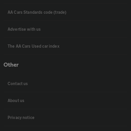
AA Cars Standards code (trade)
Advertise with us
The AA Cars Used car index
Other
Contact us
About us
Privacy notice