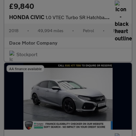
£9,840
HONDA CIVIC
1.0 VTEC Turbo SR Hatchback 5dr Petrol Manual Euro 6 (s/s) (126
2018
•
49,994 miles
•
Petrol
•
Manual
Dace Motor Company
Stockport
AA finance available