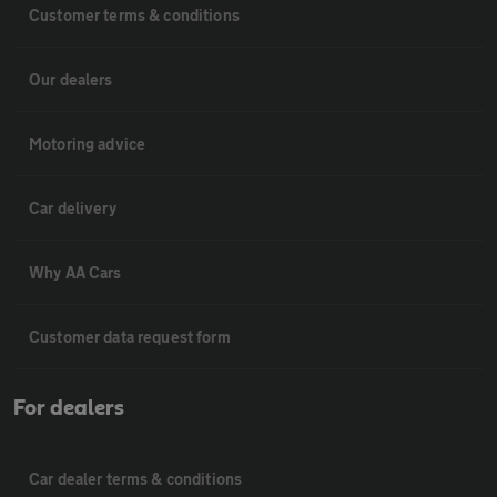
Customer terms & conditions
Our dealers
Motoring advice
Car delivery
Why AA Cars
Customer data request form
For dealers
Car dealer terms & conditions