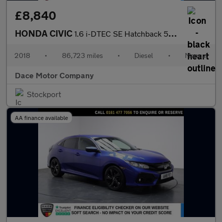
£8,840
HONDA CIVIC
1.6 i-DTEC SE Hatchback 5dr Diesel Manual Euro 6 (s/s) (120 ps)
2018
•
86,723 miles
•
Diesel
•
Manual
Dace Motor Company
Stockport
AA finance available