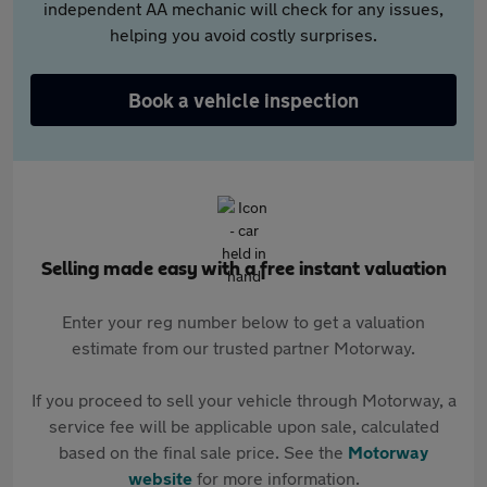
independent AA mechanic will check for any issues,
helping you avoid costly surprises.
Book a vehicle inspection
Selling made easy with a free instant valuation
Enter your reg number below to get a valuation
estimate from our trusted partner Motorway.
If you proceed to sell your vehicle through Motorway, a
service fee will be applicable upon sale, calculated
based on the final sale price. See the
Motorway
website
for more information.