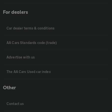
For dealers
Car dealer terms & conditions
AA Cars Standards code (trade)
Advertise with us
The AA Cars Used car index
Other
Contact us