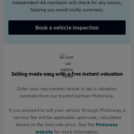
independent AA mechanic will check for any issues,
helping you avoid costly surprises.
Book a vehicle inspection
Selling made easy with a free instant valuation
Enter your reg number below to get a valuation
estimate from our trusted partner Motorway.
If you proceed to sell your vehicle through Motorway, a
service fee will be applicable upon sale, calculated
based on the final sale price. See the
Motorway
website
for more information.