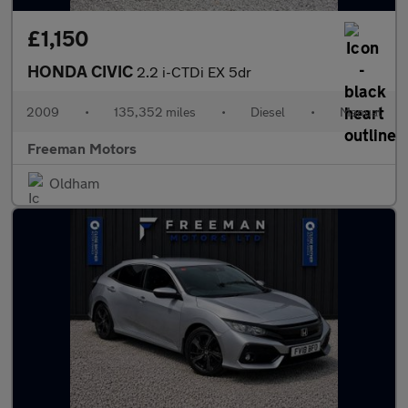
£1,150
HONDA CIVIC
2.2 i-CTDi EX 5dr
2009
•
135,352 miles
•
Diesel
•
Manual
Freeman Motors
Oldham