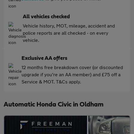
All vehicles checked
Vehicle history, MOT, mileage, accident and
police reports are all checked - on every
vehicle.
Exclusive AA offers
12 months free breakdown cover (or discounted
upgrade if you're an AA member) and £75 off a
Service & MOT. T&Cs apply.
Automatic Honda Civic in Oldham