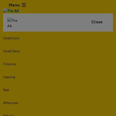
Menu
Close
Used Cars
Used Vans
Finance
Leasing
Sell
Aftercare
Advice