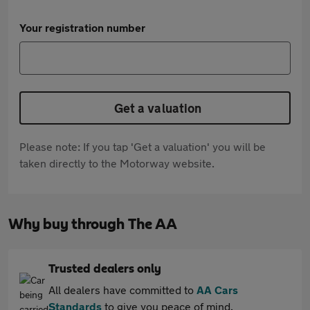
Your registration number
Get a valuation
Please note: If you tap 'Get a valuation' you will be
taken directly to the Motorway website.
Why buy through The AA
Trusted dealers only
All dealers have committed to
AA Cars
Standards
to give you peace of mind.