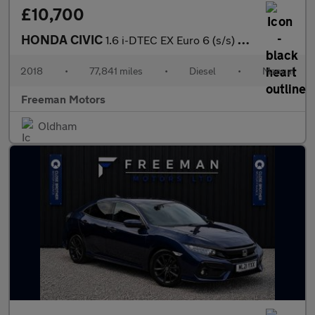
£10,700
HONDA CIVIC
1.6 i-DTEC EX Euro 6 (s/s) 5dr
2018
•
77,841 miles
•
Diesel
•
Manual
Freeman Motors
Oldham