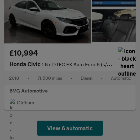
£10,994
Honda Civic
1.6 i-DTEC EX Auto Euro 6 (s/s) 5dr
2018
•
71,500 miles
•
Diesel
•
Automatic
BVG Automotive
Oldham
View 6 automatic