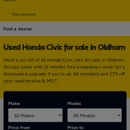
Your account
Find a dealer
Used Honda Civic for sale in Oldham
Here's our list of all Honda Civic cars for sale in Oldham.
All cars come with 12 months free breakdown cover (or a
discounted upgrade if you're an AA member) and £75 off
your next service & MOT.
Make
Model
Price from
Price to