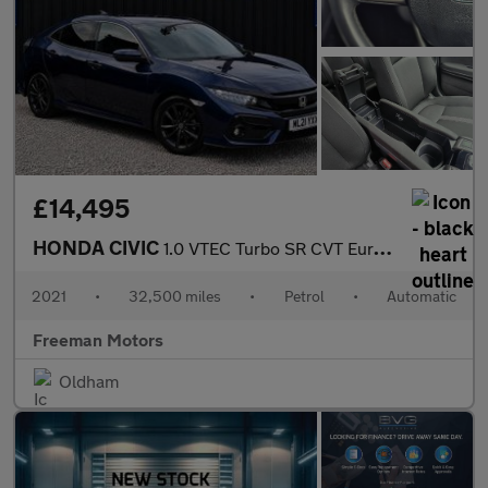
£14,495
HONDA CIVIC
1.0 VTEC Turbo SR CVT Euro 6 (s/s) 5dr
2021
•
32,500 miles
•
Petrol
•
Automatic
Freeman Motors
Oldham