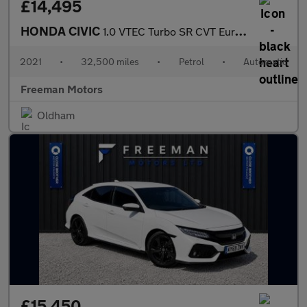
£14,495
HONDA CIVIC
1.0 VTEC Turbo SR CVT Euro 6 (s/s) 5dr
2021
•
32,500 miles
•
Petrol
•
Automatic
Freeman Motors
Oldham
£15,450