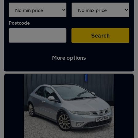
Postcode
Search
More options
Latest used Honda Civic in Oldham