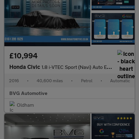
£10,994
Honda Civic
1.8 i-VTEC Sport (Navi) Auto Euro 6 5dr
2016
•
40,600 miles
•
Petrol
•
Automatic
BVG Automotive
Oldham