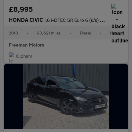
£8,995
HONDA CIVIC
1.6 i-DTEC SR Euro 6 (s/s) 5dr
2018
•
93,621 miles
•
Diesel
•
Manual
Freeman Motors
Oldham