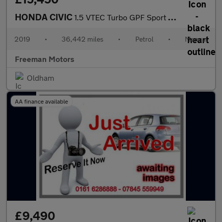
HONDA CIVIC
1.5 VTEC Turbo GPF Sport Euro 6 (s/s) 5dr
2019
•
36,442 miles
•
Petrol
•
Manual
Freeman Motors
Oldham
AA finance available
£9,490