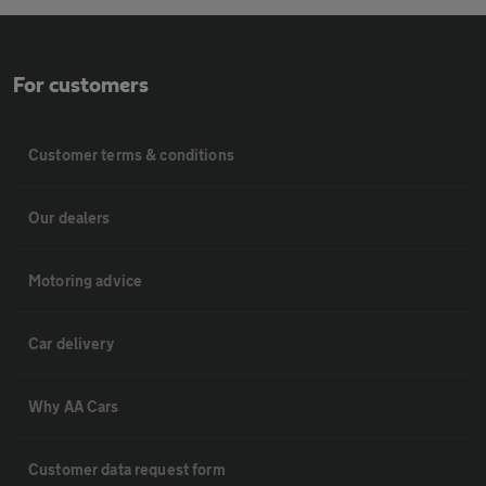
For customers
Customer terms & conditions
Our dealers
Motoring advice
Car delivery
Why AA Cars
Customer data request form