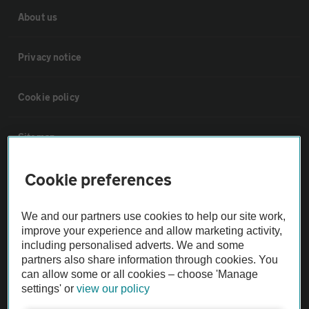
About us
Privacy notice
Cookie policy
Sitemap
Cookie preferences
Vehicle Inspections
We and our partners use cookies to help our site work,
The AA recommends an AA Cars Vehicle Inspection before purchase.
improve your experience and allow marketing activity,
Not all cars are mechanically checked by the AA.
including personalised adverts. We and some
partners also share information through cookies. You
can allow some or all cookies – choose 'Manage
Vehicle Inspection
settings' or
view our policy