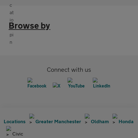
Browse by
Connect with us
Locations
Greater Manchester
Oldham
Honda
Civic