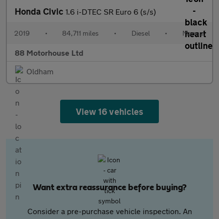
Honda Civic
1.6 i-DTEC SR Euro 6 (s/s)
2019
•
84,711 miles
•
Diesel
•
Manual
88 Motorhouse Ltd
Oldham
View 16 vehicles
Want extra reassurance before buying?
Consider a pre-purchase vehicle inspection. An