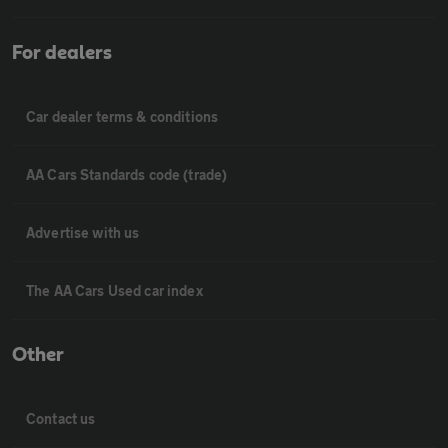
For dealers
Car dealer terms & conditions
AA Cars Standards code (trade)
Advertise with us
The AA Cars Used car index
Other
Contact us