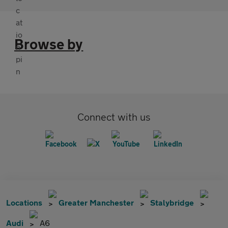
Browse by
Connect with us
Locations
Greater Manchester
Stalybridge
Audi
A6