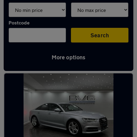
Postcode
Search
More options
Latest used Audi A6 in Stalybridge