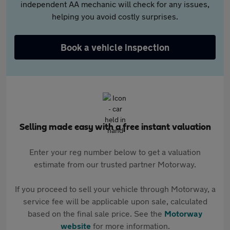
independent AA mechanic will check for any issues,
helping you avoid costly surprises.
Book a vehicle inspection
Selling made easy with a free instant valuation
Enter your reg number below to get a valuation
estimate from our trusted partner Motorway.
If you proceed to sell your vehicle through Motorway, a
service fee will be applicable upon sale, calculated
based on the final sale price. See the
Motorway
website
for more information.