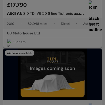
£17,790
Audi A6
3.0 TDI V6 50 S line Tiptronic quattro Euro 6 (s/s)
2019
•
82,948 miles
•
Diesel
•
Automatic
88 Motorhouse Ltd
Oldham
AA finance available