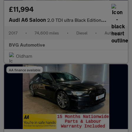
£11,994
Audi A6 Saloon
2.0 TDI ultra Black Edition S Tronic Euro 6 (s/s) 4dr
2017
•
74,600 miles
•
Diesel
•
Automatic
BVG Automotive
Oldham
AA finance available