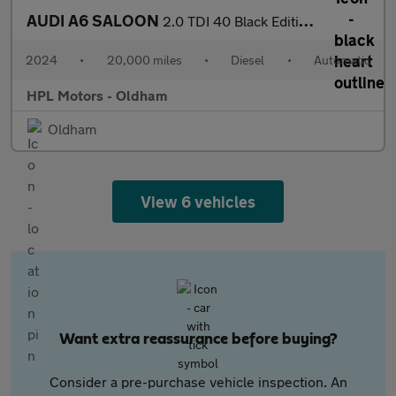
AUDI A6 SALOON
2.0 TDI 40 Black Edition Saloon 4dr Diesel S Tronic quattro Euro
2024
•
20,000 miles
•
Diesel
•
Automatic
HPL Motors - Oldham
Oldham
View 6 vehicles
Want extra reassurance before buying?
Consider a pre-purchase vehicle inspection. An