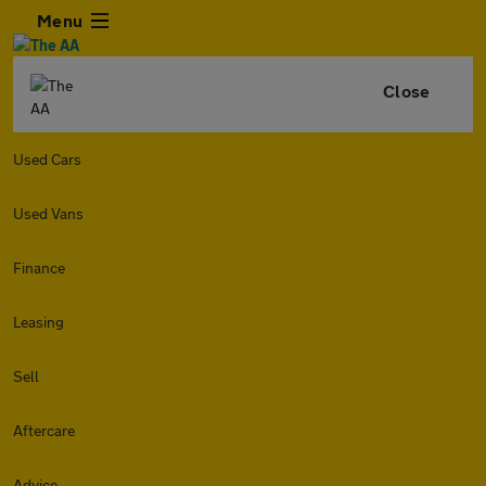
Menu
Close
Used Cars
Used Vans
Finance
Leasing
Sell
Aftercare
Advice