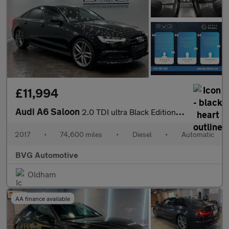
£11,994
Audi A6 Saloon
2.0 TDI ultra Black Edition S Tronic Euro 6 (s/s) 4dr
2017
•
74,600 miles
•
Diesel
•
Automatic
BVG Automotive
Oldham
AA finance available