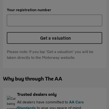
Your registration number
Get a valuation
Please note: If you tap 'Get a valuation' you will be
taken directly to the Motorway website.
Why buy through The AA
Trusted dealers only
All dealers have committed to
AA Cars
Standards
to give you peace of mind.