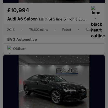
£10,994
Audi A6 Saloon
1.8 TFSI S line S Tronic Euro 6 (s/s) 4dr
2018
•
78,100 miles
•
Petrol
•
Automatic
BVG Automotive
Oldham