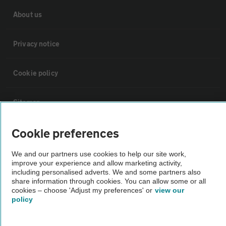
About us
Privacy notice
Cookie policy
Sitemap
Cookie preferences
Vehicle Inspections
We and our partners use cookies to help our site work,
improve your experience and allow marketing activity,
The AA recommends an AA Cars Vehicle Inspection before purchase.
including personalised adverts. We and some partners also
Not all cars are mechanically checked by the AA.
share information through cookies. You can allow some or all
cookies – choose 'Adjust my preferences' or
view our
policy
Vehicle Inspection