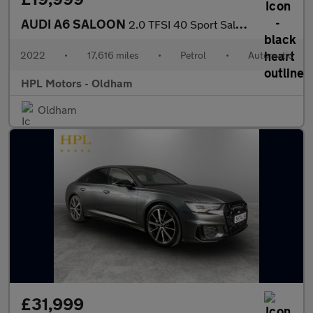
AUDI A6 SALOON
2.0 TFSI 40 Sport Saloon 4dr Petrol S Tronic Euro 6 (s/s) (204 p
2022
•
17,616 miles
•
Petrol
•
Automatic
HPL Motors - Oldham
Oldham
£31,999