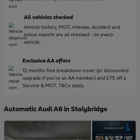
All vehicles checked
Vehicle history, MOT, mileage, accident and
police reports are all checked - on every
vehicle.
Exclusive AA offers
12 months free breakdown cover (or discounted
upgrade if you're an AA member) and £75 off a
Service & MOT. T&Cs apply.
Automatic Audi A6 in Stalybridge