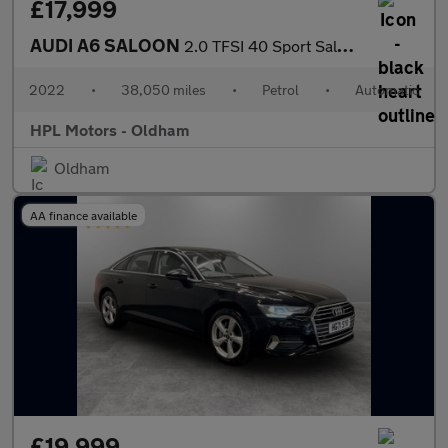
£17,999
AUDI A6 SALOON
2.0 TFSI 40 Sport Saloon 4dr Petrol S Tronic Euro 6 (s/s) (204 p
2022
•
38,050 miles
•
Petrol
•
Automatic
HPL Motors - Oldham
Oldham
AA finance available
£19,999