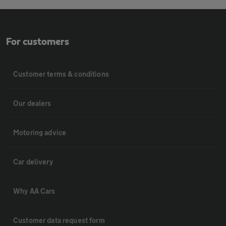
For customers
Customer terms & conditions
Our dealers
Motoring advice
Car delivery
Why AA Cars
Customer data request form