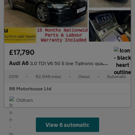
£17,790
Audi A6
3.0 TDI V6 50 S line Tiptronic quattro Euro 6 (s/s)
2019
•
82,948 miles
•
Diesel
•
Automatic
88 Motorhouse Ltd
Oldham
View 6 automatic