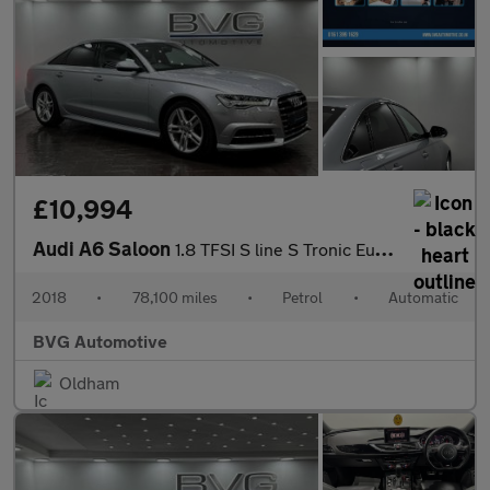
£10,994
Audi A6 Saloon
1.8 TFSI S line S Tronic Euro 6 (s/s) 4dr
2018
•
78,100 miles
•
Petrol
•
Automatic
BVG Automotive
Oldham