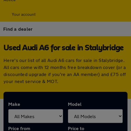
Your account
Find a dealer
Used Audi A6 for sale in Stalybridge
Here's our list of all Audi A6 cars for sale in Stalybridge.
All cars come with 12 months free breakdown cover (or a
discounted upgrade if you're an AA member) and £75 off
your next service & MOT.
Make
Model
Price from
Price to