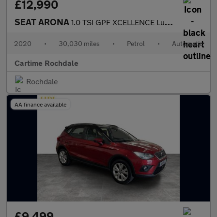
£12,990
SEAT ARONA
1.0 TSI GPF XCELLENCE Lux SUV 5dr Petrol DSG Euro 6 (s/s) (115 p
2020
•
30,030 miles
•
Petrol
•
Automatic
Cartime Rochdale
Rochdale
AA finance available
£9,499