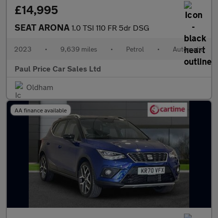
£14,995
SEAT ARONA
1.0 TSI 110 FR 5dr DSG
2023
•
9,639 miles
•
Petrol
•
Automatic
Paul Price Car Sales Ltd
Oldham
AA finance available