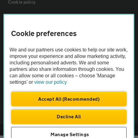
Cookie policy
Sitemap
Cookie preferences
Vehicle Inspections
We and our partners use cookies to help our site work,
improve your experience and allow marketing activity,
The AA recommends an AA Cars Vehicle Inspection before purchase.
including personalised adverts. We and some
Not all cars are mechanically checked by the AA.
partners also share information through cookies. You
can allow some or all cookies – choose 'Manage
Vehicle Inspection
settings' or
view our policy
Accept All (Recommended)
theAA.com
Decline All
© AA Cars 2026 |
Company No. 4546950 | VAT No. 188 0311 10
Manage Settings