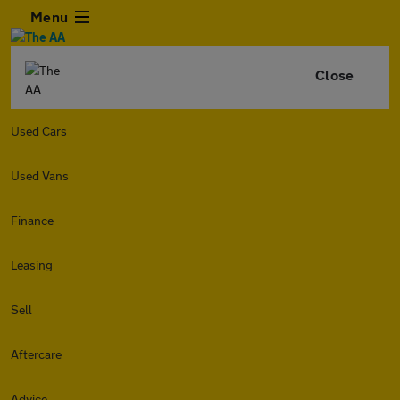
Menu
Close
Used Cars
Used Vans
Finance
Leasing
Sell
Aftercare
Advice