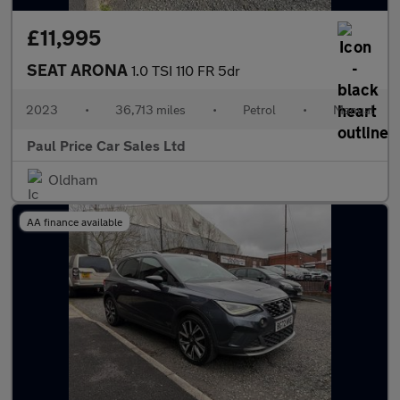
£11,995
SEAT ARONA
1.0 TSI 110 FR 5dr
2023
•
36,713 miles
•
Petrol
•
Manual
Paul Price Car Sales Ltd
Oldham
AA finance available