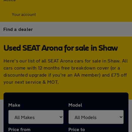
Your account
Find a dealer
Used SEAT Arona for sale in Shaw
Here's our list of all SEAT Arona cars for sale in Shaw. All
cars come with 12 months free breakdown cover (or a
discounted upgrade if you're an AA member) and £75 off
your next service & MOT.
Make
Model
Price from
Price to