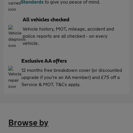
Standards
to give you peace of mind.
All vehicles checked
Vehicle history, MOT, mileage, accident and
police reports are all checked - on every
vehicle.
Exclusive AA offers
12 months free breakdown cover (or discounted
upgrade if you're an AA member) and £75 off a
Service & MOT. T&Cs apply.
Browse by