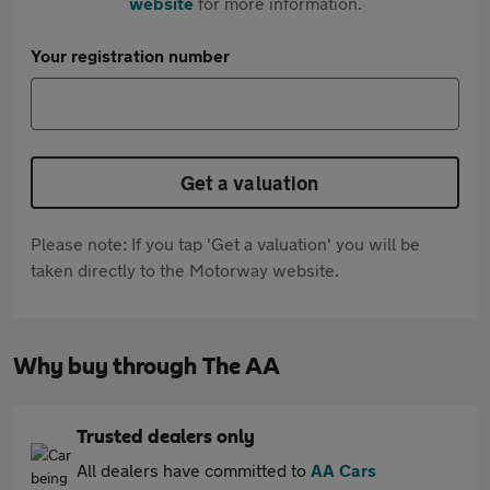
website
for more information.
Your registration number
Get a valuation
Please note: If you tap 'Get a valuation' you will be
taken directly to the Motorway website.
Why buy through The AA
Trusted dealers only
All dealers have committed to
AA Cars