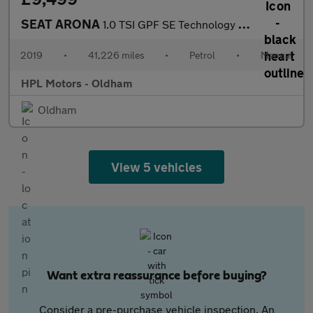
SEAT ARONA
1.0 TSI GPF SE Technology SUV 5dr Petrol Manual Euro 6 (s/s) (95
2019
•
41,226 miles
•
Petrol
•
Manual
HPL Motors - Oldham
Oldham
View 5 vehicles
Want extra reassurance before buying?
Consider a pre-purchase vehicle inspection. An