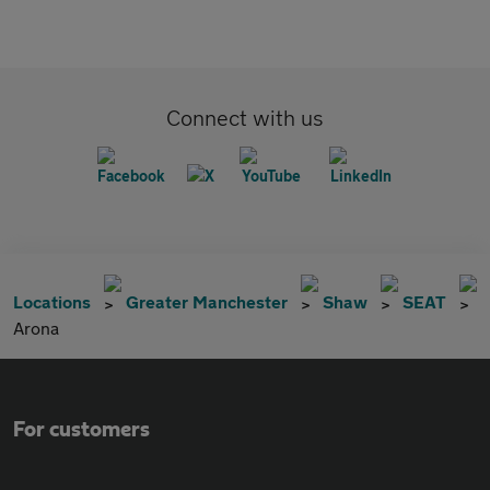
Connect with us
Locations
Greater Manchester
Shaw
SEAT
Arona
For customers