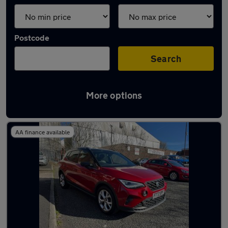
Postcode
Search
More options
Latest used SEAT Arona in Shaw
AA finance available