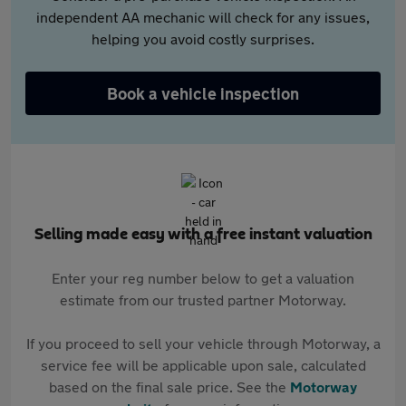
independent AA mechanic will check for any issues,
helping you avoid costly surprises.
Book a vehicle inspection
Selling made easy with a free instant valuation
Enter your reg number below to get a valuation
estimate from our trusted partner Motorway.
If you proceed to sell your vehicle through Motorway, a
service fee will be applicable upon sale, calculated
based on the final sale price. See the
Motorway