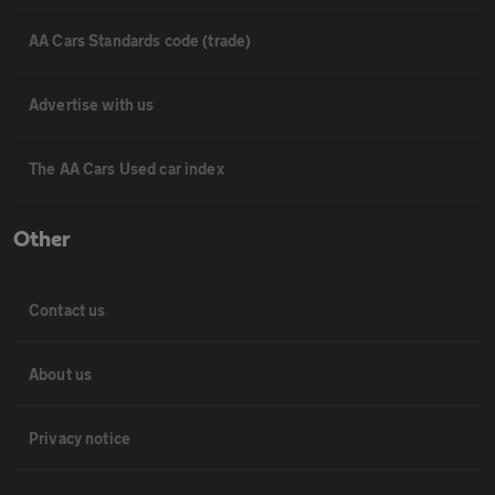
AA Cars Standards code (trade)
Advertise with us
The AA Cars Used car index
Other
Contact us
About us
Privacy notice