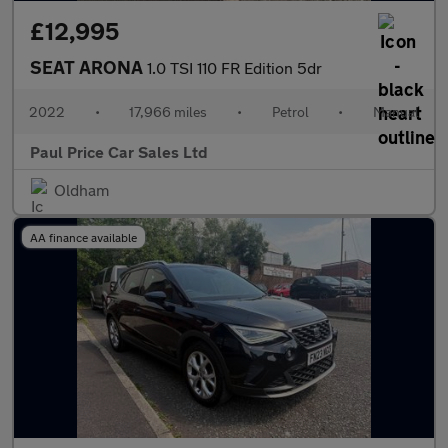
£12,995
SEAT ARONA
1.0 TSI 110 FR Edition 5dr
2022
•
17,966 miles
•
Petrol
•
Manual
Paul Price Car Sales Ltd
Oldham
AA finance available