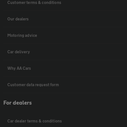
Customer terms & conditions
Our dealers
Motoring advice
Car delivery
Why AA Cars
Customer data request form
For dealers
Car dealer terms & conditions