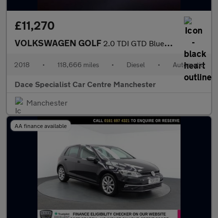
£11,270
VOLKSWAGEN GOLF
2.0 TDI GTD BlueLine Hatchback 5dr Diesel DSG Euro 6 (s/s) (184
2018
•
118,666 miles
•
Diesel
•
Automatic
Dace Specialist Car Centre Manchester
Manchester
AA finance available