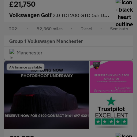
£21,750
Volkswagen Golf
2.0 TDI 200 GTD 5dr DSG
2021
•
52,360 miles
•
Diesel
•
Semiauto
Group 1 Volkswagen Manchester
Manchester
AA finance available