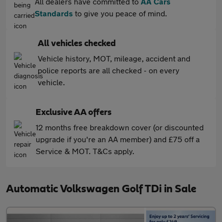
All dealers have committed to
AA Cars
Standards
to give you peace of mind.
All vehicles checked
Vehicle history, MOT, mileage, accident and
police reports are all checked - on every
vehicle.
Exclusive AA offers
12 months free breakdown cover (or discounted
upgrade if you're an AA member) and £75 off a
Service & MOT. T&Cs apply.
Automatic Volkswagen Golf TDi in Sale