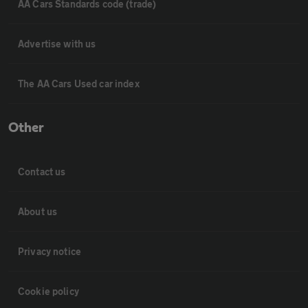
AA Cars Standards code (trade)
Advertise with us
The AA Cars Used car index
Other
Contact us
About us
Privacy notice
Cookie policy