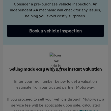
Consider a pre-purchase vehicle inspection. An
independent AA mechanic will check for any issues,
helping you avoid costly surprises.
Book a vehicle inspection
Selling made easy with a free instant valuation
Enter your reg number below to get a valuation
estimate from our trusted partner Motorway.
If you proceed to sell your vehicle through Motorway, a
service fee will be applicable upon sale, calculated
based on the final sale price. See the
Motorway