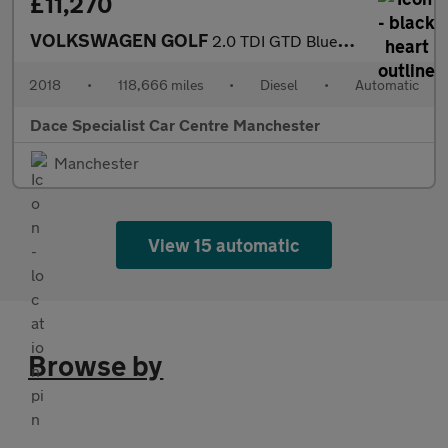
£11,270
VOLKSWAGEN GOLF
2.0 TDI GTD BlueLine Hatchback 5dr Diesel DSG Euro 6 (s/s) (184
2018
•
118,666 miles
•
Diesel
•
Automatic
Dace Specialist Car Centre Manchester
Manchester
View 15 automatic
Browse by