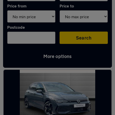
Price from
Price to
Postcode
Search
More options
Latest used Volkswagen Golf TDi in Sale