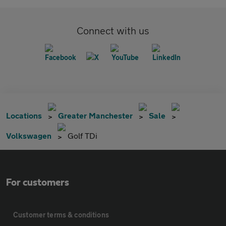
Connect with us
Locations
Greater Manchester
Sale
Volkswagen
Golf TDi
For customers
Customer terms & conditions