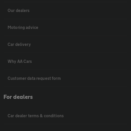
Our dealers
Motoring advice
Car delivery
Why AA Cars
Customer data request form
For dealers
Car dealer terms & conditions