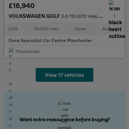
£16,940
VOLKSWAGEN GOLF
2.0 TDI GTD Hatchback 5dr Diesel DSG Euro 6 (s/s) (184 ps)
2019
•
59,550 miles
•
Diesel
•
Automatic
Dace Specialist Car Centre Manchester
Manchester
View 17 vehicles
Want extra reassurance before buying?