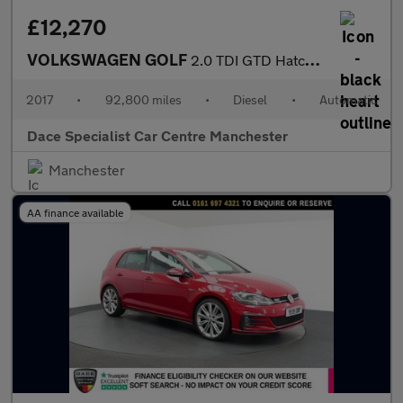
£12,270
VOLKSWAGEN GOLF
2.0 TDI GTD Hatchback 5dr Diesel DSG Euro 6 (s/s) (184 ps)
2017
•
92,800 miles
•
Diesel
•
Automatic
Dace Specialist Car Centre Manchester
Manchester
AA finance available