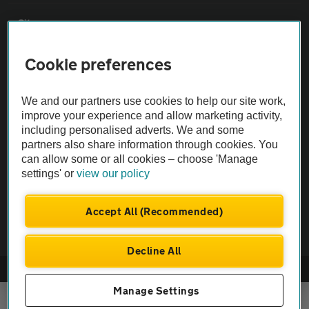
Sitemap
Cookie preferences
Vehicle Inspections
We and our partners use cookies to help our site work,
The AA recommends an AA Cars Vehicle Inspection before purchase.
improve your experience and allow marketing activity,
Not all cars are mechanically checked by the AA.
including personalised adverts. We and some
partners also share information through cookies. You
can allow some or all cookies – choose 'Manage
Vehicle Inspection
settings' or
view our policy
theAA.com
Accept All (Recommended)
Decline All
© AA Cars 2026 |
Company No. 4546950 | VAT No. 188 0311 10
Manage Settings