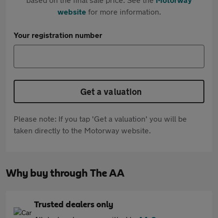
website
for more information.
Your registration number
Get a valuation
Please note: If you tap 'Get a valuation' you will be
taken directly to the Motorway website.
Why buy through The AA
Trusted dealers only