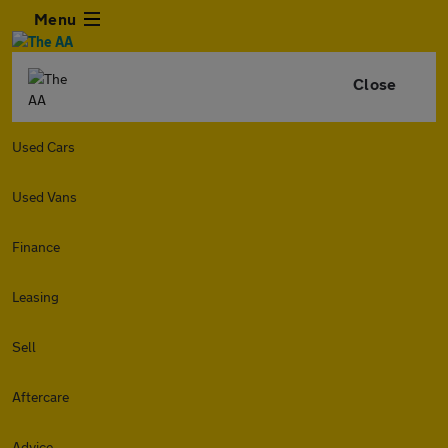
Menu
Close
Used Cars
Used Vans
Finance
Leasing
Sell
Aftercare
Advice