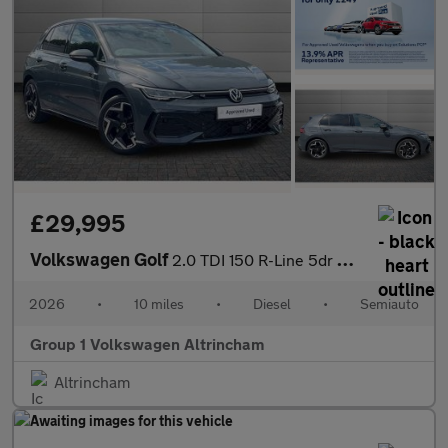
£29,995
Volkswagen Golf
2.0 TDI 150 R-Line 5dr DSG
2026
•
10 miles
•
Diesel
•
Semiauto
Group 1 Volkswagen Altrincham
Altrincham