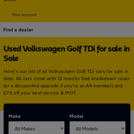
Your account
Find a dealer
Used Volkswagen Golf TDi for sale in
Sale
Here's our list of all Volkswagen Golf TDi cars for sale in
Sale. All cars come with 12 months free breakdown cover
(or a discounted upgrade if you're an AA member) and
£75 off your next service & MOT.
Make
Model