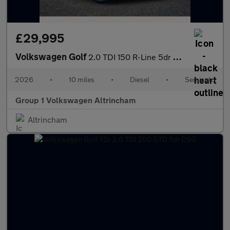
£29,995
Volkswagen Golf
2.0 TDI 150 R-Line 5dr DSG
2026
•
10 miles
•
Diesel
•
Semiauto
Group 1 Volkswagen Altrincham
Altrincham