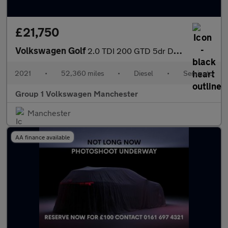
£21,750
Volkswagen Golf
2.0 TDI 200 GTD 5dr DSG
2021
•
52,360 miles
•
Diesel
•
Semiauto
Group 1 Volkswagen Manchester
Manchester
AA finance available