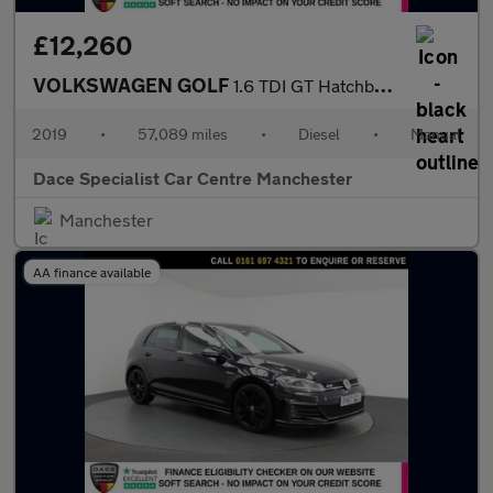
£12,260
VOLKSWAGEN GOLF
1.6 TDI GT Hatchback 5dr Diesel Manual Euro 6 (s/s) (115 ps)
2019
•
57,089 miles
•
Diesel
•
Manual
Dace Specialist Car Centre Manchester
Manchester
AA finance available