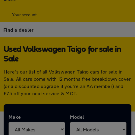
Your account
Find a dealer
Used Volkswagen Taigo for sale in
Sale
Here's our list of all Volkswagen Taigo cars for sale in
Sale. All cars come with 12 months free breakdown cover
(or a discounted upgrade if you're an AA member) and
£75 off your next service & MOT.
Make
Model