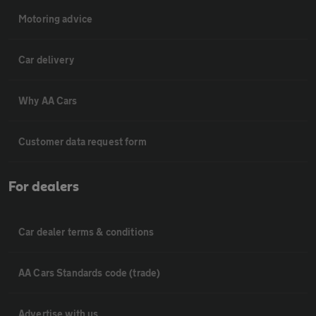
Motoring advice
Car delivery
Why AA Cars
Customer data request form
For dealers
Car dealer terms & conditions
AA Cars Standards code (trade)
Advertise with us