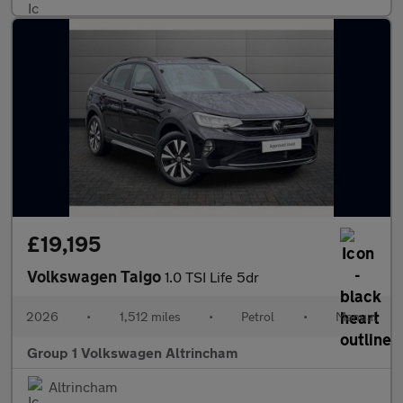
£19,195
Volkswagen Taigo
1.0 TSI Life 5dr
2026
•
1,512 miles
•
Petrol
•
Manual
Group 1 Volkswagen Altrincham
Altrincham