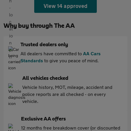
View 14 approved
Why buy through The AA
Trusted dealers only
All dealers have committed to
AA Cars
Standards
to give you peace of mind.
All vehicles checked
Vehicle history, MOT, mileage, accident and
police reports are all checked - on every
vehicle.
Exclusive AA offers
12 months free breakdown cover (or discounted