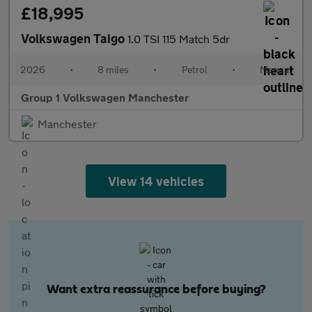
£18,995
Volkswagen Taigo
1.0 TSI 115 Match 5dr
2026
•
8 miles
•
Petrol
•
Manual
Group 1 Volkswagen Manchester
Manchester
View 14 vehicles
Want extra reassurance before buying?