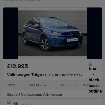
£12,995
Volkswagen Taigo
1.0 TSI 110 Life 5dr DSG
2022
•
60,134 miles
•
Petrol
•
Automatic
Group 1 Volkswagen Altrincham
Altrincham