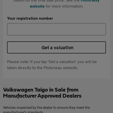
website
for more information.
Your registration number
Get a valuation
Please note: If you tap 'Get a valuation' you will be
taken directly to the Motorway website.
Volkswagen Taigo in Sale from
Manufacturer Approved Dealers
Vehicles inspected by the dealer to ensure they meet the
manufacturer's standards