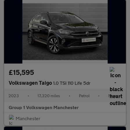
£15,595
Volkswagen Taigo
1.0 TSI 110 Life 5dr
2023
•
17,320 miles
•
Petrol
•
Manual
Group 1 Volkswagen Manchester
Manchester