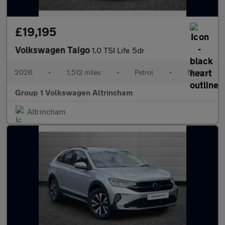
£19,195
Volkswagen Taigo
1.0 TSI Life 5dr
2026
•
1,512 miles
•
Petrol
•
Manual
Group 1 Volkswagen Altrincham
Altrincham