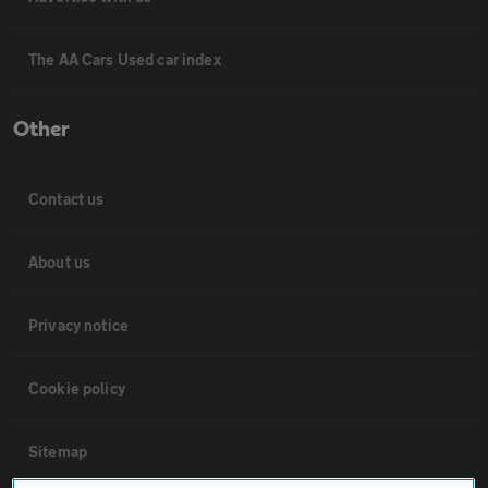
The AA Cars Used car index
Other
Contact us
About us
Privacy notice
Cookie policy
Sitemap