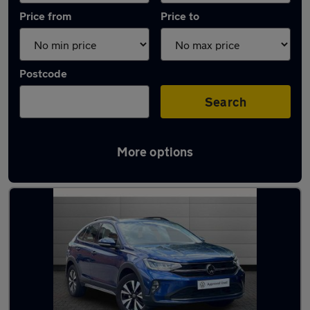
Price from
Price to
Postcode
Search
More options
Latest used Volkswagen Taigo in Sale