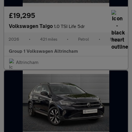
£19,295
Volkswagen Taigo
1.0 TSI Life 5dr
2026
•
421 miles
•
Petrol
•
Manual
Group 1 Volkswagen Altrincham
Altrincham