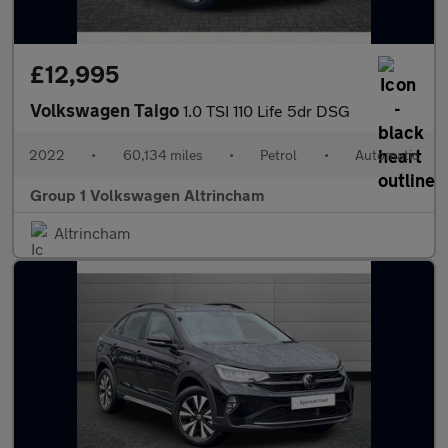
£12,995
Volkswagen Taigo
1.0 TSI 110 Life 5dr DSG
2022
•
60,134 miles
•
Petrol
•
Automatic
Group 1 Volkswagen Altrincham
Altrincham