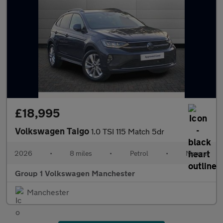
£18,995
Volkswagen Taigo
1.0 TSI 115 Match 5dr
2026
•
8 miles
•
Petrol
•
Manual
Group 1 Volkswagen Manchester
Manchester