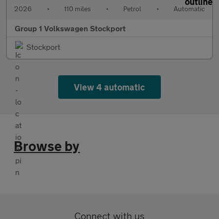
2026
•
110 miles
•
Petrol
•
Automatic
Group 1 Volkswagen Stockport
Stockport
View 4 automatic
Browse by
Connect with us