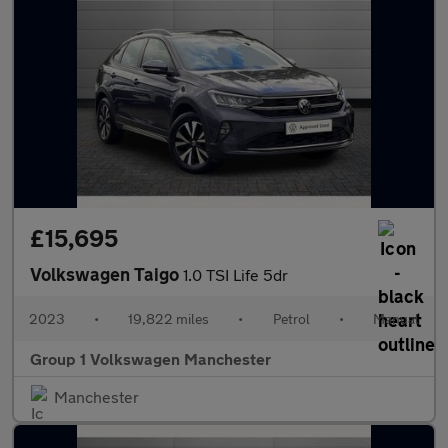
£15,695
Volkswagen Taigo
1.0 TSI Life 5dr
2023
•
19,822 miles
•
Petrol
•
Manual
Group 1 Volkswagen Manchester
Manchester