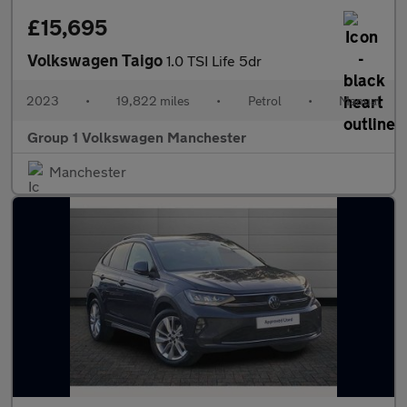
£15,695
Volkswagen Taigo
1.0 TSI Life 5dr
2023
•
19,822 miles
•
Petrol
•
Manual
Group 1 Volkswagen Manchester
Manchester