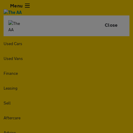
Menu
Close
Used Cars
Used Vans
Finance
Leasing
Sell
Aftercare
Advice