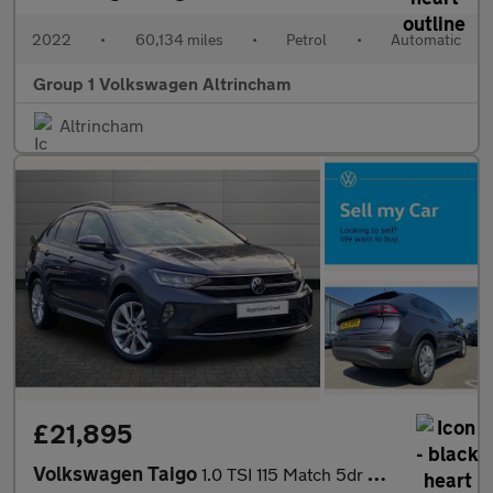
2022
•
60,134 miles
•
Petrol
•
Automatic
Group 1 Volkswagen Altrincham
Altrincham
£21,895
Volkswagen Taigo
1.0 TSI 115 Match 5dr DSG