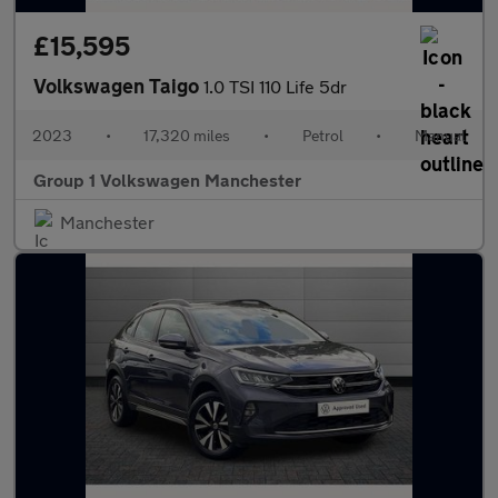
£15,595
Volkswagen Taigo
1.0 TSI 110 Life 5dr
2023
•
17,320 miles
•
Petrol
•
Manual
Group 1 Volkswagen Manchester
Manchester