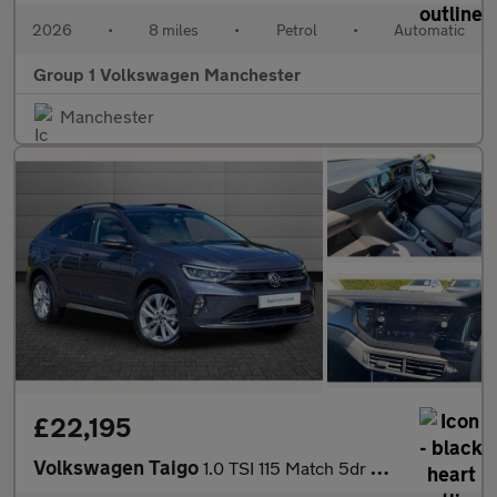
2026
•
8 miles
•
Petrol
•
Automatic
Group 1 Volkswagen Manchester
Manchester
£22,195
Volkswagen Taigo
1.0 TSI 115 Match 5dr DSG