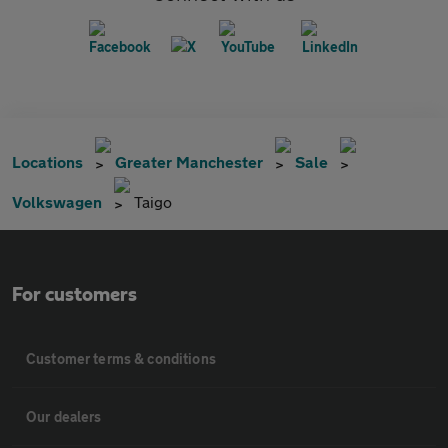
Locations
Greater Manchester
Sale
Volkswagen
Taigo
For customers
Customer terms & conditions
Our dealers