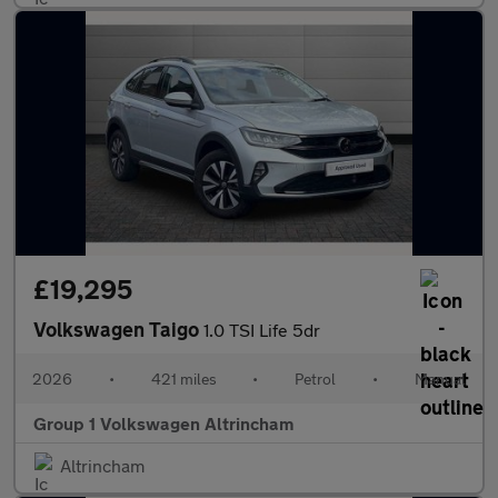
£19,295
Volkswagen Taigo
1.0 TSI Life 5dr
2026
•
421 miles
•
Petrol
•
Manual
Group 1 Volkswagen Altrincham
Altrincham