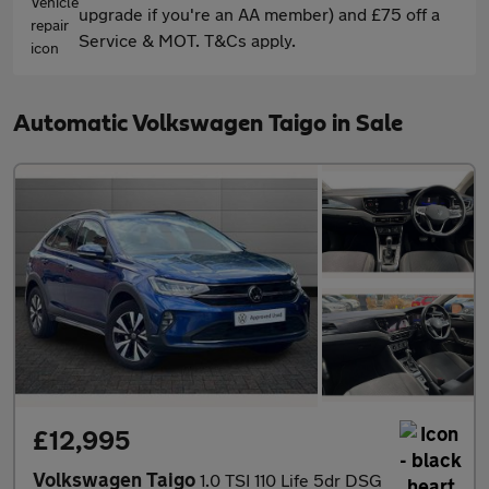
upgrade if you're an AA member) and £75 off a
Service & MOT. T&Cs apply.
Automatic Volkswagen Taigo in Sale
£12,995
Volkswagen Taigo
1.0 TSI 110 Life 5dr DSG