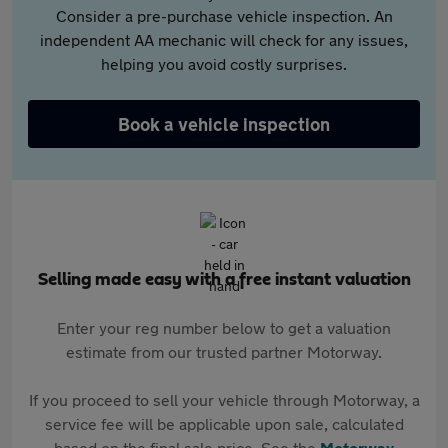
Consider a pre-purchase vehicle inspection. An
independent AA mechanic will check for any issues,
helping you avoid costly surprises.
Book a vehicle inspection
Selling made easy with a free instant valuation
Enter your reg number below to get a valuation
estimate from our trusted partner Motorway.
If you proceed to sell your vehicle through Motorway, a
service fee will be applicable upon sale, calculated
based on the final sale price. See the
Motorway