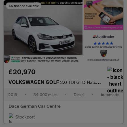
AA finance available
£20,970
VOLKSWAGEN GOLF
2.0 TDI GTD Hatchback 5dr Diesel DSG Euro 6 (s/s) (184 ps)
2019
•
34,000 miles
•
Diesel
•
Automatic
Dace German Car Centre
Stockport