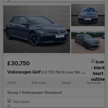
£30,750
Volkswagen Golf
2.0 TDI 150 R-Line 5dr DSG
2026
•
206 miles
•
Diesel
•
Semiauto
Group 1 Volkswagen Stockport
Stockport