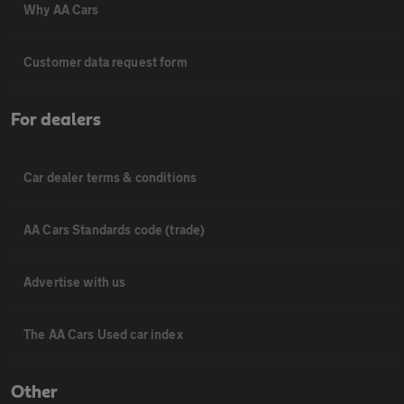
Why AA Cars
Customer data request form
For dealers
Car dealer terms & conditions
AA Cars Standards code (trade)
Advertise with us
The AA Cars Used car index
Other