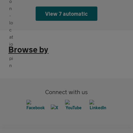
View 7 automatic
Browse by
Connect with us