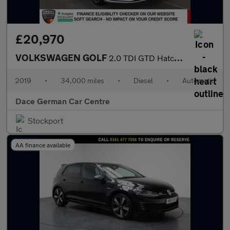
£20,970
VOLKSWAGEN GOLF
2.0 TDI GTD Hatchback 5dr Diesel DSG Euro 6 (s/s) (184 ps)
2019
•
34,000 miles
•
Diesel
•
Automatic
Dace German Car Centre
Stockport
AA finance available