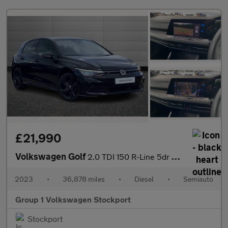
£21,990
Volkswagen Golf
2.0 TDI 150 R-Line 5dr DSG
2023
•
36,878 miles
•
Diesel
•
Semiauto
Group 1 Volkswagen Stockport
Stockport