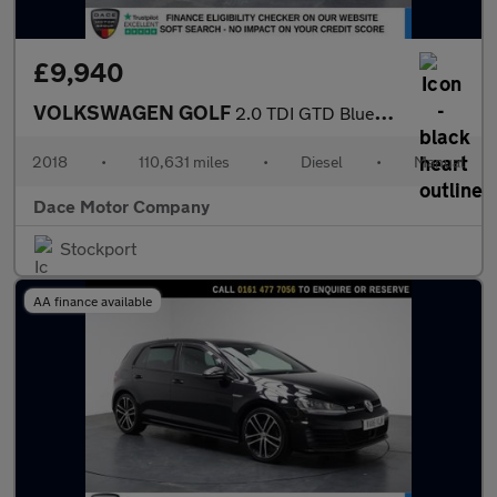
£9,940
VOLKSWAGEN GOLF
2.0 TDI GTD BlueLine Hatchback 5dr Diesel Manual Euro 6 (s/s) (1
2018
•
110,631 miles
•
Diesel
•
Manual
Dace Motor Company
Stockport
AA finance available