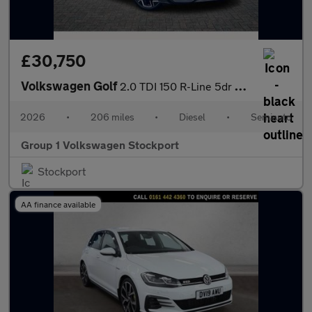
£30,750
Volkswagen Golf
2.0 TDI 150 R-Line 5dr DSG
2026
•
206 miles
•
Diesel
•
Semiauto
Group 1 Volkswagen Stockport
Stockport
AA finance available