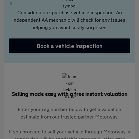
Consider a pre-purchase vehicle inspection. An
independent AA mechanic will check for any issues,
helping you avoid costly surprises.
Book a vehicle inspection
Selling made easy with a free instant valuation
Enter your reg number below to get a valuation
estimate from our trusted partner Motorway.
If you proceed to sell your vehicle through Motorway, a
service fee will be applicable upon sale, calculated