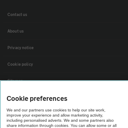
Contact us
About us
Privacy notice
Cookie policy
Sitemap
Cookie preferences
Vehicle Inspections
We and our partners use cookies to help our site work,
improve your experience and allow marketing activity,
The AA recommends an AA Cars Vehicle Inspection before purchase.
including personalised adverts. We and some partners also
Not all cars are mechanically checked by the AA.
share information through cookies. You can allow some or all