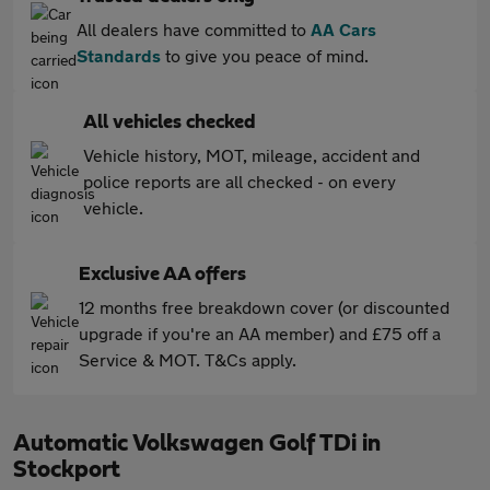
All dealers have committed to
AA Cars
Standards
to give you peace of mind.
All vehicles checked
Vehicle history, MOT, mileage, accident and
police reports are all checked - on every
vehicle.
Exclusive AA offers
12 months free breakdown cover (or discounted
upgrade if you're an AA member) and £75 off a
Service & MOT. T&Cs apply.
Automatic Volkswagen Golf TDi in
Stockport