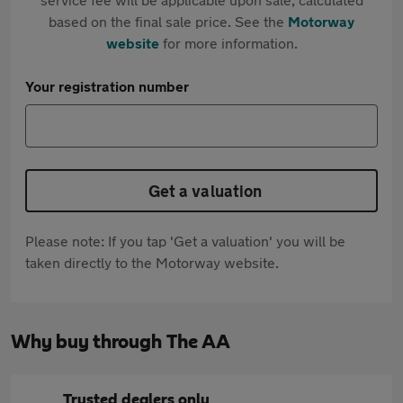
based on the final sale price. See the
Motorway
website
for more information.
Your registration number
Get a valuation
Please note: If you tap 'Get a valuation' you will be
taken directly to the Motorway website.
Why buy through The AA
Trusted dealers only