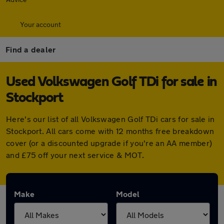
Your account
Find a dealer
Used Volkswagen Golf TDi for sale in
Stockport
Here's our list of all Volkswagen Golf TDi cars for sale in
Stockport. All cars come with 12 months free breakdown
cover (or a discounted upgrade if you're an AA member)
and £75 off your next service & MOT.
Make
Model