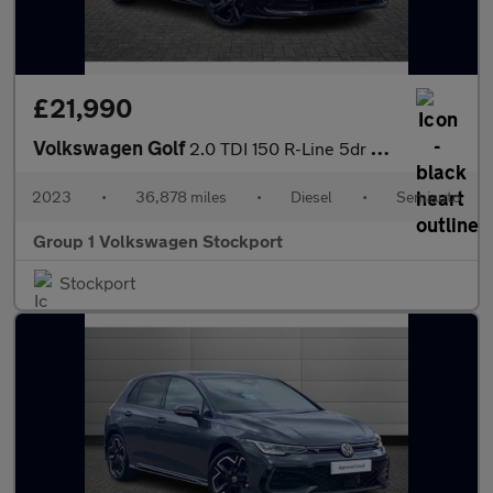
£21,990
Volkswagen Golf
2.0 TDI 150 R-Line 5dr DSG
2023
•
36,878 miles
•
Diesel
•
Semiauto
Group 1 Volkswagen Stockport
Stockport