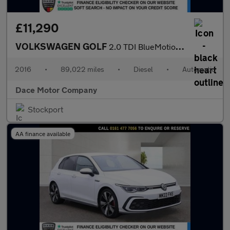
£11,290
VOLKSWAGEN GOLF
2.0 TDI BlueMotion Tech GTD Hatchback 5dr Diesel DSG Euro 6 (s/s
2016
•
89,022 miles
•
Diesel
•
Automatic
Dace Motor Company
Stockport
AA finance available