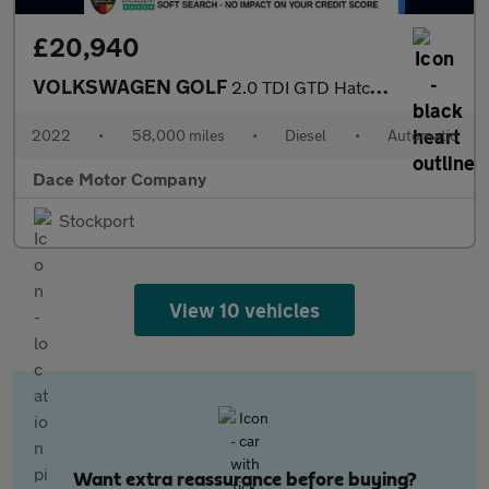
£20,940
VOLKSWAGEN GOLF
2.0 TDI GTD Hatchback 5dr Diesel DSG Euro 6 (s/s) (200 ps)
2022
•
58,000 miles
•
Diesel
•
Automatic
Dace Motor Company
Stockport
View 10 vehicles
Want extra reassurance before buying?