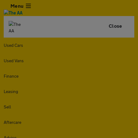
Menu
Close
Used Cars
Used Vans
Finance
Leasing
Sell
Aftercare
Advice