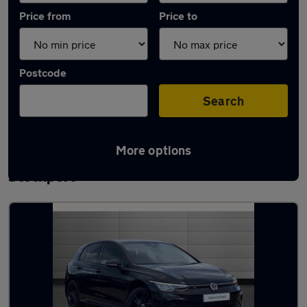
Price from
Price to
Postcode
Search
More options
Latest used Volkswagen Golf TDi in
Stockport