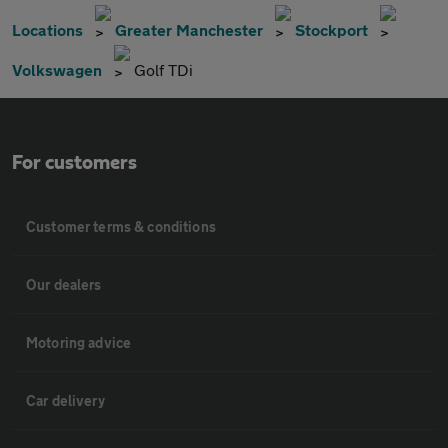
Locations
Greater Manchester
Stockport
Volkswagen
Golf TDi
For customers
Customer terms & conditions
Our dealers
Motoring advice
Car delivery