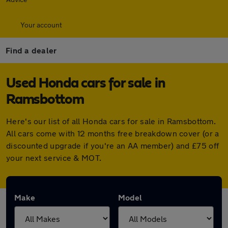
Your account
Find a dealer
Used Honda cars for sale in
Ramsbottom
Here's our list of all Honda cars for sale in Ramsbottom.
All cars come with 12 months free breakdown cover (or a
discounted upgrade if you're an AA member) and £75 off
your next service & MOT.
Make
Model