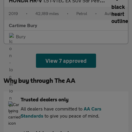
HONDA HR-V
1.5 i-VTEC EX SUV 5dr Petrol CVT Euro 6 (s/s) (130 ps) Panoramic
2019
•
42,189 miles
•
Petrol
•
Automatic
Cartime Bury
Bury
View 7 approved
Why buy through The AA
Trusted dealers only
All dealers have committed to
AA Cars
Standards
to give you peace of mind.