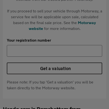
If you proceed to sell your vehicle through Motorway, a
service fee will be applicable upon sale, calculated
based on the final sale price. See the
Motorway
website
for more information.
Your registration number
Get a valuation
Please note: If you tap 'Get a valuation' you will be
taken directly to the Motorway website.