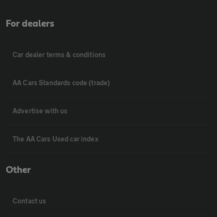
For dealers
Car dealer terms & conditions
AA Cars Standards code (trade)
Advertise with us
The AA Cars Used car index
Other
Contact us