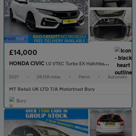
£14,000
HONDA CIVIC
1.0 VTEC Turbo EX Hatchback 5dr Petrol CVT Euro 6 (s/s) (126 ps)
2021
•
28,126 miles
•
Petrol
•
Automatic
MT Retail UK LTD T/A Motortrust Bury
Bury