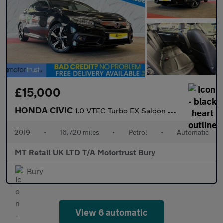
£15,000
HONDA CIVIC
1.0 VTEC Turbo EX Saloon 4dr Petrol CVT Euro 6 (s/s) (126 ps)
2019
•
16,720 miles
•
Petrol
•
Automatic
MT Retail UK LTD T/A Motortrust Bury
Bury
View 6 automatic