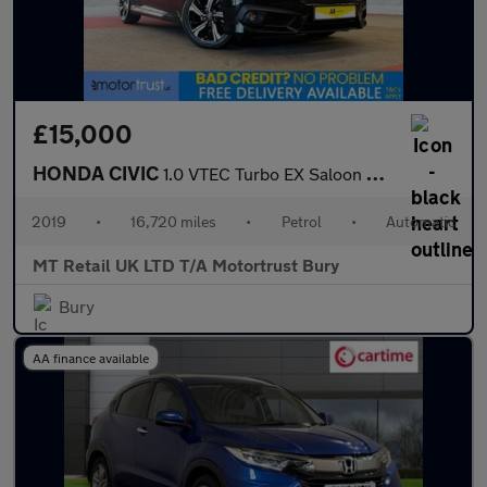
£15,000
HONDA CIVIC
1.0 VTEC Turbo EX Saloon 4dr Petrol CVT Euro 6 (s/s) (126 ps)
2019
•
16,720 miles
•
Petrol
•
Automatic
MT Retail UK LTD T/A Motortrust Bury
Bury
AA finance available