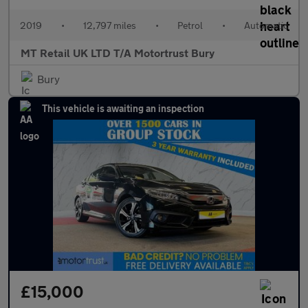
2019
•
12,797 miles
•
Petrol
•
Automatic
MT Retail UK LTD T/A Motortrust Bury
Bury
This vehicle is awaiting an inspection
£15,000