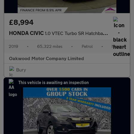
£8,994
HONDA CIVIC
1.0 VTEC Turbo SR Hatchback 5dr Petrol Manual Euro 6 (s/s) (126
2019
•
65,322 miles
•
Petrol
•
Manual
Oakwood Motor Company Limited
Bury
This vehicle is awaiting an inspection