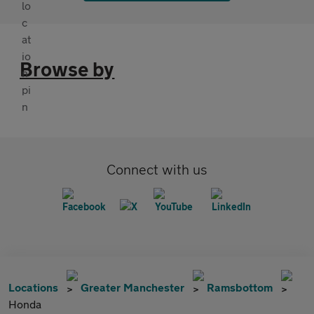
Browse by
Connect with us
Locations
Greater Manchester
Ramsbottom
Honda