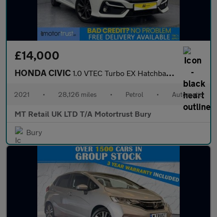
£14,000
HONDA CIVIC
1.0 VTEC Turbo EX Hatchback 5dr Petrol CVT Euro 6 (s/s) (126 ps)
2021
•
28,126 miles
•
Petrol
•
Automatic
MT Retail UK LTD T/A Motortrust Bury
Bury