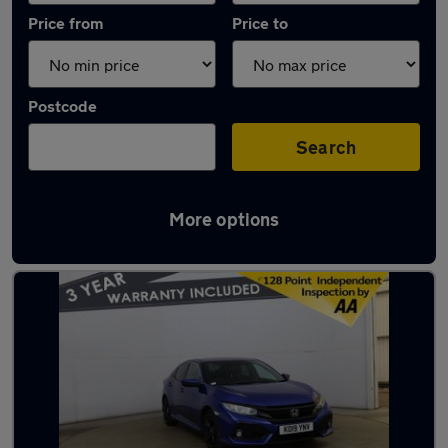
Price from
Price to
Postcode
Search
More options
Latest used Honda in Ramsbottom