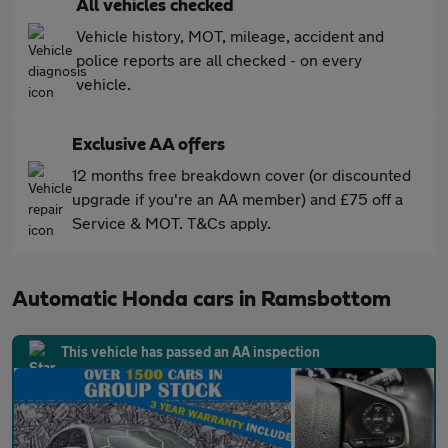
All vehicles checked
Vehicle history, MOT, mileage, accident and
police reports are all checked - on every
vehicle.
Exclusive AA offers
12 months free breakdown cover (or discounted
upgrade if you're an AA member) and £75 off a
Service & MOT. T&Cs apply.
Automatic Honda cars in Ramsbottom
This vehicle has passed an AA inspection