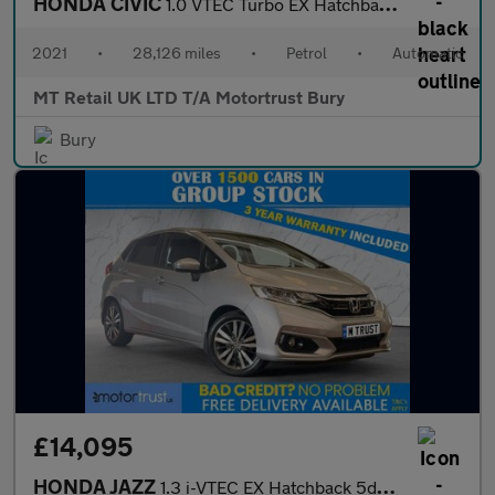
HONDA CIVIC
1.0 VTEC Turbo EX Hatchback 5dr Petrol CVT Euro 6 (s/s) (126 ps)
2021
•
28,126 miles
•
Petrol
•
Automatic
MT Retail UK LTD T/A Motortrust Bury
Bury
£14,095
HONDA JAZZ
1.3 i-VTEC EX Hatchback 5dr Petrol CVT Euro 6 (s/s) (102 ps)