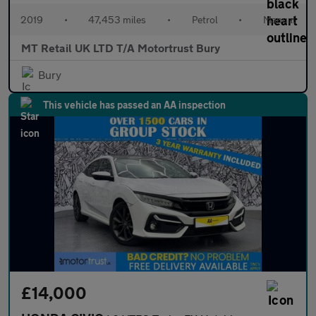
2019
•
47,453 miles
•
Petrol
•
Manual
MT Retail UK LTD T/A Motortrust Bury
Bury
This vehicle has passed an AA inspection
£14,000