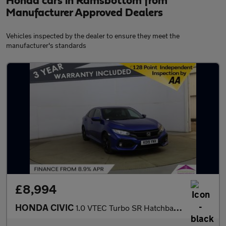
Honda cars in Ramsbottom from
Manufacturer Approved Dealers
Vehicles inspected by the dealer to ensure they meet the
manufacturer's standards
£8,994
HONDA CIVIC
1.0 VTEC Turbo SR Hatchback 5dr Petrol Manual Euro 6 (s/s) (126