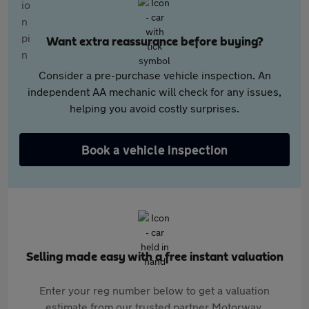
Want extra reassurance before buying?
Consider a pre-purchase vehicle inspection. An
independent AA mechanic will check for any issues,
helping you avoid costly surprises.
Book a vehicle inspection
Selling made easy with a free instant valuation
Enter your reg number below to get a valuation
estimate from our trusted partner Motorway.