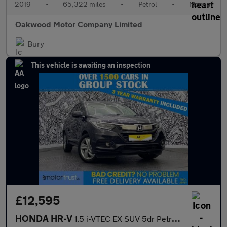
2019
•
65,322 miles
•
Petrol
•
Manual
Oakwood Motor Company Limited
Bury
This vehicle is awaiting an inspection
£12,595
HONDA HR-V
1.5 i-VTEC EX SUV 5dr Petrol Manual Euro 6 (s/s) (130 ps)