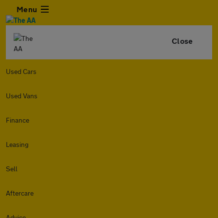
Menu
Close
Used Cars
Used Vans
Finance
Leasing
Sell
Aftercare
Advice