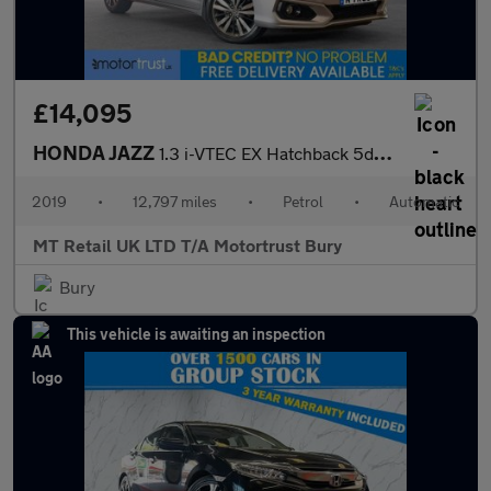
£14,095
HONDA JAZZ
1.3 i-VTEC EX Hatchback 5dr Petrol CVT Euro 6 (s/s) (102 ps)
2019
•
12,797 miles
•
Petrol
•
Automatic
MT Retail UK LTD T/A Motortrust Bury
Bury
This vehicle is awaiting an inspection