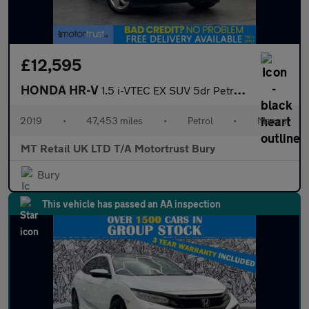
£12,595
HONDA HR-V
1.5 i-VTEC EX SUV 5dr Petrol Manual Euro 6 (s/s) (130 ps)
2019
•
47,453 miles
•
Petrol
•
Manual
MT Retail UK LTD T/A Motortrust Bury
Bury
This vehicle has passed an AA inspection