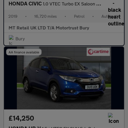
HONDA CIVIC
1.0 VTEC Turbo EX Saloon 4dr Petrol CVT Euro 6 (s/s) (126 ps)
2019
•
16,720 miles
•
Petrol
•
Automatic
MT Retail UK LTD T/A Motortrust Bury
Bury
AA finance available
£14,250