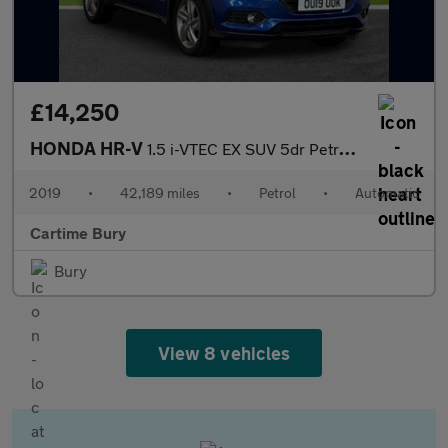
£14,250
HONDA HR-V
1.5 i-VTEC EX SUV 5dr Petrol CVT Euro 6 (s/s) (130 ps) Panoramic
2019
•
42,189 miles
•
Petrol
•
Automatic
Cartime Bury
Bury
View 8 vehicles