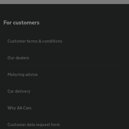
For customers
Customer terms & conditions
Our dealers
Motoring advice
Car delivery
Why AA Cars
Customer data request form