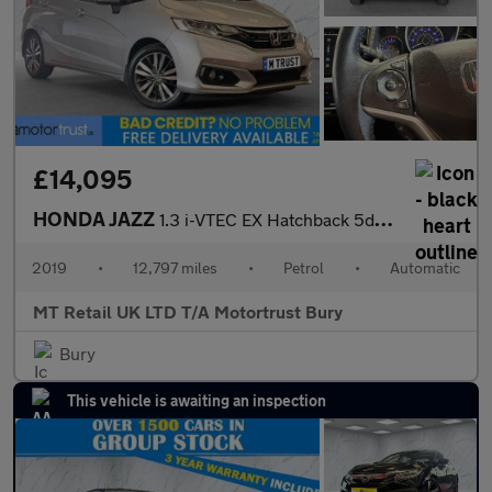
£14,095
HONDA JAZZ
1.3 i-VTEC EX Hatchback 5dr Petrol CVT Euro 6 (s/s) (102 ps)
2019
•
12,797 miles
•
Petrol
•
Automatic
MT Retail UK LTD T/A Motortrust Bury
Bury
This vehicle is awaiting an inspection